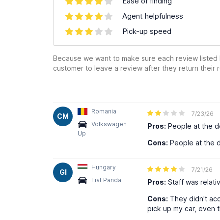
Ease of finding
Agent helpfulness
Pick-up speed
Because we want to make sure each review listed h
customer to leave a review after they return their r
Romania
7/23/26
CM
Volkswagen
Pros:
People at the d
Up
Cons:
People at the d
Hungary
7/21/26
GI
Fiat Panda
Pros:
Staff was relativ
Cons:
They didn't acc
pick up my car, even t