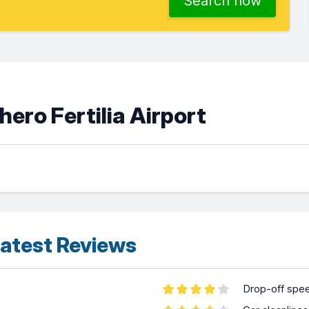
Search now
ero Fertilia Airport
atest Reviews
Drop-off spe