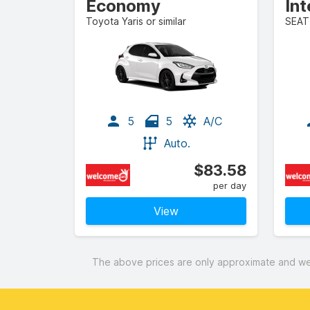
Economy
In
Toyota Yaris or similar
SEAT 
5
5
A/C
Auto.
$83.58
per day
View
The above prices are only approximate and were