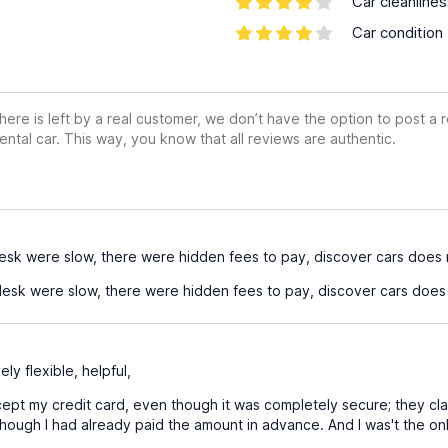
Car cleanline
Car condition
ere is left by a real customer, we don’t have the option to post a
ental car. This way, you know that all reviews are authentic.
esk were slow, there were hidden fees to pay, discover cars does 
esk were slow, there were hidden fees to pay, discover cars does 
ely flexible, helpful,
ept my credit card, even though it was completely secure; they claim
hough I had already paid the amount in advance. And I was't the only