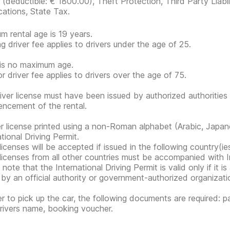
r
(deductible:
€ 1800.00
)
, Theft Protection, Third Party Liabi
cations, State Tax.
m rental age is 19 years.
g driver fee applies to drivers under the age of 25.
is no maximum age.
or driver fee applies to drivers over the age of 75.
iver license must have been issued by authorized authorities 
cement of the rental.
er license printed using a non-Roman alphabet (Arabic, Japan
tional Driving Permit.
 licenses will be accepted if issued in the following country(
 licenses from all other countries must be accompanied with In
note that the International Driving Permit is valid only if it i
 by an official authority or government-authorized organization
er to pick up the car, the following documents are required: pa
rivers name, booking voucher.