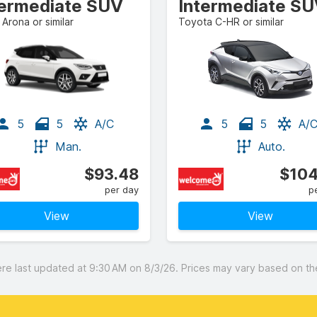
termediate SUV
Intermediate S
Arona or similar
Toyota C-HR or similar
5
5
A/C
5
5
A/
Man.
Auto.
$93.48
$104
per day
p
View
View
 last updated at 9:30 AM on 8/3/26. Prices may vary based on the 