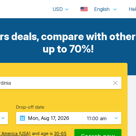
USD
English
 deals, compare with other 
up to 70%!
rdinia
Drop-off date
11:00 am
f America (USA)
and age is
30-65