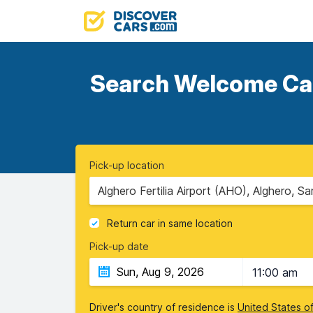
Search Welcome Cars
Pick-up location
Alghero Fertilia Airport (AHO), Alghero, Sa
Return car in same location
Pick-up date
11:00 am
Driver's country of residence is
United States o