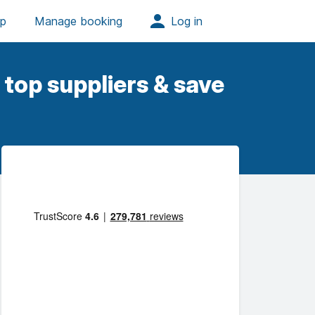
top suppliers & save