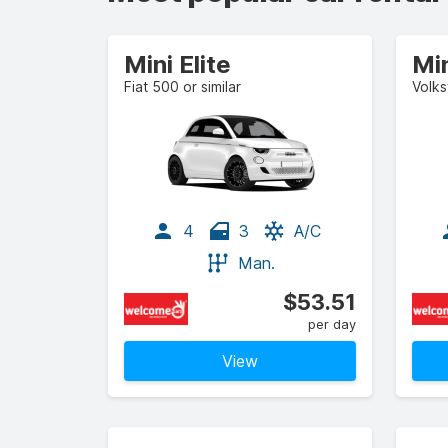
Mini Elite
Mi
Fiat 500 or similar
Volks
4
3
A/C
Man.
$53.51
per day
View