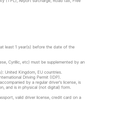
lity (TPL), Airport surcharge, Road tax, Free
at least 1 year(s) before the date of the
ese, Cyrillic, etc) must be supplemented by an
ies): United Kingdom, EU countries.
ternational Driving Permit (IDP).
s accompanied by a regular driver's license, is
, and is in physical (not digital) form.
ssport, valid driver license, credit card on a