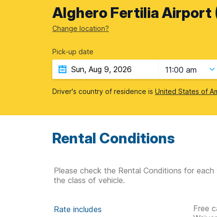
Alghero Fertilia Airport
Change location?
Pick-up date
11:00 am
Driver's country of residence is
United States of A
Rental Conditions
Please check the Rental Conditions for each 
the class of vehicle.
Free c
Rate includes