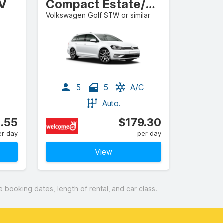
UV
Compact Estate/Wagon
Volkswagen Golf STW or similar
C
5
5
A/C
Auto.
.55
$179.30
er day
per day
View
booking dates, length of rental, and car class.