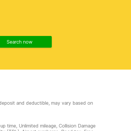
Search now
e deposit and deductible, may vary based on
-up time, Unlimited mileage, Collision Damage