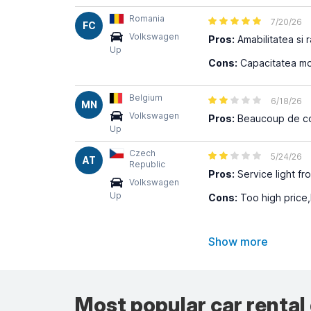
Romania
7/20/26
FC
Volkswagen
Pros:
Amabilitatea si r
Up
Cons:
Capacitatea mot
Belgium
6/18/26
MN
Volkswagen
Pros:
Beaucoup de coup
Up
Czech
5/24/26
AT
Republic
Pros:
Service light fr
Volkswagen
Up
Cons:
Too high price,
Show more
Most popular car rental