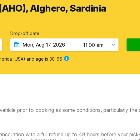
 (AHO), Alghero, Sardinia
Drop-off date
11:00 am
merica (USA)
and age is
30-65
vehicle prior to booking as some conditions, particularly th
ancellation with a full refund up to 48 hours before your pick