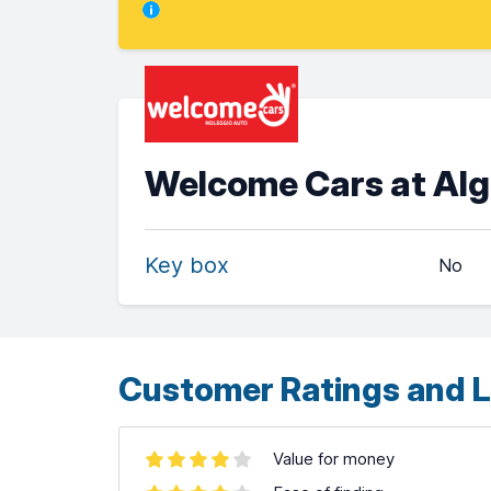
Welcome Cars at Algh
Key box
No
Customer Ratings and L
Value for money