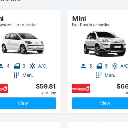
ni
Mini
wagen Up or similar
Fiat Panda or similar
4
3
A/C
5
5
A/
Man.
Man.
$59.81
$66
per day
p
View
View