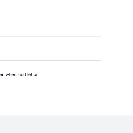
ven when seat let on