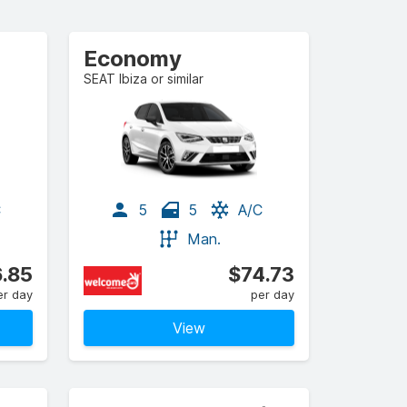
Economy
SEAT Ibiza or similar
C
5
5
A/C
Man.
.85
$74.73
er day
per day
View