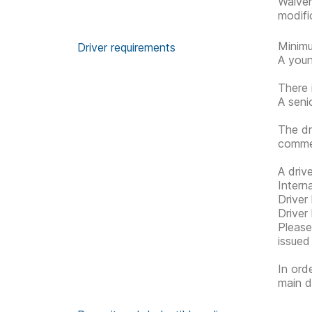
Waive
modifi
Minimu
Driver requirements
A youn
There 
A seni
The dr
commen
A driv
Interna
Driver
Driver
Please 
issued
In ord
main d