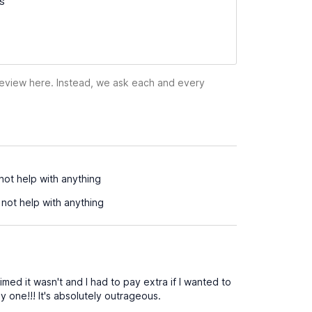
ss
 review here. Instead, we ask each and every
not help with anything
not help with anything
ed it wasn't and I had to pay extra if I wanted to
 one!!! It's absolutely outrageous.