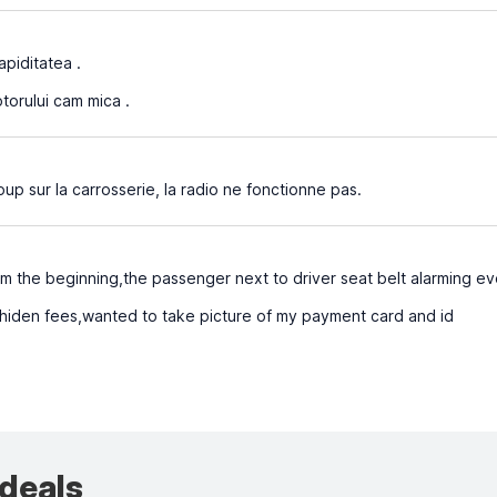
apiditatea .
orului cam mica .
 sur la carrosserie, la radio ne fonctionne pas.
om the beginning,the passenger next to driver seat belt alarming e
hiden fees,wanted to take picture of my payment card and id
 deals