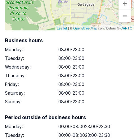
+
−
Leaflet
| ©
OpenStreetMap
contributors ©
CARTO
Business hours
Monday
:
08:00-23:00
Tuesday
:
08:00-23:00
Wednesday
:
08:00-23:00
Thursday
:
08:00-23:00
Friday
:
08:00-23:00
Saturday
:
08:00-23:00
Sunday
:
08:00-23:00
Period outside of business hours
Monday:
00:00-08:0023:00-23:30
Tuesday:
00:00-08:0023:00-23:30