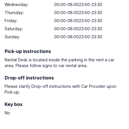
Wednesday:
00:00-08:0023:00-23:30
Thursday:
00:00-08:0023:00-23:30
Friday:
00:00-08:0023:00-23:30
Saturday:
00:00-08:0023:00-23:30
Sunday:
00:00-08:0023:00-23:30
Pick-up instructions
Rental Desk is located inside the parking in the rent a car
area. Please follow signs to car rental area.
Drop-off instructions
Please clarify Drop-off instructions with Car Provider upon
Pick-up.
Key box
No