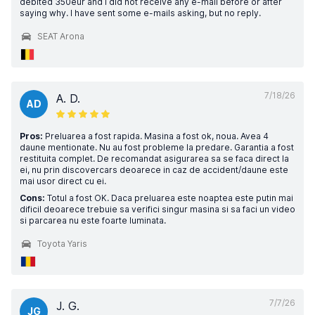
debited 350eur and I did not receive any e-mail before or after
saying why. I have sent some e-mails asking, but no reply.
SEAT Arona
7/18/26
A. D.
AD
Pros:
Preluarea a fost rapida. Masina a fost ok, noua. Avea 4
daune mentionate. Nu au fost probleme la predare. Garantia a fost
restituita complet. De recomandat asigurarea sa se faca direct la
ei, nu prin discovercars deoarece in caz de accident/daune este
mai usor direct cu ei.
Cons:
Totul a fost OK. Daca preluarea este noaptea este putin mai
dificil deoarece trebuie sa verifici singur masina si sa faci un video
si parcarea nu este foarte luminata.
Toyota Yaris
7/7/26
J. G.
JG