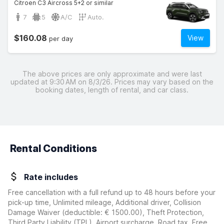
Citroen C3 Aircross 5+2 or similar
7
5
A/C
Auto.
$160.08
View
per day
The above prices are only approximate and were last
updated at 9:30 AM on 8/3/26. Prices may vary based on the
booking dates, length of rental, and car class.
Rental Conditions
Rate includes
Free cancellation with a full refund up to 48 hours before your
pick-up time, Unlimited mileage, Additional driver, Collision
Damage Waiver
(deductible:
€ 1500.00
)
, Theft Protection,
Third Party Liability (TPL), Airport surcharge, Road tax, Free