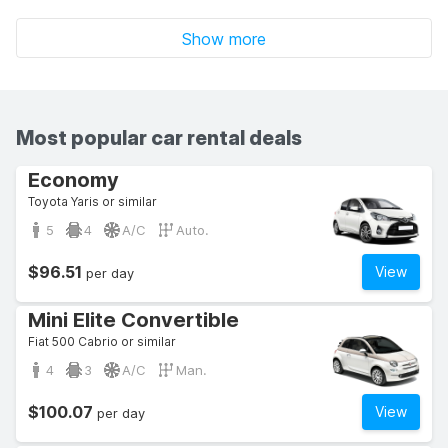
Show more
Most popular car rental deals
Economy
Toyota Yaris or similar
5
4
A/C
Auto.
$96.51
View
per day
Mini Elite Convertible
Fiat 500 Cabrio or similar
4
3
A/C
Man.
$100.07
View
per day