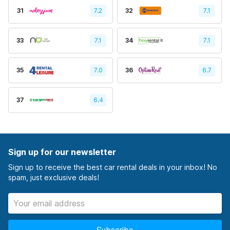
31
7.2
32
7.1
33
7.1
34
7.1
35
7.0
36
6.7
37
6.4
Sign up for our newsletter
Sign up to receive the best car rental deals in your inbox! No
spam, just exclusive deals!