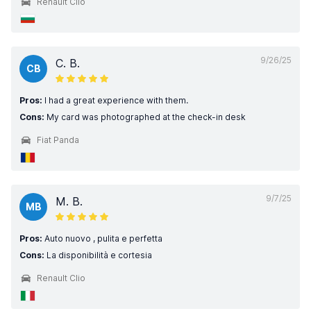
Renault Clio
9/26/25
C. B.
CB
Pros:
I had a great experience with them.
Cons:
My card was photographed at the check-in desk
Fiat Panda
9/7/25
M. B.
MB
Pros:
Auto nuovo , pulita e perfetta
Cons:
La disponibilità e cortesia
Renault Clio