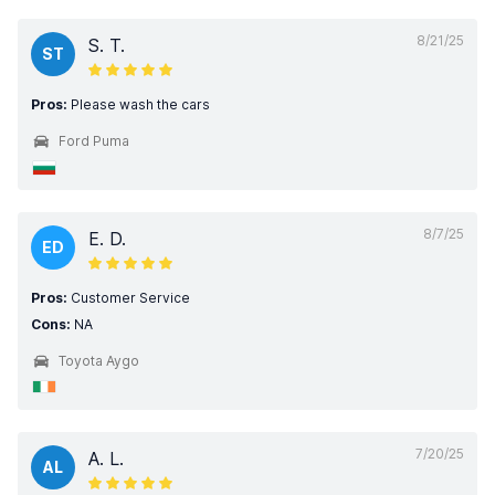
8/21/25
S. T.
ST
Pros:
Please wash the cars
Ford Puma
8/7/25
E. D.
ED
Pros:
Customer Service
Cons:
NA
Toyota Aygo
7/20/25
A. L.
AL