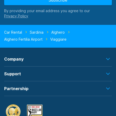
Subscribe
By providing your email address you agree to our
Car Rental
Sardinia
Alghero
Alghero Fertilia Airport
Viaggiare
Company
Support
Partnership