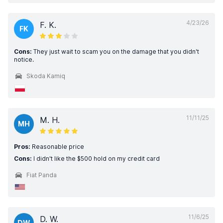
4/23/26
F. K.
FK
Cons:
They just wait to scam you on the damage that you didn't
notice.
Skoda Kamiq
11/11/25
M. H.
MH
Pros:
Reasonable price
Cons:
I didn't like the $500 hold on my credit card
Fiat Panda
11/6/25
D. W.
DW