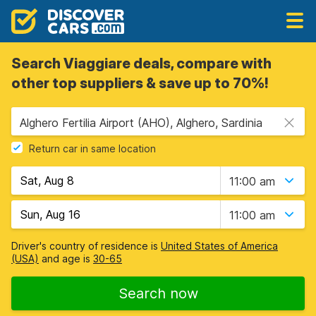
Search Viaggiare deals, compare with
other top suppliers & save up to 70%!
Alghero Fertilia Airport (AHO), Alghero, Sardinia
Return car in same location
11:00 am
11:00 am
Driver's country of residence is
United States of America
(USA)
and age is
30-65
Search now