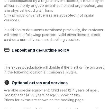
it is accompanied by a regular driver's license, is issued by an
official authority or government-authorized organization, and
is in physical (not digital) form.
Only physical driver's licenses are accepted (not digital
versions).
In addition to documents mentioned previously, the customer
will need the following: passport, valid driver license, credit
card on a main drivers name, booking voucher.
Deposit and deductible policy
The excess/deductible will double if the theft or fire occurred
in the following location(s): Campania, Puglia.
Optional extras and services
Available special equipment: Child seat (2-4 years of age),
Booster seat (4-10 years of age), Snow chains.
Prices for extras are shown on the booking page.