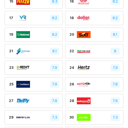
15
8.3
16
8.2
17
8.2
18
8.2
19
8.2
20
8.1
21
8.1
22
8
23
7.9
24
7.9
25
7.9
26
7.8
27
7.8
28
7.6
29
7.3
30
7.3