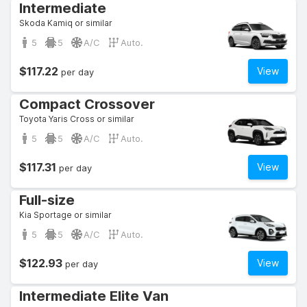
Intermediate
Skoda Kamiq or similar
5
5
A/C
Auto.
$117.22
View
per day
Compact Crossover
Toyota Yaris Cross or similar
5
5
A/C
Auto.
$117.31
View
per day
Full-size
Kia Sportage or similar
5
5
A/C
Auto.
$122.93
View
per day
Intermediate Elite Van