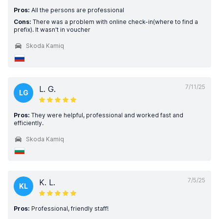
Pros:
All the persons are professional
Cons:
There was a problem with online check-in(where to find a
prefix). It wasn't in voucher
Skoda Kamiq
7/11/25
L. G.
LG
Pros:
They were helpful, professional and worked fast and
efficiently.
Skoda Kamiq
7/5/25
K. L.
KL
Pros:
Professional, friendly staff!