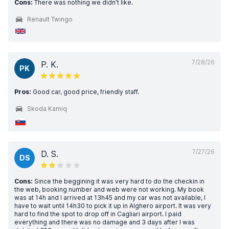
Cons:
There was nothing we didn’t like.
Renault Twingo
7/28/26
P. K.
PK
Pros:
Good car, good price, friendly staff.
Skoda Kamiq
7/27/26
D. S.
DS
Cons:
Since the beggining it was very hard to do the checkin in
the web, booking number and web were not working. My book
was at 14h and I arrived at 13h45 and my car was not available, I
have to wait until 14h30 to pick it up in Alghero airport. It was very
hard to find the spot to drop off in Cagliari airport. I paid
everything and there was no damage and 3 days after I was