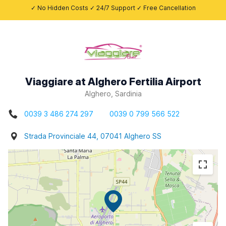
✓ No Hidden Costs ✓ 24/7 Support ✓ Free Cancellation
Viaggiare at Alghero Fertilia Airport
Alghero, Sardinia
0039 3 486 274 297
0039 0 799 566 522
Strada Provinciale 44, 07041 Alghero SS