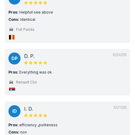
Pros:
Helpfull see above
Cons:
Identical
Fiat Panda
6/24/26
D. P.
DP
Pros:
Everything was ok
Renault Clio
5/21/26
I. D.
ID
Pros:
efficiency ,politeness
Cons:
non