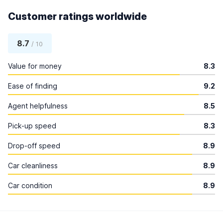
Customer ratings worldwide
8.7
/ 10
Value for money
8.3
Ease of finding
9.2
Agent helpfulness
8.5
Pick-up speed
8.3
Drop-off speed
8.9
Car cleanliness
8.9
Car condition
8.9