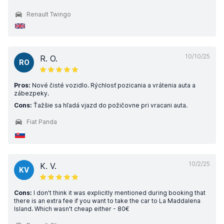
Renault Twingo
10/10/25
R. O.
RO
Pros:
Nové čisté vozidlo. Rýchlosť pozicania a vrátenia auta a
zábezpeky.
Cons:
Ťažšie sa hľadá vjazd do požičovne pri vracani auta.
Fiat Panda
10/2/25
K. V.
KV
Cons:
I don't think it was explicitly mentioned during booking that
there is an extra fee if you want to take the car to La Maddalena
Island. Which wasn't cheap either - 80€