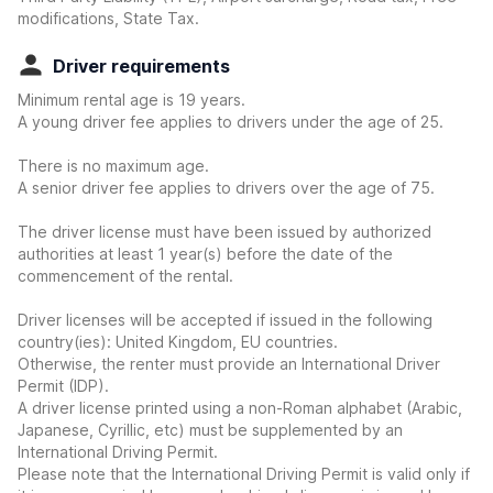
modifications, State Tax.
Driver requirements
Minimum rental age is 19 years.
A young driver fee applies to drivers under the age of 25.
There is no maximum age.
A senior driver fee applies to drivers over the age of 75.
The driver license must have been issued by authorized
authorities at least 1 year(s) before the date of the
commencement of the rental.
Driver licenses will be accepted if issued in the following
country(ies): United Kingdom, EU countries.
Otherwise, the renter must provide an International Driver
Permit (IDP).
A driver license printed using a non-Roman alphabet (Arabic,
Japanese, Cyrillic, etc) must be supplemented by an
International Driving Permit.
Please note that the International Driving Permit is valid only if