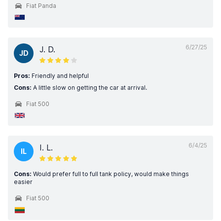
Fiat Panda
6/27/25
J. D.
JD
Pros:
Friendly and helpful
Cons:
A little slow on getting the car at arrival.
Fiat 500
6/4/25
I. L.
IL
Cons:
Would prefer full to full tank policy, would make things
easier
Fiat 500