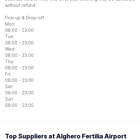
without refund.
Pick-up & Drop-off
Mon:
08:00 - 23:00
Tue:
08:00 - 23:00
Wed:
08:00 - 23:00
Thu:
08:00 - 23:00
Fri:
08:00 - 23:00
Sat:
08:00 - 23:00
Sun:
08:00 - 23:00
Top Suppliers at Alghero Fertilia Airport