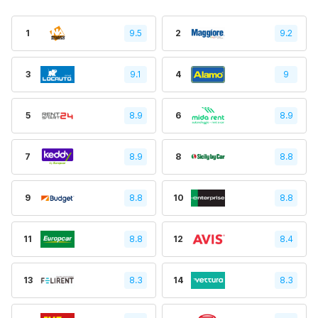
1
9.5
2
9.2
3
9.1
4
9
5
8.9
6
8.9
7
8.9
8
8.8
9
8.8
10
8.8
11
8.8
12
8.4
13
8.3
14
8.3