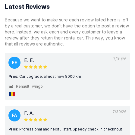
Latest Reviews
Because we want to make sure each review listed here is left
by a real customer, we don’t have the option to post a review
here. Instead, we ask each and every customer to leave a
review after they return their rental car. This way, you know
that all reviews are authentic.
7/31/26
E. E.
EE
Pros:
Car upgrade, almost new 8000 km
Renault Twingo
7/30/26
F. A.
FA
Pros:
Professional and helpful staff. Speedy check in checknout