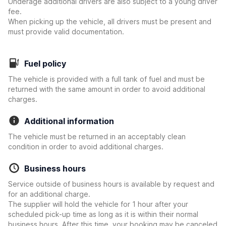
Underage additional drivers are also subject to a young driver
fee.
When picking up the vehicle, all drivers must be present and
must provide valid documentation.
Fuel policy
The vehicle is provided with a full tank of fuel and must be
returned with the same amount in order to avoid additional
charges.
Additional information
The vehicle must be returned in an acceptably clean
condition in order to avoid additional charges.
Business hours
Service outside of business hours is available by request and
for an additional charge.
The supplier will hold the vehicle for 1 hour after your
scheduled pick-up time as long as it is within their normal
business hours. After this time, your booking may be canceled