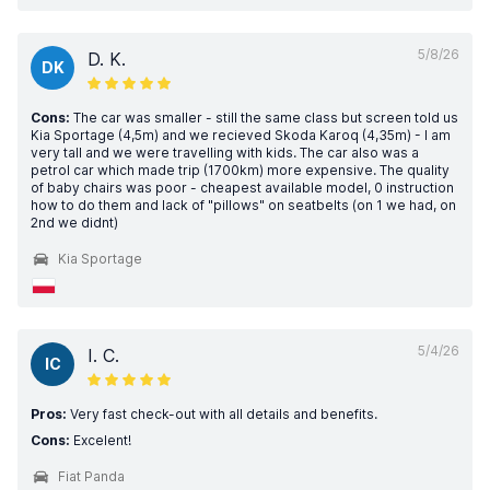
5/8/26
D. K.
DK
Cons:
The car was smaller - still the same class but screen told us
Kia Sportage (4,5m) and we recieved Skoda Karoq (4,35m) - I am
very tall and we were travelling with kids. The car also was a
petrol car which made trip (1700km) more expensive. The quality
of baby chairs was poor - cheapest available model, 0 instruction
how to do them and lack of "pillows" on seatbelts (on 1 we had, on
2nd we didnt)
Kia Sportage
5/4/26
I. C.
IC
Pros:
Very fast check-out with all details and benefits.
Cons:
Excelent!
Fiat Panda