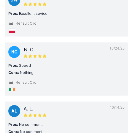
Pros:
Excellent sevice
Renault Clio
10/24/25
N. C.
NC
Pros:
Speed
Cons:
Nothing
Renault Clio
10/14/25
A. L.
AL
Pros:
No comment.
Cons:
No comment.