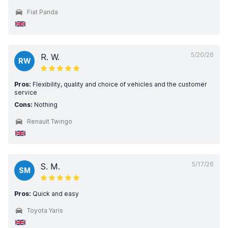
Fiat Panda
5/20/26
R. W.
RW
Pros:
Flexibility, quality and choice of vehicles and the customer
service
Cons:
Nothing
Renault Twingo
5/17/26
S. M.
SM
Pros:
Quick and easy
Toyota Yaris