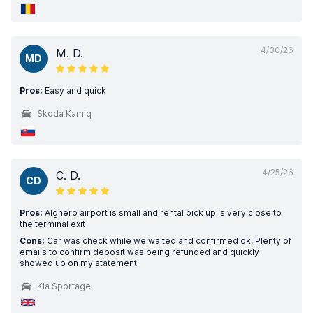
4/30/26
M. D.
MD
Pros:
Easy and quick
Skoda Kamiq
4/25/26
C. D.
CD
Pros:
Alghero airport is small and rental pick up is very close to
the terminal exit
Cons:
Car was check while we waited and confirmed ok. Plenty of
emails to confirm deposit was being refunded and quickly
showed up on my statement
Kia Sportage