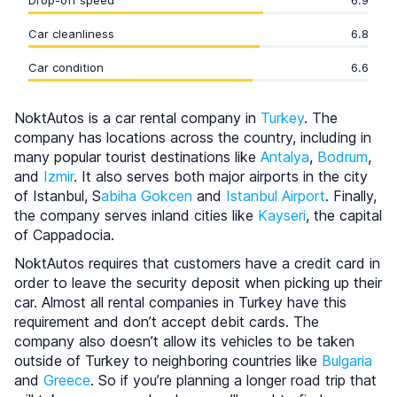
Drop-off speed
6.9
Car cleanliness
6.8
Car condition
6.6
NoktAutos is a car rental company in
Turkey
. The
company has locations across the country, including in
many popular tourist destinations like
Antalya
,
Bodrum
,
and
Izmir
. It also serves both major airports in the city
of Istanbul, S
abiha Gokcen
and
Istanbul Airport
. Finally,
the company serves inland cities like
Kayseri
, the capital
of Cappadocia.
NoktAutos requires that customers have a credit card in
order to leave the security deposit when picking up their
car. Almost all rental companies in Turkey have this
requirement and don’t accept debit cards. The
company also doesn’t allow its vehicles to be taken
outside of Turkey to neighboring countries like
Bulgaria
and
Greece
. So if you’re planning a longer road trip that