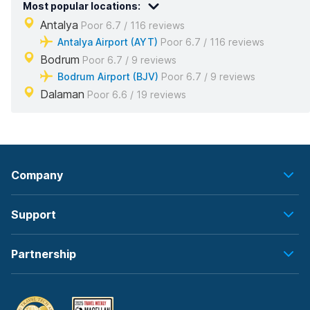
Most popular locations:
Antalya
Poor 6.7 / 116 reviews
Antalya Airport (AYT)
Poor 6.7 / 116 reviews
Bodrum
Poor 6.7 / 9 reviews
Bodrum Airport (BJV)
Poor 6.7 / 9 reviews
Dalaman
Poor 6.6 / 19 reviews
Company
Support
Partnership