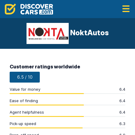
NoktAutos
Customer ratings worldwide
6.5 / 10
Value for money
6.4
Ease of finding
6.4
Agent helpfulness
6.4
Pick-up speed
6.3