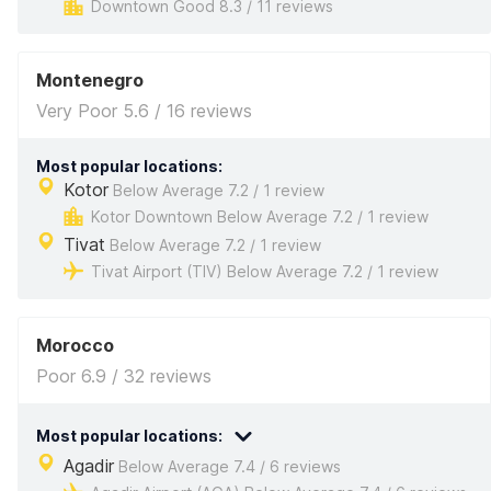
Downtown Good 8.3 / 11 reviews
Montenegro
Very Poor 5.6 / 16 reviews
Most popular locations:
Kotor
Below Average 7.2 / 1 review
Kotor Downtown Below Average 7.2 / 1 review
Tivat
Below Average 7.2 / 1 review
Tivat Airport (TIV) Below Average 7.2 / 1 review
Morocco
Poor 6.9 / 32 reviews
Most popular locations:
Agadir
Below Average 7.4 / 6 reviews