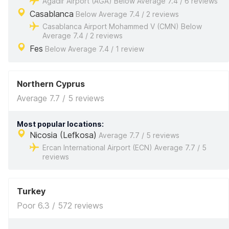
Agadir Airport (AGA) Below Average 7.4 / 6 reviews
Casablanca
Below Average 7.4 / 2 reviews
Casablanca Airport Mohammed V (CMN) Below
Average 7.4 / 2 reviews
Fes
Below Average 7.4 / 1 review
Northern Cyprus
Average 7.7 / 5 reviews
Most popular locations:
Nicosia (Lefkosa)
Average 7.7 / 5 reviews
Ercan International Airport (ECN) Average 7.7 / 5
reviews
Turkey
Poor 6.3 / 572 reviews