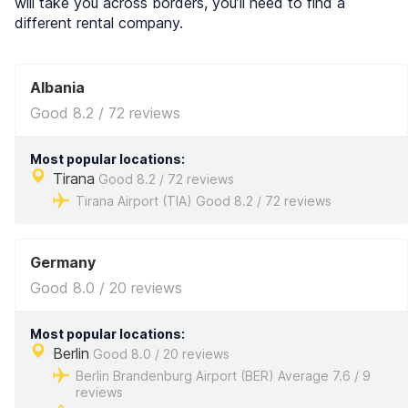
will take you across borders, you’ll need to find a
different rental company.
Albania
Good 8.2 / 72 reviews
Most popular locations:
Tirana
Good 8.2 / 72 reviews
Tirana Airport (TIA) Good 8.2 / 72 reviews
Germany
Good 8.0 / 20 reviews
Most popular locations:
Berlin
Good 8.0 / 20 reviews
Berlin Brandenburg Airport (BER) Average 7.6 / 9
reviews