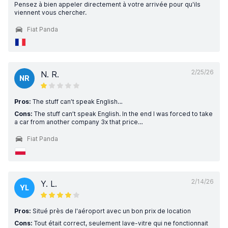
Pensez à bien appeler directement à votre arrivée pour qu'ils
viennent vous chercher.
Fiat Panda
2/25/26
N. R.
NR
Pros:
The stuff can’t speak English…
Cons:
The stuff can’t speak English. In the end I was forced to take
a car from another company 3x that price…
Fiat Panda
2/14/26
Y. L.
YL
Pros:
Situé près de l'aéroport avec un bon prix de location
Cons:
Tout était correct, seulement lave-vitre qui ne fonctionnait