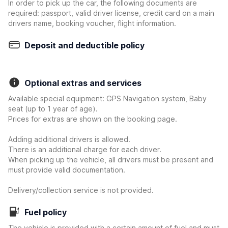
In order to pick up the car, the following documents are
required: passport, valid driver license, credit card on a main
drivers name, booking voucher, flight information.
Deposit and deductible policy
Optional extras and services
Available special equipment: GPS Navigation system, Baby
seat (up to 1 year of age).
Prices for extras are shown on the booking page.
Adding additional drivers is allowed.
There is an additional charge for each driver.
When picking up the vehicle, all drivers must be present and
must provide valid documentation.
Delivery/collection service is not provided.
Fuel policy
The vehicle is provided with a certain amount of fuel and must