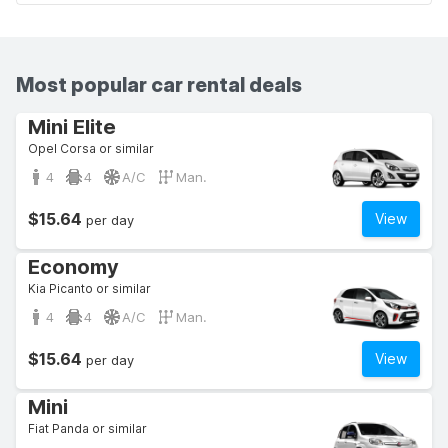
Most popular car rental deals
Mini Elite
Opel Corsa or similar
4
4
A/C
Man.
$15.64
View
per day
Economy
Kia Picanto or similar
4
4
A/C
Man.
$15.64
View
per day
Mini
Fiat Panda or similar