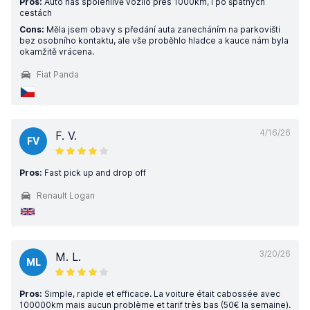
Pros:
Auto nás spolehlivě vozilo přes 1000km, i po špatných
cestách
Cons:
Měla jsem obavy s předání auta zanecháním na parkovišti
bez osobního kontaktu, ale vše proběhlo hladce a kauce nám byla
okamžitě vrácena.
Fiat Panda
4/16/26
F. V.
FV
Pros:
Fast pick up and drop off
Renault Logan
3/20/26
M. L.
ML
Pros:
Simple, rapide et efficace. La voiture était cabossée avec
100000km mais aucun problème et tarif très bas (50€ la semaine).