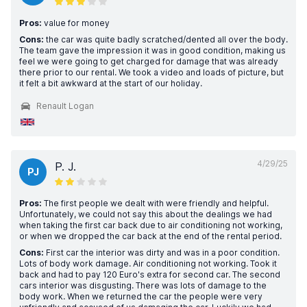
Pros:
value for money
Cons:
the car was quite badly scratched/dented all over the body.
The team gave the impression it was in good condition, making us
feel we were going to get charged for damage that was already
there prior to our rental. We took a video and loads of picture, but
it felt a bit awkward at the start of our holiday.
Renault Logan
4/29/25
P. J.
PJ
Pros:
The first people we dealt with were friendly and helpful.
Unfortunately, we could not say this about the dealings we had
when taking the first car back due to air conditioning not working,
or when we dropped the car back at the end of the rental period.
Cons:
First car the interior was dirty and was in a poor condition.
Lots of body work damage. Air conditioning not working. Took it
back and had to pay 120 Euro's extra for second car. The second
cars interior was disgusting. There was lots of damage to the
body work. When we returned the car the people were very