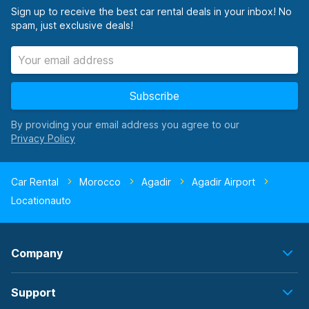
Sign up to receive the best car rental deals in your inbox! No
spam, just exclusive deals!
Subscribe
By providing your email address you agree to our
Car Rental
Morocco
Agadir
Agadir Airport
Locationauto
Company
Support