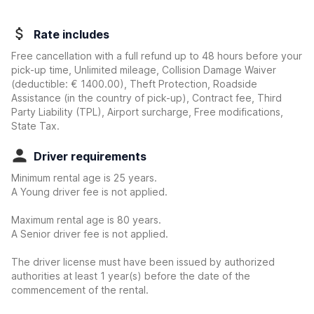
Rate includes
Free cancellation with a full refund up to 48 hours before your
pick-up time, Unlimited mileage, Collision Damage Waiver
(deductible:
€ 1400.00
)
, Theft Protection, Roadside
Assistance (in the country of pick-up), Contract fee, Third
Party Liability (TPL), Airport surcharge, Free modifications,
State Tax.
Driver requirements
Minimum rental age is 25 years.
A Young driver fee is not applied.
Maximum rental age is 80 years.
A Senior driver fee is not applied.
The driver license must have been issued by authorized
authorities at least 1 year(s) before the date of the
commencement of the rental.