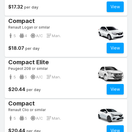
$17.32
View
per day
Compact
Renault Logan or similar
5
4
A/C
Man.
$18.07
View
per day
Compact Elite
Peugeot 208 or similar
5
5
A/C
Man.
$20.44
View
per day
Compact
Renault Clio or similar
5
5
A/C
Man.
$20.44
View
per day