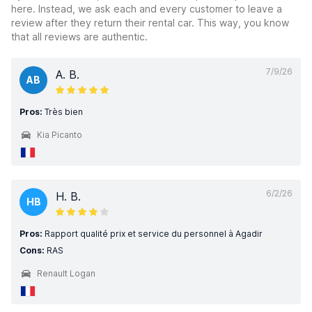
here. Instead, we ask each and every customer to leave a
review after they return their rental car. This way, you know
that all reviews are authentic.
7/9/26
A. B.
AB
Pros:
Très bien
Kia Picanto
6/2/26
H. B.
HB
Pros:
Rapport qualité prix et service du personnel à Agadir
Cons:
RAS
Renault Logan