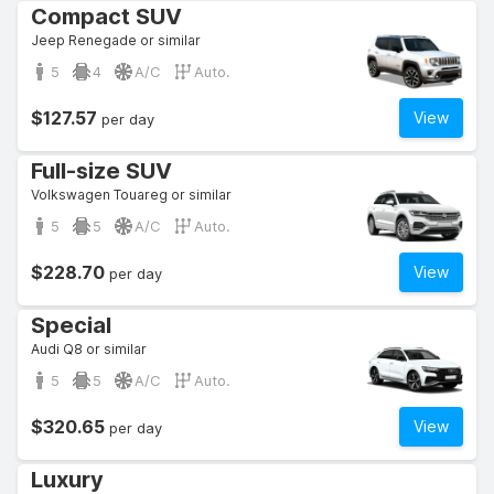
Compact SUV
Jeep Renegade or similar
5
4
A/C
Auto.
$127.57
View
per day
Full-size SUV
Volkswagen Touareg or similar
5
5
A/C
Auto.
$228.70
View
per day
Special
Audi Q8 or similar
5
5
A/C
Auto.
$320.65
View
per day
Luxury