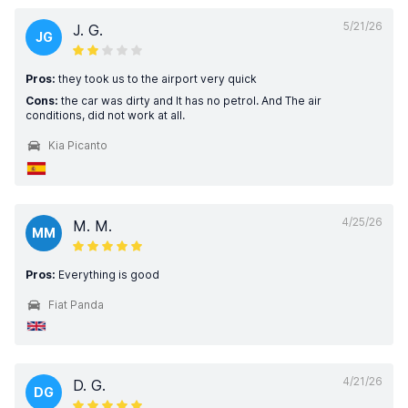
5/21/26
J. G.
JG
Pros:
they took us to the airport very quick
Cons:
the car was dirty and It has no petrol. And The air
conditions, did not work at all.
Kia Picanto
4/25/26
M. M.
MM
Pros:
Everything is good
Fiat Panda
4/21/26
D. G.
DG