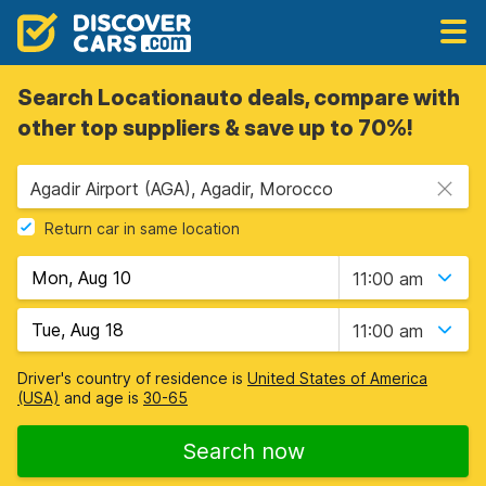
Search Locationauto deals, compare with
other top suppliers & save up to 70%!
Agadir Airport (AGA), Agadir, Morocco
Return car in same location
11:00 am
11:00 am
Driver's country of residence is
United States of America
(USA)
and age is
30-65
Search now