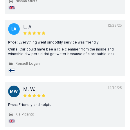
Nissan Micra
12/23/25
L. A.
LA
Pros:
Everything went smoothly service was friendly
Cons:
Car could have bee a litlle cleanner from the inside and
windshield wipers didnt get water because of a probable leak
Renault Logan
12/10/25
M. W.
MW
Pros:
Friendly and helpful
Kia Picanto