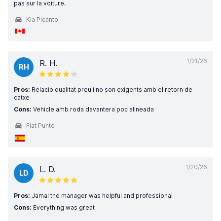
pas sur la voiture.
Kia Picanto
1/21/26
R. H.
RH
Pros:
Relacio qualitat preu i no son exigents amb el retorn de
catxe
Cons:
Vehicle amb roda davantera poc alineada
Fiat Punto
1/20/26
L. D.
LD
Pros:
Jamal the manager was helpful and professional
Cons:
Everything was great