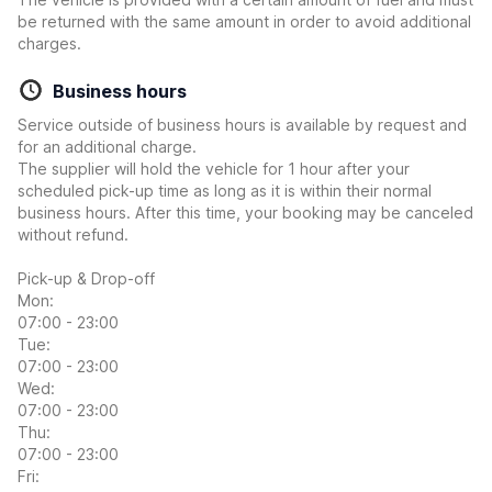
be returned with the same amount in order to avoid additional
charges.
Business hours
Service outside of business hours is available by request and
for an additional charge.
The supplier will hold the vehicle for 1 hour after your
scheduled pick-up time as long as it is within their normal
business hours. After this time, your booking may be canceled
without refund.
Pick-up & Drop-off
Mon:
07:00 - 23:00
Tue:
07:00 - 23:00
Wed:
07:00 - 23:00
Thu:
07:00 - 23:00
Fri: