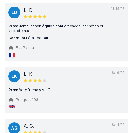
11/15/25
L. D.
LD
Pros:
Jamal et son équipe sont efficaces, honnêtes et
accueillants
Cons:
Tout était parfait
Fiat Panda
8/16/25
L. K.
LK
Pros:
Very friendly staff
Peugeot 108
8/14/25
A. G.
AG