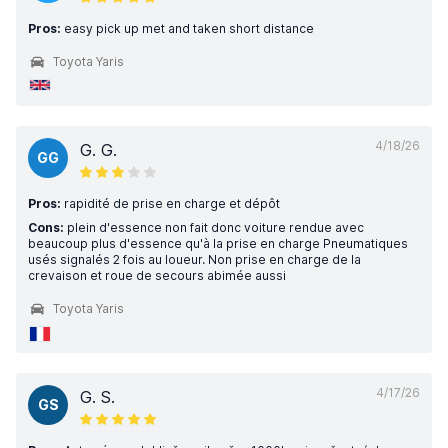
Pros:
easy pick up met and taken short distance
Toyota Yaris
4/18/26
G. G.
GG
Pros:
rapidité de prise en charge et dépôt
Cons:
plein d'essence non fait donc voiture rendue avec
beaucoup plus d'essence qu'à la prise en charge Pneumatiques
usés signalés 2 fois au loueur. Non prise en charge de la
crevaison et roue de secours abimée aussi
Toyota Yaris
4/17/26
G. S.
GS