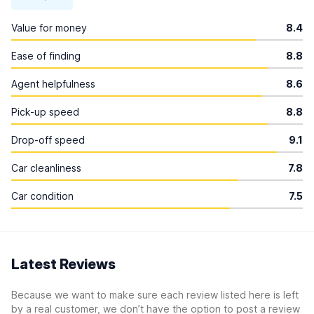
Value for money
8.4
Ease of finding
8.8
Agent helpfulness
8.6
Pick-up speed
8.8
Drop-off speed
9.1
Car cleanliness
7.8
Car condition
7.5
Latest Reviews
Because we want to make sure each review listed here is left
by a real customer, we don’t have the option to post a review