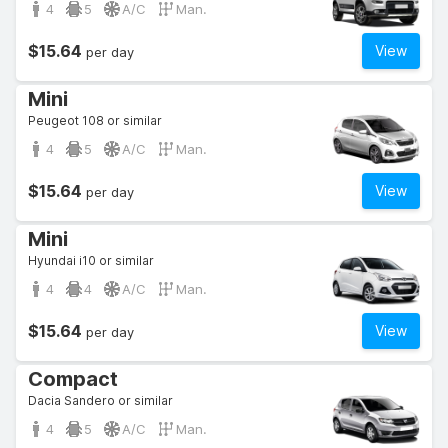
4
5
A/C
Man.
$15.64
View
per day
Mini
Peugeot 108 or similar
4
5
A/C
Man.
$15.64
View
per day
Mini
Hyundai i10 or similar
4
4
A/C
Man.
$15.64
View
per day
Compact
Dacia Sandero or similar
4
5
A/C
Man.