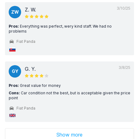
3/10/25
Z. W.
ZW
Pros:
Everything was perfect, wery kind staff. We had no
problems
Fiat Panda
3/8/25
G. Y.
GY
Pros:
Great value for money
Cons:
Car condition not the best, but is acceptable given the price
point
Fiat Panda
Show more