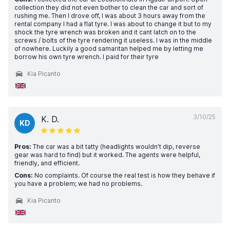
collection they did not even bother to clean the car and sort of
rushing me. Then I drove off, I was about 3 hours away from the
rental company I had a flat tyre. I was about to change it but to my
shock the tyre wrench was broken and it cant latch on to the
screws / bolts of the tyre rendering it useless. I was in the middle
of nowhere. Luckily a good samaritan helped me by letting me
borrow his own tyre wrench. I paid for their tyre
Kia Picanto
3/10/25
K. D.
KD
Pros:
The car was a bit tatty (headlights wouldn't dip, reverse
gear was hard to find) but it worked. The agents were helpful,
friendly, and efficient.
Cons:
No complaints. Of course the real test is how they behave if
you have a problem; we had no problems.
Kia Picanto