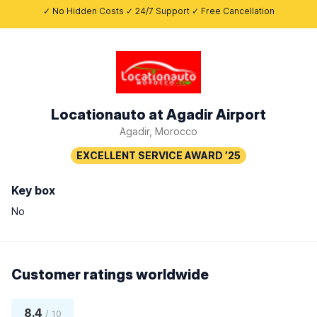
✓ No Hidden Costs ✓ 24/7 Support ✓ Free Cancellation
Locationauto at Agadir Airport
Agadir, Morocco
Key box
No
Customer ratings worldwide
8.4
/ 10