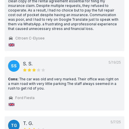
clean copy of the rental agreement essential for filing my
insurance claim. Despite multiple requests, they refused to
cooperate. As a result, I had no choice but to pay the full repair
cost out of pocket despite having an insurance. Communication
was poor, and I had to rely on Google Translate just to speak with
them via WhatsApp. a frustrating and unprofessional experience
that caused unnecessary stress and financial loss.
Citroen C-Elysee
5/19/25
S. S.
SS
Cons:
The car was old and very marked. Their office was right on
a main road with very little parking The staff always seemed in a
rush to get rid of you.
Ford Fiesta
5/7/25
T. G.
TG