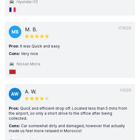
Hyundai i10
1/18/26
M. B.
MB
Pros:
It was Quick and easy
Cons:
Very nice
Nissan Micra
1/6/26
A. W.
AW
Pros:
Quick and efficient drop off. Located less than 5 mins from
the airport, so only a short drive to the office after being
collected.
Cons:
Car somewhat dirty and damaged, however that actually
made us feel more relaxed in Morocco!