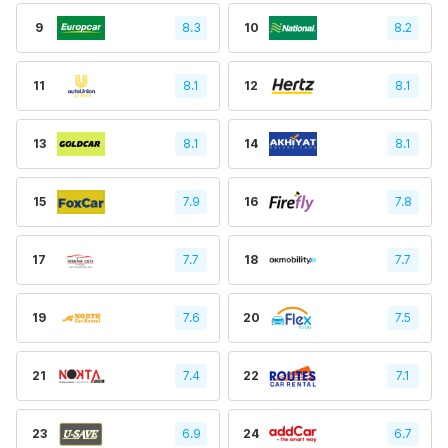
9
8.3
10
8.2
11
8.1
12
8.1
13
8.1
14
8.1
15
7.9
16
7.8
17
7.7
18
7.7
19
7.6
20
7.5
21
7.4
22
7.1
23
6.9
24
6.7