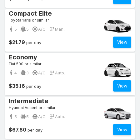
Compact Elite
Toyota Yaris or similar
5
5
A/C
Man.
$21.79
View
per day
Economy
Fiat 500 or similar
4
3
A/C
Auto.
$35.16
View
per day
Intermediate
Hyundai Accent or similar
5
5
A/C
Auto.
$67.80
View
per day