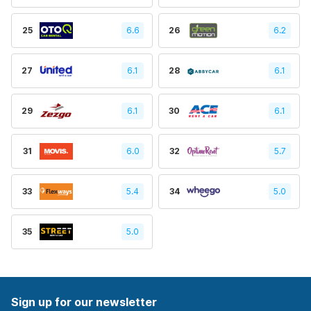
25
6.6
26
6.2
27
6.1
28
6.1
29
6.1
30
6.1
31
6.0
32
5.7
33
5.4
34
5.0
35
5.0
Sign up for our newsletter