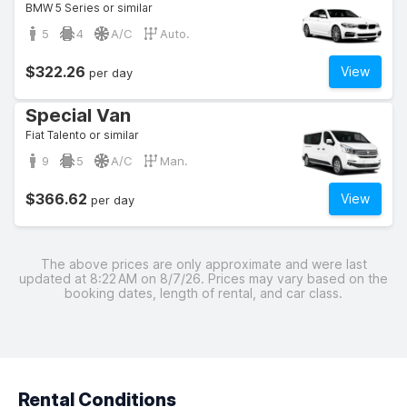
BMW 5 Series or similar
5
4
A/C
Auto.
$322.26
View
per day
Special Van
Fiat Talento or similar
9
5
A/C
Man.
$366.62
View
per day
The above prices are only approximate and were last
updated at 8:22 AM on 8/7/26. Prices may vary based on the
booking dates, length of rental, and car class.
Rental Conditions