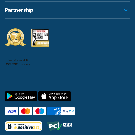
Partnership