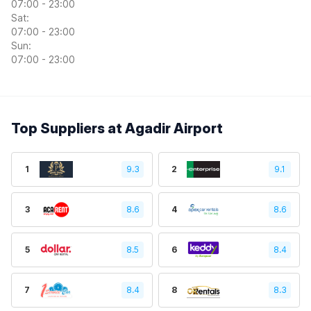
07:00 - 23:00
Sat:
07:00 - 23:00
Sun:
07:00 - 23:00
Top Suppliers at Agadir Airport
1
9.3
2
9.1
3
8.6
4
8.6
5
8.5
6
8.4
7
8.4
8
8.3