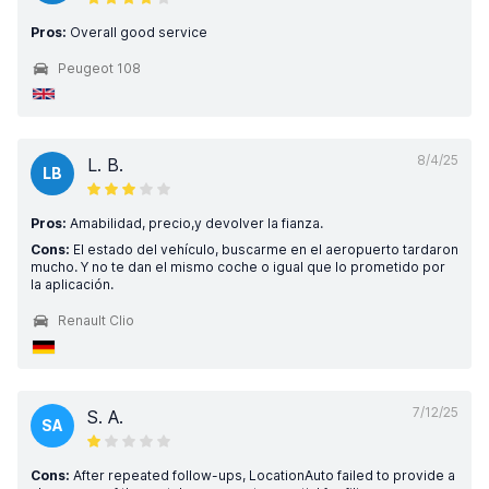
Pros:
Overall good service
Peugeot 108
8/4/25
L. B.
LB
Pros:
Amabilidad, precio,y devolver la fianza.
Cons:
El estado del vehículo, buscarme en el aeropuerto tardaron
mucho. Y no te dan el mismo coche o igual que lo prometido por
la aplicación.
Renault Clio
7/12/25
S. A.
SA
Cons:
After repeated follow-ups, LocationAuto failed to provide a