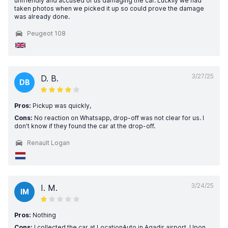
unfriendly and accused of us damaging the car. Luckily we had
taken photos when we picked it up so could prove the damage
was already done.
Peugeot 108
3/27/25
D. B.
DB
Pros:
Pickup was quickly,
Cons:
No reaction on Whatsapp, drop-off was not clear for us. I
don't know if they found the car at the drop-off.
Renault Logan
3/24/25
I. M.
IM
Pros:
Nothing
Cons:
I collected the car at LocationAuto in Agadir airport. Upon