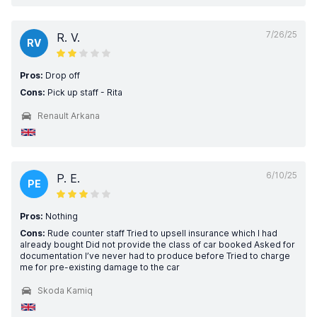
7/26/25
R. V.
RV
Pros:
Drop off
Cons:
Pick up staff - Rita
Renault Arkana
6/10/25
P. E.
PE
Pros:
Nothing
Cons:
Rude counter staff Tried to upsell insurance which I had
already bought Did not provide the class of car booked Asked for
documentation I’ve never had to produce before Tried to charge
me for pre-existing damage to the car
Skoda Kamiq