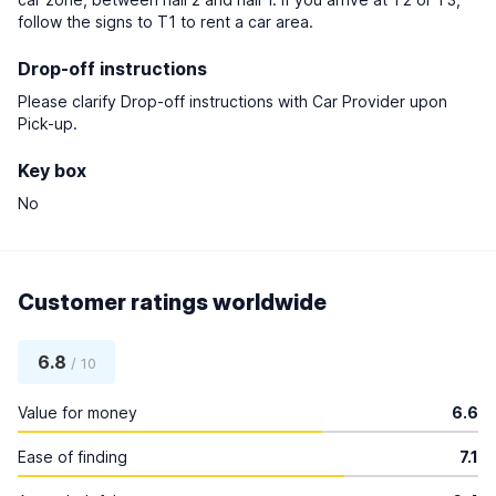
follow the signs to T1 to rent a car area.
Drop-off instructions
Please clarify Drop-off instructions with Car Provider upon
Pick-up.
Key box
No
Customer ratings worldwide
6.8
/ 10
Value for money
6.6
Ease of finding
7.1