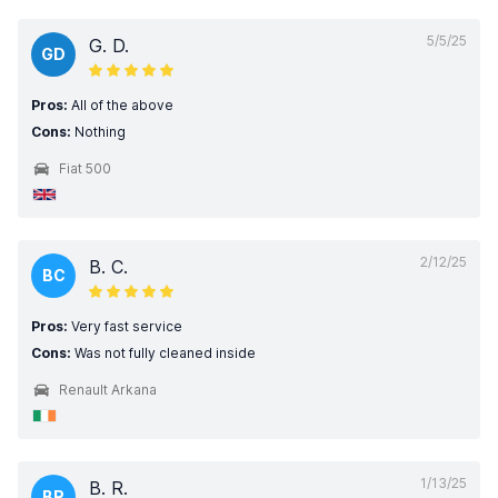
5/5/25
G. D.
GD
Pros:
All of the above
Cons:
Nothing
Fiat 500
2/12/25
B. C.
BC
Pros:
Very fast service
Cons:
Was not fully cleaned inside
Renault Arkana
1/13/25
B. R.
BR