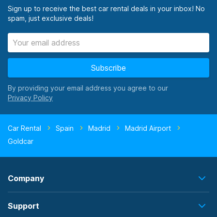
Sign up to receive the best car rental deals in your inbox! No
spam, just exclusive deals!
Subscribe
By providing your email address you agree to our
Car Rental
Spain
Madrid
Madrid Airport
Goldcar
Company
Support