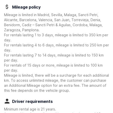
Mileage policy
Mileage is limited in Madrid, Sevilla, Malaga, Sancti Petri,
Alicante, Barcelona, Valencia, San Juan, Torrevieja, Denia,
Benidorm, Cadiz – Sancti Petri & Aguilas, Cordoba, Malaga,
Zaragoza, Pamplona.
For rentals lasting 1 to 3 days, mileage is limited to 350 km per
day.
For rentals lasting 4 to 6 days, mileage is limited to 250 km per
day.
For rentals lasting 7 to 14 days, mileage is limited to 150 km
per day.
For rentals of 15 days or more, mileage is limited to 100 km
per day.
Mileage is limited, there will be a surcharge for each additional
km. To access unlimited mileage, the customer can purchase
an Additional Mileage option for an extra fee. The amount of
this fee depends on the vehicle group.
Driver requirements
Minimum rental age is 21 years.