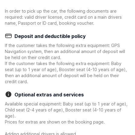
In order to pick up the car, the following documents are
required: valid driver license, credit card on a main drivers
name, Passport or ID card, booking voucher.
Deposit and deductible policy
If the customer takes the following extra equipment: GPS
Navigation system, then an additional amount of deposit will
be held on their credit card.
If the customer takes the following extra equipment: Baby
seat (up to 1 year of age), Booster seat (4-10 years of age),
then an additional amount of deposit will be held on their
credit card.
Optional extras and services
Available special equipment: Baby seat (up to 1 year of age),
Child seat (2-4 years of age), Booster seat (4-10 years of
age).
Prices for extras are shown on the booking page.
Adding additional drivers is allowed.