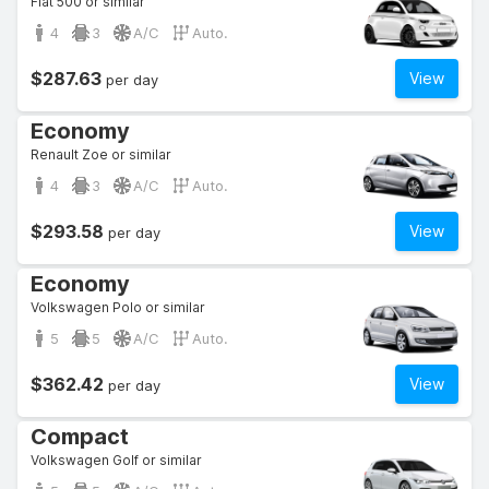
Fiat 500 or similar
4
3
A/C
Auto.
$287.63
View
per day
Economy
Renault Zoe or similar
4
3
A/C
Auto.
$293.58
View
per day
Economy
Volkswagen Polo or similar
5
5
A/C
Auto.
$362.42
View
per day
Compact
Volkswagen Golf or similar