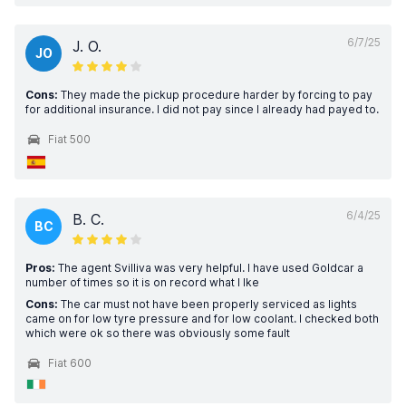
6/7/25
J. O.
JO
Cons:
They made the pickup procedure harder by forcing to pay
for additional insurance. I did not pay since I already had payed to.
Fiat 500
6/4/25
B. C.
BC
Pros:
The agent Svilliva was very helpful. I have used Goldcar a
number of times so it is on record what I lke
Cons:
The car must not have been properly serviced as lights
came on for low tyre pressure and for low coolant. I checked both
which were ok so there was obviously some fault
Fiat 600