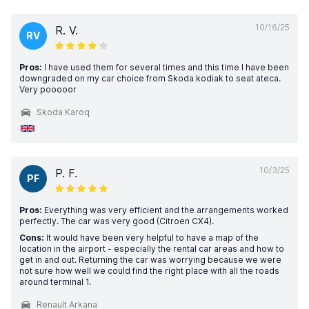
10/16/25
R. V.
RV
Pros:
I have used them for several times and this time I have been
downgraded on my car choice from Skoda kodiak to seat ateca.
Very pooooor
Skoda Karoq
10/3/25
P. F.
PF
Pros:
Everything was very efficient and the arrangements worked
perfectly. The car was very good (Citroen CX4).
Cons:
It would have been very helpful to have a map of the
location in the airport - especially the rental car areas and how to
get in and out. Returning the car was worrying because we were
not sure how well we could find the right place with all the roads
around terminal 1.
Renault Arkana