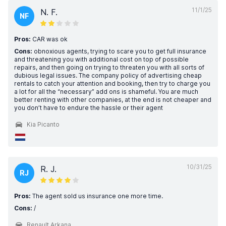
11/1/25
N. F.
NF
Pros:
CAR was ok
Cons:
obnoxious agents, trying to scare you to get full insurance
and threatening you with additional cost on top of possible
repairs, and then going on trying to threaten you with all sorts of
dubious legal issues. The company policy of advertising cheap
rentals to catch your attention and booking, then try to charge you
a lot for all the “necessary” add ons is shameful. You are much
better renting with other companies, at the end is not cheaper and
you don’t have to endure the hassle or their agent
Kia Picanto
10/31/25
R. J.
RJ
Pros:
The agent sold us insurance one more time.
Cons:
/
Renault Arkana