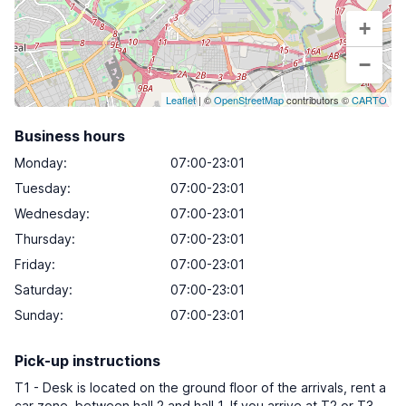
+
−
Leaflet
| ©
OpenStreetMap
contributors ©
CARTO
Business hours
Monday
:
07:00-23:01
Tuesday
:
07:00-23:01
Wednesday
:
07:00-23:01
Thursday
:
07:00-23:01
Friday
:
07:00-23:01
Saturday
:
07:00-23:01
Sunday
:
07:00-23:01
Pick-up instructions
T1 - Desk is located on the ground floor of the arrivals, rent a
car zone, between hall 2 and hall 1. If you arrive at T2 or T3,