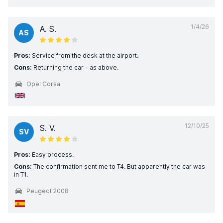
1/4/26
A. S.
AS
Pros:
Service from the desk at the airport.
Cons:
Returning the car - as above.
Opel Corsa
12/10/25
S. V.
SV
Pros:
Easy process.
Cons:
The confirmation sent me to T4. But apparently the car was
in T1.
Peugeot 2008