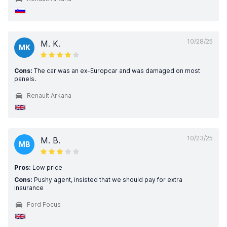
10/28/25
M. K.
MK
Cons:
The car was an ex-Europcar and was damaged on most
panels.
Renault Arkana
10/23/25
M. B.
MB
Pros:
Low price
Cons:
Pushy agent, insisted that we should pay for extra
insurance
Ford Focus