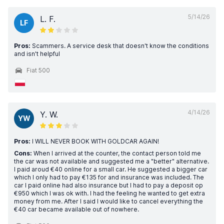
5/14/26
L. F.
LF
Pros:
Scammers. A service desk that doesn't know the conditions
and isn't helpful
Fiat 500
4/14/26
Y. W.
YW
Pros:
I WILL NEVER BOOK WITH GOLDCAR AGAIN!
Cons:
When I arrived at the counter, the contact person told me
the car was not available and suggested me a "better" alternative.
I paid aroud €40 online for a small car. He suggested a bigger car
which I only had to pay €135 for and insurance was included. The
car I paid online had also insurance but I had to pay a deposit op
€950 which I was ok with. I had the feeling he wanted to get extra
money from me. After I said I would like to cancel everything the
€40 car became available out of nowhere.