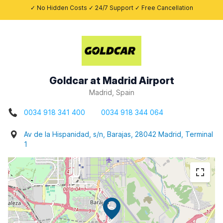
✓ No Hidden Costs ✓ 24/7 Support ✓ Free Cancellation
Goldcar at Madrid Airport
Madrid, Spain
0034 918 341 400
0034 918 344 064
Av de la Hispanidad, s/n, Barajas, 28042 Madrid, Terminal
1