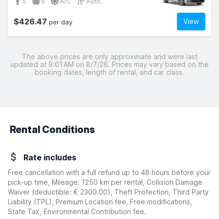
5
5
A/C
Auto.
$426.47
View
per day
The above prices are only approximate and were last
updated at 9:01 AM on 8/7/26. Prices may vary based on the
booking dates, length of rental, and car class.
Rental Conditions
Rate includes
Free cancellation with a full refund up to 48 hours before your
pick-up time, Mileage: 1250 km per rental, Collision Damage
Waiver
(deductible:
€ 2300.00
)
, Theft Protection, Third Party
Liability (TPL), Premium Location fee, Free modifications,
State Tax, Environmental Contribution fee.