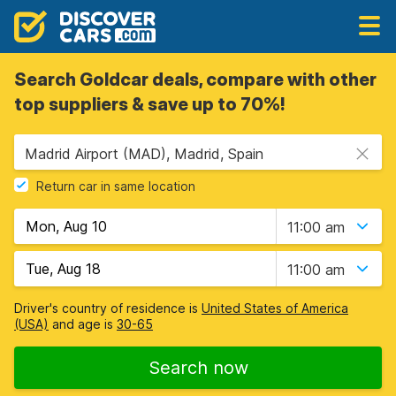
Search Goldcar deals, compare with other
top suppliers & save up to 70%!
Madrid Airport (MAD), Madrid, Spain
Return car in same location
11:00 am
11:00 am
Driver's country of residence is
United States of America
(USA)
and age is
30-65
Search now