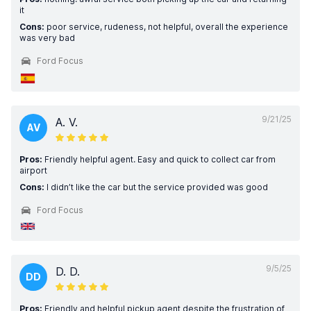
it
Cons:
poor service, rudeness, not helpful, overall the experience
was very bad
Ford Focus
9/21/25
A. V.
AV
Pros:
Friendly helpful agent. Easy and quick to collect car from
airport
Cons:
I didn’t like the car but the service provided was good
Ford Focus
9/5/25
D. D.
DD
Pros:
Friendly and helpful pickup agent despite the frustration of