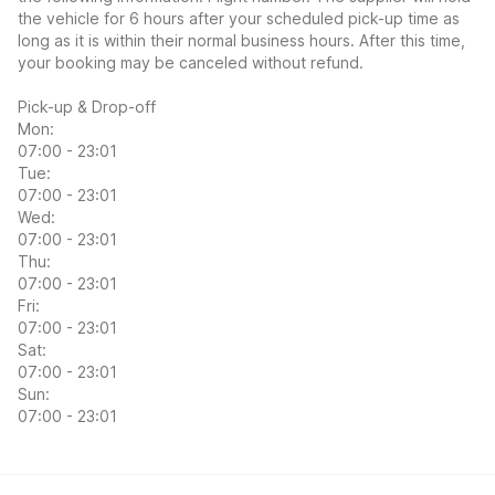
the vehicle for 6 hours after your scheduled pick-up time as
long as it is within their normal business hours. After this time,
your booking may be canceled without refund.
Pick-up & Drop-off
Mon:
07:00 - 23:01
Tue:
07:00 - 23:01
Wed:
07:00 - 23:01
Thu:
07:00 - 23:01
Fri:
07:00 - 23:01
Sat:
07:00 - 23:01
Sun:
07:00 - 23:01