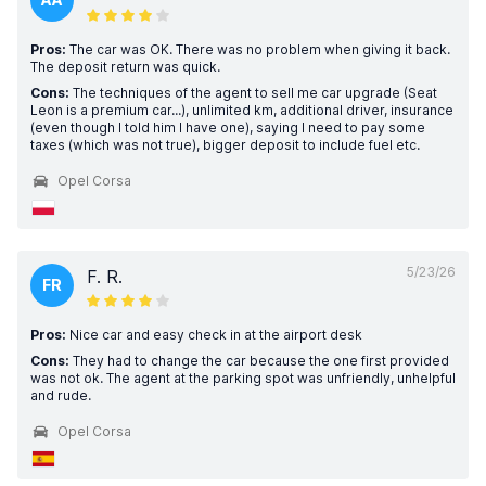
Pros:
The car was OK. There was no problem when giving it back.
The deposit return was quick.
Cons:
The techniques of the agent to sell me car upgrade (Seat
Leon is a premium car...), unlimited km, additional driver, insurance
(even though I told him I have one), saying I need to pay some
taxes (which was not true), bigger deposit to include fuel etc.
Opel Corsa
5/23/26
F. R.
FR
Pros:
Nice car and easy check in at the airport desk
Cons:
They had to change the car because the one first provided
was not ok. The agent at the parking spot was unfriendly, unhelpful
and rude.
Opel Corsa