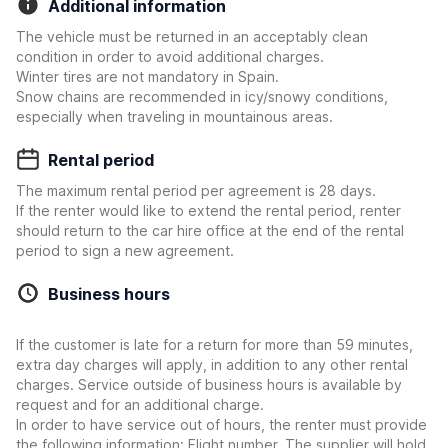
Additional information
The vehicle must be returned in an acceptably clean
condition in order to avoid additional charges.
Winter tires are not mandatory in Spain.
Snow chains are recommended in icy/snowy conditions,
especially when traveling in mountainous areas.
Rental period
The maximum rental period per agreement is 28 days.
If the renter would like to extend the rental period, renter
should return to the car hire office at the end of the rental
period to sign a new agreement.
Business hours
If the customer is late for a return for more than 59 minutes,
extra day charges will apply, in addition to any other rental
charges. Service outside of business hours is available by
request and for an additional charge.
In order to have service out of hours, the renter must provide
the following information: Flight number. The supplier will hold