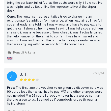
bring the car back full of fuel as the costs were silly if I did not. He
was helpful and polite. Unlike the representative at the airport
desk.
Cons:
The rental car representative tried to charge me an
extortionate fee addition for insurance. When I explained I had full
cover already, she told me I was wrong, and have to pay extra to
get the car. I showed her my email saying I was fully covered then
she said it was a lie because of how cheap it was. I actually called
the help number on the email to confirm I was fully insured and
was told I was and handed the phone to the representative who
then was arguing with the person from discover cars.
Renault Arkana
7/28/24
J. T.
JT
Pros:
The first time the voucher value given by discover cars was
90 euros less than what I had to pay. VAT and other charges were
not included // in 25 years I probably never had a worse car than
the one given to us. Seemed as if somebody drove through a
haling storm