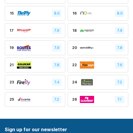
15
8.0
16
8.0
17
7.9
18
7.9
19
7.9
20
7.8
21
7.8
22
7.6
23
7.4
24
7.2
25
7.2
26
7.1
Sign up for our newsletter