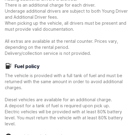
There is an additional charge for each driver.
Underage additional drivers are subject to both Young Driver
and Additional Driver fees.
When picking up the vehicle, all drivers must be present and
must provide valid documentation.
All extras are available at the rental counter. Prices vary,
depending on the rental period.
Delivery/collection service is not provided.
Fuel policy
The vehicle is provided with a full tank of fuel and must be
returned with the same amount in order to avoid additional
charges.
Diesel vehicles are available for an additional charge.
A deposit for a tank of fuel is required upon pick up.
Electric vehicles will be provided with at least 80% battery
level. You must return the vehicle with at least 80% battery
level.