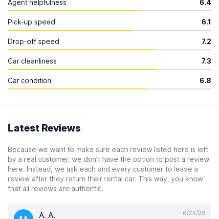
Agent helpfulness
6.4
Pick-up speed
6.1
Drop-off speed
7.2
Car cleanliness
7.3
Car condition
6.8
Latest Reviews
Because we want to make sure each review listed here is left
by a real customer, we don’t have the option to post a review
here. Instead, we ask each and every customer to leave a
review after they return their rental car. This way, you know
that all reviews are authentic.
6/24/26
A. A.
AA