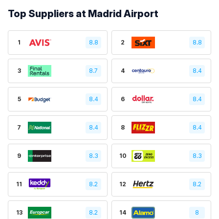
Top Suppliers at Madrid Airport
1
8.8
2
8.8
3
8.7
4
8.4
5
8.4
6
8.4
7
8.4
8
8.4
9
8.3
10
8.3
11
8.2
12
8.2
13
8.2
14
8