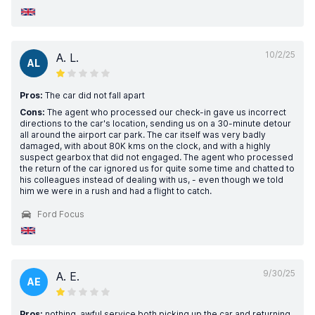
10/2/25
A. L.
AL
Pros:
The car did not fall apart
Cons:
The agent who processed our check-in gave us incorrect
directions to the car's location, sending us on a 30-minute detour
all around the airport car park. The car itself was very badly
damaged, with about 80K kms on the clock, and with a highly
suspect gearbox that did not engaged. The agent who processed
the return of the car ignored us for quite some time and chatted to
his colleagues instead of dealing with us, - even though we told
him we were in a rush and had a flight to catch.
Ford Focus
9/30/25
A. E.
AE
Pros:
nothing. awful service both picking up the car and returning