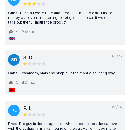
Cons:
The staff were rude and tried their best to extort more
money out, even threatening to not give us the car if we didn't
take out the full insurance product.
Kia Picanto
1/4/25
S. D.
SD
Cons:
Scammers, plain and simple. In the most disgusting way.
Opel Corsa
8/3/24
P. L.
PL
Pros:
The guy in the garage area who helped check the car over
with the additional marks I found on the car. He reminded me to