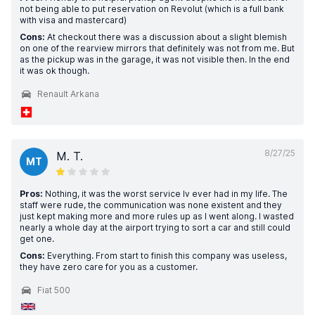
not being able to put reservation on Revolut (which is a full bank
with visa and mastercard)
Cons:
At checkout there was a discussion about a slight blemish
on one of the rearview mirrors that definitely was not from me. But
as the pickup was in the garage, it was not visible then. In the end
it was ok though.
Renault Arkana
8/27/25
M. T.
MT
Pros:
Nothing, it was the worst service Iv ever had in my life. The
staff were rude, the communication was none existent and they
just kept making more and more rules up as I went along. I wasted
nearly a whole day at the airport trying to sort a car and still could
get one.
Cons:
Everything. From start to finish this company was useless,
they have zero care for you as a customer.
Fiat 500