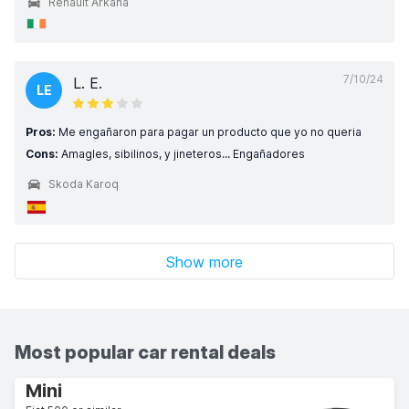
Renault Arkana
7/10/24
L. E.
LE
Pros:
Me engañaron para pagar un producto que yo no queria
Cons:
Amagles, sibilinos, y jineteros... Engañadores
Skoda Karoq
Show more
Most popular car rental deals
Mini