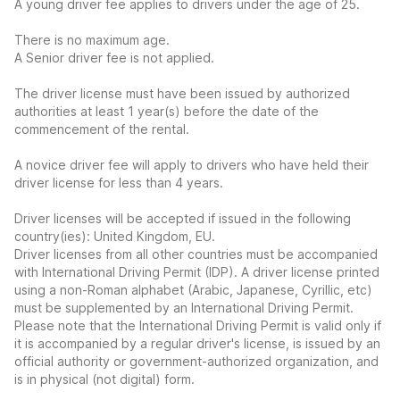
A young driver fee applies to drivers under the age of 25.
There is no maximum age.
A Senior driver fee is not applied.
The driver license must have been issued by authorized
authorities at least 1 year(s) before the date of the
commencement of the rental.
A novice driver fee will apply to drivers who have held their
driver license for less than 4 years.
Driver licenses will be accepted if issued in the following
country(ies): United Kingdom, EU.
Driver licenses from all other countries must be accompanied
with International Driving Permit (IDP). A driver license printed
using a non-Roman alphabet (Arabic, Japanese, Cyrillic, etc)
must be supplemented by an International Driving Permit.
Please note that the International Driving Permit is valid only if
it is accompanied by a regular driver's license, is issued by an
official authority or government-authorized organization, and
is in physical (not digital) form.