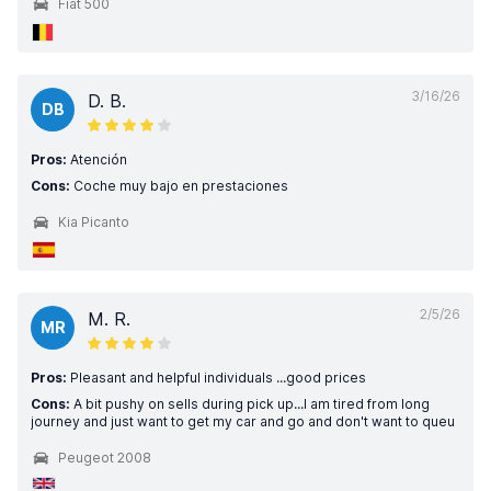
Fiat 500
3/16/26
D. B.
DB
Pros:
Atención
Cons:
Coche muy bajo en prestaciones
Kia Picanto
2/5/26
M. R.
MR
Pros:
Pleasant and helpful individuals ...good prices
Cons:
A bit pushy on sells during pick up...I am tired from long
journey and just want to get my car and go and don't want to queu
Peugeot 2008