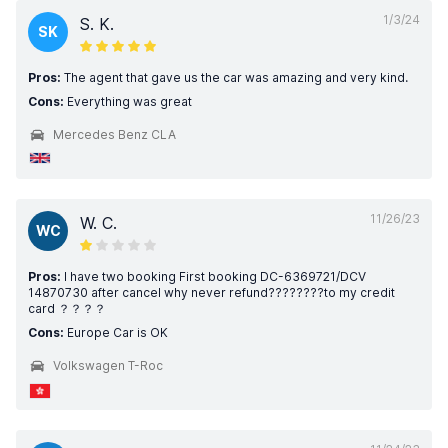
1/3/24
S. K.
SK
Pros:
The agent that gave us the car was amazing and very kind.
Cons:
Everything was great
Mercedes Benz CLA
11/26/23
W. C.
WC
Pros:
I have two booking First booking DC-6369721/DCV
14870730 after cancel why never refund????????to my credit
card ？？？？
Cons:
Europe Car is OK
Volkswagen T-Roc