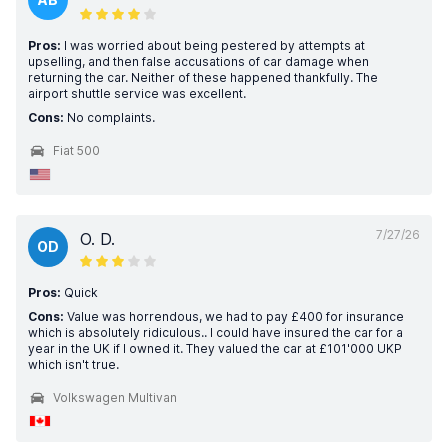
Pros:
I was worried about being pestered by attempts at
upselling, and then false accusations of car damage when
returning the car. Neither of these happened thankfully. The
airport shuttle service was excellent.
Cons:
No complaints.
Fiat 500
7/27/26
O. D.
OD
Pros:
Quick
Cons:
Value was horrendous, we had to pay £400 for insurance
which is absolutely ridiculous.. I could have insured the car for a
year in the UK if I owned it. They valued the car at £101'000 UKP
which isn't true.
Volkswagen Multivan