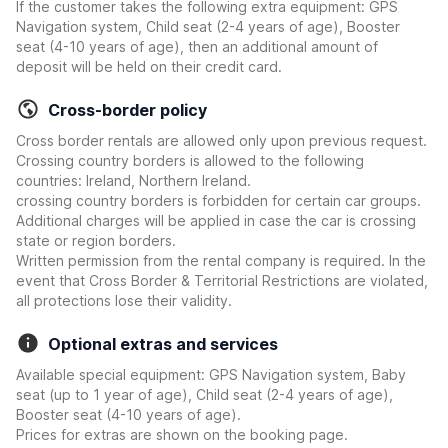
If the customer takes the following extra equipment: GPS
Navigation system, Child seat (2-4 years of age), Booster
seat (4-10 years of age), then an additional amount of
deposit will be held on their credit card.
Cross-border policy
Cross border rentals are allowed only upon previous request.
Crossing country borders is allowed to the following
countries: Ireland, Northern Ireland.
crossing country borders is forbidden for certain car groups.
Additional charges will be applied in case the car is crossing
state or region borders.
Written permission from the rental company is required. In the
event that Cross Border & Territorial Restrictions are violated,
all protections lose their validity.
Optional extras and services
Available special equipment: GPS Navigation system, Baby
seat (up to 1 year of age), Child seat (2-4 years of age),
Booster seat (4-10 years of age).
Prices for extras are shown on the booking page.