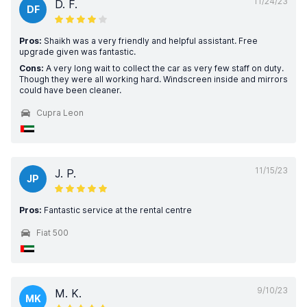
11/24/23
D. F.
DF
Pros:
Shaikh was a very friendly and helpful assistant. Free
upgrade given was fantastic.
Cons:
A very long wait to collect the car as very few staff on duty.
Though they were all working hard. Windscreen inside and mirrors
could have been cleaner.
Cupra Leon
11/15/23
J. P.
JP
Pros:
Fantastic service at the rental centre
Fiat 500
9/10/23
M. K.
MK