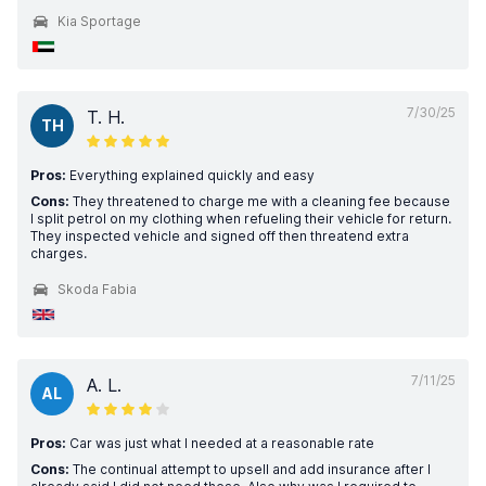
Kia Sportage
7/30/25
T. H.
TH
Pros:
Everything explained quickly and easy
Cons:
They threatened to charge me with a cleaning fee because
I split petrol on my clothing when refueling their vehicle for return.
They inspected vehicle and signed off then threatend extra
charges.
Skoda Fabia
7/11/25
A. L.
AL
Pros:
Car was just what I needed at a reasonable rate
Cons:
The continual attempt to upsell and add insurance after I