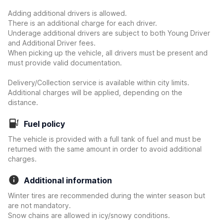
Adding additional drivers is allowed.
There is an additional charge for each driver.
Underage additional drivers are subject to both Young Driver
and Additional Driver fees.
When picking up the vehicle, all drivers must be present and
must provide valid documentation.
Delivery/Collection service is available within city limits.
Additional charges will be applied, depending on the
distance.
Fuel policy
The vehicle is provided with a full tank of fuel and must be
returned with the same amount in order to avoid additional
charges.
Additional information
Winter tires are recommended during the winter season but
are not mandatory.
Snow chains are allowed in icy/snowy conditions.