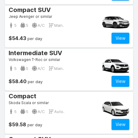
Compact SUV
Jeep Avenger or similar
5
5
A/C
Man.
$54.43
View
per day
Intermediate SUV
Volkswagen T-Roc or similar
5
5
A/C
Man.
$58.40
View
per day
Compact
Skoda Scala or similar
5
5
A/C
Auto.
$59.58
View
per day