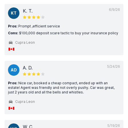
6/9/26
K. T.
KT
Pros:
Prompt ,efficient service
Cons:
$100,000 deposit scare tactic to buy your insurance policy
Cupra Leon
5/24/26
A. D.
AD
Pros:
Nice car, booked a cheap compact, ended up with an
estate! Agent was friendly and not overly pushy. Car was great,
just 2 years old and all the bells and whistles.
Cupra Leon
5/19/26
W. C.