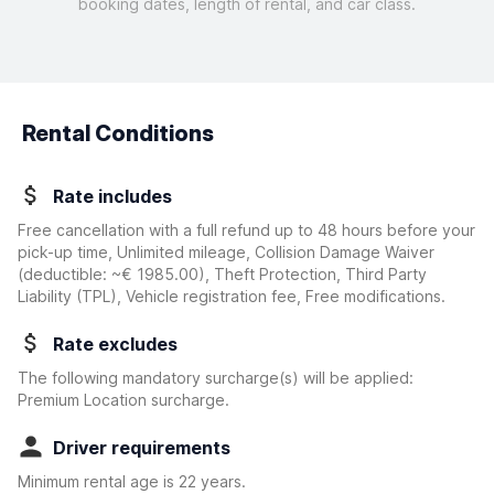
booking dates, length of rental, and car class.
Rental Conditions
Rate includes
Free cancellation with a full refund up to 48 hours before your
pick-up time, Unlimited mileage, Collision Damage Waiver
(deductible:
~€ 1985.00
)
, Theft Protection, Third Party
Liability (TPL), Vehicle registration fee, Free modifications.
Rate excludes
The following mandatory surcharge(s) will be applied:
Premium Location surcharge.
Driver requirements
Minimum rental age is 22 years.