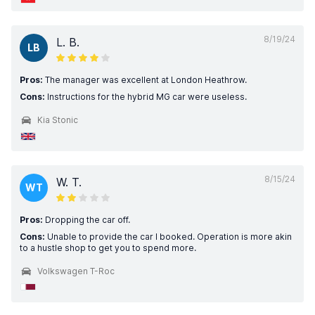
8/19/24
L. B.
LB
Pros:
The manager was excellent at London Heathrow.
Cons:
Instructions for the hybrid MG car were useless.
Kia Stonic
8/15/24
W. T.
WT
Pros:
Dropping the car off.
Cons:
Unable to provide the car I booked. Operation is more akin
to a hustle shop to get you to spend more.
Volkswagen T-Roc