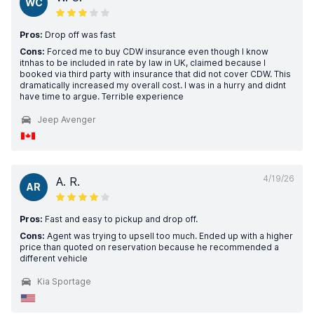
WC
Pros:
Drop off was fast
Cons:
Forced me to buy CDW insurance even though I know
itnhas to be included in rate by law in UK, claimed because I
booked via third party with insurance that did not cover CDW. This
dramatically increased my overall cost. I was in a hurry and didnt
have time to argue. Terrible experience
Jeep Avenger
4/19/26
A. R.
AR
Pros:
Fast and easy to pickup and drop off.
Cons:
Agent was trying to upsell too much. Ended up with a higher
price than quoted on reservation because he recommended a
different vehicle
Kia Sportage