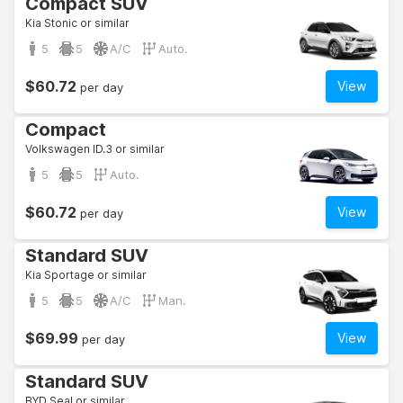
Compact SUV
Kia Stonic or similar
5
5
A/C
Auto.
$60.72
View
per day
Compact
Volkswagen ID.3 or similar
5
5
Auto.
$60.72
View
per day
Standard SUV
Kia Sportage or similar
5
5
A/C
Man.
$69.99
View
per day
Standard SUV
BYD Seal or similar