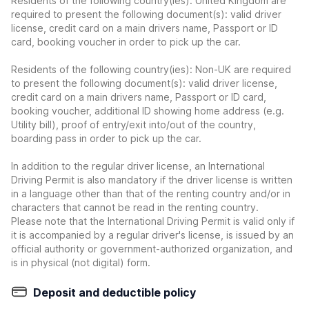
Residents of the following country(ies): United Kingdom are
required to present the following document(s): valid driver
license, credit card on a main drivers name, Passport or ID
card, booking voucher in order to pick up the car.
Residents of the following country(ies): Non-UK are required
to present the following document(s): valid driver license,
credit card on a main drivers name, Passport or ID card,
booking voucher, additional ID showing home address (e.g.
Utility bill), proof of entry/exit into/out of the country,
boarding pass in order to pick up the car.
In addition to the regular driver license, an International
Driving Permit is also mandatory if the driver license is written
in a language other than that of the renting country and/or in
characters that cannot be read in the renting country.
Please note that the International Driving Permit is valid only if
it is accompanied by a regular driver's license, is issued by an
official authority or government-authorized organization, and
is in physical (not digital) form.
Deposit and deductible policy