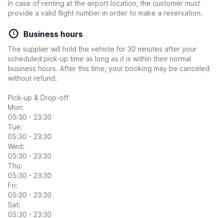
In case of renting at the airport location, the customer must
provide a valid flight number in order to make a reservation.
Business hours
The supplier will hold the vehicle for 30 minutes after your
scheduled pick-up time as long as it is within their normal
business hours. After this time, your booking may be canceled
without refund.
Pick-up & Drop-off
Mon:
05:30 - 23:30
Tue:
05:30 - 23:30
Wed:
05:30 - 23:30
Thu:
05:30 - 23:30
Fri:
05:30 - 23:30
Sat:
05:30 - 23:30