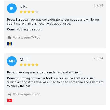
8/9/24
I. K.
IK
Pros:
Europcar rep was considerate to our needs and while we
spent more than planned, it was good value.
Cons:
Nothing to report
Volkswagen T-Roc
7/3/24
M. H.
MH
Pros:
checking was exceptionally fast and efficient.
Cons:
dropping off the car took a while as the staff were just
talking amongst themselves. i had to go to someone and ask them
to check the car.
Volkswagen T-Roc