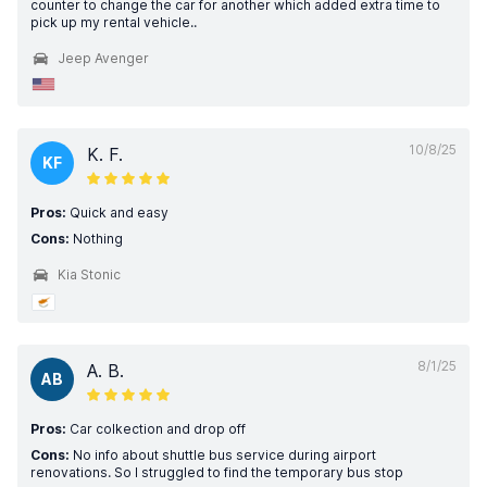
counter to change the car for another which added extra time to
pick up my rental vehicle..
Jeep Avenger
10/8/25
K. F.
KF
Pros:
Quick and easy
Cons:
Nothing
Kia Stonic
8/1/25
A. B.
AB
Pros:
Car colkection and drop off
Cons:
No info about shuttle bus service during airport
renovations. So I struggled to find the temporary bus stop