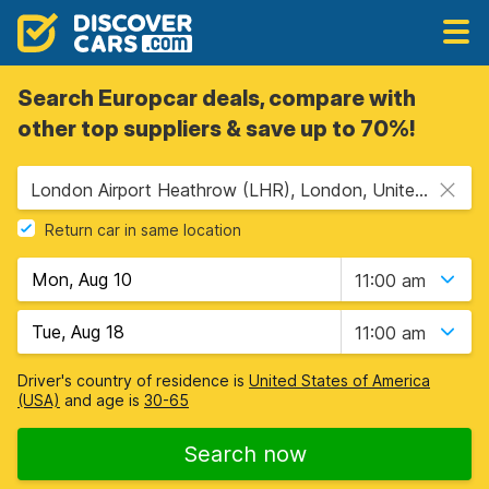
Search Europcar deals, compare with
other top suppliers & save up to 70%!
London Airport Heathrow (LHR), London, United Kingdom
Return car in same location
11:00 am
11:00 am
Driver's country of residence is
United States of America
(USA)
and age is
30-65
Search now