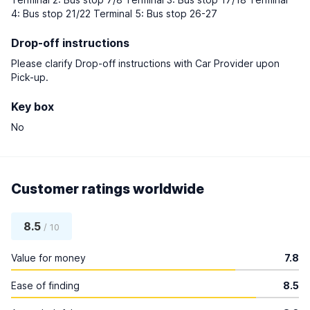
4: Bus stop 21/22 Terminal 5: Bus stop 26-27
Drop-off instructions
Please clarify Drop-off instructions with Car Provider upon
Pick-up.
Key box
No
Customer ratings worldwide
8.5
/ 10
Value for money
7.8
Ease of finding
8.5