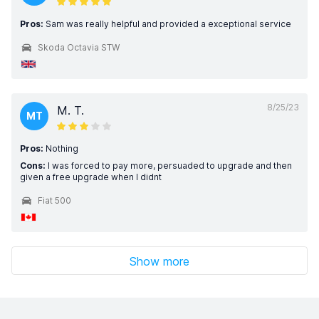
Pros:
Sam was really helpful and provided a exceptional service
Skoda Octavia STW
8/25/23
M. T.
MT
Pros:
Nothing
Cons:
I was forced to pay more, persuaded to upgrade and then
given a free upgrade when I didnt
Fiat 500
Show more