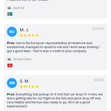
Audi A3
12/27/24
M. J.
MJ
Pros:
Harris the Europcar representative at Heathrow was
exceptional, managed to upsell to me and I went away thinking I
got a good deal - Harris was a credit to your company.
Skoda Fabia
12/2/24
S. M.
SM
Pros:
Everything, fast pickup (3-4 min) fast car drop (3-4 min), we
were getting late for our flight so the fast and quick drop off was
very helpful and the bus was ready to go. All in all a good
experience👍🏼