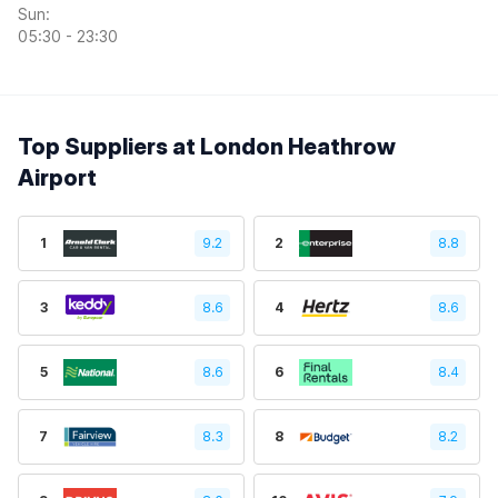
Sun:
05:30 - 23:30
Top Suppliers at London Heathrow
Airport
1
9.2
2
8.8
3
8.6
4
8.6
5
8.6
6
8.4
7
8.3
8
8.2