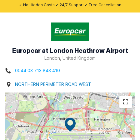
✓ No Hidden Costs ✓ 24/7 Support ✓ Free Cancellation
Europcar at London Heathrow Airport
London, United Kingdom
0044 03 713 843 410
NORTHERN PERIMETER ROAD WEST