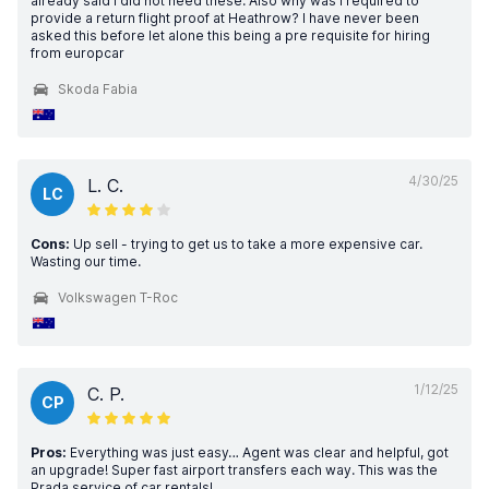
already said I did not need these. Also why was I required to
provide a return flight proof at Heathrow? I have never been
asked this before let alone this being a pre requisite for hiring
from europcar
Skoda Fabia
4/30/25
L. C.
LC
Cons:
Up sell - trying to get us to take a more expensive car.
Wasting our time.
Volkswagen T-Roc
1/12/25
C. P.
CP
Pros:
Everything was just easy… Agent was clear and helpful, got
an upgrade! Super fast airport transfers each way. This was the
Prada service of car rentals!