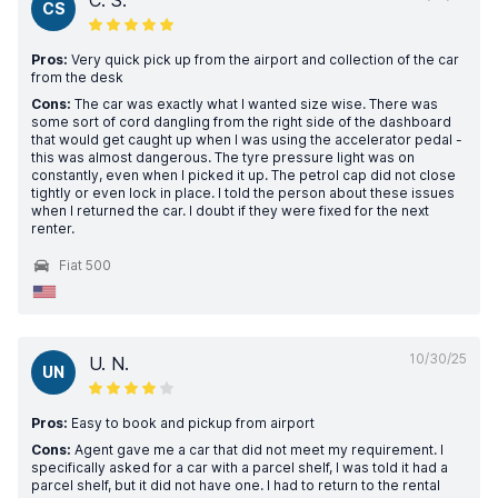
C. S.
CS
Pros:
Very quick pick up from the airport and collection of the car
from the desk
Cons:
The car was exactly what I wanted size wise. There was
some sort of cord dangling from the right side of the dashboard
that would get caught up when I was using the accelerator pedal -
this was almost dangerous. The tyre pressure light was on
constantly, even when I picked it up. The petrol cap did not close
tightly or even lock in place. I told the person about these issues
when I returned the car. I doubt if they were fixed for the next
renter.
Fiat 500
10/30/25
U. N.
UN
Pros:
Easy to book and pickup from airport
Cons:
Agent gave me a car that did not meet my requirement. I
specifically asked for a car with a parcel shelf, I was told it had a
parcel shelf, but it did not have one. I had to return to the rental