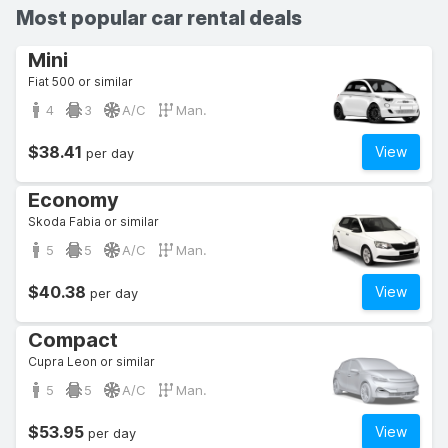
Most popular car rental deals
Mini
Fiat 500 or similar
4
3
A/C
Man.
$38.41
View
per day
Economy
Skoda Fabia or similar
5
5
A/C
Man.
$40.38
View
per day
Compact
Cupra Leon or similar
5
5
A/C
Man.
$53.95
View
per day