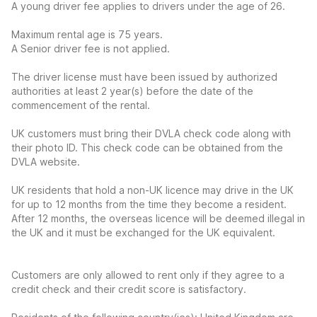
A young driver fee applies to drivers under the age of 26.
Maximum rental age is 75 years.
A Senior driver fee is not applied.
The driver license must have been issued by authorized
authorities at least 2 year(s) before the date of the
commencement of the rental.
UK customers must bring their DVLA check code along with
their photo ID. This check code can be obtained from the
DVLA website.
UK residents that hold a non-UK licence may drive in the UK
for up to 12 months from the time they become a resident.
After 12 months, the overseas licence will be deemed illegal in
the UK and it must be exchanged for the UK equivalent.
Customers are only allowed to rent only if they agree to a
credit check and their credit score is satisfactory.