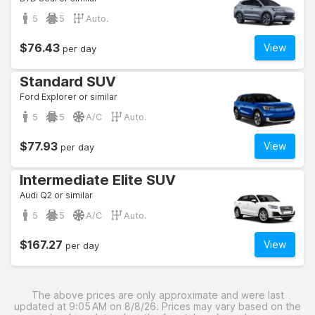
5
5
Auto.
$76.43
View
per day
Standard SUV
Ford Explorer or similar
5
5
A/C
Auto.
$77.93
View
per day
Intermediate Elite SUV
Audi Q2 or similar
5
5
A/C
Auto.
$167.27
View
per day
The above prices are only approximate and were last
updated at 9:05 AM on 8/8/26. Prices may vary based on the