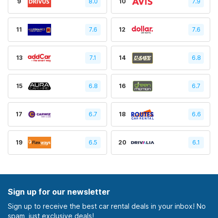
9
8.0
10
7.9
11
7.6
12
7.6
13
7.1
14
6.8
15
6.8
16
6.7
17
6.7
18
6.6
19
6.5
20
6.1
Sign up for our newsletter
Sign up to receive the best car rental deals in your inbox! No
spam, just exclusive deals!