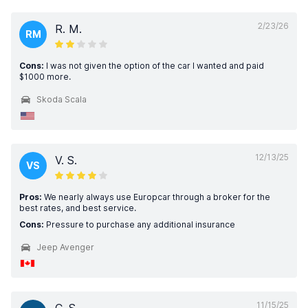
2/23/26
R. M.
RM
Cons:
I was not given the option of the car I wanted and paid
$1000 more.
Skoda Scala
12/13/25
V. S.
VS
Pros:
We nearly always use Europcar through a broker for the
best rates, and best service.
Cons:
Pressure to purchase any additional insurance
Jeep Avenger
11/15/25