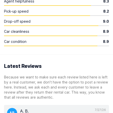
Agent helpfulness
8.3
Pick-up speed
8.2
Drop-off speed
9.0
Car cleanliness
8.9
Car condition
8.9
Latest Reviews
Because we want to make sure each review listed here is left
by a real customer, we don’t have the option to post a review
here. Instead, we ask each and every customer to leave a
review after they return their rental car. This way, you know
that all reviews are authentic.
7/27/26
A. B.
AB