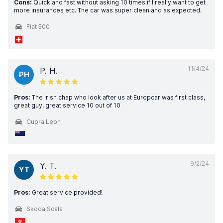
Cons:
Quick and fast without asking 10 times if I really want to get
more insurances etc. The car was super clean and as expected.
Fiat 500
11/4/24
P. H.
PH
Pros:
The Irish chap who look after us at Europcar was first class,
great guy, great service 10 out of 10
Cupra Leon
9/2/24
Y. T.
YT
Pros:
Great service provided!
Skoda Scala