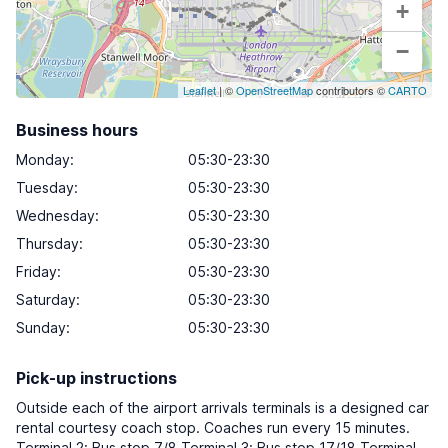
+
−
Leaflet
| ©
OpenStreetMap
contributors ©
CARTO
Business hours
Monday
:
05:30-23:30
Tuesday
:
05:30-23:30
Wednesday
:
05:30-23:30
Thursday
:
05:30-23:30
Friday
:
05:30-23:30
Saturday
:
05:30-23:30
Sunday
:
05:30-23:30
Pick-up instructions
Outside each of the airport arrivals terminals is a designed car
rental courtesy coach stop. Coaches run every 15 minutes.
Terminal 2: Bus stop 7/8 Terminal 3: Bus stop 17/18 Terminal