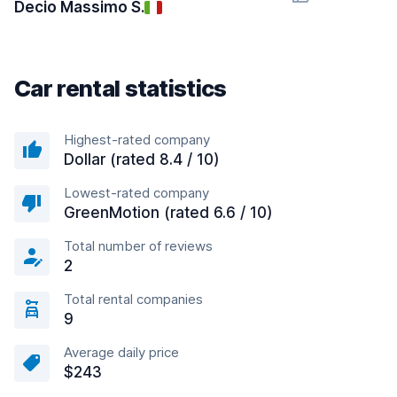
Decio Massimo S.
Car rental statistics
Highest-rated company
Dollar (rated 8.4 / 10)
Lowest-rated company
GreenMotion (rated 6.6 / 10)
Total number of reviews
2
Total rental companies
9
Average daily price
$243