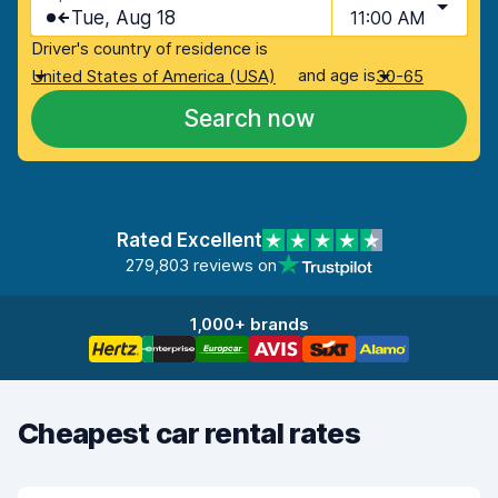
Tue, Aug 18
11:00 AM
Driver's country of residence is
and age is
United States of America (USA)
30-65
Search now
Rated Excellent
279,803 reviews on
1,000+ brands
Cheapest car rental rates