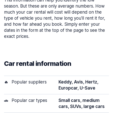
This information can help you identify the low
season. But these are only average numbers. How
much your car rental will cost will depend on the
type of vehicle you rent, how long you’ll rent it for,
and how far ahead you book. Simply enter your
dates in the form at the top of the page to see the
exact prices.
Car rental information
🔥
Popular suppliers
Keddy, Avis, Hertz,
Europcar, U-Save
🚗
Popular car types
Small cars, medium
cars, SUVs, large cars