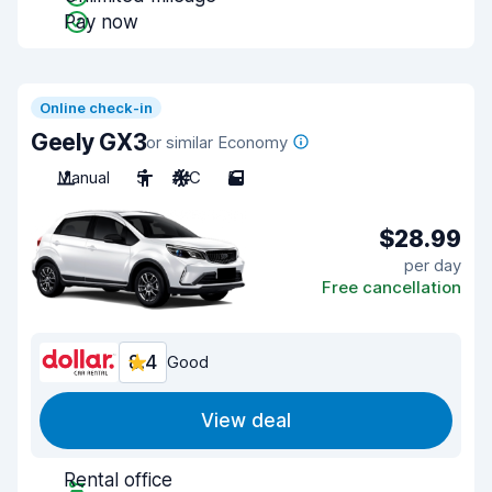
Pay now
Online check-in
Geely GX3
or similar Economy
Manual
5
A/C
5
$28.99
per day
Free cancellation
8.4
Good
View deal
Rental office