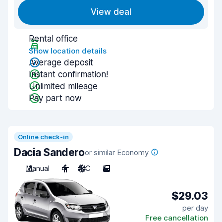
View deal
Rental office
Show location details
Average deposit
Instant confirmation!
Unlimited mileage
Pay part now
Online check-in
Dacia Sandero
or similar Economy
Manual
4
A/C
5
$29.03
per day
Free cancellation