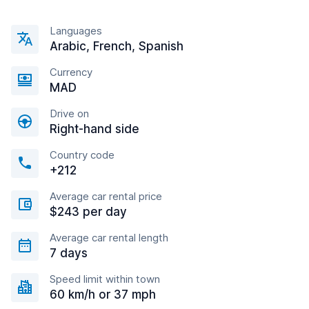
Languages
Arabic, French, Spanish
Currency
MAD
Drive on
Right-hand side
Country code
+212
Average car rental price
$243 per day
Average car rental length
7 days
Speed limit within town
60 km/h or 37 mph