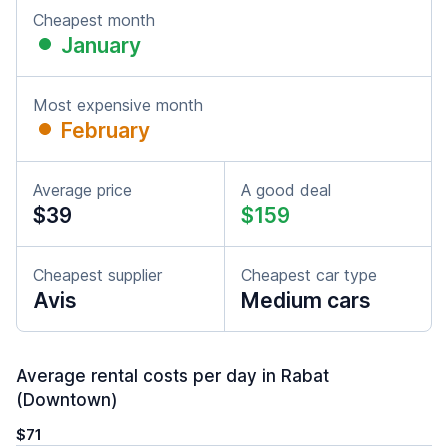
Cheapest month
January
Most expensive month
February
Average price
A good deal
$39
$159
Cheapest supplier
Cheapest car type
Avis
Medium cars
Average rental costs per day in Rabat
(Downtown)
$71