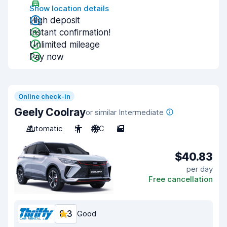
Show location details
High deposit
Instant confirmation!
Unlimited mileage
Pay now
Online check-in
Geely Coolray
or similar Intermediate
Automatic
5
A/C
5
$40.83
per day
Free cancellation
8.3
Good