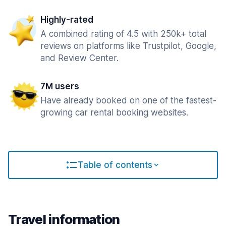
Highly-rated
A combined rating of 4.5 with 250k+ total
reviews on platforms like Trustpilot, Google,
and Review Center.
7M users
Have already booked on one of the fastest-
growing car rental booking websites.
Table of contents
Travel information