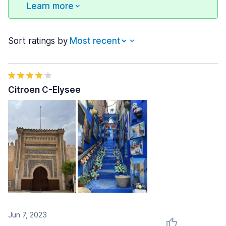
Learn more
Sort ratings by
Citroen C-Elysee
Jun 7, 2023