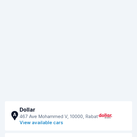
Dollar
A
467 Ave Mohammed V, 10000, Rabat
View available cars