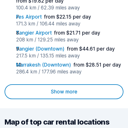
from $19.82 per day
100.4 km / 62.39 miles away
Fes Airport
from $22.15 per day
171.3 km / 106.44 miles away
Tangier Airport
from $21.71 per day
208 km / 129.25 miles away
Tangier (Downtown)
from $44.61 per day
217.5 km / 135.15 miles away
Marrakesh (Downtown)
from $28.51 per day
286.4 km / 177.96 miles away
Show more
Map of top car rental locations