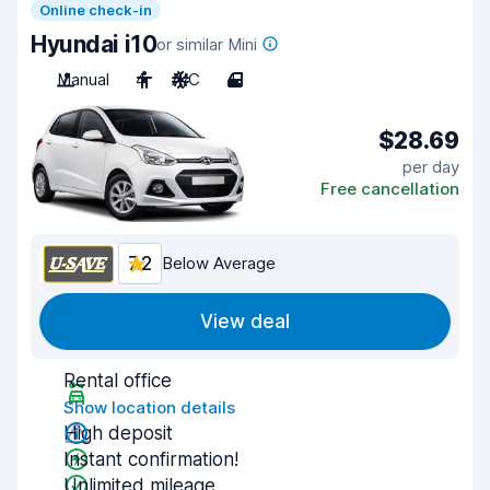
Online check-in
Hyundai i10
or similar Mini
Manual
4
A/C
4
$28.69
per day
Free cancellation
7.2
Below Average
View deal
Rental office
Show location details
High deposit
Instant confirmation!
Unlimited mileage