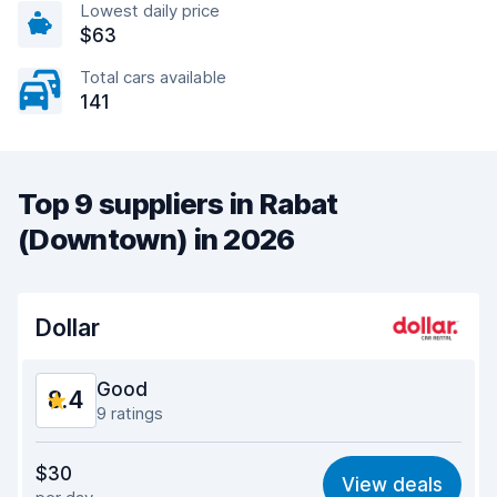
Lowest daily price
$63
Total cars available
141
Top 9 suppliers in Rabat
(Downtown) in 2026
Dollar
Good
8.4
9 ratings
Value for money
8.1
$30
View deals