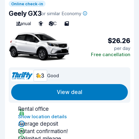
Online check-in
Geely GX3
or similar Economy
Manual
5
A/C
5
$26.26
per day
Free cancellation
8.3
Good
View deal
Rental office
Show location details
Average deposit
Instant confirmation!
Unlimited mileage