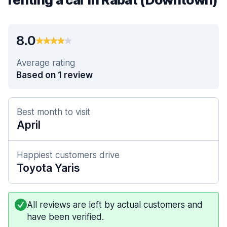
8.0
Average rating
Based on 1 review
Best month to visit
April
Happiest customers drive
Toyota Yaris
All reviews are left by actual customers and
have been verified.