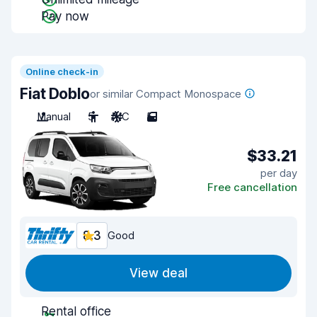
Pay now
Online check-in
Fiat Doblo
or similar Compact Monospace
Manual
5
A/C
5
$33.21
per day
Free cancellation
8.3
Good
View deal
Rental office