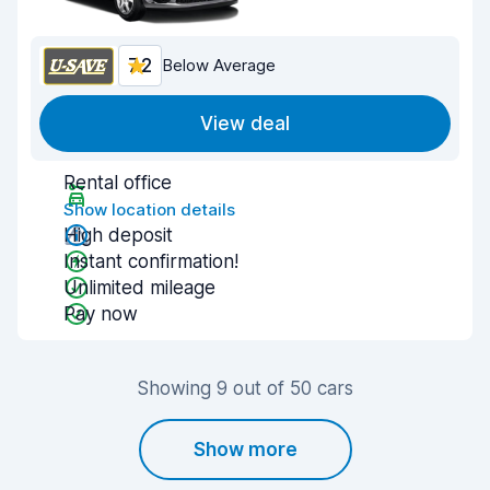
7.2
Below Average
View deal
Rental office
Show location details
High deposit
Instant confirmation!
Unlimited mileage
Pay now
Showing 9 out of 50 cars
Show more