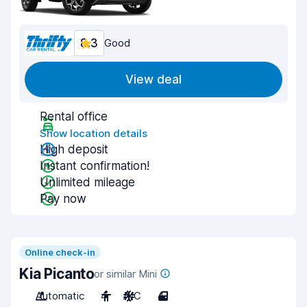
8.3
Good
View deal
Rental office
Show location details
High deposit
Instant confirmation!
Unlimited mileage
Pay now
Online check-in
Kia Picanto
or similar Mini
Automatic
4
A/C
4