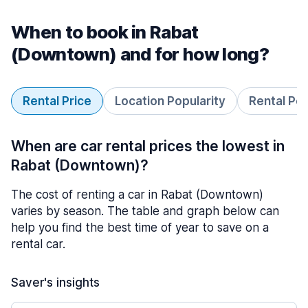
When to book in Rabat
(Downtown) and for how long?
Rental Price
Location Popularity
Rental Pe
When are car rental prices the lowest in
Rabat (Downtown)?
The cost of renting a car in Rabat (Downtown)
varies by season. The table and graph below can
help you find the best time of year to save on a
rental car.
Saver's insights