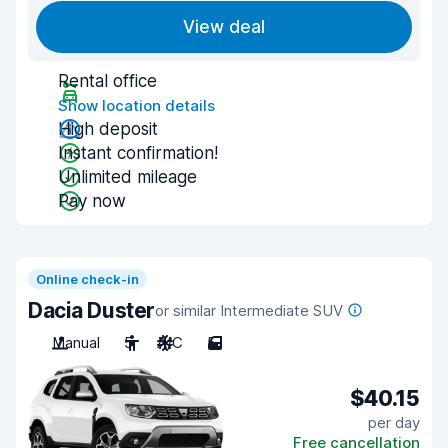
View deal
Rental office
Show location details
High deposit
Instant confirmation!
Unlimited mileage
Pay now
Online check-in
Dacia Duster
or similar Intermediate SUV
Manual
5
A/C
5
$40.15
per day
Free cancellation