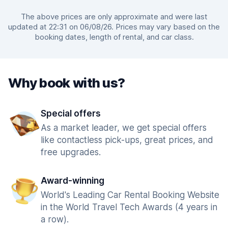
The above prices are only approximate and were last
updated at 22:31 on 06/08/26. Prices may vary based on the
booking dates, length of rental, and car class.
Why book with us?
Special offers
As a market leader, we get special offers
like contactless pick-ups, great prices, and
free upgrades.
Award-winning
World's Leading Car Rental Booking Website
in the World Travel Tech Awards (4 years in
a row).