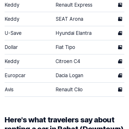
Keddy
Renault Express
5
Keddy
SEAT Arona
5
U-Save
Hyundai Elantra
4
Dollar
Fiat Tipo
5
Keddy
Citroen C4
4
Europcar
Dacia Logan
4
Avis
Renault Clio
5
Here's what travelers say about
renting a car in Rabat (Downtown)