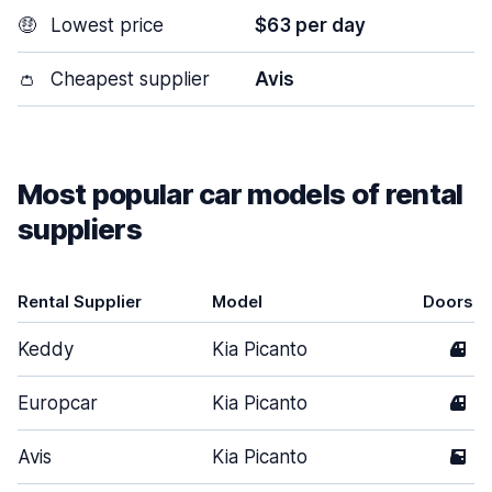
🤑
Lowest price
$63 per day
👛
Cheapest supplier
Avis
Most popular car models of rental
suppliers
Rental Supplier
Model
Doors
Keddy
Kia Picanto
4
Europcar
Kia Picanto
4
Avis
Kia Picanto
5