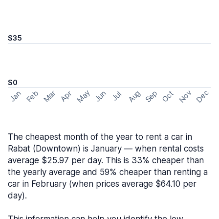
$35
$0
May
Nov
Dec
Feb
Aug
Sep
Mar
Oct
Jan
Apr
Jun
Jul
The cheapest month of the year to rent a car in
Rabat (Downtown) is January — when rental costs
average $25.97 per day. This is 33% cheaper than
the yearly average and 59% cheaper than renting a
car in February (when prices average $64.10 per
day).