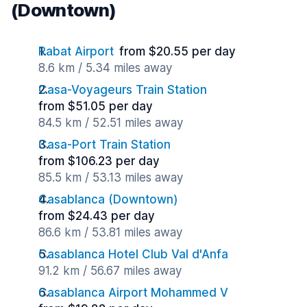
(Downtown)
Rabat Airport
from $20.55 per day
8.6 km / 5.34 miles away
Casa-Voyageurs Train Station
from $51.05 per day
84.5 km / 52.51 miles away
Casa-Port Train Station
from $106.23 per day
85.5 km / 53.13 miles away
Casablanca (Downtown)
from $24.43 per day
86.6 km / 53.81 miles away
Casablanca Hotel Club Val d'Anfa
91.2 km / 56.67 miles away
Casablanca Airport Mohammed V