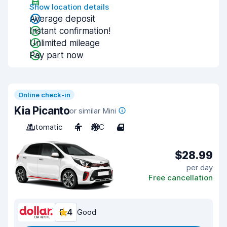
Show location details
Average deposit
Instant confirmation!
Unlimited mileage
Pay part now
Online check-in
Kia Picanto
or similar Mini
Automatic
4
A/C
4
$28.99
per day
Free cancellation
8.4
Good