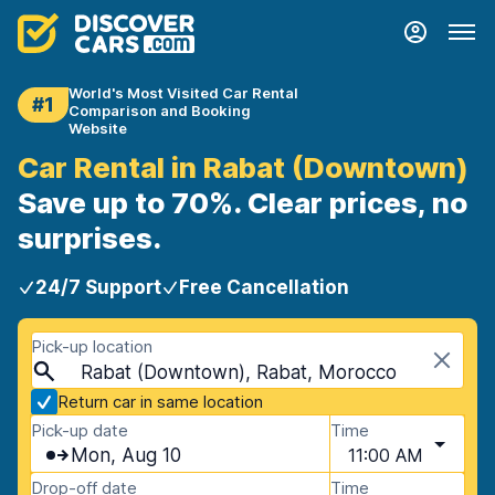
World's Most Visited Car Rental
#1
Comparison and Booking
Website
Car Rental in Rabat (Downtown)
Save up to 70%. Clear prices, no
surprises.
24/7 Support
Free Cancellation
Pick-up location
Rabat (Downtown), Rabat, Morocco
Return car in same location
Pick-up date
Time
Mon, Aug 10
11:00 AM
Drop-off date
Time