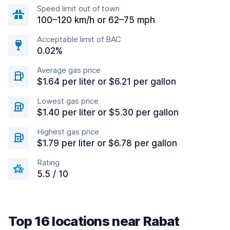
Speed limit out of town
100–120 km/h or 62–75 mph
Acceptable limit of BAC
0.02%
Average gas price
$1.64 per liter or $6.21 per gallon
Lowest gas price
$1.40 per liter or $5.30 per gallon
Highest gas price
$1.79 per liter or $6.78 per gallon
Rating
5.5 / 10
Top 16 locations near Rabat