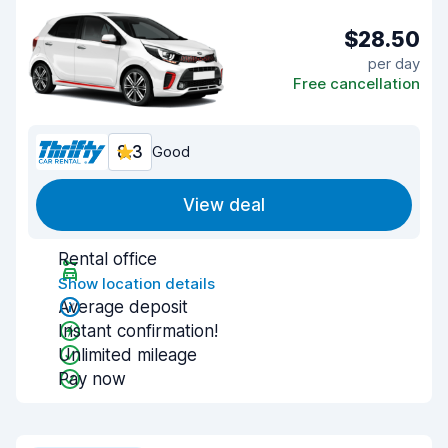
$28.50
per day
Free cancellation
8.3
Good
View deal
Rental office
Show location details
Average deposit
Instant confirmation!
Unlimited mileage
Pay now