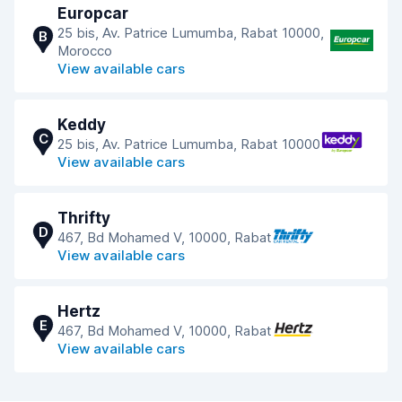
Europcar
25 bis, Av. Patrice Lumumba, Rabat 10000,
B
Morocco
View available cars
Keddy
C
25 bis, Av. Patrice Lumumba, Rabat 10000
View available cars
Thrifty
D
467, Bd Mohamed V, 10000, Rabat
View available cars
Hertz
E
467, Bd Mohamed V, 10000, Rabat
View available cars