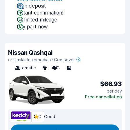
High deposit
Instant confirmation!
Unlimited mileage
Pay part now
Nissan Qashqai
or similar Intermediate Crossover
Automatic
5
A/C
5
$66.93
per day
Free cancellation
8.0
Good