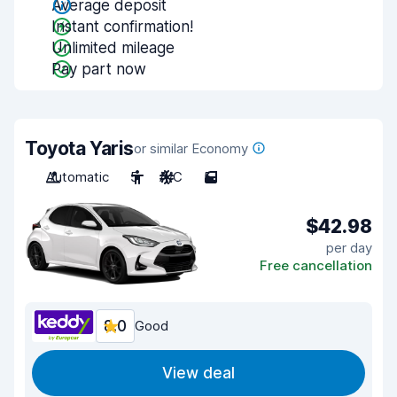
Average deposit
Instant confirmation!
Unlimited mileage
Pay part now
Toyota Yaris
or similar Economy
Automatic
5
A/C
5
$42.98
per day
Free cancellation
8.0
Good
View deal