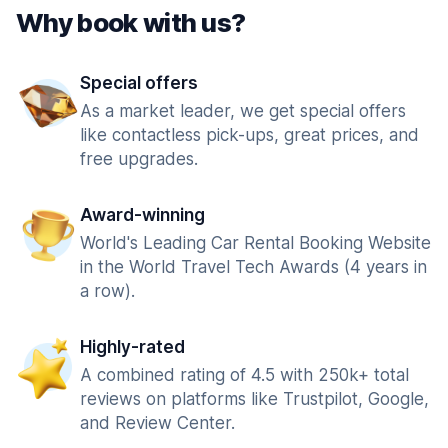
Why book with us?
Special offers
As a market leader, we get special offers
like contactless pick-ups, great prices, and
free upgrades.
Award-winning
World's Leading Car Rental Booking Website
in the World Travel Tech Awards (4 years in
a row).
Highly-rated
A combined rating of 4.5 with 250k+ total
reviews on platforms like Trustpilot, Google,
and Review Center.