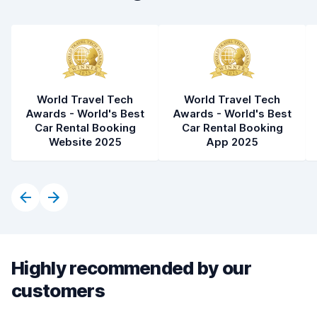
World Travel Tech
World Travel Tech
Awards - World's Best
Awards - World's Best
Car Rental Booking
Car Rental Booking
Website 2025
App 2025
Highly recommended by our
customers