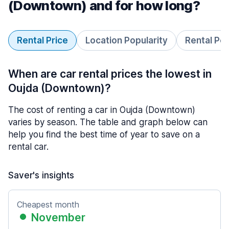
(Downtown) and for how long?
Rental Price
Location Popularity
Rental Pe
When are car rental prices the lowest in
Oujda (Downtown)?
The cost of renting a car in Oujda (Downtown)
varies by season. The table and graph below can
help you find the best time of year to save on a
rental car.
Saver's insights
Cheapest month
November