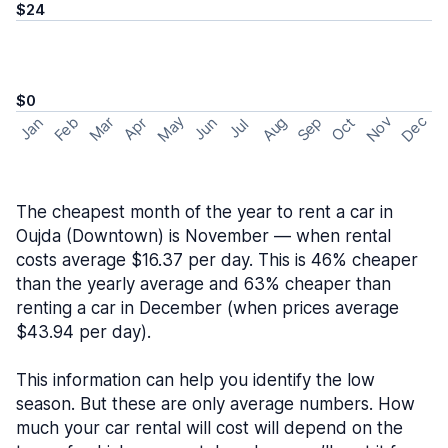
$24
$0
May
Nov
Dec
Feb
Aug
Sep
Mar
Oct
Jan
Apr
Jun
Jul
The cheapest month of the year to rent a car in
Oujda (Downtown) is November — when rental
costs average $16.37 per day. This is 46% cheaper
than the yearly average and 63% cheaper than
renting a car in December (when prices average
$43.94 per day).
This information can help you identify the low
season. But these are only average numbers. How
much your car rental will cost will depend on the