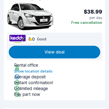
$38.99
per day
Free cancellation
8.0
Good
View deal
Rental office
Show location details
Average deposit
Instant confirmation!
Unlimited mileage
Pay part now