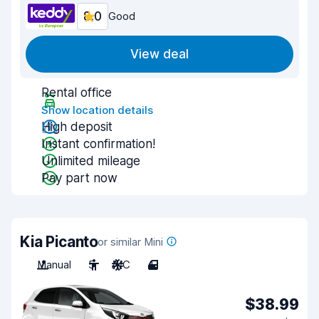
8.0
Good
View deal
Rental office
Show location details
High deposit
Instant confirmation!
Unlimited mileage
Pay part now
Kia Picanto
or similar Mini
Manual
5
A/C
4
$38.99