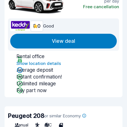
per day
Free cancellation
8.0
Good
View deal
Rental office
Show location details
Average deposit
Instant confirmation!
Unlimited mileage
Pay part now
Peugeot 208
or similar Economy
Manual
5
A/C
4