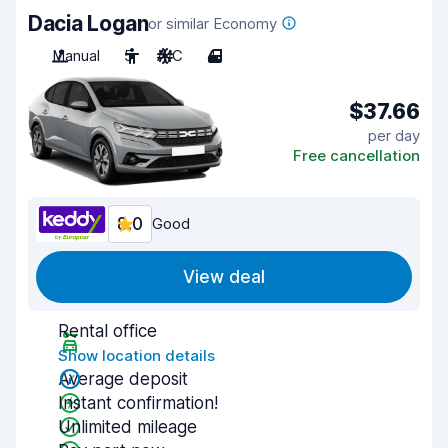
Dacia Logan
or similar Economy
Manual
5
A/C
4
$37.66
per day
Free cancellation
8.0
Good
View deal
Rental office
Show location details
Average deposit
Instant confirmation!
Unlimited mileage