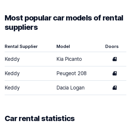
Most popular car models of rental
suppliers
Rental Supplier
Model
Doors
Keddy
Kia Picanto
4
Keddy
Peugeot 208
4
Keddy
Dacia Logan
4
Car rental statistics