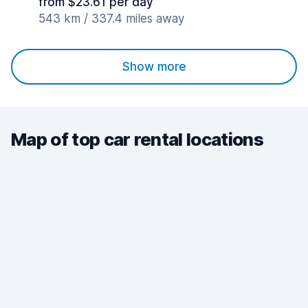
from $23.61 per day
543 km / 337.4 miles away
Show more
Map of top car rental locations