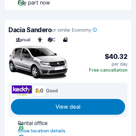
Pay part now
Dacia Sandero
or similar Economy
Manual
5
A/C
4
$40.32
per day
Free cancellation
8.0
Good
View deal
Rental office
Show location details