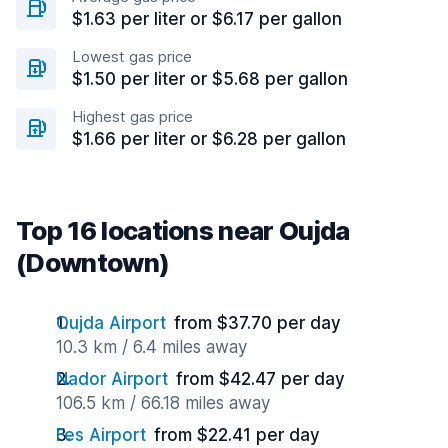
$1.63 per liter or $6.17 per gallon
Lowest gas price
$1.50 per liter or $5.68 per gallon
Highest gas price
$1.66 per liter or $6.28 per gallon
Top 16 locations near Oujda
(Downtown)
Oujda Airport
from $37.70 per day
10.3 km / 6.4 miles away
Nador Airport
from $42.47 per day
106.5 km / 66.18 miles away
Fes Airport
from $22.41 per day