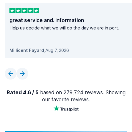
great service and. information
Help us decide what we will do the day we are in port.
Millicent Fayard
,
Aug 7, 2026
Rated 4.6 / 5
based on 279,724 reviews. Showing
our favorite reviews.