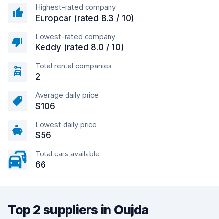
Highest-rated company
Europcar (rated 8.3 / 10)
Lowest-rated company
Keddy (rated 8.0 / 10)
Total rental companies
2
Average daily price
$106
Lowest daily price
$56
Total cars available
66
Top 2 suppliers in Oujda