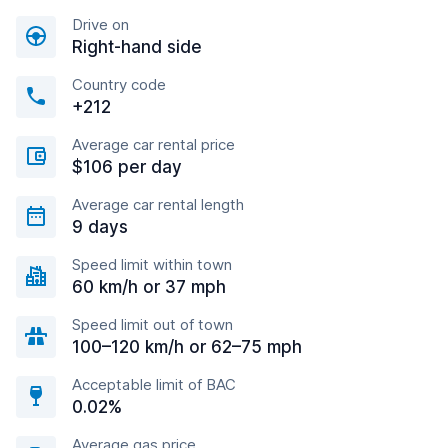
Drive on
Right-hand side
Country code
+212
Average car rental price
$106 per day
Average car rental length
9 days
Speed limit within town
60 km/h or 37 mph
Speed limit out of town
100–120 km/h or 62–75 mph
Acceptable limit of BAC
0.02%
Average gas price