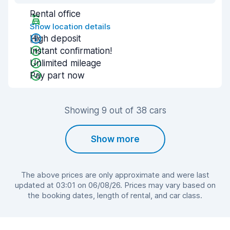
Rental office
Show location details
High deposit
Instant confirmation!
Unlimited mileage
Pay part now
Showing 9 out of 38 cars
Show more
The above prices are only approximate and were last
updated at 03:01 on 06/08/26. Prices may vary based on
the booking dates, length of rental, and car class.