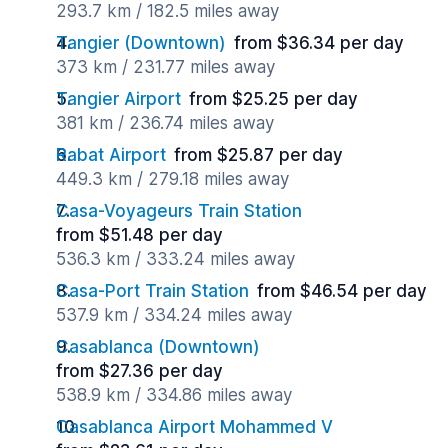
293.7 km / 182.5 miles away
Tangier (Downtown)
from $36.34 per day
373 km / 231.77 miles away
Tangier Airport
from $25.25 per day
381 km / 236.74 miles away
Rabat Airport
from $25.87 per day
449.3 km / 279.18 miles away
Casa-Voyageurs Train Station
from $51.48 per day
536.3 km / 333.24 miles away
Casa-Port Train Station
from $46.54 per day
537.9 km / 334.24 miles away
Casablanca (Downtown)
from $27.36 per day
538.9 km / 334.86 miles away
Casablanca Airport Mohammed V