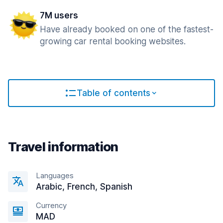
7M users
Have already booked on one of the fastest-
growing car rental booking websites.
Table of contents
Travel information
Languages
Arabic, French, Spanish
Currency
MAD