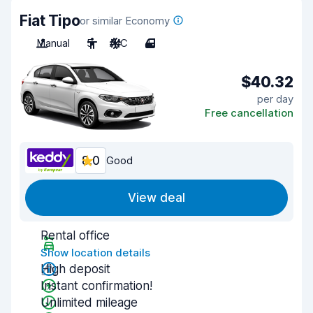
Fiat Tipo
or similar Economy
Manual
5
A/C
4
$40.32
per day
Free cancellation
8.0
Good
View deal
Rental office
Show location details
High deposit
Instant confirmation!
Unlimited mileage