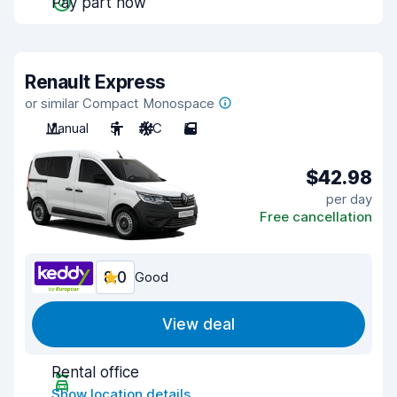
Pay part now
Renault Express
or similar Compact Monospace
Manual
5
A/C
5
$42.98
per day
Free cancellation
8.0
Good
View deal
Rental office
Show location details