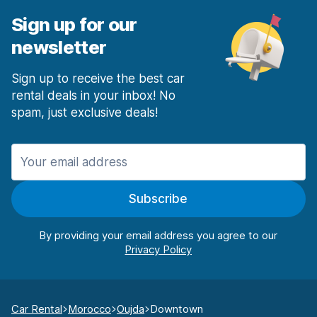
Sign up for our
newsletter
Sign up to receive the best car
rental deals in your inbox! No
spam, just exclusive deals!
Subscribe
By providing your email address you agree to our
Car Rental
Morocco
Oujda
Downtown