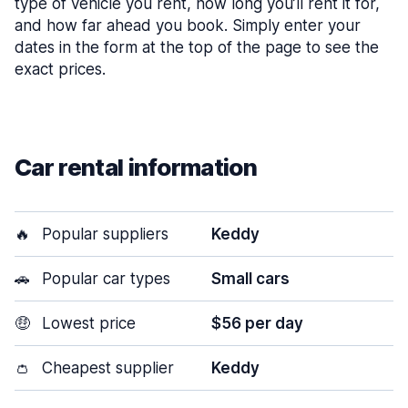
type of vehicle you rent, how long you’ll rent it for,
and how far ahead you book. Simply enter your
dates in the form at the top of the page to see the
exact prices.
Car rental information
🔥
Popular suppliers
Keddy
🚗
Popular car types
Small cars
🤑
Lowest price
$56 per day
👛
Cheapest supplier
Keddy