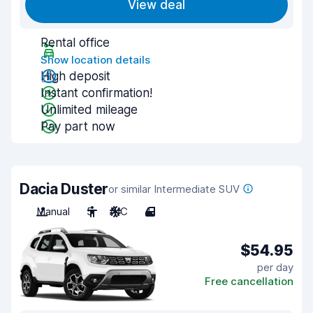
View deal
Rental office
Show location details
High deposit
Instant confirmation!
Unlimited mileage
Pay part now
Dacia Duster
or similar Intermediate SUV
Manual
5
A/C
4
$54.95
per day
Free cancellation