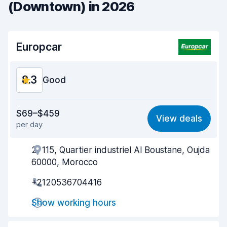
(Downtown) in 2026
Europcar
8.3
Good
Value for money
8.1
$69–$459
View deals
per day
Ease of finding
8.2
2, 115, Quartier industriel Al Boustane, Oujda
Agent helpfulness
8.6
60000, Morocco
Pick-up speed
8.0
+2120536704416
Drop-off speed
8.2
Show working hours
Car cleanliness
8.6