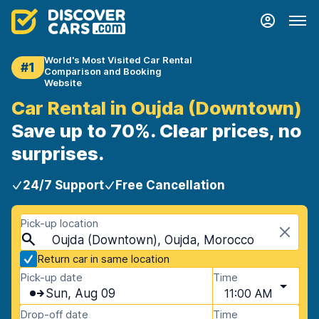
World's Most Visited Car Rental
#1
Comparison and Booking
Website
Car Rental in Oujda (Downtown)
Save up to 70%. Clear prices, no
surprises.
24/7 Support
Free Cancellation
Pick-up location
Oujda (Downtown), Oujda, Morocco
Return car in same location
Pick-up date
Time
Sun, Aug 09
11:00 AM
Drop-off date
Time