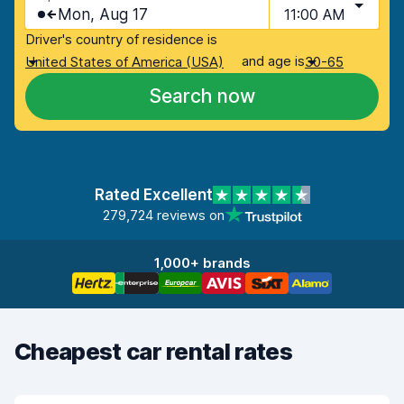
Mon, Aug 17
11:00 AM
Driver's country of residence is
and age is
United States of America (USA)
30-65
Search now
Rated Excellent
279,724 reviews on
1,000+ brands
Cheapest car rental rates