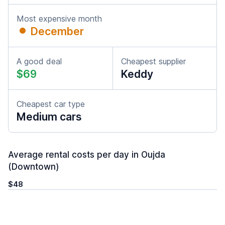
Most expensive month
December
A good deal
Cheapest supplier
$69
Keddy
Cheapest car type
Medium cars
Average rental costs per day in Oujda
(Downtown)
$48