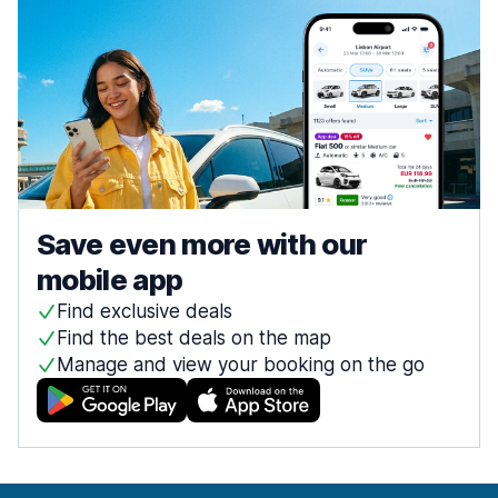
Save even more with our
mobile app
Find exclusive deals
Find the best deals on the map
Manage and view your booking on the go