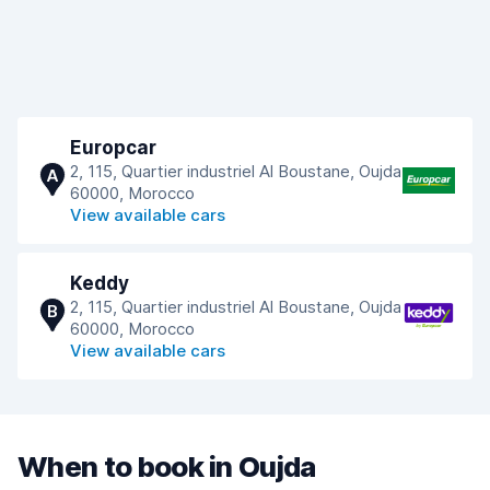
Europcar
2, 115, Quartier industriel Al Boustane, Oujda
A
60000, Morocco
View available cars
Keddy
2, 115, Quartier industriel Al Boustane, Oujda
B
60000, Morocco
View available cars
When to book in Oujda