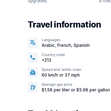
upgrades.
a row)
Travel information
Languages
Arabic, French, Spanish
Country code
+212
Speed limit within town
60 km/h or 37 mph
Average gas price
$1.58 per liter or $5.98 per gallon