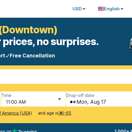
USD
English
a (Downtown)
 prices, no surprises.
rt
Free Cancellation
Time
Drop-off date
11:00 AM
Mon, Aug 17
and age is
f America (USA)
30-65
ews on
1,000+ 