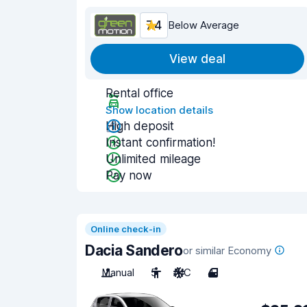
7.4
Below Average
View deal
Rental office
Show location details
High deposit
Instant confirmation!
Unlimited mileage
Pay now
Online check-in
Dacia Sandero
or similar Economy
Manual
5
A/C
4