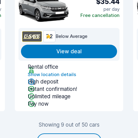
1
$35.44
y
per day
n
Free cancellation
7.2
Below Average
View deal
Rental office
Show location details
High deposit
Instant confirmation!
Unlimited mileage
Pay now
Showing 9 out of 50 cars