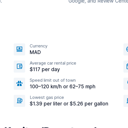
.
Google, and Review Cente
Currency
MAD
Average car rental price
$117 per day
Speed limit out of town
100–120 km/h or 62–75 mph
Lowest gas price
$1.39 per liter or $5.26 per gallon