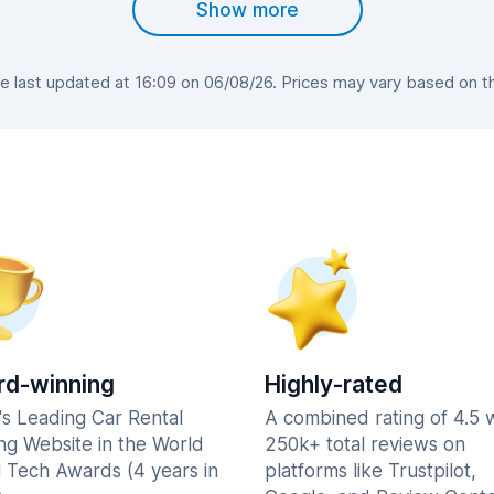
Show more
 last updated at 16:09 on 06/08/26. Prices may vary based on the 
d-winning
Highly-rated
's Leading Car Rental
A combined rating of 4.5 
ng Website in the World
250k+ total reviews on
l Tech Awards (4 years in
platforms like Trustpilot,