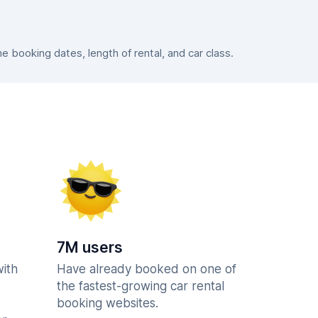
booking dates, length of rental, and car class.
7M users
with
Have already booked on one of
the fastest-growing car rental
booking websites.