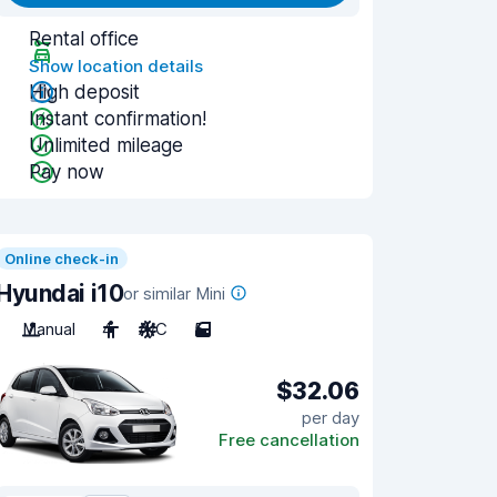
Rental office
Show location details
High deposit
Instant confirmation!
Unlimited mileage
Pay now
Online check-in
Hyundai i10
or similar Mini
Manual
4
A/C
5
$32.06
per day
Free cancellation