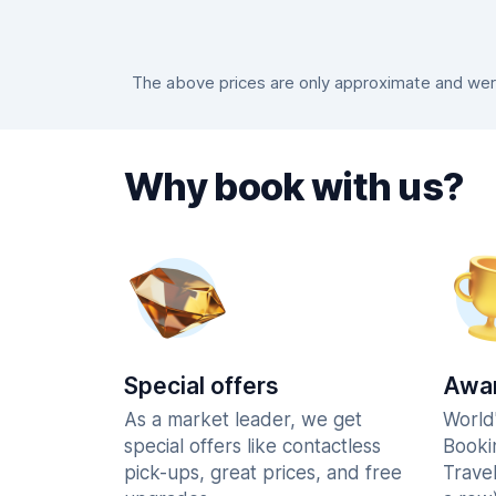
The above prices are only approximate and were
Why book with us?
Special offers
Awar
As a market leader, we get
World
special offers like contactless
Booki
pick-ups, great prices, and free
Trave