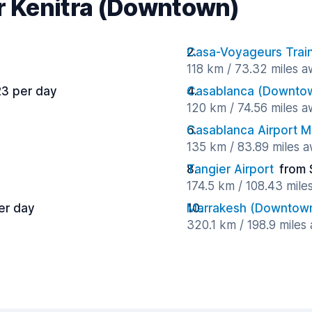
ar Kenitra (Downtown)
Casa-Voyageurs Train
118 km / 73.32 miles 
23 per day
Casablanca (Downto
120 km / 74.56 miles 
Casablanca Airport
135 km / 83.89 miles 
Tangier Airport
from 
174.5 km / 108.43 mile
er day
Marrakesh (Downtow
320.1 km / 198.9 miles