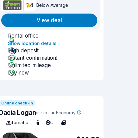
7.4
Below Average
View deal
Rental office
Show location details
High deposit
Instant confirmation!
Unlimited mileage
Pay now
Online check-in
Dacia Logan
or similar Economy
Automatic
5
A/C
4