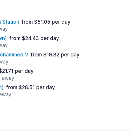
 Station
from $51.05 per day
away
wn)
from $24.43 per day
away
 Mohammed V
from $19.82 per day
away
$21.71 per day
s away
n)
from $28.51 per day
 away