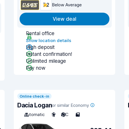
7.2
Below Average
View deal
Rental office
Show location details
High deposit
Instant confirmation!
Unlimited mileage
Pay now
Online check-in
Dacia Logan
or similar Economy
Automatic
5
A/C
5