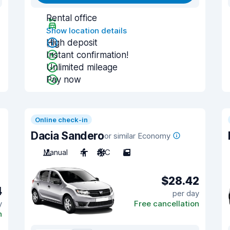
Rental office
Show location details
High deposit
Instant confirmation!
Unlimited mileage
Pay now
Online check-in
Dacia Sandero
or similar Economy
Manual
4
A/C
5
$28.42
4
per day
y
Free cancellation
n