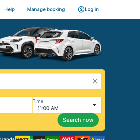
Help
Manage booking
Log in
Time
11:00 AM
Search now
brands