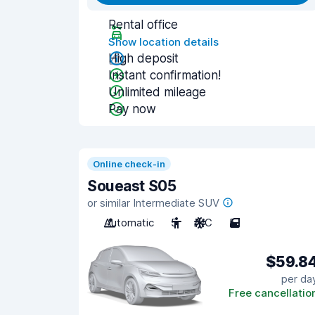
Rental office
Show location details
High deposit
Instant confirmation!
Unlimited mileage
Pay now
Online check-in
Soueast S05
or similar Intermediate SUV
Automatic
5
A/C
5
$59.8
per da
Free cancellatio