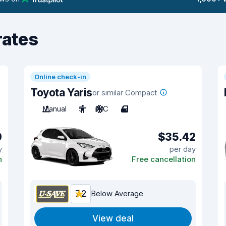
rates
Online check-in
Toyota Yaris
or similar Compact
Manual
5
A/C
4
9
$35.42
y
per day
n
Free cancellation
7.2
Below Average
View deal