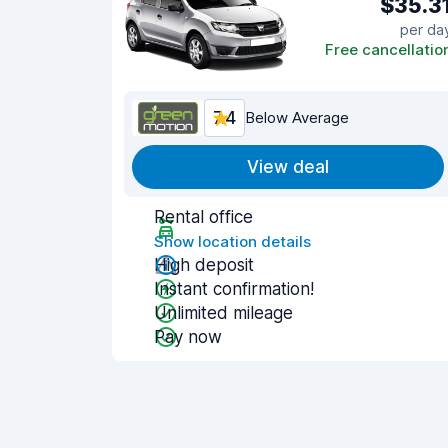
$35.3
per da
Free cancellatio
7.4
Below Average
View deal
Rental office
Show location details
High deposit
Instant confirmation!
Unlimited mileage
Pay now