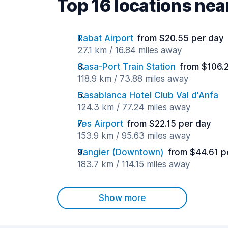
Top 16 locations ne
Rabat Airport
from $20.55 per day
27.1 km / 16.84 miles away
Casa-Port Train Station
from $106.
118.9 km / 73.88 miles away
Casablanca Hotel Club Val d'Anfa
124.3 km / 77.24 miles away
Fes Airport
from $22.15 per day
153.9 km / 95.63 miles away
Tangier (Downtown)
from $44.61 p
183.7 km / 114.15 miles away
Show more