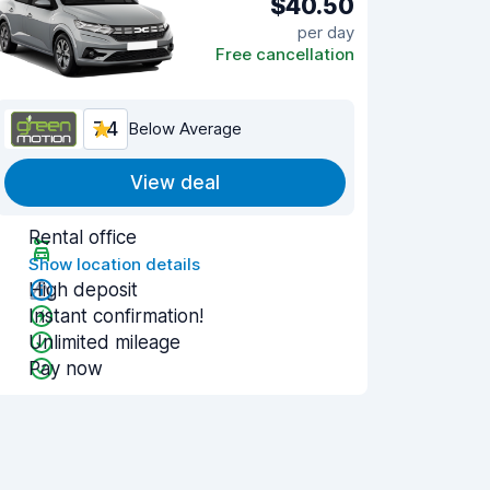
$40.50
per day
Free cancellation
7.4
Below Average
View deal
Rental office
Show location details
High deposit
Instant confirmation!
Unlimited mileage
Pay now