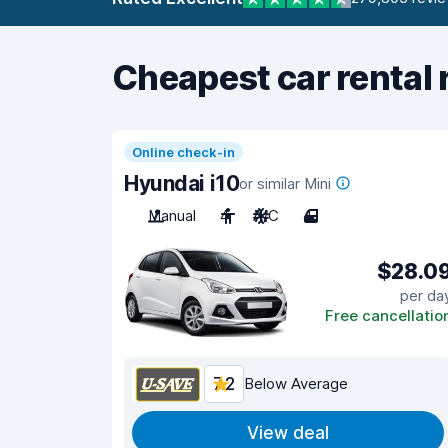
Cheapest car rental 
Online check-in
Hyundai i10
or similar Mini
Manual
4
A/C
4
$28.0
per da
Free cancellatio
7.2
Below Average
View deal