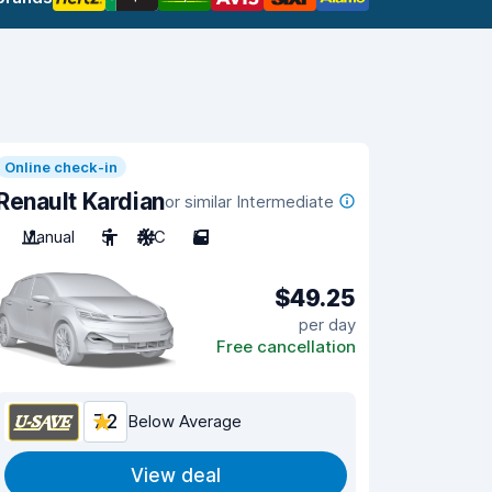
Online check-in
Renault Kardian
or similar Intermediate
Manual
5
A/C
5
$49.25
per day
Free cancellation
7.2
Below Average
View deal