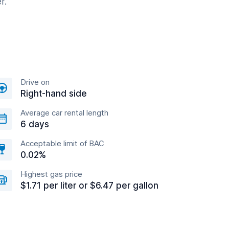
r.
Drive on
Right-hand side
Average car rental length
6 days
Acceptable limit of BAC
0.02%
Highest gas price
$1.71 per liter or $6.47 per gallon