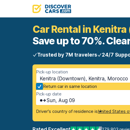
Car Rental in Kenitr
Save up to 70%. Clear
Trusted by 7M travelers
24/7 Suppo
Pick-up location
Kenitra (Downtown), Kenitra, Morocco
Return car in same location
Pick-up date
Sun, Aug 09
Driver's country of residence is
United States o
Rated Excellent
279,803 revi