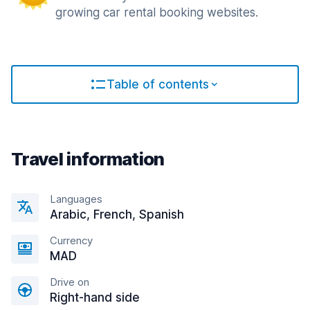
growing car rental booking websites.
Table of contents
Travel information
Languages
Arabic, French, Spanish
Currency
MAD
Drive on
Right-hand side