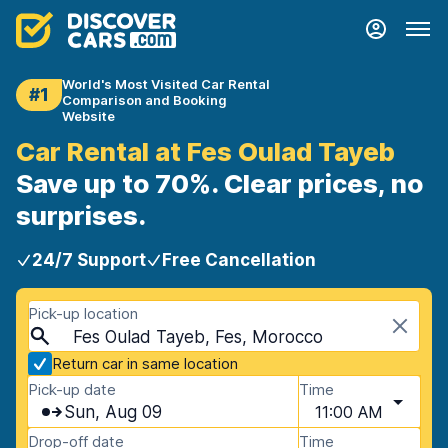
World's Most Visited Car Rental
#1
Comparison and Booking
Website
Car Rental at Fes Oulad Tayeb
Save up to 70%. Clear prices, no
surprises.
24/7 Support
Free Cancellation
Pick-up location
Fes Oulad Tayeb, Fes, Morocco
Return car in same location
Pick-up date
Time
Sun, Aug 09
11:00 AM
Drop-off date
Time