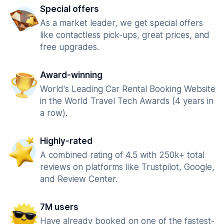
Special offers
As a market leader, we get special offers
like contactless pick-ups, great prices, and
free upgrades.
Award-winning
World's Leading Car Rental Booking Website
in the World Travel Tech Awards (4 years in
a row).
Highly-rated
A combined rating of 4.5 with 250k+ total
reviews on platforms like Trustpilot, Google,
and Review Center.
7M users
Have already booked on one of the fastest-