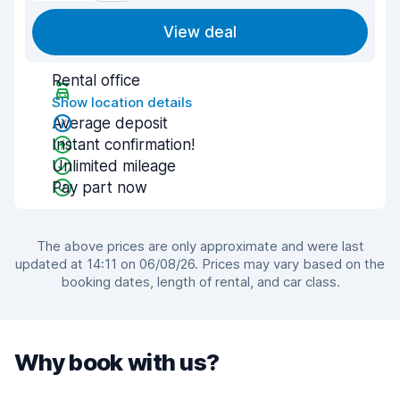
View deal
Rental office
Show location details
Average deposit
Instant confirmation!
Unlimited mileage
Pay part now
The above prices are only approximate and were last
updated at 14:11 on 06/08/26. Prices may vary based on the
booking dates, length of rental, and car class.
Why book with us?