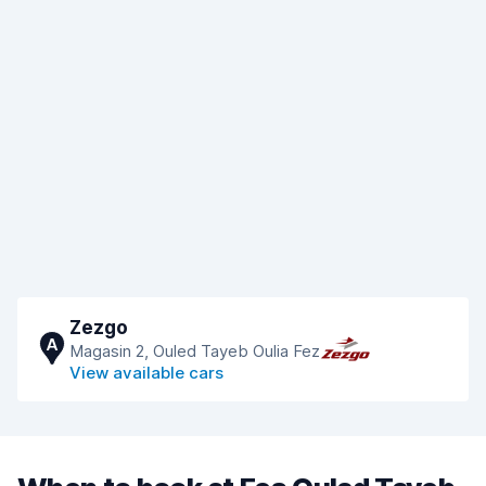
Zezgo
A
Magasin 2, Ouled Tayeb Oulia Fez
View available cars