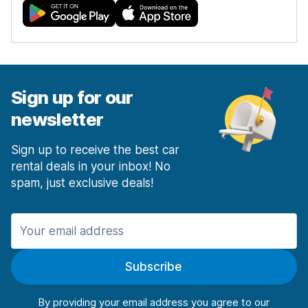
Sign up for our
newsletter
Sign up to receive the best car
rental deals in your inbox! No
spam, just exclusive deals!
Subscribe
By providing your email address you agree to our