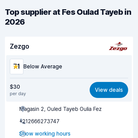
Top supplier at Fes Oulad Tayeb in
2026
Zezgo
7.1
Below Average
Value for money
6.1
$30
View deals
per day
Ease of finding
8.2
Magasin 2, Ouled Tayeb Oulia Fez
Agent helpfulness
6.3
+212666273747
Pick-up speed
8.0
Show working hours
Drop-off speed
8.2