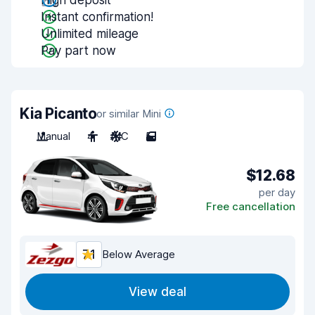
High deposit
Instant confirmation!
Unlimited mileage
Pay part now
Kia Picanto
or similar Mini
Manual
4
A/C
5
$12.68
per day
Free cancellation
7.1
Below Average
View deal