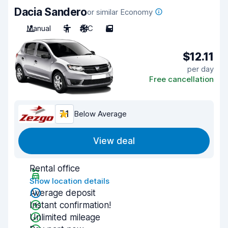
Dacia Sandero
or similar Economy
Manual
5
A/C
5
$12.11
per day
Free cancellation
7.1
Below Average
View deal
Rental office
Show location details
Average deposit
Instant confirmation!
Unlimited mileage