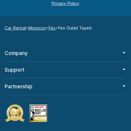
Car Rental
Morocco
Fes
Fes Oulad Tayeb
Company
Support
Partnership