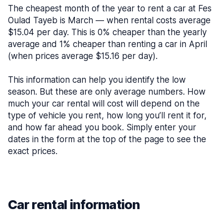
The cheapest month of the year to rent a car at Fes
Oulad Tayeb is March — when rental costs average
$15.04 per day. This is 0% cheaper than the yearly
average and 1% cheaper than renting a car in April
(when prices average $15.16 per day).
This information can help you identify the low
season. But these are only average numbers. How
much your car rental will cost will depend on the
type of vehicle you rent, how long you’ll rent it for,
and how far ahead you book. Simply enter your
dates in the form at the top of the page to see the
exact prices.
Car rental information