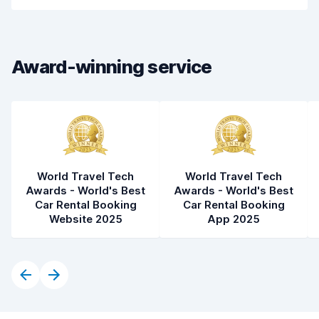
Car cleanliness
6.4
Car condition
6.6
Award-winning service
World Travel Tech
World Travel Tech
Awards - World's Best
Awards - World's Best
Car Rental Booking
Car Rental Booking
Website 2025
App 2025