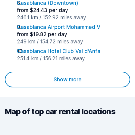
Casablanca (Downtown)
from $24.43 per day
246.1 km / 152.92 miles away
Casablanca Airport Mohammed V
from $19.82 per day
249 km / 154.72 miles away
Casablanca Hotel Club Val d'Anfa
251.4 km / 156.21 miles away
Show more
Map of top car rental locations