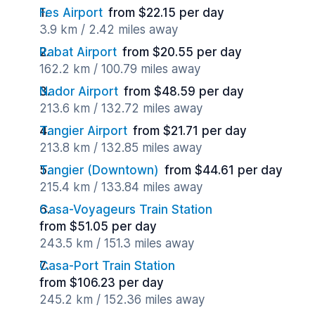
Fes Airport
from $22.15 per day
3.9 km / 2.42 miles away
Rabat Airport
from $20.55 per day
162.2 km / 100.79 miles away
Nador Airport
from $48.59 per day
213.6 km / 132.72 miles away
Tangier Airport
from $21.71 per day
213.8 km / 132.85 miles away
Tangier (Downtown)
from $44.61 per day
215.4 km / 133.84 miles away
Casa-Voyageurs Train Station
from $51.05 per day
243.5 km / 151.3 miles away
Casa-Port Train Station
from $106.23 per day
245.2 km / 152.36 miles away