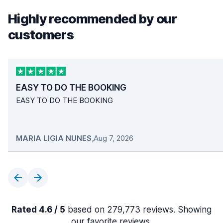
Highly recommended by our
customers
EASY TO DO THE BOOKING
EASY TO DO THE BOOKING
MARIA LIGIA NUNES
,
Aug 7, 2026
Rated 4.6 / 5
based on 279,773 reviews. Showing
our favorite reviews.