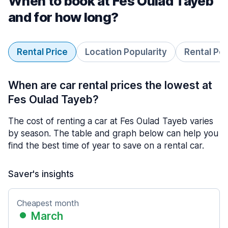
When to book at Fes Oulad Tayeb
and for how long?
Rental Price
Location Popularity
Rental Pe
When are car rental prices the lowest at
Fes Oulad Tayeb?
The cost of renting a car at Fes Oulad Tayeb varies
by season. The table and graph below can help you
find the best time of year to save on a rental car.
Saver's insights
Cheapest month
March