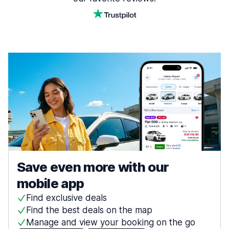
Save even more with our
mobile app
Find exclusive deals
Find the best deals on the map
Manage and view your booking on the go