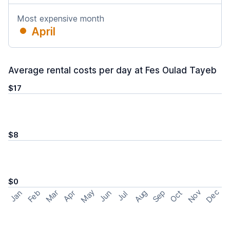
Most expensive month
April
Average rental costs per day at Fes Oulad Tayeb
$17
$8
$0
May
Nov
Dec
Feb
Aug
Sep
Mar
Oct
Jan
Apr
Jun
Jul