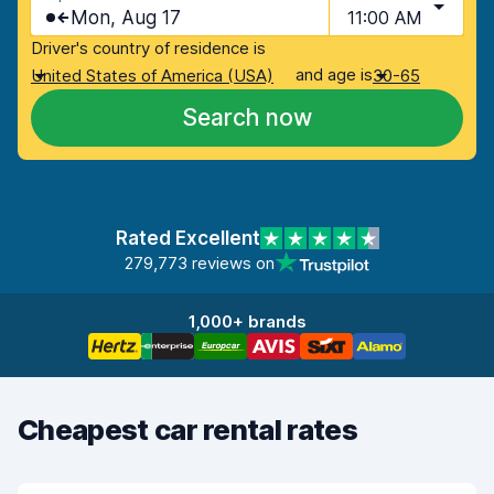
Mon, Aug 17
11:00 AM
Driver's country of residence is
and age is
United States of America (USA)
30-65
Search now
Rated Excellent
279,773 reviews on
1,000+ brands
Cheapest car rental rates