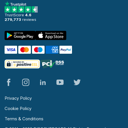
TrustScore
4.6
279,773
reviews
Privacy Policy
Cookie Policy
Terms & Conditions