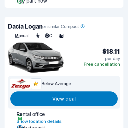
Pay part now
Dacia Logan
or similar Compact
Manual
5
A/C
5
$18.11
per day
Free cancellation
7.1
Below Average
View deal
Rental office
Show location details