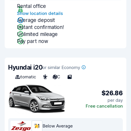
Rental office
Show location details
Average deposit
Instant confirmation!
Unlimited mileage
Pay part now
Hyundai i20
or similar Economy
Automatic
5
A/C
5
$26.86
per day
Free cancellation
7.1
Below Average