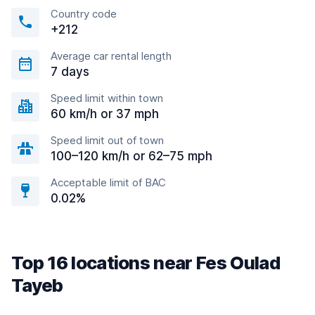
Country code
+212
Average car rental length
7 days
Speed limit within town
60 km/h or 37 mph
Speed limit out of town
100–120 km/h or 62–75 mph
Acceptable limit of BAC
0.02%
Top 16 locations near Fes Oulad
Tayeb