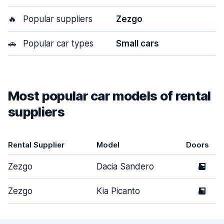
🔥
Popular suppliers
Zezgo
🚗
Popular car types
Small cars
Most popular car models of rental
suppliers
Rental Supplier
Model
Doors
Zezgo
Dacia Sandero
5
Zezgo
Kia Picanto
5