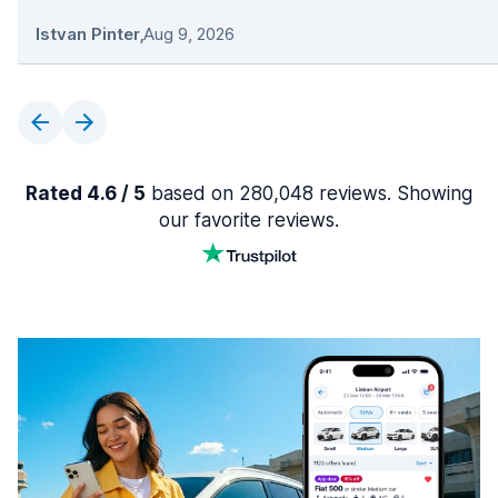
Istvan Pinter
,
Aug 9, 2026
Rated 4.6 / 5
based on 280,048 reviews. Showing
our favorite reviews.