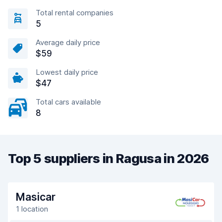
Total rental companies
5
Average daily price
$59
Lowest daily price
$47
Total cars available
8
Top 5 suppliers in Ragusa in 2026
Masicar
1 location