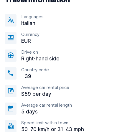
Languages
Italian
Currency
EUR
Drive on
Right-hand side
Country code
+39
Average car rental price
$59 per day
Average car rental length
5 days
Speed limit within town
50–70 km/h or 31–43 mph