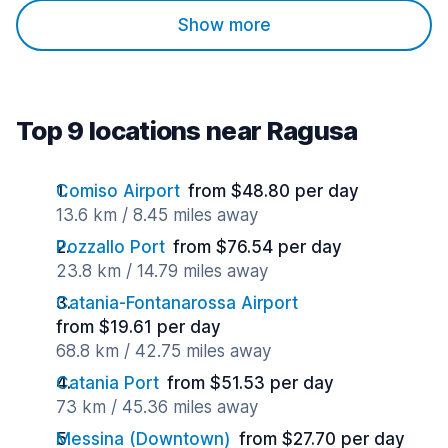
Show more
Top 9 locations near Ragusa
Comiso Airport
from $48.80 per day
13.6 km / 8.45 miles away
Pozzallo Port
from $76.54 per day
23.8 km / 14.79 miles away
Catania-Fontanarossa Airport
from $19.61 per day
68.8 km / 42.75 miles away
Catania Port
from $51.53 per day
73 km / 45.36 miles away
Messina (Downtown)
from $27.70 per day