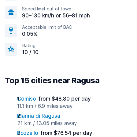
Speed limit out of town
90–130 km/h or 56–81 mph
Acceptable limit of BAC
0.05%
Rating
10 / 10
Top 15 cities near Ragusa
Comiso
from $48.80 per day
11.1 km / 6.9 miles away
Marina di Ragusa
21 km / 13.05 miles away
Pozzallo
from $76.54 per day