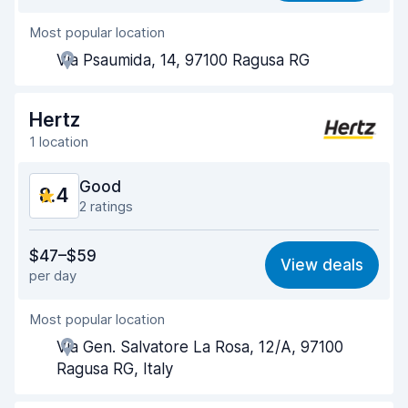
Most popular location
Agent helpfulness
8.6
Via Psaumida, 14, 97100 Ragusa RG
Pick-up speed
8.0
Drop-off speed
8.2
Hertz
1 location
Car cleanliness
8.9
Good
8.4
Car condition
8.9
2 ratings
Value for money
8.1
$47–$59
View deals
per day
Ease of finding
8.2
Most popular location
Agent helpfulness
8.4
Via Gen. Salvatore La Rosa, 12/A, 97100
Pick-up speed
8.0
Ragusa RG, Italy
Drop-off speed
8.2