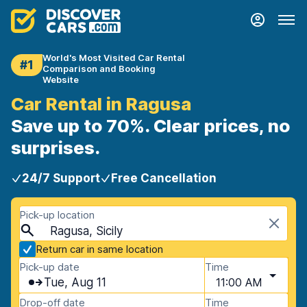
World's Most Visited Car Rental
#1
Comparison and Booking
Website
Car Rental in Ragusa
Save up to 70%. Clear prices, no
surprises.
24/7 Support
Free Cancellation
Pick-up location
Ragusa, Sicily
Return car in same location
Pick-up date
Time
Tue, Aug 11
11:00 AM
Drop-off date
Time