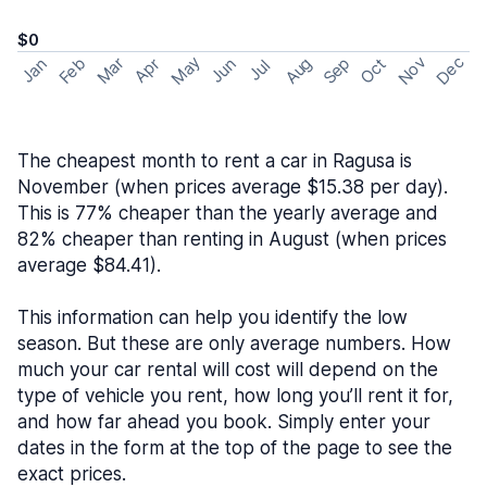
$0
May
Nov
Dec
Feb
Aug
Sep
Mar
Oct
Jan
Apr
Jun
Jul
The cheapest month to rent a car in Ragusa is
November (when prices average $15.38 per day).
This is 77% cheaper than the yearly average and
82% cheaper than renting in August (when prices
average $84.41).
This information can help you identify the low
season. But these are only average numbers. How
much your car rental will cost will depend on the
type of vehicle you rent, how long you’ll rent it for,
and how far ahead you book. Simply enter your
dates in the form at the top of the page to see the
exact prices.