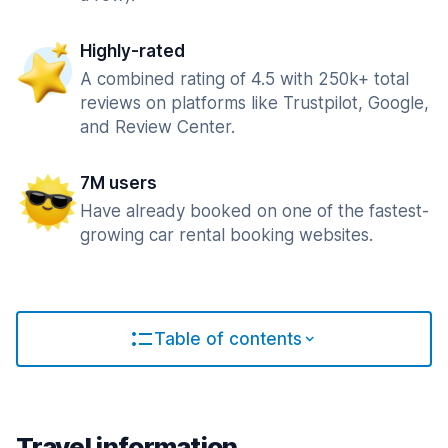
Highly-rated
A combined rating of 4.5 with 250k+ total
reviews on platforms like Trustpilot, Google,
and Review Center.
7M users
Have already booked on one of the fastest-
growing car rental booking websites.
Table of contents
Travel information