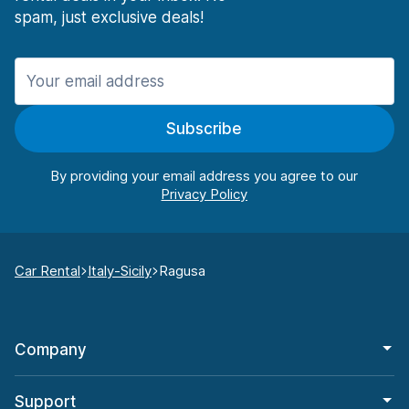
spam, just exclusive deals!
Subscribe
By providing your email address you agree to our
Car Rental
Italy-Sicily
Ragusa
Company
Support