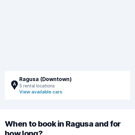
Ragusa (Downtown)
A
5 rental locations
View available cars
When to book in Ragusa and for
how long?