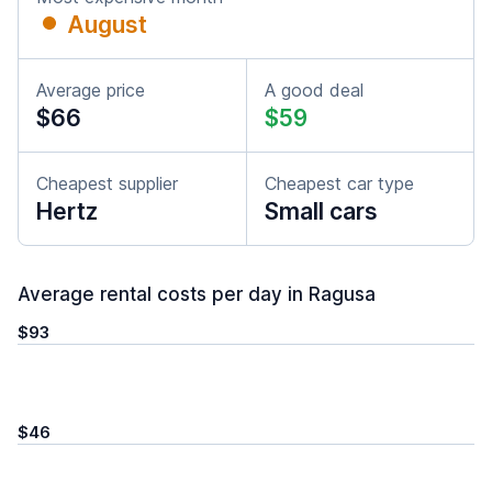
August
Average price
A good deal
$66
$59
Cheapest supplier
Cheapest car type
Hertz
Small cars
Average rental costs per day in Ragusa
$93
$46