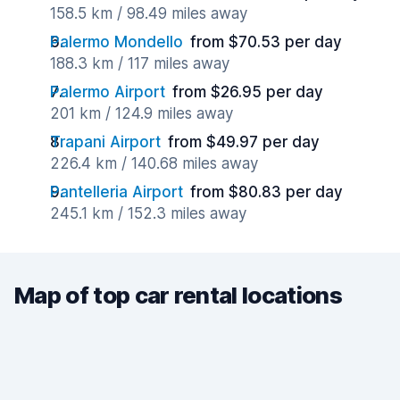
158.5 km / 98.49 miles away
Palermo Mondello
from $70.53 per day
188.3 km / 117 miles away
Palermo Airport
from $26.95 per day
201 km / 124.9 miles away
Trapani Airport
from $49.97 per day
226.4 km / 140.68 miles away
Pantelleria Airport
from $80.83 per day
245.1 km / 152.3 miles away
Map of top car rental locations