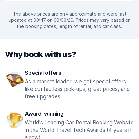
The above prices are only approximate and were last
updated at 08:47 on 08/08/26. Prices may vary based on
the booking dates, length of rental, and car class.
Why book with us?
Special offers
As a market leader, we get special offers
like contactless pick-ups, great prices, and
free upgrades.
Award-winning
World's Leading Car Rental Booking Website
in the World Travel Tech Awards (4 years in
a row).