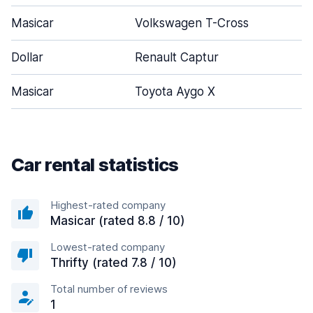
Masicar
Volkswagen T-Cross
Dollar
Renault Captur
Masicar
Toyota Aygo X
Car rental statistics
Highest-rated company
Masicar (rated 8.8 / 10)
Lowest-rated company
Thrifty (rated 7.8 / 10)
Total number of reviews
1