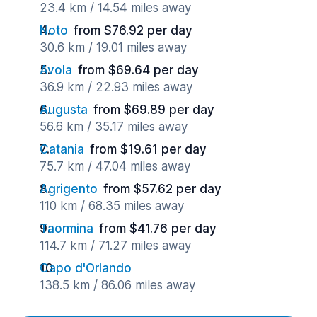
23.4 km / 14.54 miles away
Noto
from $76.92 per day
30.6 km / 19.01 miles away
Avola
from $69.64 per day
36.9 km / 22.93 miles away
Augusta
from $69.89 per day
56.6 km / 35.17 miles away
Catania
from $19.61 per day
75.7 km / 47.04 miles away
Agrigento
from $57.62 per day
110 km / 68.35 miles away
Taormina
from $41.76 per day
114.7 km / 71.27 miles away
Capo d'Orlando
138.5 km / 86.06 miles away