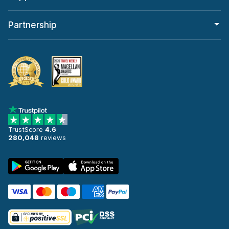
Partnership
TrustScore
4.6
280,048
reviews