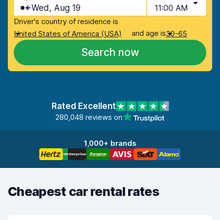
Wed, Aug 19
11:00 AM
Driver's country of residence is
and age is
United States of America (USA)
30-65
Search now
Rated Excellent
280,048 reviews on
1,000+ brands
Cheapest car rental rates