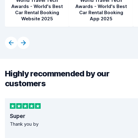
World Travel Tech
World Travel Tech
Awards - World's Best
Awards - World's Best
Car Rental Booking
Car Rental Booking
Website 2025
App 2025
Highly recommended by our
customers
Super
Thank you by