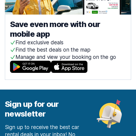
Save even more with our
mobile app
Find exclusive deals
Find the best deals on the map
Manage and view your booking on the go
Sign up for our
newsletter
Sign up to receive the best car
rental deals in your inbox! No