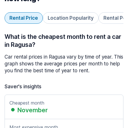
Rental Price
Location Popularity
Rental Pe
What is the cheapest month to rent a car
in Ragusa?
Car rental prices in Ragusa vary by time of year. This
graph shows the average prices per month to help
you find the best time of year to rent.
Saver's insights
Cheapest month
November
Most expensive month