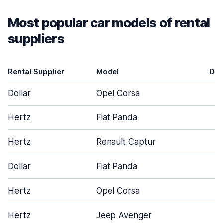
Most popular car models of rental
suppliers
Rental Supplier
Model
Doo
Dollar
Opel Corsa
Hertz
Fiat Panda
Hertz
Renault Captur
Dollar
Fiat Panda
Hertz
Opel Corsa
Hertz
Jeep Avenger