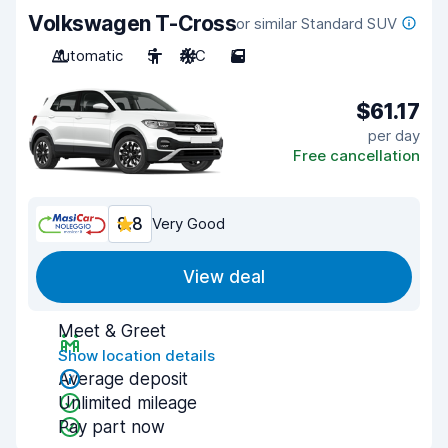
Volkswagen T-Cross
or similar Standard SUV
Automatic
5
A/C
5
$61.17
per day
Free cancellation
8.8
Very Good
View deal
Meet & Greet
Show location details
Average deposit
Unlimited mileage
Pay part now