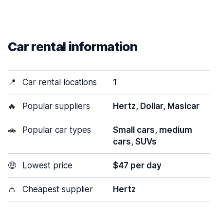
Car rental information
📍
Car rental locations
1
🔥
Popular suppliers
Hertz, Dollar, Masicar
🚗
Popular car types
Small cars, medium
cars, SUVs
🤑
Lowest price
$47 per day
👛
Cheapest supplier
Hertz