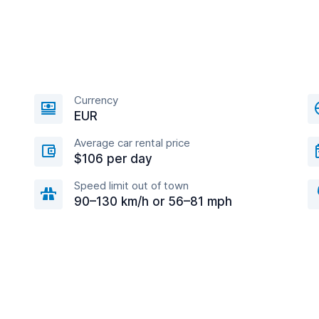
Currency
EUR
Average car rental price
$106 per day
Speed limit out of town
90–130 km/h or 56–81 mph