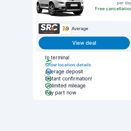
per da
Free cancellatio
7.9
Average
View deal
In terminal
Show location details
Average deposit
Instant confirmation!
Unlimited mileage
Pay part now