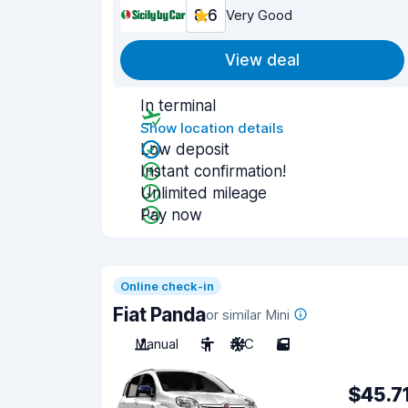
8.6
Very Good
View deal
In terminal
Show location details
Low deposit
Instant confirmation!
Unlimited mileage
Pay now
Online check-in
Fiat Panda
or similar Mini
Manual
5
A/C
5
$45.7