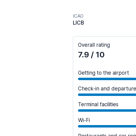
ICAO
LICB
Overall rating
7.9
/ 10
Getting to the airport
Check-in and departur
Terminal facilities
Wi-Fi