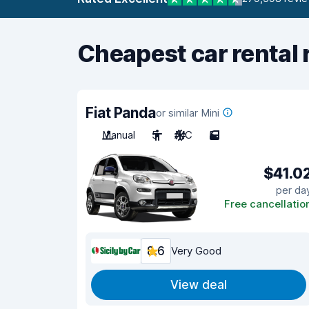
Cheapest car rental 
Fiat Panda
or similar Mini
Manual
5
A/C
5
$41.0
per da
Free cancellatio
8.6
Very Good
View deal