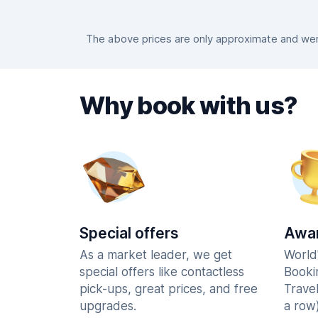
The above prices are only approximate and were
Why book with us?
Special offers
Awar
As a market leader, we get
World
special offers like contactless
Booki
pick-ups, great prices, and free
Trave
upgrades.
a row)