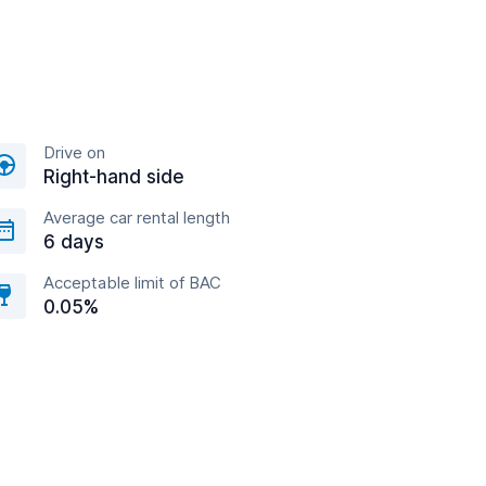
Drive on
Right-hand side
Average car rental length
6 days
Acceptable limit of BAC
0.05%