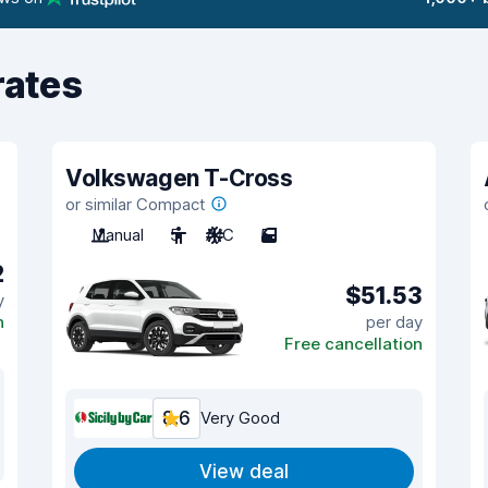
rates
Volkswagen T-Cross
or similar Compact
Manual
5
A/C
5
2
$51.53
y
n
per day
Free cancellation
8.6
Very Good
View deal