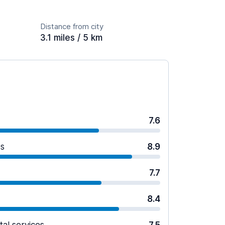
Distance from city
3.1 miles / 5 km
7.6
es
8.9
7.7
8.4