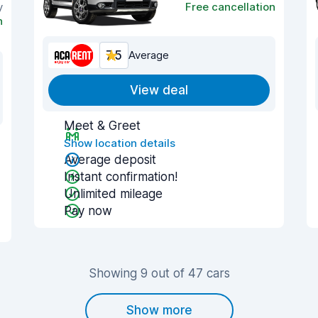
y
Free cancellation
n
7.5
Average
View deal
Meet & Greet
Show location details
Average deposit
Instant confirmation!
Unlimited mileage
Pay now
Showing 9 out of 47 cars
Show more