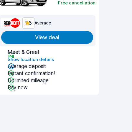
Free cancellation
7.5
Average
View deal
Meet & Greet
Show location details
Average deposit
Instant confirmation!
Unlimited mileage
Pay now