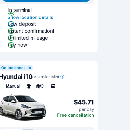
In terminal
Show location details
Low deposit
Instant confirmation!
Unlimited mileage
Pay now
Online check-in
Hyundai i10
or similar Mini
Manual
5
A/C
5
$45.71
per day
Free cancellation