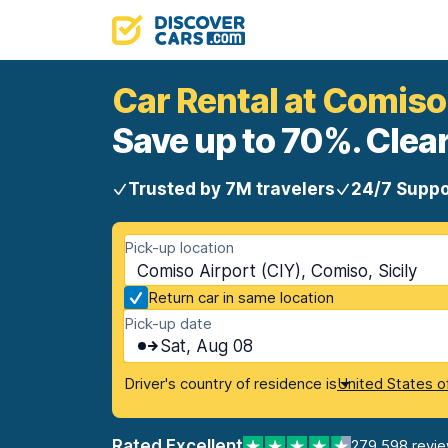
Car Rental at Comiso
Save up to 70%. Clear
Trusted by 7M travelers
24/7 Suppo
Pick-up location
Comiso Airport (CIY), Comiso, Sicily
Return car in same location
Pick-up date
Sat, Aug 08
Driver's country of residence is
United States o
Rated Excellent
279,598 revi