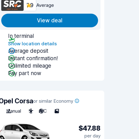
7.9
Average
View deal
In terminal
Show location details
Average deposit
Instant confirmation!
Unlimited mileage
Pay part now
Opel Corsa
or similar Economy
Manual
5
A/C
5
$47.88
per day