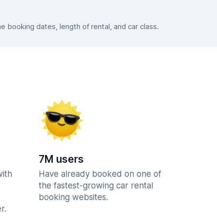
booking dates, length of rental, and car class.
7M users
with
Have already booked on one of
the fastest-growing car rental
booking websites.
r.