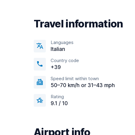
Travel information
Languages
Italian
Country code
+39
Speed limit within town
50–70 km/h or 31–43 mph
Rating
9.1 / 10
Airport info