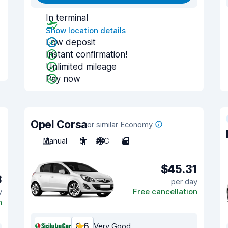
In terminal
Show location details
Low deposit
Instant confirmation!
Unlimited mileage
Pay now
Opel Corsa
or similar Economy
Manual
5
A/C
5
$45.31
3
per day
y
Free cancellation
n
8.6
Very Good