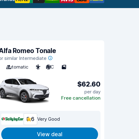
Alfa Romeo Tonale
or similar Intermediate
Automatic
5
A/C
5
$62.60
per day
Free cancellation
8.6
Very Good
View deal