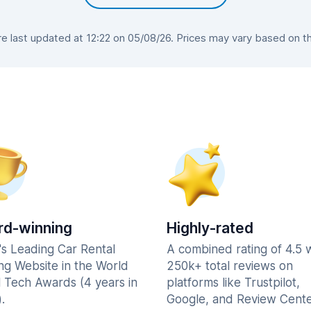
 last updated at 12:22 on 05/08/26. Prices may vary based on the 
d-winning
Highly-rated
's Leading Car Rental
A combined rating of 4.5 
ng Website in the World
250k+ total reviews on
l Tech Awards (4 years in
platforms like Trustpilot,
.
Google, and Review Cente