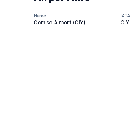
Name
IATA
Comiso Airport (CIY)
CIY