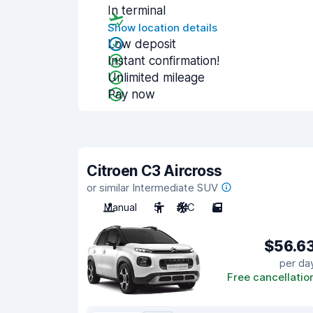
In terminal
Show location details
Low deposit
Instant confirmation!
Unlimited mileage
Pay now
Citroen C3 Aircross
or similar Intermediate SUV
Manual
5
A/C
5
$56.6
per da
Free cancellatio