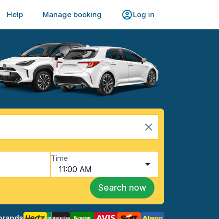
Help
Manage booking
Log in
Time
11:00 AM
Search now
brands