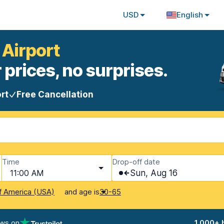
USD
English
 Airport
 prices, no surprises.
rt
Free Cancellation
Time
Drop-off date
11:00 AM
Sun, Aug 16
and age is
f America (USA)
30-65
ews on
1,000+ 