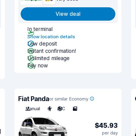
View deal
In terminal
Show location details
Low deposit
Instant confirmation!
Unlimited mileage
Pay now
Fiat Panda
or similar Economy
Manual
4
A/C
5
$45.93
1
per day