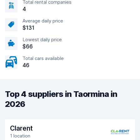
Total rental companies
4
Average daily price
$131
Lowest daily price
$66
Total cars available
46
Top 4 suppliers in Taormina in
2026
Clarent
1 location