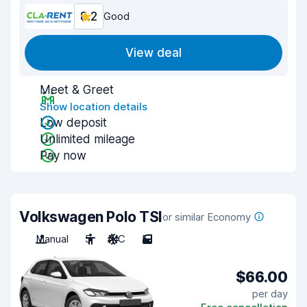
8.2
Good
View deal
Meet & Greet
Show location details
Low deposit
Unlimited mileage
Pay now
Volkswagen Polo TSI
or similar Economy
Manual
5
A/C
5
$66.00
per day