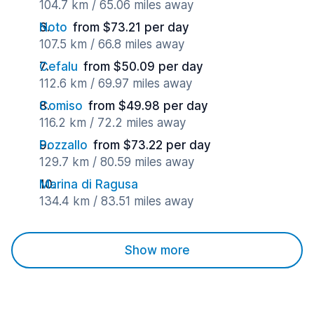
104.7 km / 65.06 miles away
Noto
from $73.21 per day
107.5 km / 66.8 miles away
Cefalu
from $50.09 per day
112.6 km / 69.97 miles away
Comiso
from $49.98 per day
116.2 km / 72.2 miles away
Pozzallo
from $73.22 per day
129.7 km / 80.59 miles away
Marina di Ragusa
134.4 km / 83.51 miles away
Show more