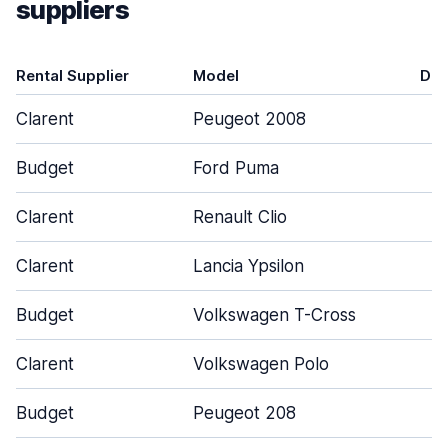
suppliers
Rental Supplier
Model
Doo
Clarent
Peugeot 2008
Budget
Ford Puma
Clarent
Renault Clio
Clarent
Lancia Ypsilon
Budget
Volkswagen T-Cross
Clarent
Volkswagen Polo
Budget
Peugeot 208