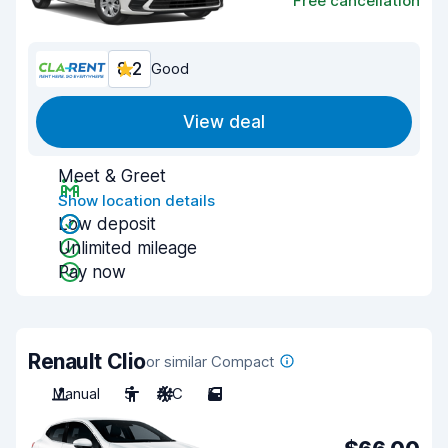
Free cancellation
8.2
Good
View deal
Meet & Greet
Show location details
Low deposit
Unlimited mileage
Pay now
Renault Clio
or similar Compact
Manual
5
A/C
5