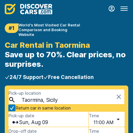
World's Most Visited Car Rental
#1
Comparison and Booking
Website
Car Rental in Taormina
Save up to 70%. Clear prices, no
surprises.
24/7 Support
Free Cancellation
Pick-up location
Taormina, Sicily
Return car in same location
Pick-up date
Time
Sun, Aug 09
11:00 AM
Drop-off date
Time