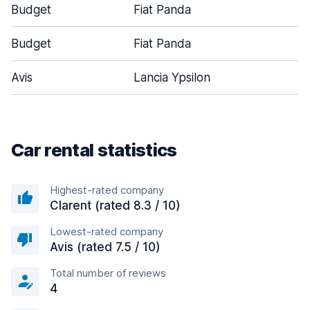
Budget
Fiat Panda
Budget
Fiat Panda
Avis
Lancia Ypsilon
Car rental statistics
Highest-rated company
Clarent (rated 8.3 / 10)
Lowest-rated company
Avis (rated 7.5 / 10)
Total number of reviews
4