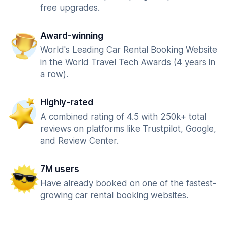
free upgrades.
Award-winning
World's Leading Car Rental Booking Website
in the World Travel Tech Awards (4 years in
a row).
Highly-rated
A combined rating of 4.5 with 250k+ total
reviews on platforms like Trustpilot, Google,
and Review Center.
7M users
Have already booked on one of the fastest-
growing car rental booking websites.