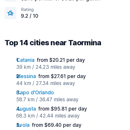
Rating
9.2 / 10
Top 14 cities near Taormina
Catania
from $20.21 per day
39 km / 24.23 miles away
Messina
from $27.61 per day
44 km / 27.34 miles away
Capo d'Orlando
58.7 km / 36.47 miles away
Augusta
from $95.81 per day
68.3 km / 42.44 miles away
Avola
from $69.40 per day