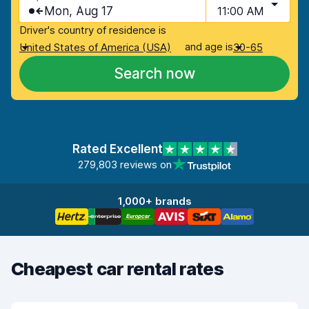
Mon, Aug 17
11:00 AM
Driver's country of residence is
and age is
United States of America (USA)
30-65
Search now
Rated Excellent
279,803 reviews on
1,000+ brands
Cheapest car rental rates