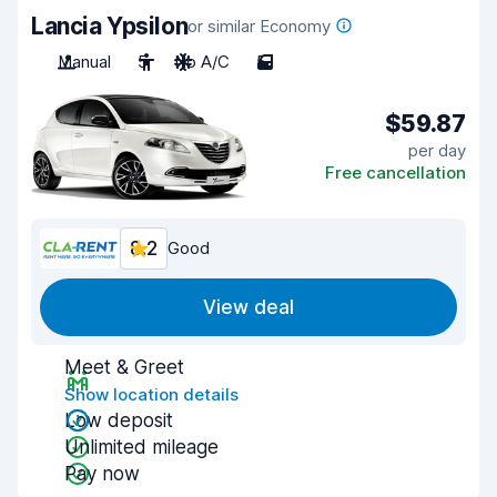
Lancia Ypsilon
or similar Economy
Manual
5
No A/C
5
$59.87
per day
Free cancellation
8.2
Good
View deal
Meet & Greet
Show location details
Low deposit
Unlimited mileage
Pay now