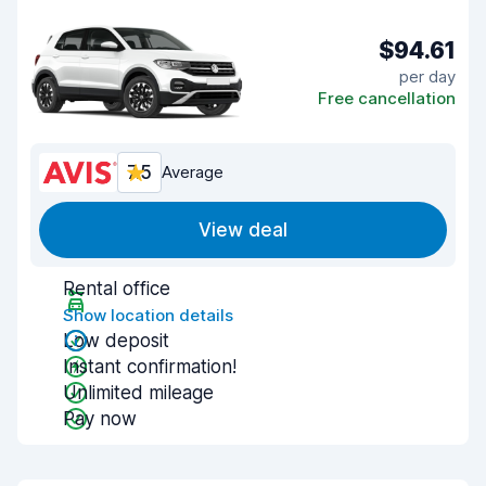
$94.61
per day
Free cancellation
7.5
Average
View deal
Rental office
Show location details
Low deposit
Instant confirmation!
Unlimited mileage
Pay now