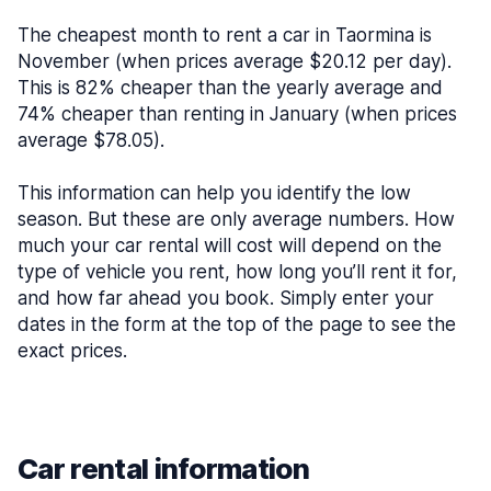
The cheapest month to rent a car in Taormina is
November (when prices average $20.12 per day).
This is 82% cheaper than the yearly average and
74% cheaper than renting in January (when prices
average $78.05).
This information can help you identify the low
season. But these are only average numbers. How
much your car rental will cost will depend on the
type of vehicle you rent, how long you’ll rent it for,
and how far ahead you book. Simply enter your
dates in the form at the top of the page to see the
exact prices.
Car rental information