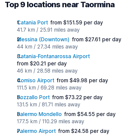
Top 9 locations near Taormina
Catania Port
from $151.59 per day
41.7 km / 25.91 miles away
Messina (Downtown)
from $27.61 per day
44 km / 27.34 miles away
Catania-Fontanarossa Airport
from $20.21 per day
46 km / 28.58 miles away
Comiso Airport
from $49.98 per day
111.5 km / 69.28 miles away
Pozzallo Port
from $73.22 per day
131.5 km / 81.71 miles away
Palermo Mondello
from $54.55 per day
177.5 km / 110.29 miles away
Palermo Airport
from $24.58 per day