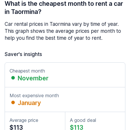
What is the cheapest month to rent a car
in Taormina?
Car rental prices in Taormina vary by time of year.
This graph shows the average prices per month to
help you find the best time of year to rent.
Saver's insights
Cheapest month
November
Most expensive month
January
Average price
A good deal
$113
$113