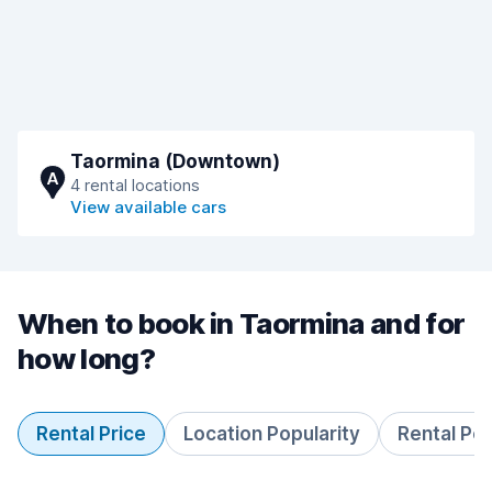
Taormina (Downtown)
A
4 rental locations
View available cars
When to book in Taormina and for
how long?
Rental Price
Location Popularity
Rental Pe