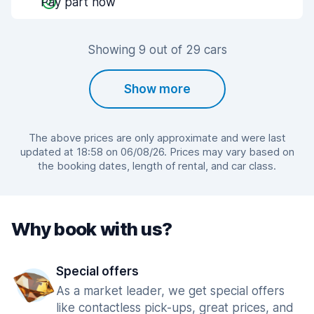
Pay part now
Showing 9 out of 29 cars
Show more
The above prices are only approximate and were last
updated at 18:58 on 06/08/26. Prices may vary based on
the booking dates, length of rental, and car class.
Why book with us?
Special offers
As a market leader, we get special offers
like contactless pick-ups, great prices, and