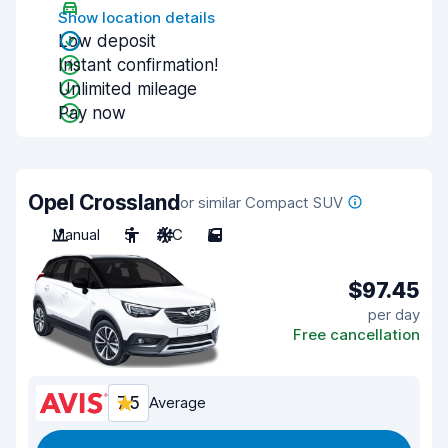
Show location details
Low deposit
Instant confirmation!
Unlimited mileage
Pay now
Opel Crossland
or similar Compact SUV
Manual
5
A/C
5
$97.45
per day
Free cancellation
7.5
Average