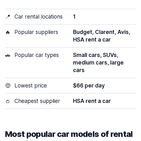
📍
Car rental locations
1
🔥
Popular suppliers
Budget, Clarent, Avis,
HSA rent a car
🚗
Popular car types
Small cars, SUVs,
medium cars, large
cars
🤑
Lowest price
$66 per day
👛
Cheapest supplier
HSA rent a car
Most popular car models of rental