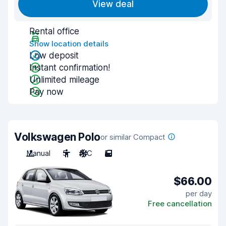
View deal
Rental office
Show location details
Low deposit
Instant confirmation!
Unlimited mileage
Pay now
Volkswagen Polo
or similar Compact
Manual
5
A/C
5
$66.00
per day
Free cancellation