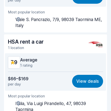
per day
Ease of finding
8.5
Most popular location
Agent helpfulness
7.9
Viale S. Pancrazio, 7/9, 98039 Taormina ME,
Pick-up speed
8.1
Italy
Drop-off speed
8.8
HSA rent a car
Car cleanliness
8.3
1 location
Car condition
8.0
Average
7.9
1 rating
Value for money
7.6
$66–$169
View deals
per day
Ease of finding
8.2
Most popular location
Agent helpfulness
7.7
Italia, Via Luigi Pirandello, 47, 98039
Pick-up speed
8.0
Taormina