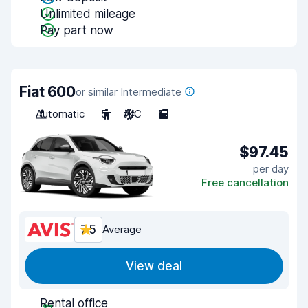
Unlimited mileage
Pay part now
Fiat 600
or similar Intermediate
Automatic
5
A/C
5
$97.45
per day
Free cancellation
7.5
Average
View deal
Rental office