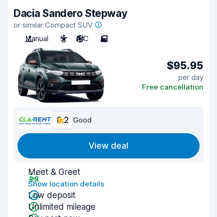
Dacia Sandero Stepway
or similar Compact SUV
Manual
5
A/C
5
$95.95
per day
Free cancellation
8.2
Good
View deal
Meet & Greet
Show location details
Low deposit
Unlimited mileage