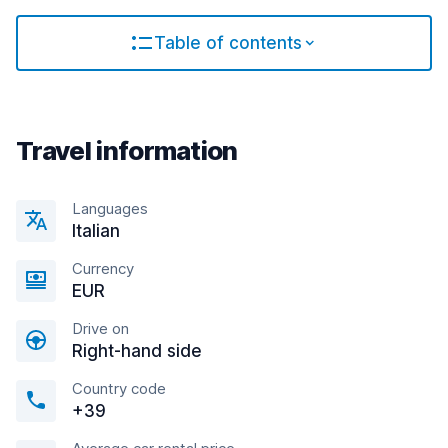
Table of contents
Travel information
Languages
Italian
Currency
EUR
Drive on
Right-hand side
Country code
+39