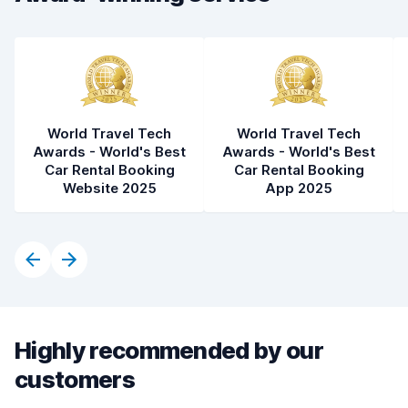
Car condition
7.5
World Travel Tech
World Travel Tech
Awards - World's Best
Awards - World's Best
Car Rental Booking
Car Rental Booking
Website 2025
App 2025
Highly recommended by our
customers