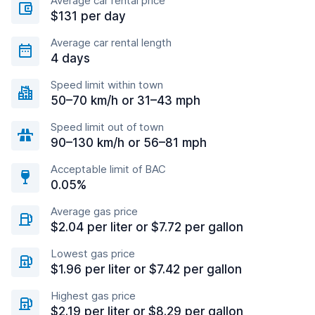
Average car rental price
$131 per day
Average car rental length
4 days
Speed limit within town
50–70 km/h or 31–43 mph
Speed limit out of town
90–130 km/h or 56–81 mph
Acceptable limit of BAC
0.05%
Average gas price
$2.04 per liter or $7.72 per gallon
Lowest gas price
$1.96 per liter or $7.42 per gallon
Highest gas price
$2.19 per liter or $8.29 per gallon