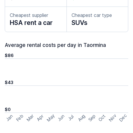
Cheapest supplier
Cheapest car type
HSA rent a car
SUVs
Average rental costs per day in Taormina
$86
$43
$0
May
Nov
Dec
Feb
Aug
Sep
Mar
Oct
Jan
Apr
Jun
Jul