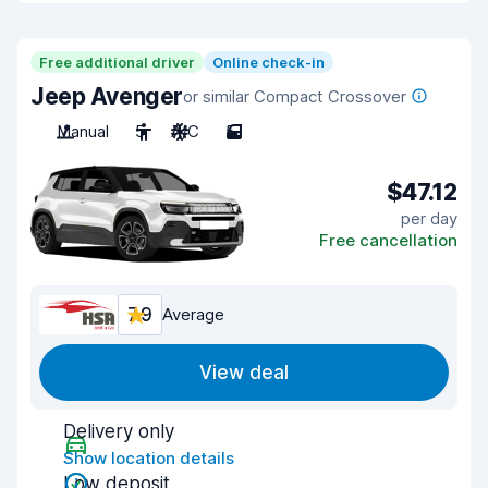
Free additional driver
Online check-in
Jeep Avenger
or similar Compact Crossover
Manual
5
A/C
5
$47.12
per day
Free cancellation
7.9
Average
View deal
Delivery only
Show location details
Low deposit