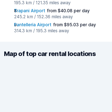
195.3 km / 121.35 miles away
Trapani Airport
from $40.08 per day
245.2 km / 152.36 miles away
Pantelleria Airport
from $95.03 per day
314.3 km / 195.3 miles away
Map of top car rental locations