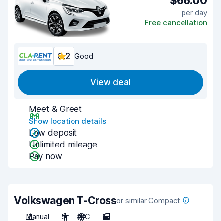
$66.00
per day
Free cancellation
8.2
Good
View deal
Meet & Greet
Show location details
Low deposit
Unlimited mileage
Pay now
Volkswagen T-Cross
or similar Compact
Manual
5
A/C
5