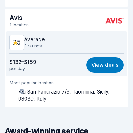
Drop-off speed
8.2
Avis
Car cleanliness
7.8
1 location
Car condition
7.8
Average
7.5
3 ratings
Value for money
6.5
$132–$159
View deals
per day
Ease of finding
8.3
Most popular location
Agent helpfulness
6.7
Via San Pancrazio 7/9, Taormina, Sicily,
Pick-up speed
7.9
98039, Italy
Drop-off speed
8.3
Car cleanliness
7.6
Award-winning service