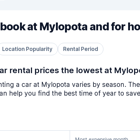
book at Mylopota and for h
Location Popularity
Rental Period
r rental prices the lowest at Mylop
nting a car at Mylopota varies by season. The
n help you find the best time of year to save
Most expensive month