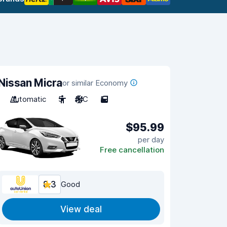
Nissan Micra
or similar Economy
Automatic
5
A/C
5
$95.99
per day
Free cancellation
8.3
Good
View deal