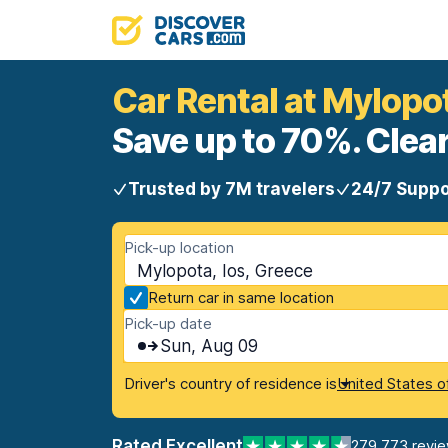
Car Rental at Mylopo
Save up to 70%. Clear
Trusted by 7M travelers
24/7 Suppo
Pick-up location
Mylopota, Ios, Greece
Return car in same location
Pick-up date
Sun, Aug 09
Driver's country of residence is
United States o
Rated Excellent
279,773 revi