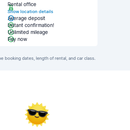
Rental office
Show location details
Average deposit
Instant confirmation!
Unlimited mileage
Pay now
booking dates, length of rental, and car class.