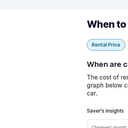
When to 
Rental Price
When are ca
The cost of re
graph below ca
car.
Saver's insights
Cheapest month