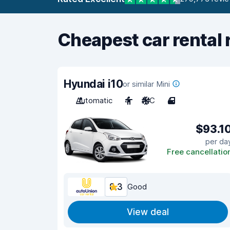
Cheapest car rental 
Hyundai i10
or similar Mini
Automatic
4
A/C
4
$93.1
per da
Free cancellatio
8.3
Good
View deal