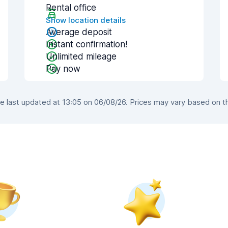
Rental office
Show location details
Average deposit
Instant confirmation!
Unlimited mileage
Pay now
 last updated at 13:05 on 06/08/26. Prices may vary based on the 