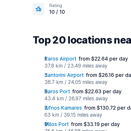
Rating
10 / 10
Top 20 locations ne
Paros Airport
from $22.64 per day
37.8 km / 23.49 miles away
Santorini Airport
from $26.16 per d
38.7 km / 24.05 miles away
Paros Port
from $22.63 per day
43.4 km / 26.97 miles away
Sifnos Kamares
from $130.72 per d
63 km / 39.15 miles away
Milos Port
from $33.19 per day