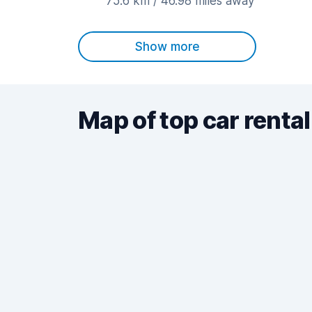
75.6 km / 46.98 miles away
Show more
Map of top car rental