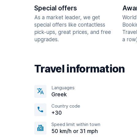
Special offers
Awar
As a market leader, we get
World
special offers like contactless
Booki
pick-ups, great prices, and free
Trave
upgrades.
a row)
Travel information
Languages
Greek
Country code
+30
Speed limit within town
50 km/h or 31 mph