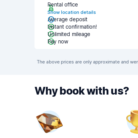
Rental office
Show location details
Average deposit
Instant confirmation!
Unlimited mileage
Pay now
The above prices are only approximate and were
Why book with us?