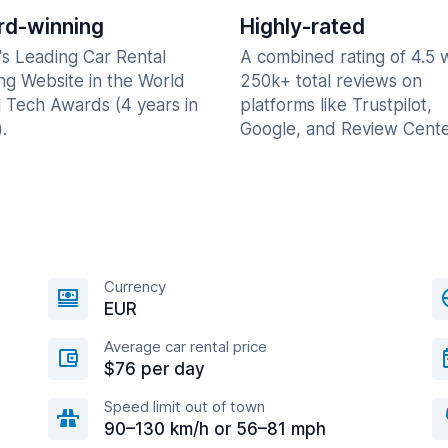
d-winning
Highly-rated
's Leading Car Rental
A combined rating of 4.5 
ng Website in the World
250k+ total reviews on
l Tech Awards (4 years in
platforms like Trustpilot,
.
Google, and Review Cente
Currency
EUR
Average car rental price
$76 per day
Speed limit out of town
90–130 km/h or 56–81 mph