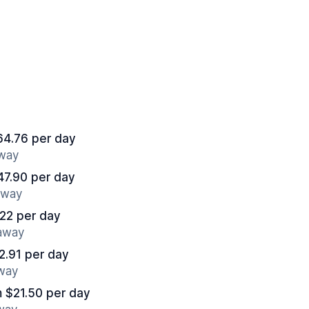
64.76 per day
away
47.90 per day
away
22 per day
 away
2.91 per day
away
 $21.50 per day