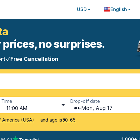
USD
English
ta
 prices, no surprises.
rt
Free Cancellation
Time
Drop-off date
11:00 AM
Mon, Aug 17
and age is
f America (USA)
30-65
ews on
1,000+ 