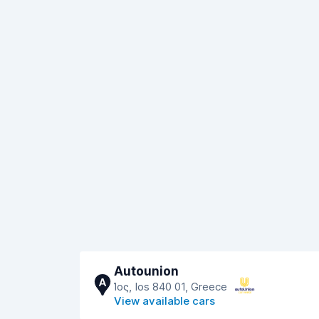
Autounion
A
Ίος, Ios 840 01, Greece
View available cars