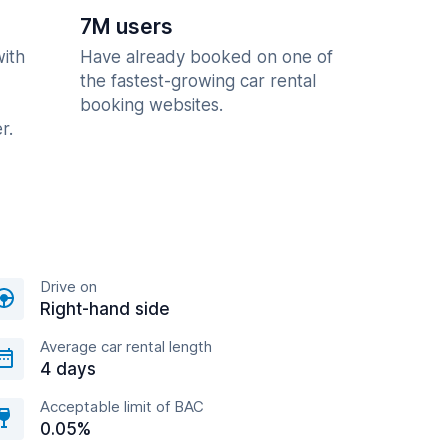
7M users
with
Have already booked on one of
the fastest-growing car rental
booking websites.
r.
Drive on
Right-hand side
Average car rental length
4 days
Acceptable limit of BAC
0.05%