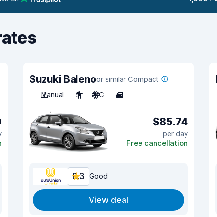
rates
Suzuki Baleno
or similar Compact
Manual
5
A/C
4
0
$85.74
y
per day
n
Free cancellation
8.3
Good
View deal