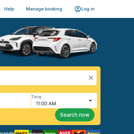
Help
Manage booking
Log in
Time
11:00 AM
Search now
brands