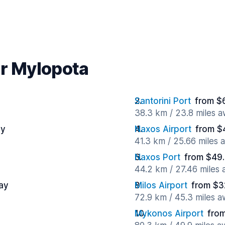
ar Mylopota
Santorini Port
from $
38.3 km / 23.8 miles 
ay
Naxos Airport
from $
41.3 km / 25.66 miles 
Naxos Port
from $49.
44.2 km / 27.46 miles
ay
Milos Airport
from $3
72.9 km / 45.3 miles 
Mykonos Airport
from