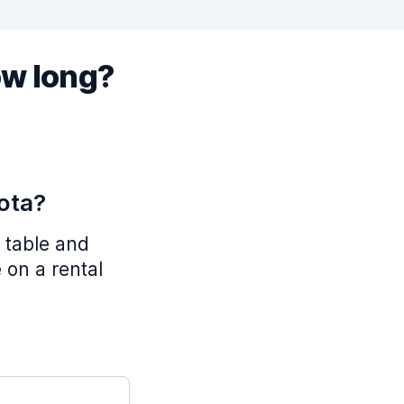
ow long?
ota?
 table and
 on a rental