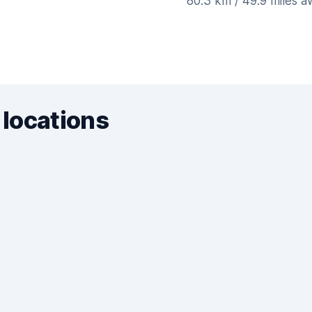
80.3 km / 49.9 miles 
 locations