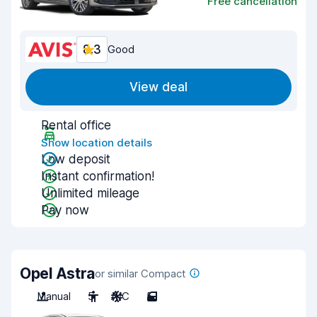
Free cancellation
8.3
Good
View deal
Rental office
Show location details
Low deposit
Instant confirmation!
Unlimited mileage
Pay now
Opel Astra
or similar Compact
Manual
5
A/C
5