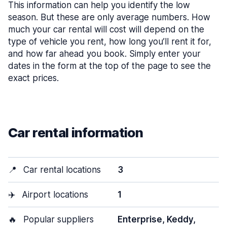
This information can help you identify the low
season. But these are only average numbers. How
much your car rental will cost will depend on the
type of vehicle you rent, how long you’ll rent it for,
and how far ahead you book. Simply enter your
dates in the form at the top of the page to see the
exact prices.
Car rental information
📍
Car rental locations
3
✈️
Airport locations
1
🔥
Popular suppliers
Enterprise, Keddy,