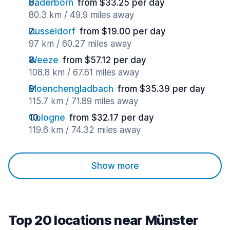
Paderborn
from $33.25 per day
80.3 km / 49.9 miles away
Dusseldorf
from $19.00 per day
97 km / 60.27 miles away
Weeze
from $57.12 per day
108.8 km / 67.61 miles away
Moenchengladbach
from $35.39 per day
115.7 km / 71.89 miles away
Cologne
from $32.17 per day
119.6 km / 74.32 miles away
Show more
Top 20 locations near Münster