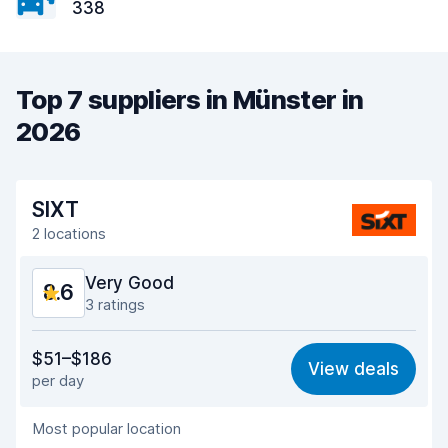
338
Top 7 suppliers in Münster in
2026
SIXT
2 locations
Very Good
8.6
3 ratings
Value for money
8.5
$51–$186
View deals
per day
Ease of finding
8.3
Most popular location
Agent helpfulness
8.7