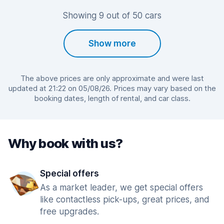
Showing 9 out of 50 cars
Show more
The above prices are only approximate and were last
updated at 21:22 on 05/08/26. Prices may vary based on the
booking dates, length of rental, and car class.
Why book with us?
Special offers
As a market leader, we get special offers
like contactless pick-ups, great prices, and
free upgrades.