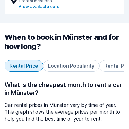
1 rental locations
View available cars
When to book in Münster and for
how long?
Rental Price
Location Popularity
Rental Pe
What is the cheapest month to rent a car
in Münster?
Car rental prices in Münster vary by time of year.
This graph shows the average prices per month to
help you find the best time of year to rent.