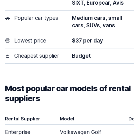
SIXT, Europcar, Avis
🚗
Popular car types
Medium cars, small
cars, SUVs, vans
🤑
Lowest price
$37 per day
👛
Cheapest supplier
Budget
Most popular car models of rental
suppliers
Rental Supplier
Model
Doo
Enterprise
Volkswagen Golf