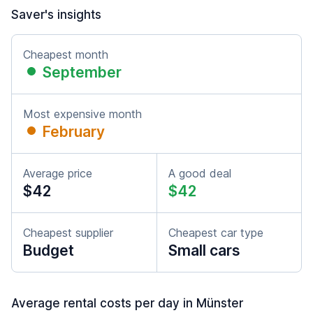
Saver's insights
Cheapest month
September
Most expensive month
February
Average price
A good deal
$42
$42
Cheapest supplier
Cheapest car type
Budget
Small cars
Average rental costs per day in Münster