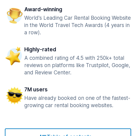
Award-winning
World's Leading Car Rental Booking Website
in the World Travel Tech Awards (4 years in
a row).
Highly-rated
A combined rating of 4.5 with 250k+ total
reviews on platforms like Trustpilot, Google,
and Review Center.
7M users
Have already booked on one of the fastest-
growing car rental booking websites.