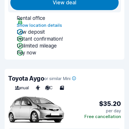
View deal
Rental office
Show location details
Low deposit
Instant confirmation!
Unlimited mileage
Pay now
Toyota Aygo
or similar Mini
Manual
4
A/C
3
$35.20
per day
Free cancellation