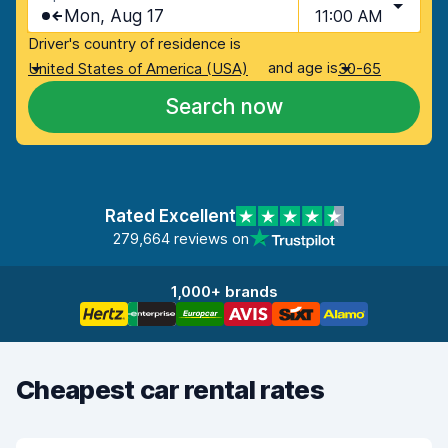
Mon, Aug 17
11:00 AM
Driver's country of residence is
and age is
United States of America (USA)
30-65
Search now
Rated Excellent
279,664 reviews on
1,000+ brands
Cheapest car rental rates