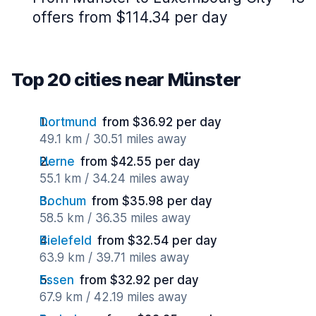
offers from $114.34 per day
Top 20 cities near Münster
Dortmund
from $36.92 per day
49.1 km / 30.51 miles away
Herne
from $42.55 per day
55.1 km / 34.24 miles away
Bochum
from $35.98 per day
58.5 km / 36.35 miles away
Bielefeld
from $32.54 per day
63.9 km / 39.71 miles away
Essen
from $32.92 per day
67.9 km / 42.19 miles away