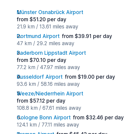
Münster Osnabrück Airport
from $51.20 per day
21.9 km / 13.61 miles away
Dortmund Airport
from $39.91 per day
47 km / 29.2 miles away
Paderborn Lippstadt Airport
from $70.10 per day
77.2 km / 47.97 miles away
Dusseldorf Airport
from $19.00 per day
93.6 km / 58.16 miles away
Weeze/Niederrhein Airport
from $57.12 per day
108.8 km / 67.61 miles away
Cologne Bonn Airport
from $32.46 per day
124.1 km / 77.11 miles away