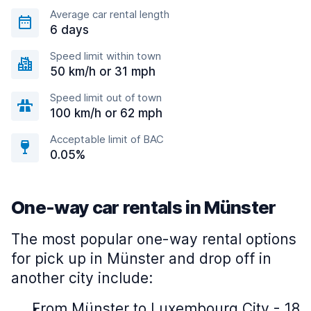
Average car rental length
6 days
Speed limit within town
50 km/h or 31 mph
Speed limit out of town
100 km/h or 62 mph
Acceptable limit of BAC
0.05%
One-way car rentals in Münster
The most popular one-way rental options
for pick up in Münster and drop off in
another city include:
From Münster to Luxembourg City - 18