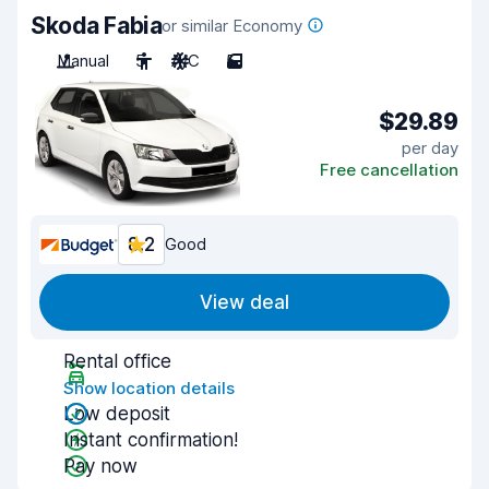
Skoda Fabia
or similar Economy
Manual
5
A/C
5
$29.89
per day
Free cancellation
8.2
Good
View deal
Rental office
Show location details
Low deposit
Instant confirmation!
Pay now