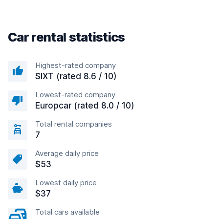
Car rental statistics
Highest-rated company
SIXT (rated 8.6 / 10)
Lowest-rated company
Europcar (rated 8.0 / 10)
Total rental companies
7
Average daily price
$53
Lowest daily price
$37
Total cars available