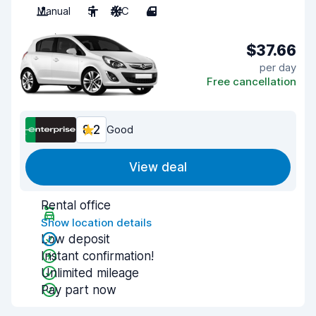
Manual
5
A/C
4
$37.66
per day
Free cancellation
8.2
Good
View deal
Rental office
Show location details
Low deposit
Instant confirmation!
Unlimited mileage
Pay part now