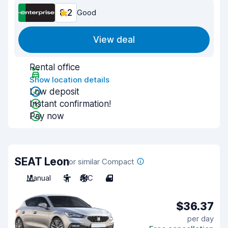
8.2
Good
View deal
Rental office
Show location details
Low deposit
Instant confirmation!
Pay now
SEAT Leon
or similar Compact
Manual
5
A/C
4
$36.37
per day