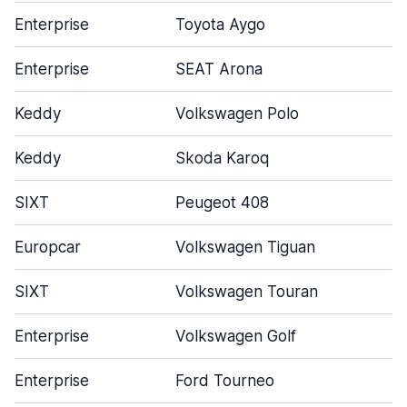
Enterprise
Toyota Aygo
Enterprise
SEAT Arona
Keddy
Volkswagen Polo
Keddy
Skoda Karoq
SIXT
Peugeot 408
Europcar
Volkswagen Tiguan
SIXT
Volkswagen Touran
Enterprise
Volkswagen Golf
Enterprise
Ford Tourneo