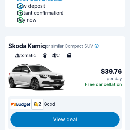
Low deposit
Instant confirmation!
Pay now
Skoda Kamiq
or similar Compact SUV
Automatic
5
A/C
5
$39.76
per day
Free cancellation
8.2
Good
View deal