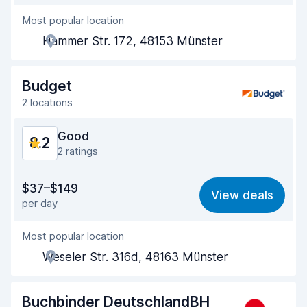
Most popular location
Agent helpfulness
7.8
Hammer Str. 172, 48153 Münster
Pick-up speed
8.2
Drop-off speed
8.5
Budget
2 locations
Car cleanliness
8.6
Good
8.2
Car condition
8.3
2 ratings
Value for money
7.8
$37–$149
View deals
per day
Ease of finding
8.2
Most popular location
Agent helpfulness
8.2
Weseler Str. 316d, 48163 Münster
Pick-up speed
8.0
Drop-off speed
8.2
Buchbinder DeutschlandBH