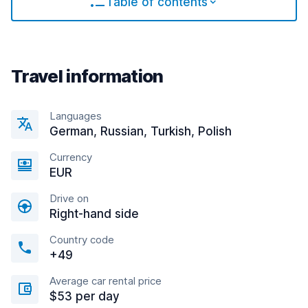
Table of contents
Travel information
Languages
German, Russian, Turkish, Polish
Currency
EUR
Drive on
Right-hand side
Country code
+49
Average car rental price
$53 per day