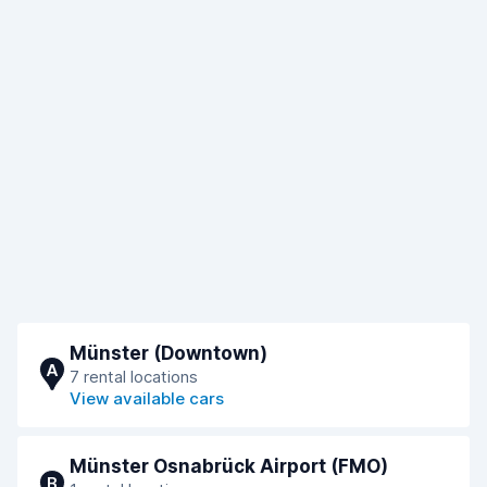
Münster (Downtown)
A
7 rental locations
View available cars
Münster Osnabrück Airport (FMO)
B