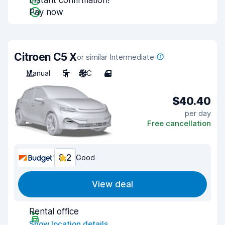
Instant confirmation!
Pay now
Citroen C5 X
or similar Intermediate
Manual
5
A/C
4
$40.40
per day
Free cancellation
8.2
Good
View deal
Rental office
Show location details