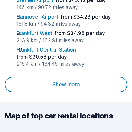
Bremen Airport
from $45.42 per day
146 km / 90.72 miles away
Hannover Airport
from $34.28 per day
151.8 km / 94.32 miles away
Frankfurt West
from $34.96 per day
213.9 km / 132.91 miles away
Frankfurt Central Station
from $30.56 per day
216.4 km / 134.46 miles away
Show more
Map of top car rental locations