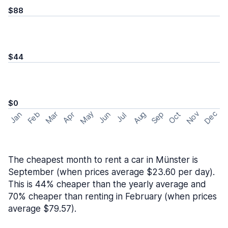
$88
$44
$0
May
Nov
Dec
Feb
Aug
Sep
Mar
Oct
Jan
Apr
Jun
Jul
The cheapest month to rent a car in Münster is
September (when prices average $23.60 per day).
This is 44% cheaper than the yearly average and
70% cheaper than renting in February (when prices
average $79.57).