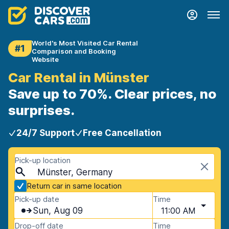
World's Most Visited Car Rental
#1
Comparison and Booking
Website
Car Rental in Münster
Save up to 70%. Clear prices, no
surprises.
24/7 Support
Free Cancellation
Pick-up location
Münster, Germany
Return car in same location
Pick-up date
Time
Sun, Aug 09
11:00 AM
Drop-off date
Time