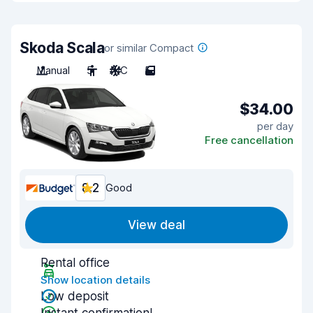
Skoda Scala
or similar Compact
Manual
5
A/C
5
$34.00
per day
Free cancellation
8.2
Good
View deal
Rental office
Show location details
Low deposit