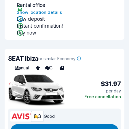
Rental office
Show location details
Low deposit
Instant confirmation!
Pay now
SEAT Ibiza
or similar Economy
Manual
4
A/C
4
$31.97
per day
Free cancellation
8.3
Good