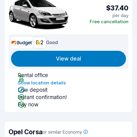
$37.40
per day
Free cancellation
8.2
Good
View deal
Rental office
Show location details
Low deposit
Instant confirmation!
Pay now
Opel Corsa
or similar Economy