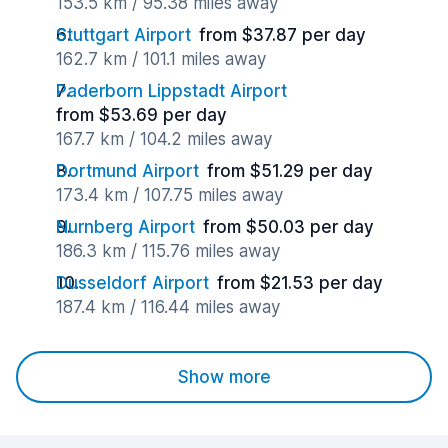
153.5 km / 95.38 miles away
Stuttgart Airport
from $37.87 per day
162.7 km / 101.1 miles away
Paderborn Lippstadt Airport
from $53.69 per day
167.7 km / 104.2 miles away
Dortmund Airport
from $51.29 per day
173.4 km / 107.75 miles away
Nurnberg Airport
from $50.03 per day
186.3 km / 115.76 miles away
Dusseldorf Airport
from $21.53 per day
187.4 km / 116.44 miles away
Show more