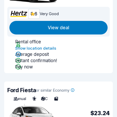
8.6
Very Good
View deal
Rental office
Show location details
Average deposit
Instant confirmation!
Pay now
Ford Fiesta
or similar Economy
Manual
5
A/C
5
$23.24