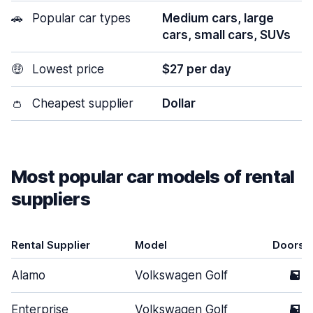
🚗
Popular car types
Medium cars, large
cars, small cars, SUVs
🤑
Lowest price
$27 per day
👛
Cheapest supplier
Dollar
Most popular car models of rental
suppliers
Rental Supplier
Model
Doors
Alamo
Volkswagen Golf
5
Enterprise
Volkswagen Golf
5