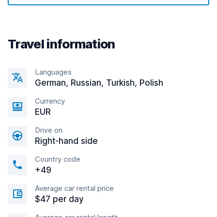
Travel information
Languages
German, Russian, Turkish, Polish
Currency
EUR
Drive on
Right-hand side
Country code
+49
Average car rental price
$47 per day