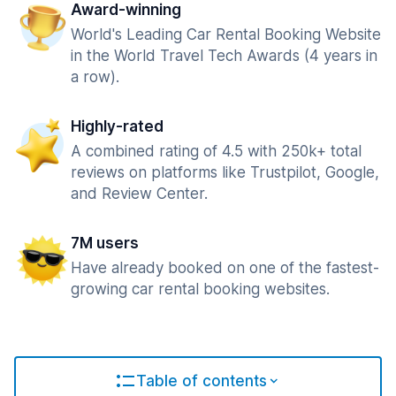
Award-winning
World's Leading Car Rental Booking Website
in the World Travel Tech Awards (4 years in
a row).
Highly-rated
A combined rating of 4.5 with 250k+ total
reviews on platforms like Trustpilot, Google,
and Review Center.
7M users
Have already booked on one of the fastest-
growing car rental booking websites.
Table of contents