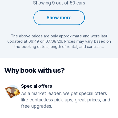
Showing 9 out of 50 cars
Show more
The above prices are only approximate and were last
updated at 06:49 on 07/08/26. Prices may vary based on
the booking dates, length of rental, and car class.
Why book with us?
Special offers
As a market leader, we get special offers
like contactless pick-ups, great prices, and
free upgrades.