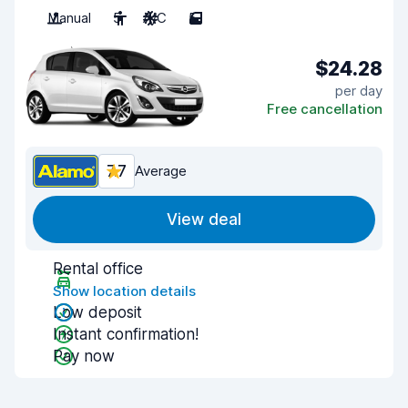
Manual
5
A/C
5
$24.28
per day
Free cancellation
7.7
Average
View deal
Rental office
Show location details
Low deposit
Instant confirmation!
Pay now