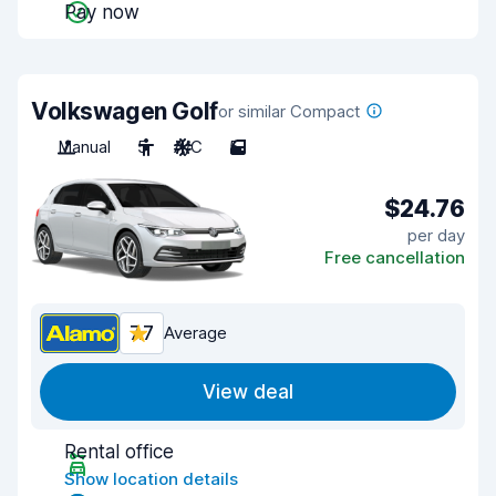
Pay now
Volkswagen Golf
or similar Compact
Manual
5
A/C
5
$24.76
per day
Free cancellation
7.7
Average
View deal
Rental office
Show location details