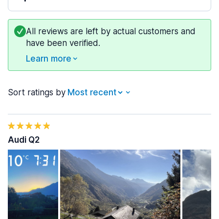
All reviews are left by actual customers and
have been verified.
Learn more
Sort ratings by
Audi Q2