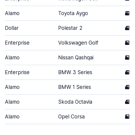
Alamo
Toyota Aygo
3
Dollar
Polestar 2
4
Enterprise
Volkswagen Golf
5
Alamo
Nissan Qashqai
5
Enterprise
BMW 3 Series
4
Alamo
BMW 1 Series
4
Alamo
Skoda Octavia
4
Alamo
Opel Corsa
5