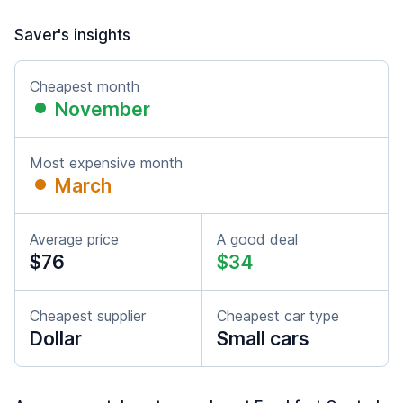
Saver's insights
Cheapest month
November
Most expensive month
March
Average price
A good deal
$76
$34
Cheapest supplier
Cheapest car type
Dollar
Small cars