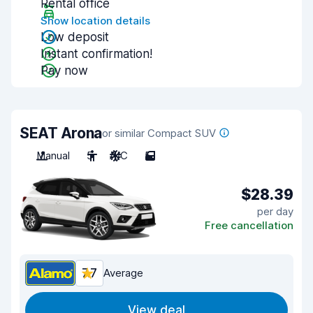
Rental office
Show location details
Low deposit
Instant confirmation!
Pay now
SEAT Arona
or similar Compact SUV
Manual
5
A/C
5
$28.39
per day
Free cancellation
7.7
Average
View deal