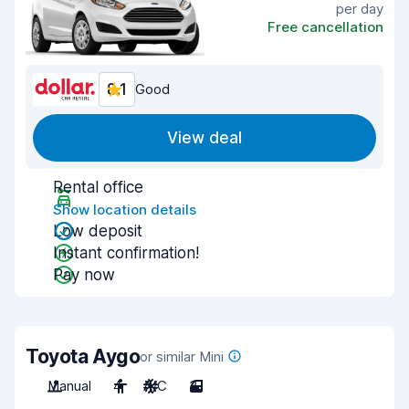
per day
Free cancellation
8.1
Good
View deal
Rental office
Show location details
Low deposit
Instant confirmation!
Pay now
Toyota Aygo
or similar Mini
Manual
4
A/C
3