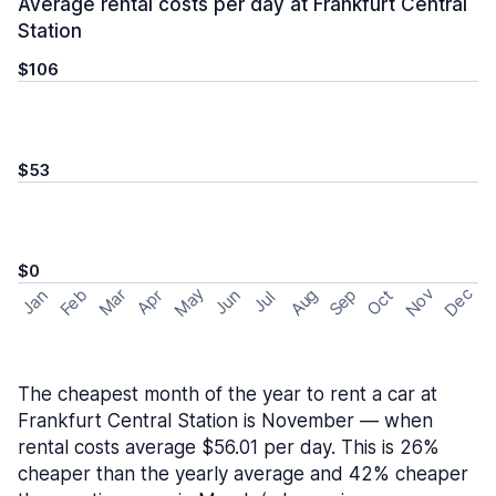
Average rental costs per day at Frankfurt Central
Station
$106
$53
$0
May
Nov
Dec
Feb
Aug
Sep
Mar
Oct
Jan
Apr
Jun
Jul
The cheapest month of the year to rent a car at
Frankfurt Central Station is November — when
rental costs average $56.01 per day. This is 26%
cheaper than the yearly average and 42% cheaper