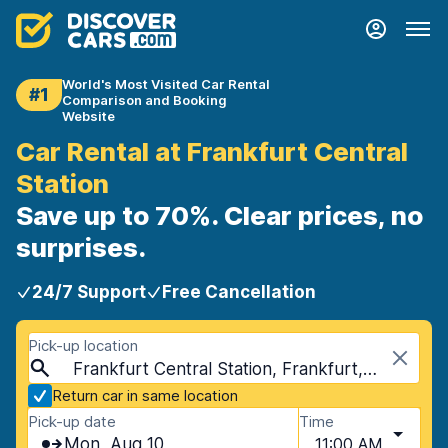
World's Most Visited Car Rental
#1
Comparison and Booking
Website
Car Rental at Frankfurt Central
Station
Save up to 70%. Clear prices, no
surprises.
24/7 Support
Free Cancellation
Pick-up location
Frankfurt Central Station, Frankfurt, Germany
Return car in same location
Pick-up date
Time
Mon, Aug 10
11:00 AM