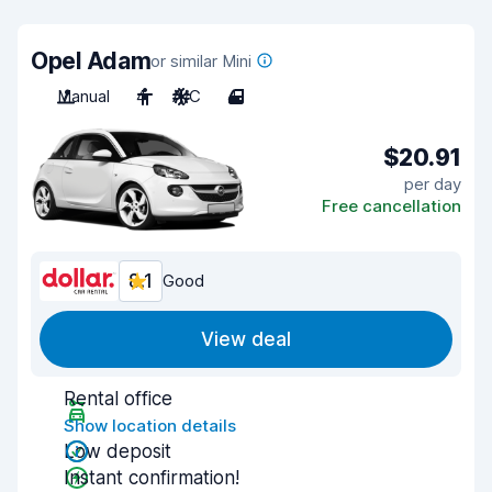
Opel Adam
or similar Mini
Manual
4
A/C
4
$20.91
per day
Free cancellation
8.1
Good
View deal
Rental office
Show location details
Low deposit
Instant confirmation!