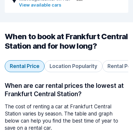
View available cars
When to book at Frankfurt Central
Station and for how long?
Rental Price
Location Popularity
Rental Pe
When are car rental prices the lowest at
Frankfurt Central Station?
The cost of renting a car at Frankfurt Central
Station varies by season. The table and graph
below can help you find the best time of year to
save on a rental car.