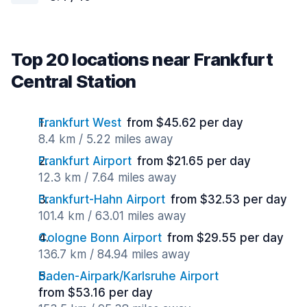
Top 20 locations near Frankfurt
Central Station
Frankfurt West
from $45.62 per day
8.4 km / 5.22 miles away
Frankfurt Airport
from $21.65 per day
12.3 km / 7.64 miles away
Frankfurt-Hahn Airport
from $32.53 per day
101.4 km / 63.01 miles away
Cologne Bonn Airport
from $29.55 per day
136.7 km / 84.94 miles away
Baden-Airpark/Karlsruhe Airport
from $53.16 per day