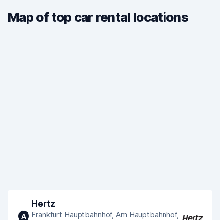
Map of top car rental locations
Hertz
Frankfurt Hauptbahnhof, Am Hauptbahnhof,
A