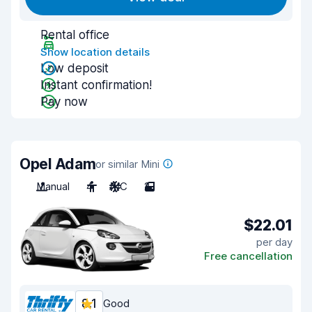
Rental office
Show location details
Low deposit
Instant confirmation!
Pay now
Opel Adam
or similar Mini
Manual
4
A/C
2
$22.01
per day
Free cancellation
8.1
Good