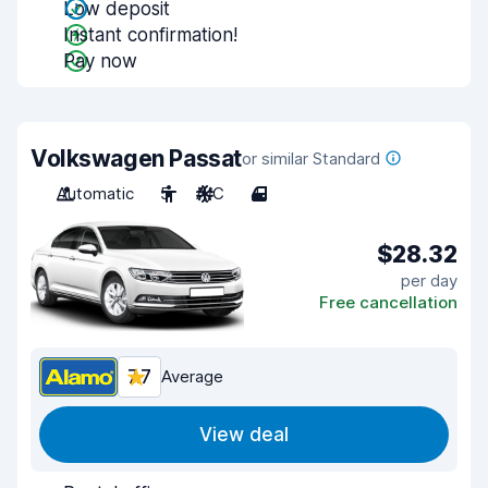
Low deposit
Instant confirmation!
Pay now
Volkswagen Passat
or similar Standard
Automatic
5
A/C
4
$28.32
per day
Free cancellation
7.7
Average
View deal