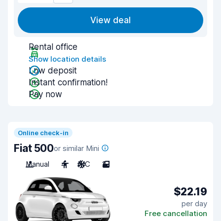
View deal
Rental office
Show location details
Low deposit
Instant confirmation!
Pay now
Online check-in
Fiat 500
or similar Mini
Manual
4
A/C
2
$22.19
per day
Free cancellation