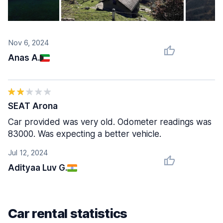
Nov 6, 2024
Anas A.
SEAT Arona
Car provided was very old. Odometer readings was
83000. Was expecting a better vehicle.
Jul 12, 2024
Adityaa Luv G.
Car rental statistics