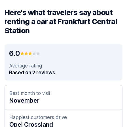
Here's what travelers say about
renting a car at Frankfurt Central
Station
6.0
Average rating
Based on 2 reviews
Best month to visit
November
Happiest customers drive
Opel Crossland