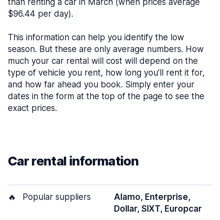
than renting a car in March (when prices average
$96.44 per day).
This information can help you identify the low
season. But these are only average numbers. How
much your car rental will cost will depend on the
type of vehicle you rent, how long you’ll rent it for,
and how far ahead you book. Simply enter your
dates in the form at the top of the page to see the
exact prices.
Car rental information
🔥
Popular suppliers
Alamo, Enterprise,
Dollar, SIXT, Europcar