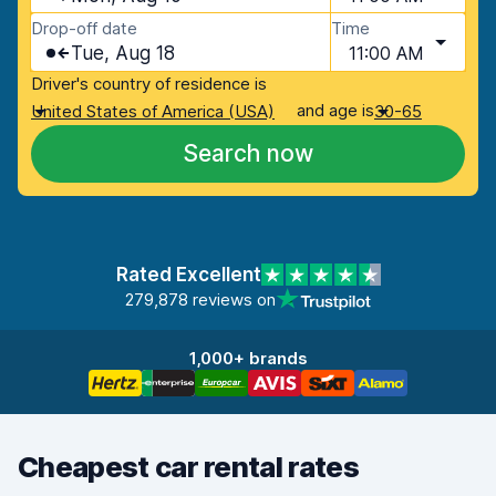
Drop-off date
Time
Tue, Aug 18
11:00 AM
Driver's country of residence is
and age is
United States of America (USA)
30-65
Search now
Rated Excellent
279,878 reviews on
1,000+ brands
Cheapest car rental rates