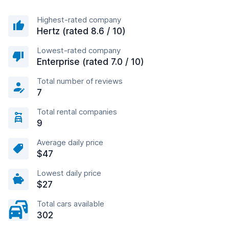
Highest-rated company
Hertz (rated 8.6 / 10)
Lowest-rated company
Enterprise (rated 7.0 / 10)
Total number of reviews
7
Total rental companies
9
Average daily price
$47
Lowest daily price
$27
Total cars available
302