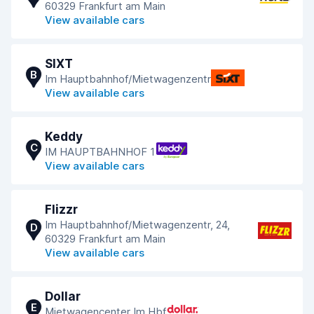
60329 Frankfurt am Main
View available cars
SIXT
B
Im Hauptbahnhof/Mietwagenzentr
View available cars
Keddy
C
IM HAUPTBAHNHOF 1
View available cars
Flizzr
Im Hauptbahnhof/Mietwagenzentr, 24,
D
60329 Frankfurt am Main
View available cars
Dollar
E
Mietwagencenter Im Hbf