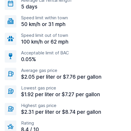
Average car rental length
5 days
Speed limit within town
50 km/h or 31 mph
Speed limit out of town
100 km/h or 62 mph
Acceptable limit of BAC
0.05%
Average gas price
$2.05 per liter or $7.76 per gallon
Lowest gas price
$1.92 per liter or $7.27 per gallon
Highest gas price
$2.31 per liter or $8.74 per gallon
Rating
8.4 / 10