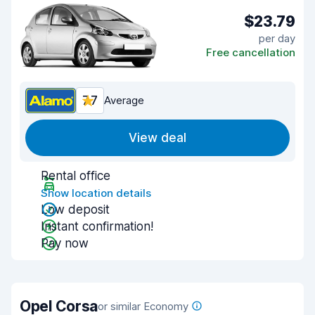
$23.79
per day
Free cancellation
7.7
Average
View deal
Rental office
Show location details
Low deposit
Instant confirmation!
Pay now
Opel Corsa
or similar Economy