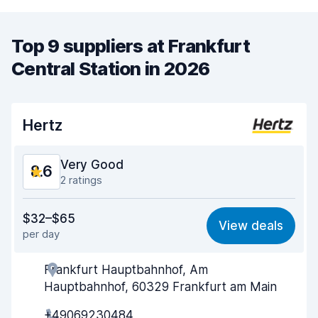
Top 9 suppliers at Frankfurt
Central Station in 2026
Hertz
Very Good
8.6
2 ratings
Value for money
8.6
$32–$65
View deals
per day
Ease of finding
8.2
Frankfurt Hauptbahnhof, Am
Agent helpfulness
8.5
Hauptbahnhof, 60329 Frankfurt am Main
Pick-up speed
8.0
+49069230484