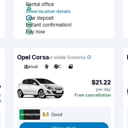
Rental office
Show location details
Low deposit
Instant confirmation!
Pay now
Opel Corsa
or similar Economy
Manual
5
A/C
4
$21.22
7
per day
y
Free cancellation
n
8.1
Good