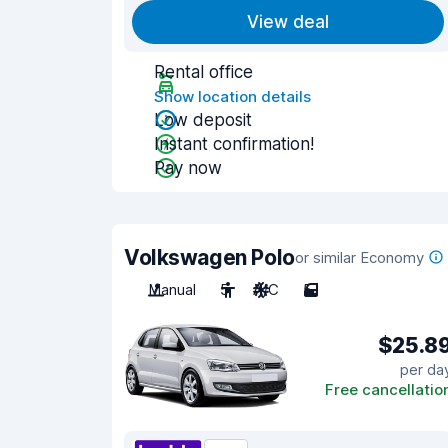
View deal
Rental office
Show location details
Low deposit
Instant confirmation!
Pay now
Volkswagen Polo
or similar Economy
Manual
5
A/C
5
$25.8
per da
Free cancellatio