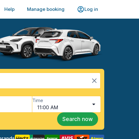
Help
Manage booking
Log in
Time
11:00 AM
Search now
brands