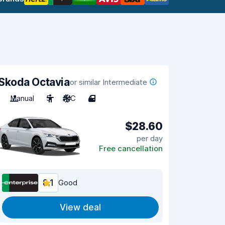
Skoda Octavia
or similar Intermediate
Manual
5
A/C
4
$28.60
per day
Free cancellation
8.1
Good
View deal