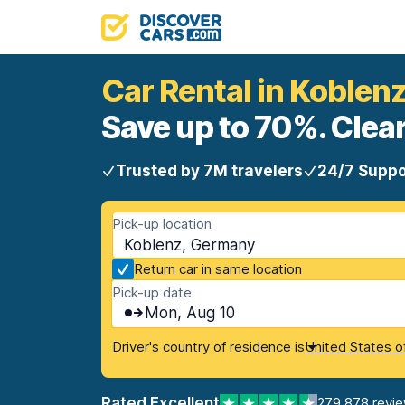
Car Rental in Koblen
Save up to 70%. Clear
Trusted by 7M travelers
24/7 Suppo
Pick-up location
Koblenz, Germany
Return car in same location
Pick-up date
Mon, Aug 10
Driver's country of residence is
United States o
Rated Excellent
279,878 revi