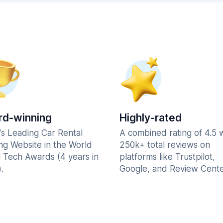
d-winning
Highly-rated
's Leading Car Rental
A combined rating of 4.5 
ng Website in the World
250k+ total reviews on
l Tech Awards (4 years in
platforms like Trustpilot,
.
Google, and Review Cente