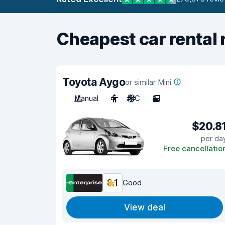
Cheapest car rental 
Toyota Aygo
or similar Mini
Manual
4
A/C
3
$20.8
per da
Free cancellatio
8.1
Good
View deal