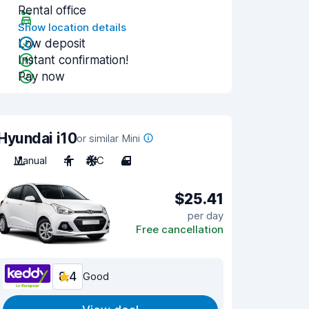
Rental office
Show location details
Low deposit
Instant confirmation!
Pay now
Hyundai i10
or similar Mini
Manual
4
A/C
4
$25.41
per day
Free cancellation
8.4
Good