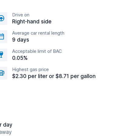
Drive on
Right-hand side
Average car rental length
9 days
Acceptable limit of BAC
0.05%
Highest gas price
$2.30 per liter or $8.71 per gallon
r day
 away