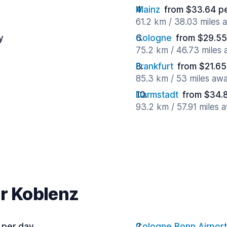
Mainz
from $33.64 p
61.2 km / 38.03 miles 
y
Cologne
from $29.55
75.2 km / 46.73 miles
Frankfurt
from $21.65
85.3 km / 53 miles aw
Darmstadt
from $34.
93.2 km / 57.91 miles 
ar Koblenz
 per day
Cologne Bonn Airport