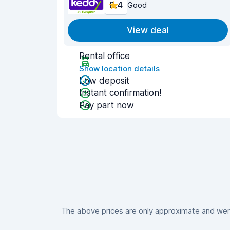
8.4
Good
View deal
Rental office
Show location details
Low deposit
Instant confirmation!
Pay part now
The above prices are only approximate and were