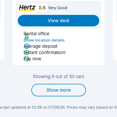
8.5
Very Good
View deal
Rental office
Show location details
Average deposit
Instant confirmation!
Pay now
Showing 9 out of 50 cars
Show more
 last updated at 02:28 on 07/08/26. Prices may vary based on the 