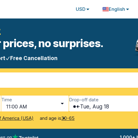
USD
English
z
 prices, no surprises.
rt
Free Cancellation
Time
Drop-off date
11:00 AM
Tue, Aug 18
and age is
f America (USA)
30-65
ews on
1,000+ 