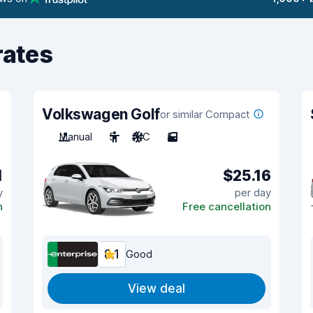
rates
Volkswagen Golf
or similar Compact
Manual
5
A/C
5
1
$25.16
y
per day
n
Free cancellation
8.1
Good
View deal