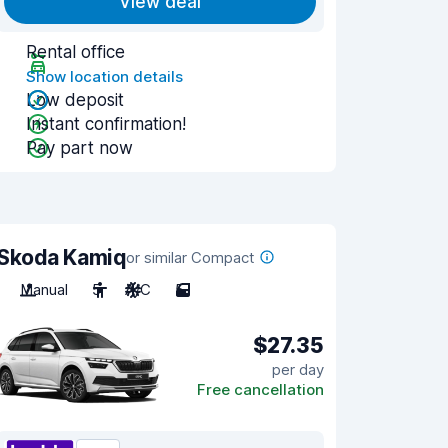
View deal
Rental office
Show location details
Low deposit
Instant confirmation!
Pay part now
Skoda Kamiq
or similar Compact
Manual
5
A/C
5
$27.35
per day
Free cancellation