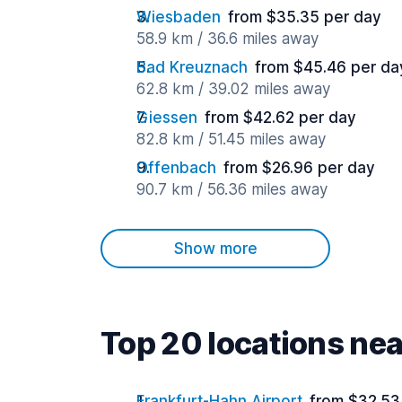
Wiesbaden
from $35.35 per day
58.9 km / 36.6 miles away
Bad Kreuznach
from $45.46 per da
62.8 km / 39.02 miles away
Giessen
from $42.62 per day
82.8 km / 51.45 miles away
Offenbach
from $26.96 per day
90.7 km / 56.36 miles away
Show more
Top 20 locations ne
Frankfurt-Hahn Airport
from $32.53