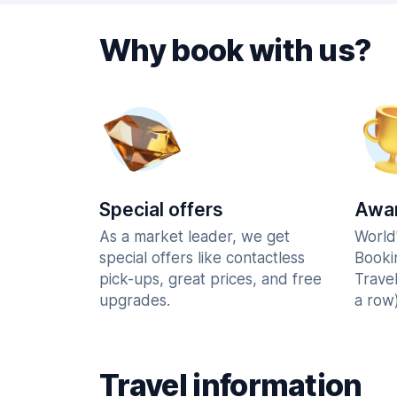
Why book with us?
Special offers
Awar
As a market leader, we get
World
special offers like contactless
Booki
pick-ups, great prices, and free
Trave
upgrades.
a row)
Travel information