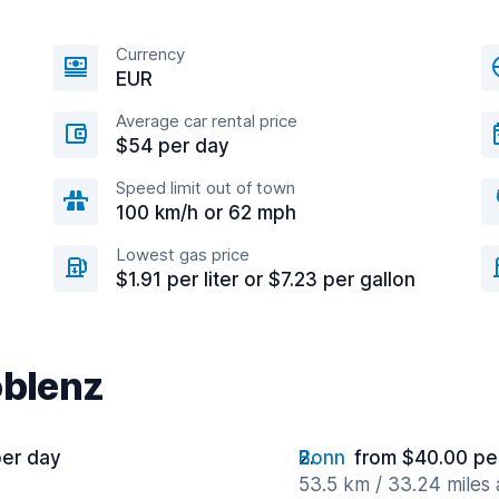
Currency
EUR
Average car rental price
$54 per day
Speed limit out of town
100 km/h or 62 mph
Lowest gas price
$1.91 per liter or $7.23 per gallon
oblenz
per day
Bonn
from $40.00 pe
53.5 km / 33.24 miles