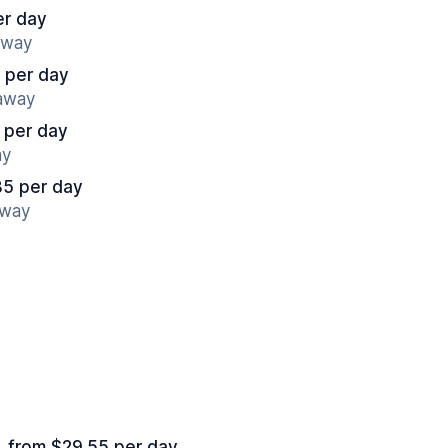
er day
away
 per day
 away
 per day
ay
85 per day
away
from $29.55 per day