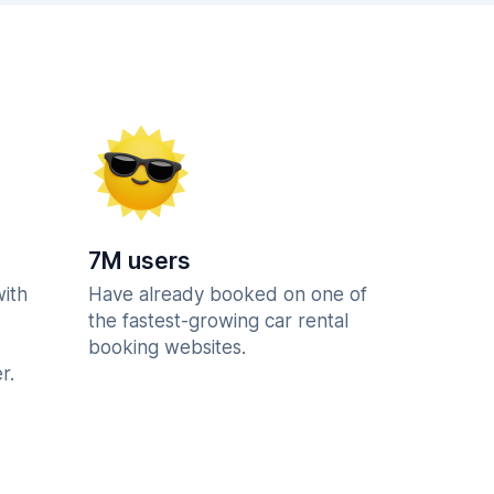
7M users
with
Have already booked on one of
the fastest-growing car rental
booking websites.
r.