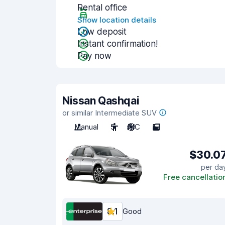
Rental office
Show location details
Low deposit
Instant confirmation!
Pay now
Nissan Qashqai
or similar Intermediate SUV
Manual
5
A/C
5
$30.0
per da
Free cancellatio
8.1
Good