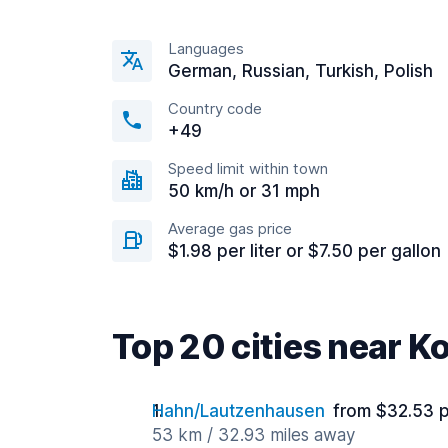
Languages
German, Russian, Turkish, Polish
Country code
+49
Speed limit within town
50 km/h or 31 mph
Average gas price
$1.98 per liter or $7.50 per gallon
Top 20 cities near K
Hahn/Lautzenhausen
from $32.53 
53 km / 32.93 miles away