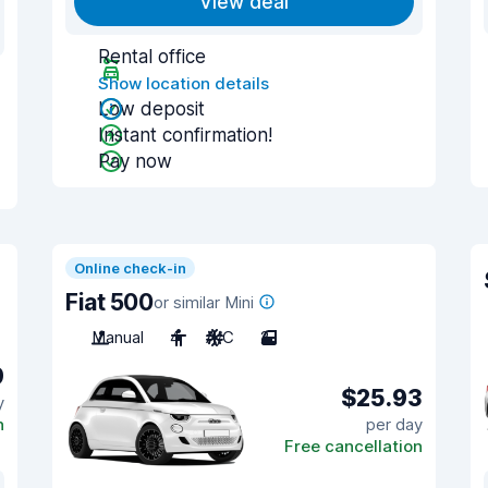
View deal
Rental office
Show location details
Low deposit
Instant confirmation!
Pay now
Online check-in
Fiat 500
or similar Mini
Manual
4
A/C
2
9
$25.93
y
n
per day
Free cancellation