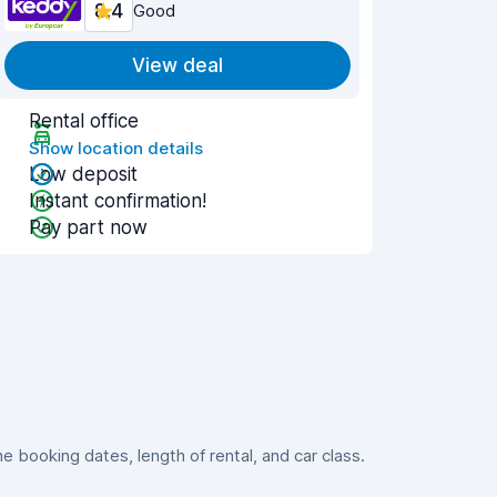
8.4
Good
View deal
Rental office
Show location details
Low deposit
Instant confirmation!
Pay part now
booking dates, length of rental, and car class.