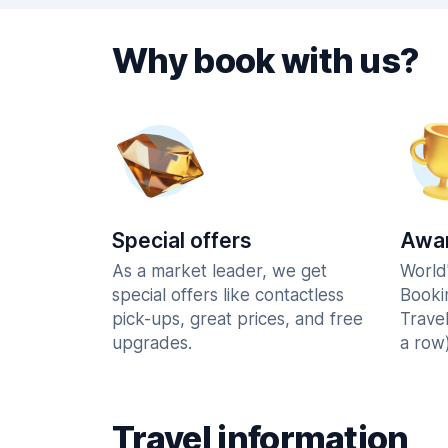
Why book with us?
Special offers
Awar
As a market leader, we get
World
special offers like contactless
Booki
pick-ups, great prices, and free
Trave
upgrades.
a row)
Travel information