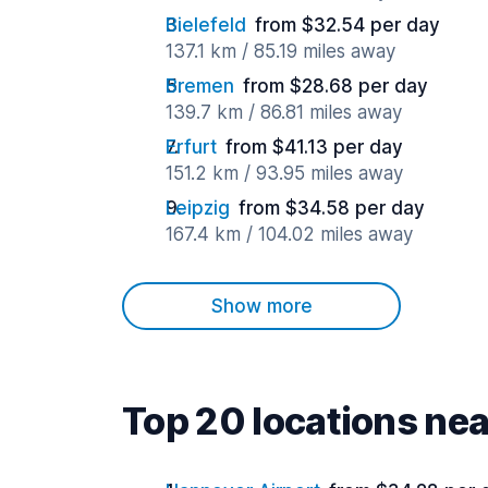
Bielefeld
from $32.54 per day
137.1 km / 85.19 miles away
Bremen
from $28.68 per day
139.7 km / 86.81 miles away
Erfurt
from $41.13 per day
151.2 km / 93.95 miles away
Leipzig
from $34.58 per day
167.4 km / 104.02 miles away
Show more
Top 20 locations ne