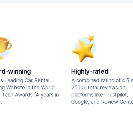
d-winning
Highly-rated
's Leading Car Rental
A combined rating of 4.5 
ng Website in the World
250k+ total reviews on
l Tech Awards (4 years in
platforms like Trustpilot,
.
Google, and Review Cente