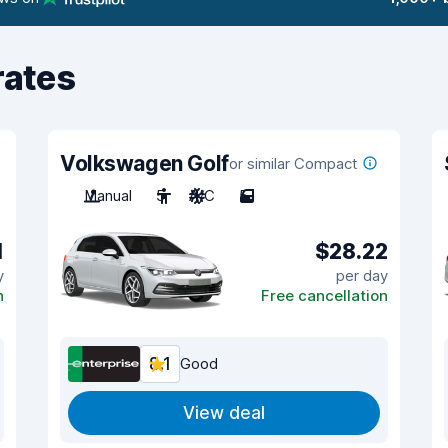
rates
Volkswagen Golf
or similar Compact
Manual
5
A/C
5
1
$28.22
y
per day
n
Free cancellation
8.1
Good
View deal