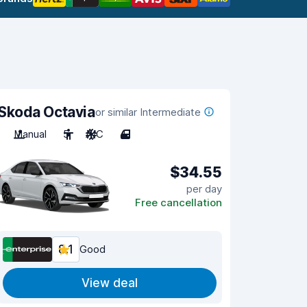
Skoda Octavia
or similar Intermediate
Manual
5
A/C
4
$34.55
per day
Free cancellation
8.1
Good
View deal