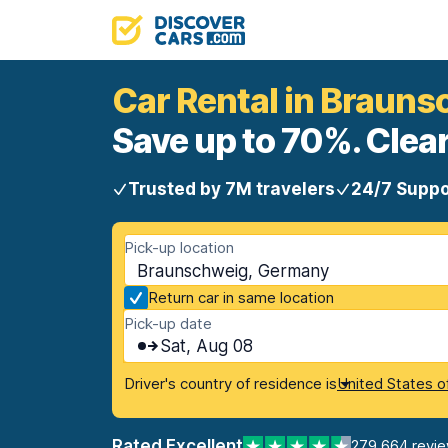
Car Rental in Braun
Save up to 70%. Clear
Trusted by 7M travelers
24/7 Suppo
Pick-up location
Braunschweig, Germany
Return car in same location
Pick-up date
Sat, Aug 08
Driver's country of residence is
United States o
Rated Excellent
279,664 revi