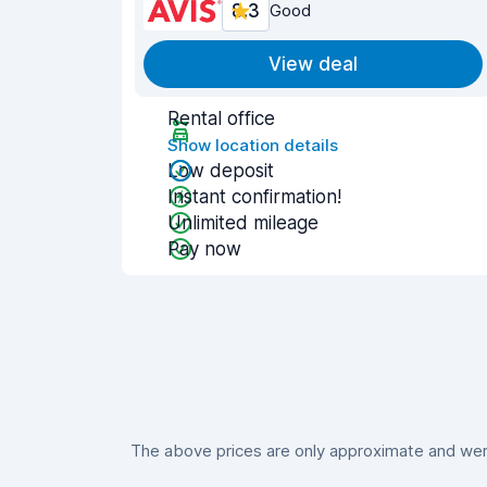
8.3
Good
View deal
Rental office
Show location details
Low deposit
Instant confirmation!
Unlimited mileage
Pay now
The above prices are only approximate and were