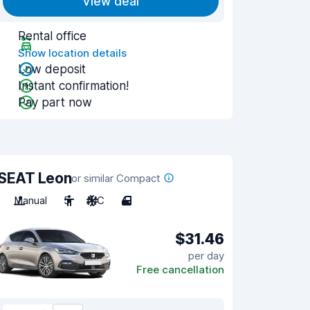
View deal
Rental office
Show location details
Low deposit
Instant confirmation!
Pay part now
SEAT Leon
or similar Compact
Manual
5
A/C
4
$31.46
per day
Free cancellation