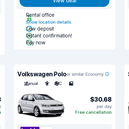
View deal
Rental office
Show location details
Low deposit
Instant confirmation!
Pay now
Volkswagen Polo
or similar Economy
Manual
5
A/C
5
8
$30.68
y
per day
n
Free cancellation