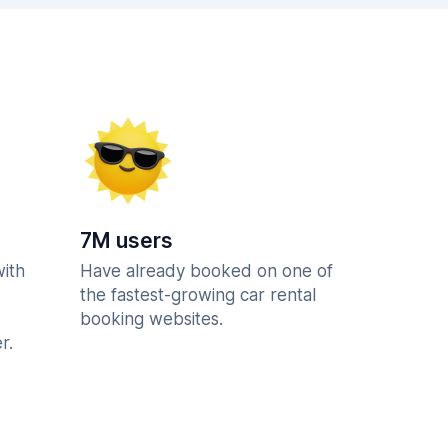
7M users
with
Have already booked on one of
the fastest-growing car rental
booking websites.
r.