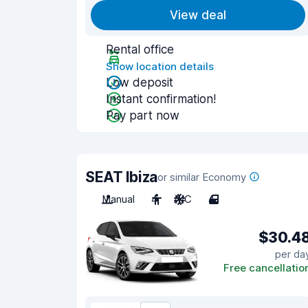
View deal
Rental office
Show location details
Low deposit
Instant confirmation!
Pay part now
SEAT Ibiza
or similar Economy
Manual
4
A/C
4
$30.4
per da
Free cancellatio