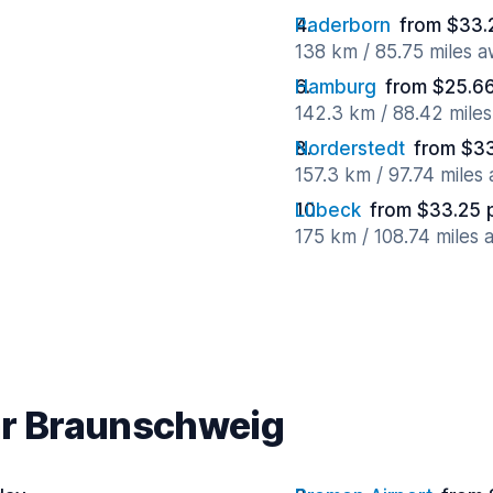
Paderborn
from $33.
138 km / 85.75 miles 
Hamburg
from $25.6
142.3 km / 88.42 mile
Norderstedt
from $33
157.3 km / 97.74 miles
Lübeck
from $33.25 
175 km / 108.74 miles
ar Braunschweig