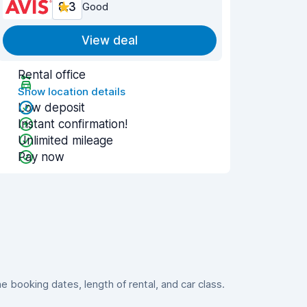
8.3
Good
View deal
Rental office
Show location details
Low deposit
Instant confirmation!
Unlimited mileage
Pay now
booking dates, length of rental, and car class.