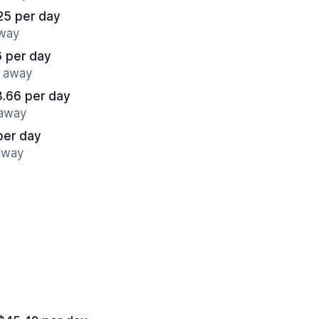
25 per day
away
6 per day
s away
.66 per day
 away
per day
 away