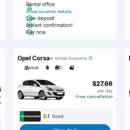
Rental office
Show location details
Low deposit
Instant confirmation!
Pay now
Opel Corsa
or similar Economy
Manual
5
A/C
4
$27.66
4
per day
y
Free cancellation
n
8.1
Good