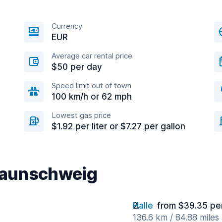
Currency
EUR
Average car rental price
$50 per day
Speed limit out of town
100 km/h or 62 mph
Lowest gas price
$1.92 per liter or $7.27 per gallon
Braunschweig
Halle
from $39.35 pe
136.6 km / 84.88 miles