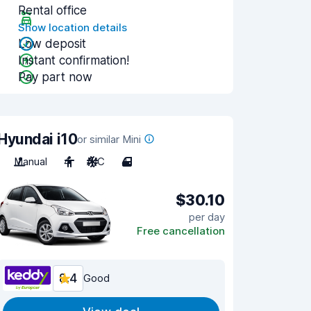
Rental office
Show location details
Low deposit
Instant confirmation!
Pay part now
Hyundai i10
or similar Mini
Manual
4
A/C
4
$30.10
per day
Free cancellation
8.4
Good