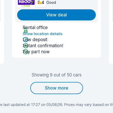
8.4
Good
View deal
Rental office
Show location details
Low deposit
Instant confirmation!
Pay part now
Showing 9 out of 50 cars
Show more
 last updated at 17:27 on 05/08/26. Prices may vary based on the 