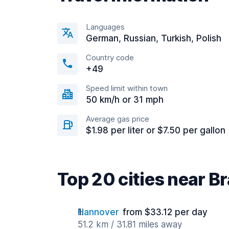
Languages
German, Russian, Turkish, Polish
Country code
+49
Speed limit within town
50 km/h or 31 mph
Average gas price
$1.98 per liter or $7.50 per gallon
Top 20 cities near 
Hannover
from $33.12 per day
51.2 km / 31.81 miles away