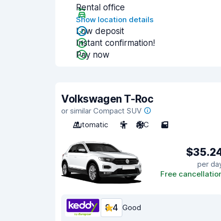
Rental office
Show location details
Low deposit
Instant confirmation!
Pay now
Volkswagen T-Roc
or similar Compact SUV
Automatic
5
A/C
5
$35.2
per da
Free cancellatio
8.4
Good