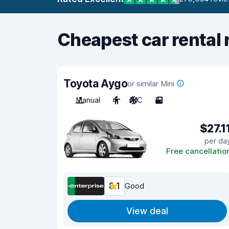
Cheapest car rental 
Toyota Aygo
or similar Mini
Manual
4
A/C
3
$27.1
per da
Free cancellatio
8.1
Good
View deal