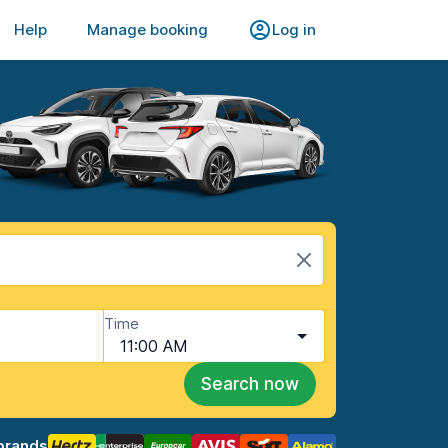
Help
Manage booking
Log in
Time
11:00 AM
Search now
brands