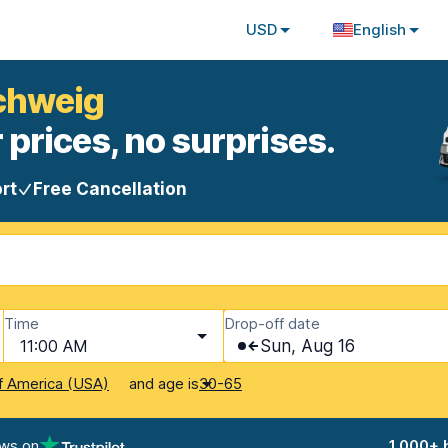
USD
English
schweig
 prices, no surprises.
rt
Free Cancellation
Time
Drop-off date
11:00 AM
Sun, Aug 16
and age is
f America (USA)
30-65
ews on
1,000+ 