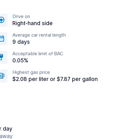
Drive on
Right-hand side
Average car rental length
9 days
Acceptable limit of BAC
0.05%
Highest gas price
$2.08 per liter or $7.87 per gallon
r day
 away