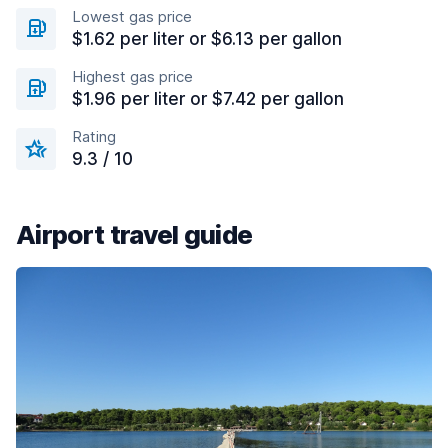
Lowest gas price
$1.62 per liter or $6.13 per gallon
Highest gas price
$1.96 per liter or $7.42 per gallon
Rating
9.3 / 10
Airport travel guide