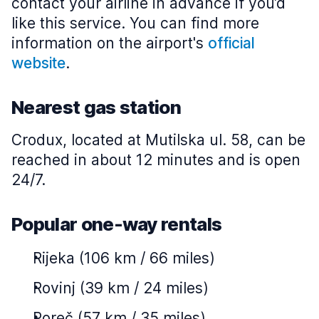
contact your airline in advance if you’d
like this service. You can find more
information on the airport's
official
website
.
Nearest gas station
Crodux, located at Mutilska ul. 58, can be
reached in about 12 minutes and is open
24/7.
Popular one-way rentals
Rijeka (106 km / 66 miles)
Rovinj (39 km / 24 miles)
Poreč (57 km / 35 miles)