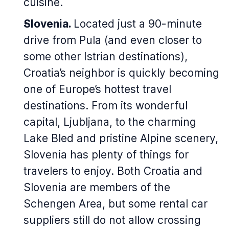
cuisine.
Slovenia.
Located just a 90-minute
drive from Pula (and even closer to
some other Istrian destinations),
Croatia’s neighbor is quickly becoming
one of Europe’s hottest travel
destinations. From its wonderful
capital, Ljubljana, to the charming
Lake Bled and pristine Alpine scenery,
Slovenia has plenty of things for
travelers to enjoy. Both Croatia and
Slovenia are members of the
Schengen Area, but some rental car
suppliers still do not allow crossing