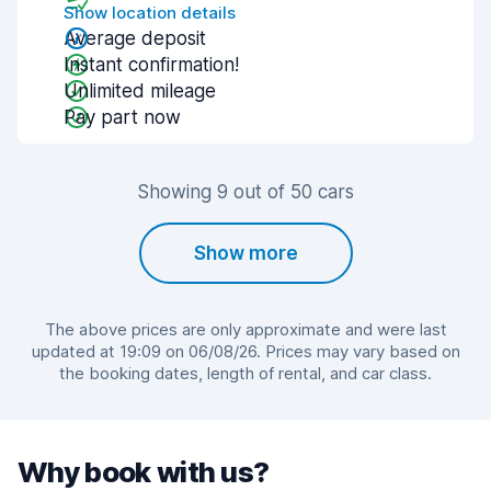
Show location details
Average deposit
Instant confirmation!
Unlimited mileage
Pay part now
Showing 9 out of 50 cars
Show more
The above prices are only approximate and were last
updated at 19:09 on 06/08/26. Prices may vary based on
the booking dates, length of rental, and car class.
Why book with us?