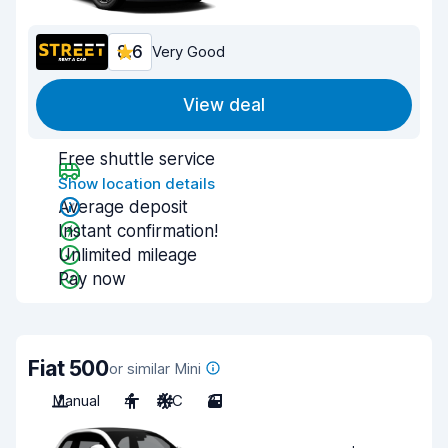
8.6
Very Good
View deal
Free shuttle service
Show location details
Average deposit
Instant confirmation!
Unlimited mileage
Pay now
Fiat 500
or similar Mini
Manual
4
A/C
3