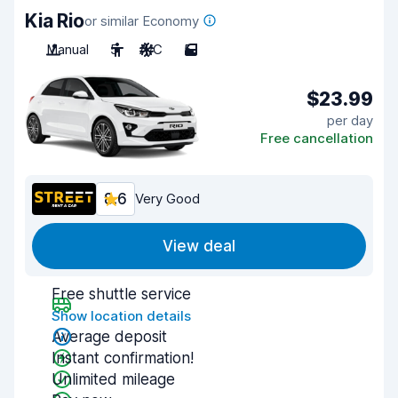
Kia Rio
or similar Economy
Manual
5
A/C
5
$23.99
per day
Free cancellation
8.6
Very Good
View deal
Free shuttle service
Show location details
Average deposit
Instant confirmation!
Unlimited mileage