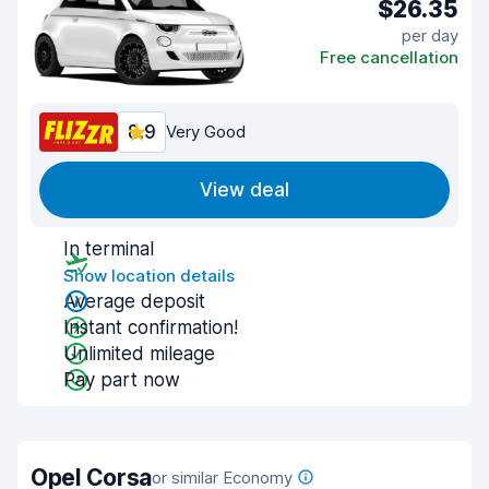
$26.35
per day
Free cancellation
8.9
Very Good
View deal
In terminal
Show location details
Average deposit
Instant confirmation!
Unlimited mileage
Pay part now
Opel Corsa
or similar Economy