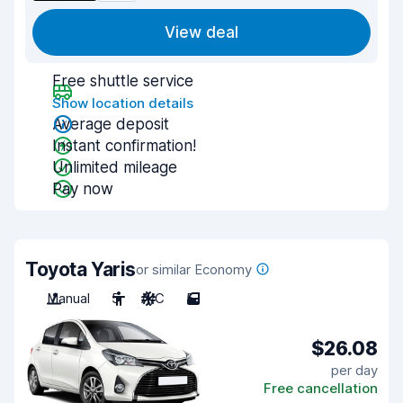
View deal
Free shuttle service
Show location details
Average deposit
Instant confirmation!
Unlimited mileage
Pay now
Toyota Yaris
or similar Economy
Manual
5
A/C
5
$26.08
per day
Free cancellation