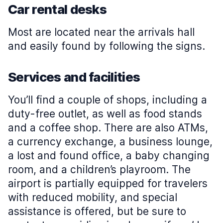
Car rental desks
Most are located near the arrivals hall
and easily found by following the signs.
Services and facilities
You’ll find a couple of shops, including a
duty-free outlet, as well as food stands
and a coffee shop. There are also ATMs,
a currency exchange, a business lounge,
a lost and found office, a baby changing
room, and a children’s playroom. The
airport is partially equipped for travelers
with reduced mobility, and special
assistance is offered, but be sure to