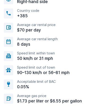
Right-hand side
Country code
+385
Average car rental price
$70 per day
Average car rental length
8 days
Speed limit within town
50 km/h or 31 mph
Speed limit out of town
90–130 km/h or 56–81 mph
Acceptable limit of BAC
0.05%
Average gas price
$1.73 per liter or $6.55 per gallon