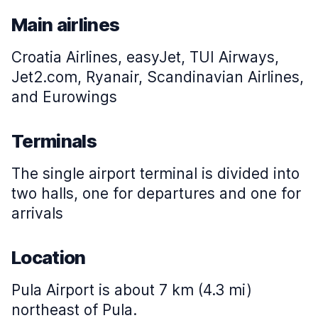
Main airlines
Croatia Airlines, easyJet, TUI Airways,
Jet2.com, Ryanair, Scandinavian Airlines,
and Eurowings
Terminals
The single airport terminal is divided into
two halls, one for departures and one for
arrivals
Location
Pula Airport is about 7 km (4.3 mi)
northeast of Pula.