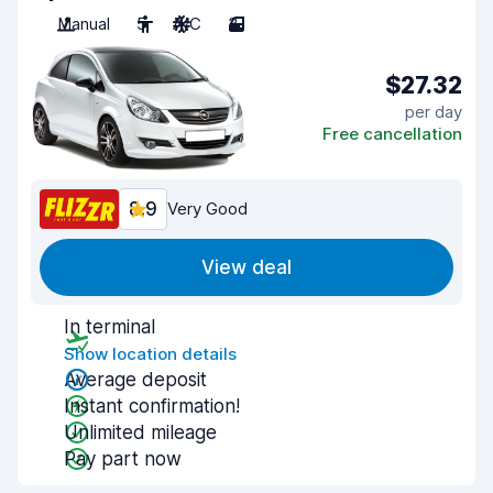
Manual
5
A/C
3
$27.32
per day
Free cancellation
8.9
Very Good
View deal
In terminal
Show location details
Average deposit
Instant confirmation!
Unlimited mileage
Pay part now