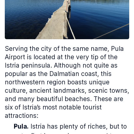
Serving the city of the same name, Pula
Airport is located at the very tip of the
Istria peninsula. Although not quite as
popular as the Dalmatian coast, this
northwestern region boasts unique
culture, ancient landmarks, scenic towns,
and many beautiful beaches. These are
six of Istria’s most notable tourist
attractions:
Pula.
Istria has plenty of riches, but to