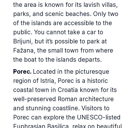
the area is known for its lavish villas,
parks, and scenic beaches. Only two
of the islands are accessible to the
public. You cannot take a car to
Brijuni, but it’s possible to park at
Fažana, the small town from where
the boat to the islands departs.
Porec.
Located in the picturesque
region of Istria, Porec is a historic
coastal town in Croatia known for its
well-preserved Roman architecture
and stunning coastline. Visitors to
Porec can explore the UNESCO-listed
Euphrasian Basilica, relax on beautiful