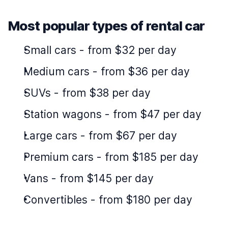
Most popular types of rental car
Small cars
-
from $32 per day
Medium cars
-
from $36 per day
SUVs
-
from $38 per day
Station wagons
-
from $47 per day
Large cars
-
from $67 per day
Premium cars
-
from $185 per day
Vans
-
from $145 per day
Convertibles
-
from $180 per day