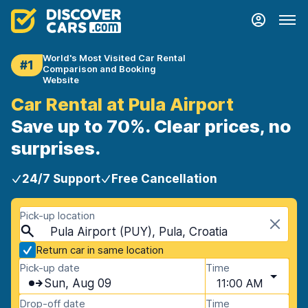
World's Most Visited Car Rental
#1
Comparison and Booking
Website
Car Rental at Pula Airport
Save up to 70%. Clear prices, no
surprises.
24/7 Support
Free Cancellation
Pick-up location
Pula Airport (PUY), Pula, Croatia
Return car in same location
Pick-up date
Time
Sun, Aug 09
11:00 AM
Drop-off date
Time