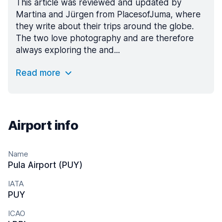
This article was reviewed and updated by
Martina and Jürgen from PlacesofJuma, where
they write about their trips around the globe.
The two love photography and are therefore
always exploring the and...
Read more
Airport info
Name
Pula Airport (PUY)
IATA
PUY
ICAO