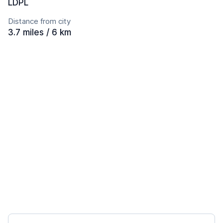
LDPL
Distance from city
3.7 miles / 6 km