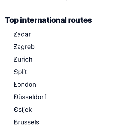
Top international routes
Zadar
Zagreb
Zurich
Split
London
Düsseldorf
Osijek
Brussels