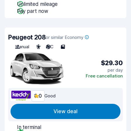
Unlimited mileage
Pay part now
Peugeot 208
or similar Economy
Manual
5
A/C
5
$29.30
per day
Free cancellation
8.0
Good
View deal
In terminal