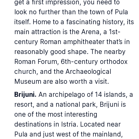
get a first impression, you need to
look no further than the town of Pula
itself. Home to a fascinating history, its
main attraction is the Arena, a 1st-
century Roman amphitheater that’s in
reasonably good shape. The nearby
Roman Forum, 6th-century orthodox
church, and the Archaeological
Museum are also worth a visit.
Brijuni.
An archipelago of 14 islands, a
resort, and a national park, Brijuni is
one of the most interesting
destinations in Istria. Located near
Pula and just west of the mainland,