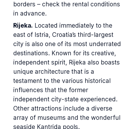
borders – check the rental conditions
in advance.
Rijeka.
Located immediately to the
east of Istria, Croatia’s third-largest
city is also one of its most underrated
destinations. Known for its creative,
independent spirit, Rijeka also boasts
unique architecture that is a
testament to the various historical
influences that the former
independent city-state experienced.
Other attractions include a diverse
array of museums and the wonderful
seaside Kantrida pools.