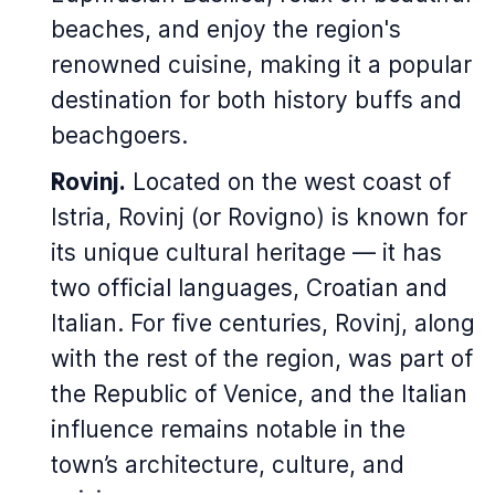
beaches, and enjoy the region's
renowned cuisine, making it a popular
destination for both history buffs and
beachgoers.
Rovinj.
Located on the west coast of
Istria, Rovinj (or Rovigno) is known for
its unique cultural heritage — it has
two official languages, Croatian and
Italian. For five centuries, Rovinj, along
with the rest of the region, was part of
the Republic of Venice, and the Italian
influence remains notable in the
town’s architecture, culture, and