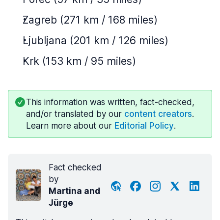
Zagreb (271 km / 168 miles)
Ljubljana (201 km / 126 miles)
Krk (153 km / 95 miles)
This information was written, fact-checked,
and/or translated by our
content creators
.
Learn more about our
Editorial Policy
.
Fact checked
by
Martina and
Jürge