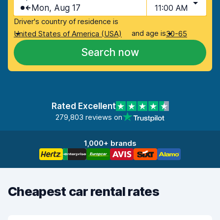
Mon, Aug 17
11:00 AM
Driver's country of residence is
and age is
United States of America (USA)
30-65
Search now
Rated Excellent
279,803 reviews on
1,000+ brands
Cheapest car rental rates