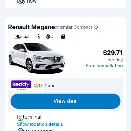
Pay now
Renault Megane
or similar Compact
Manual
5
A/C
4
$29.71
per day
Free cancellation
8.0
Good
View deal
In terminal
Show location details