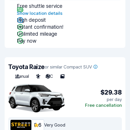
Free shuttle service
Show location details
High deposit
Instant confirmation!
Unlimited mileage
Pay now
Toyota Raize
or similar Compact SUV
Manual
5
A/C
5
$29.38
per day
Free cancellation
8.6
Very Good