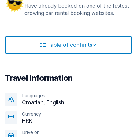
Have already booked on one of the fastest-
growing car rental booking websites.
Table of contents
Travel information
Languages
Croatian, English
Currency
HRK
Drive on