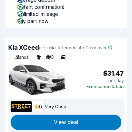
Average deposit
Instant confirmation!
Unlimited mileage
Pay part now
Kia XCeed
or similar Intermediate Crossover
Manual
5
A/C
5
$31.47
per day
Free cancellation
8.6
Very Good
View deal