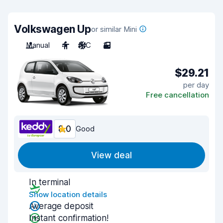
Volkswagen Up
or similar Mini
Manual
4
A/C
3
$29.21
per day
Free cancellation
8.0
Good
View deal
In terminal
Show location details
Average deposit
Instant confirmation!