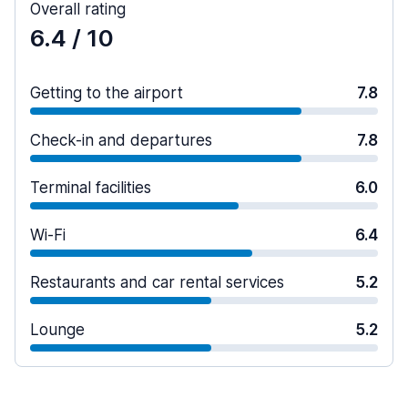
Overall rating
6.4
/ 10
Getting to the airport
7.8
Check-in and departures
7.8
Terminal facilities
6.0
Wi-Fi
6.4
Restaurants and car rental services
5.2
Lounge
5.2