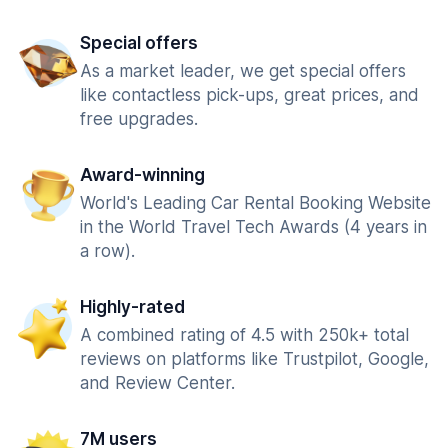
Special offers
As a market leader, we get special offers
like contactless pick-ups, great prices, and
free upgrades.
Award-winning
World's Leading Car Rental Booking Website
in the World Travel Tech Awards (4 years in
a row).
Highly-rated
A combined rating of 4.5 with 250k+ total
reviews on platforms like Trustpilot, Google,
and Review Center.
7M users