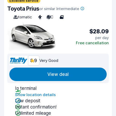
Excellent service
Toyota Prius
or similar Intermediate
Automatic
4
A/C
4
$28.09
per day
Free cancellation
8.9
Very Good
View deal
In terminal
Show location details
Low deposit
Instant confirmation!
Unlimited mileage