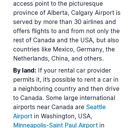
access point to the picturesque
province of Alberta, Calgary Airport is
served by more than 30 airlines and
offers flights to and from not only the
rest of Canada and the USA, but also
countries like Mexico, Germany, the
Netherlands, China, and others.
By land:
If your rental car provider
permits it, it’s possible to rent a car in
a neighboring country and then drive
to Canada. Some large international
airports near Canada are
Seattle
Airport
in Washington, USA,
Minneapolis-Saint Paul Airport
in