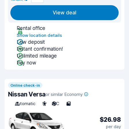
View deal
Rental office
Show location details
Low deposit
Instant confirmation!
Unlimited mileage
Pay now
Online check-in
Nissan Versa
or similar Economy
Automatic
5
A/C
5
$26.98
per day