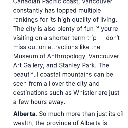
Canadian Pacific coast, Vancouver
constantly has topped multiple
rankings for its high quality of living.
The city is also plenty of fun if you’re
visiting on a shorter-term trip — don’t
miss out on attractions like the
Museum of Anthropology, Vancouver
Art Gallery, and Stanley Park. The
beautiful coastal mountains can be
seen from all over the city and
destinations such as Whistler are just
a few hours away.
Alberta.
So much more than just its oil
wealth, the province of Alberta is