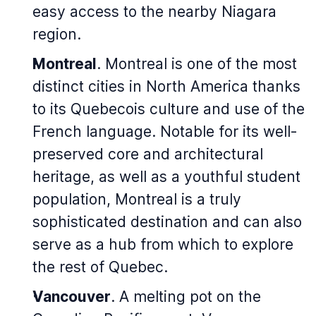
easy access to the nearby Niagara
region.
Montreal
. Montreal is one of the most
distinct cities in North America thanks
to its Quebecois culture and use of the
French language. Notable for its well-
preserved core and architectural
heritage, as well as a youthful student
population, Montreal is a truly
sophisticated destination and can also
serve as a hub from which to explore
the rest of Quebec.
Vancouver
. A melting pot on the