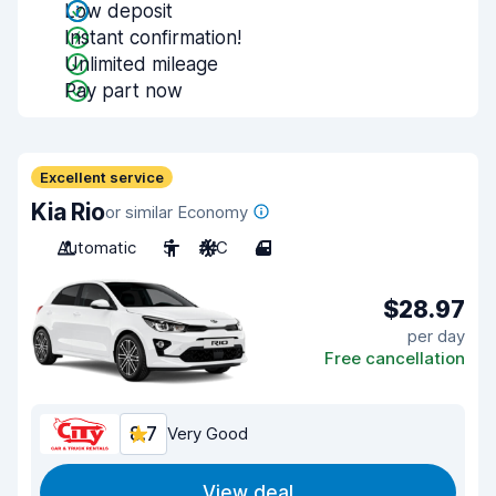
Low deposit
Instant confirmation!
Unlimited mileage
Pay part now
Excellent service
Kia Rio
or similar Economy
Automatic
5
A/C
4
$28.97
per day
Free cancellation
8.7
Very Good
View deal