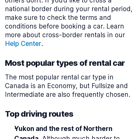
others don’t. If you’d like to cross a
national border during your rental period,
make sure to check the terms and
conditions before booking a car. Learn
more about cross-border rentals in our
Help Center
.
Most popular types of rental car
The most popular rental car type in
Canada is an Economy, but Fullsize and
Intermediate are also frequently chosen.
Top driving routes
Yukon and the rest of Northern
Canada
. Although much harder to