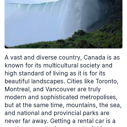
A vast and diverse country, Canada is as
known for its multicultural society and
high standard of living as it is for its
beautiful landscapes. Cities like Toronto,
Montreal, and Vancouver are truly
modern and sophisticated metropolises,
but at the same time, mountains, the sea,
and national and provincial parks are
never far away. Getting a rental car is a