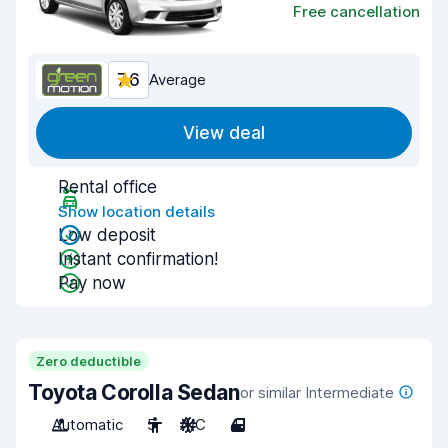
Free cancellation
7.6
Average
View deal
Rental office
Show location details
Low deposit
Instant confirmation!
Pay now
Zero deductible
Toyota Corolla Sedan
or similar Intermediate
Automatic
5
A/C
4