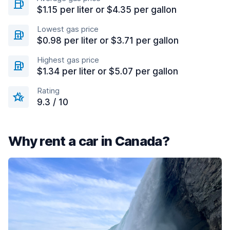
$1.15 per liter or $4.35 per gallon
Lowest gas price
$0.98 per liter or $3.71 per gallon
Highest gas price
$1.34 per liter or $5.07 per gallon
Rating
9.3 / 10
Why rent a car in Canada?