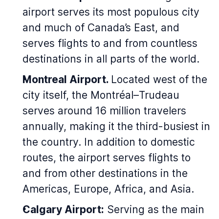
airport serves its most populous city
and much of Canada’s East, and
serves flights to and from countless
destinations in all parts of the world.
Montreal Airport.
Located west of the
city itself, the Montréal–Trudeau
serves around 16 million travelers
annually, making it the third-busiest in
the country. In addition to domestic
routes, the airport serves flights to
and from other destinations in the
Americas, Europe, Africa, and Asia.
Calgary Airport:
Serving as the main