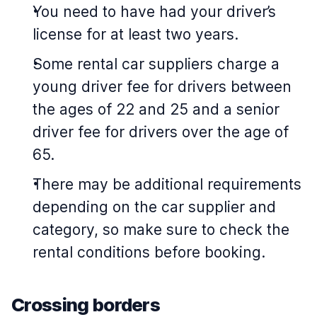
You need to have had your driver’s
license for at least two years.
Some rental car suppliers charge a
young driver fee for drivers between
the ages of 22 and 25 and a senior
driver fee for drivers over the age of
65.
There may be additional requirements
depending on the car supplier and
category, so make sure to check the
rental conditions before booking.
Crossing borders