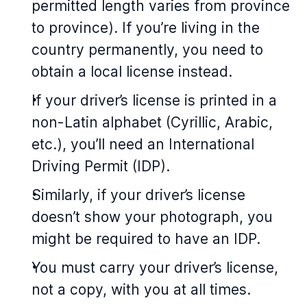
permitted length varies from province
to province). If you’re living in the
country permanently, you need to
obtain a local license instead.
If your driver’s license is printed in a
non-Latin alphabet (Cyrillic, Arabic,
etc.), you’ll need an International
Driving Permit (IDP).
Similarly, if your driver’s license
doesn’t show your photograph, you
might be required to have an IDP.
You must carry your driver’s license,
not a copy, with you at all times.