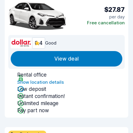
$27.87
per day
Free cancellation
8.4
Good
View deal
Rental office
Show location details
Low deposit
Instant confirmation!
Unlimited mileage
Pay part now