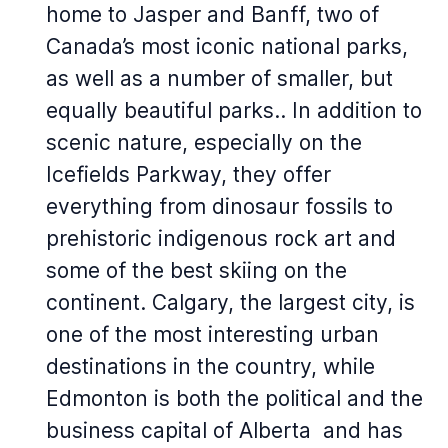
home to Jasper and Banff, two of
Canada’s most iconic national parks,
as well as a number of smaller, but
equally beautiful parks.. In addition to
scenic nature, especially on the
Icefields Parkway, they offer
everything from dinosaur fossils to
prehistoric indigenous rock art and
some of the best skiing on the
continent. Calgary, the largest city, is
one of the most interesting urban
destinations in the country, while
Edmonton is both the political and the
business capital of Alberta and has