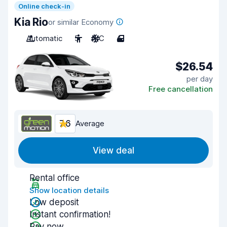
Online check-in
Kia Rio
or similar Economy
Automatic
5
A/C
4
$26.54
per day
Free cancellation
7.6
Average
View deal
Rental office
Show location details
Low deposit
Instant confirmation!
Pay now