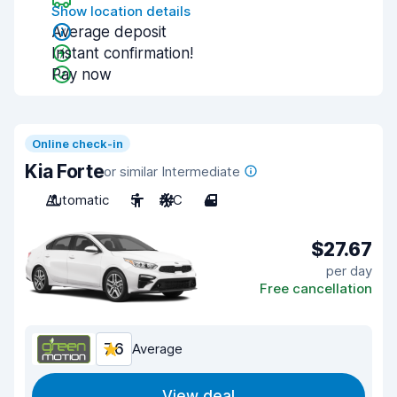
Show location details
Average deposit
Instant confirmation!
Pay now
Online check-in
Kia Forte
or similar Intermediate
Automatic
5
A/C
4
$27.67
per day
Free cancellation
7.6
Average
View deal