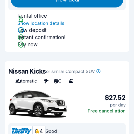
Rental office
Show location details
Low deposit
Instant confirmation!
Pay now
Nissan Kicks
or similar Compact SUV
Automatic
5
A/C
4
$27.52
per day
Free cancellation
8.4
Good