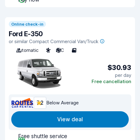
Online check-in
Ford E-350
or similar Compact Commercial Van/Truck
Automatic
2
A/C
3
$30.93
per day
Free cancellation
7.2
Below Average
View deal
Free shuttle service