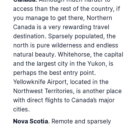
access than the rest of the country, if
you manage to get there, Northern
Canada is a very rewarding travel
destination. Sparsely populated, the
north is pure wilderness and endless
natural beauty. Whitehorse, the capital
and the largest city in the Yukon, is
perhaps the best entry point.
Yellowknife Airport, located in the
Northwest Territories, is another place
with direct flights to Canada’s major
cities.
Nova Scotia
. Remote and sparsely