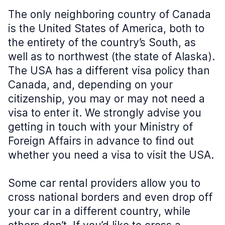
The only neighboring country of Canada
is the United States of America, both to
the entirety of the country’s South, as
well as to northwest (the state of Alaska).
The USA has a different visa policy than
Canada, and, depending on your
citizenship, you may or may not need a
visa to enter it. We strongly advise you
getting in touch with your Ministry of
Foreign Affairs in advance to find out
whether you need a visa to visit the USA.
Some car rental providers allow you to
cross national borders and even drop off
your car in a different country, while