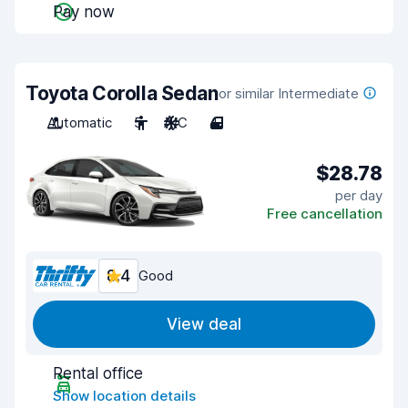
Pay now
Toyota Corolla Sedan
or similar Intermediate
Automatic
5
A/C
4
$28.78
per day
Free cancellation
8.4
Good
View deal
Rental office
Show location details