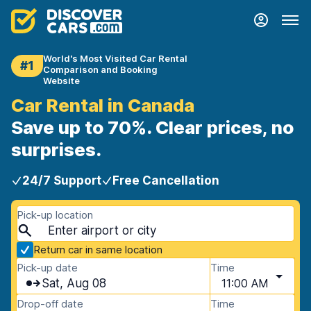
World's Most Visited Car Rental
#1
Comparison and Booking
Website
Car Rental in Canada
Save up to 70%. Clear prices, no
surprises.
24/7 Support
Free Cancellation
Pick-up location
Return car in same location
Pick-up date
Time
Sat, Aug 08
11:00 AM
Drop-off date
Time