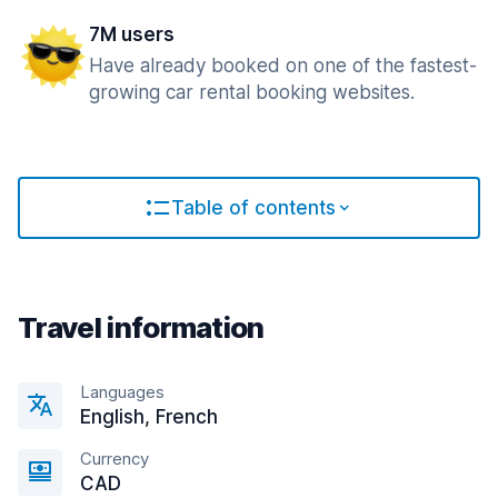
7M users
Have already booked on one of the fastest-
growing car rental booking websites.
Table of contents
Travel information
Languages
English, French
Currency
CAD