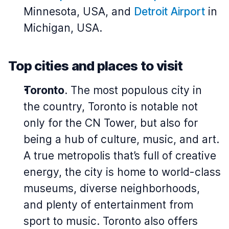
Minnesota, USA, and
Detroit Airport
in
Michigan, USA.
Top cities and places to visit
Toronto
. The most populous city in
the country, Toronto is notable not
only for the CN Tower, but also for
being a hub of culture, music, and art.
A true metropolis that’s full of creative
energy, the city is home to world-class
museums, diverse neighborhoods,
and plenty of entertainment from
sport to music. Toronto also offers