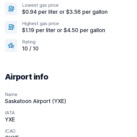
Lowest gas price
$0.94 per liter or $3.56 per gallon
Highest gas price
$1.19 per liter or $4.50 per gallon
Rating
10 / 10
Airport info
Name
Saskatoon Airport (YXE)
IATA
YXE
ICAO