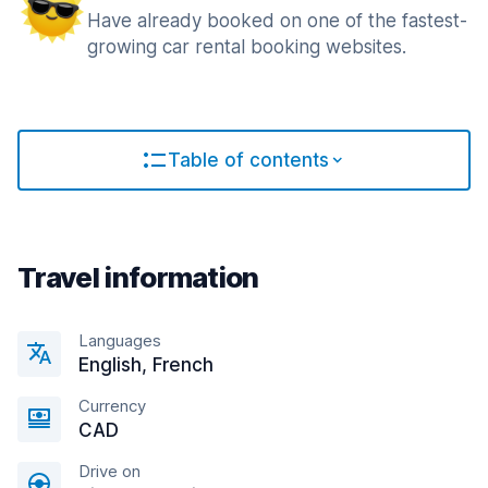
Have already booked on one of the fastest-
growing car rental booking websites.
Table of contents
Travel information
Languages
English, French
Currency
CAD
Drive on