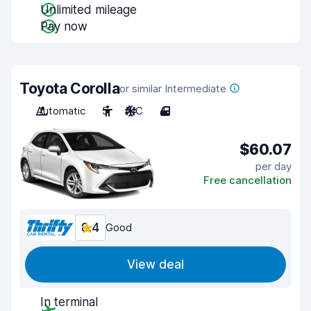
Unlimited mileage
Pay now
Toyota Corolla
or similar Intermediate
Automatic
5
A/C
4
$60.07
per day
Free cancellation
8.4
Good
View deal
In terminal