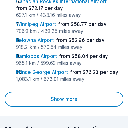
Canadian Rockies International Airport
from $72.17 per day
697.1 km / 433.16 miles away
Winnipeg Airport
from $58.77 per day
706.9 km / 439.25 miles away
Kelowna Airport
from $52.96 per day
918.2 km / 570.54 miles away
Kamloops Airport
from $58.04 per day
965.1 km / 599.69 miles away
Prince George Airport
from $76.23 per day
1,083.1 km / 673.01 miles away
Show more