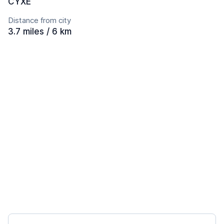
CYXE
Distance from city
3.7 miles / 6 km