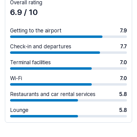
Overall rating
6.9
/ 10
Getting to the airport
7.9
Check-in and departures
7.7
Terminal facilities
7.0
Wi-Fi
7.0
Restaurants and car rental services
5.8
Lounge
5.8