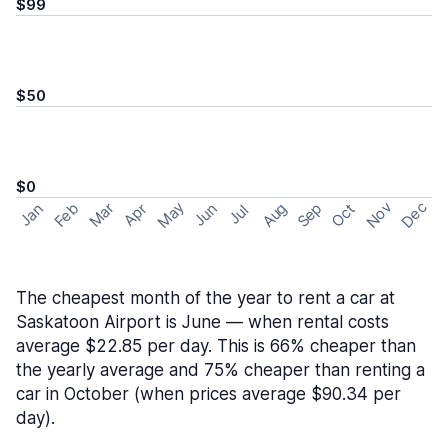
$99
$50
$0
May
Nov
Dec
Feb
Aug
Sep
Mar
Oct
Jan
Apr
Jun
Jul
The cheapest month of the year to rent a car at
Saskatoon Airport is June — when rental costs
average $22.85 per day. This is 66% cheaper than
the yearly average and 75% cheaper than renting a
car in October (when prices average $90.34 per
day).