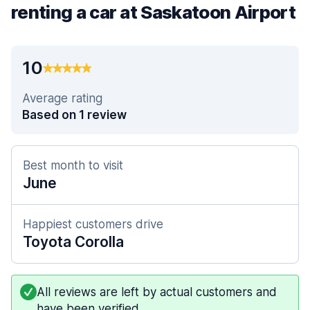
renting a car at Saskatoon Airport
10
Average rating
Based on 1 review
Best month to visit
June
Happiest customers drive
Toyota Corolla
All reviews are left by actual customers and
have been verified.