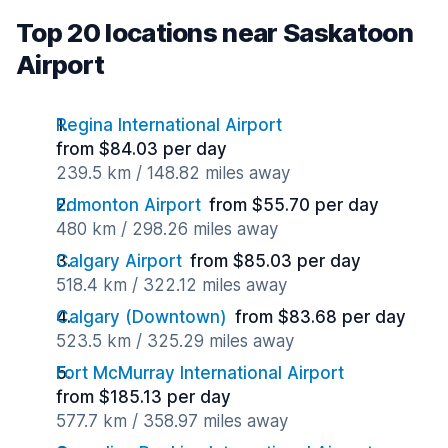
Top 20 locations near Saskatoon
Airport
Regina International Airport
from $84.03 per day
239.5 km / 148.82 miles away
Edmonton Airport
from $55.70 per day
480 km / 298.26 miles away
Calgary Airport
from $85.03 per day
518.4 km / 322.12 miles away
Calgary (Downtown)
from $83.68 per day
523.5 km / 325.29 miles away
Fort McMurray International Airport
from $185.13 per day
577.7 km / 358.97 miles away