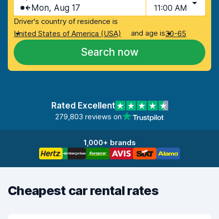
Mon, Aug 17
11:00 AM
Driver's country of residence is
and age is
United States of America (USA)
30-65
Search now
Rated Excellent
279,803 reviews on
1,000+ brands
Cheapest car rental rates