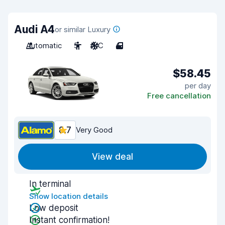
Audi A4
or similar Luxury
Automatic
5
A/C
4
$58.45
per day
Free cancellation
8.7
Very Good
View deal
In terminal
Show location details
Low deposit
Instant confirmation!