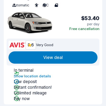
Automatic
5
A/C
4
$53.40
per day
Free cancellation
8.6
Very Good
View deal
In terminal
Show location details
Low deposit
Instant confirmation!
Unlimited mileage
Pay now