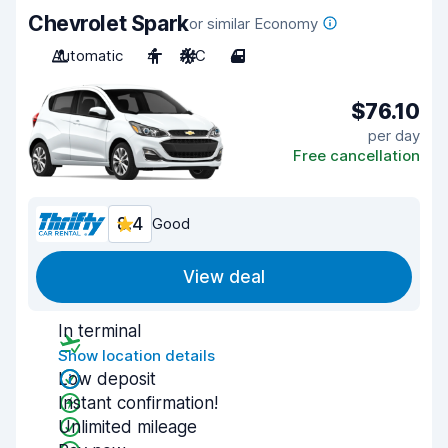
Chevrolet Spark
or similar Economy
Automatic
4
A/C
4
$76.10
per day
Free cancellation
8.4
Good
View deal
In terminal
Show location details
Low deposit
Instant confirmation!
Unlimited mileage