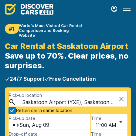
World's Most Visited Car Rental
#1
Comparison and Booking
Website
Car Rental at Saskatoon Airport
Save up to 70%. Clear prices, no
surprises.
24/7 Support
Free Cancellation
Pick-up location
Saskatoon Airport (YXE), Saskatoon, Canada
Return car in same location
Pick-up date
Time
Sun, Aug 09
11:00 AM
Drop-off date
Time