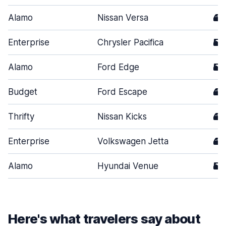
Alamo
Nissan Versa
4
Enterprise
Chrysler Pacifica
5
Alamo
Ford Edge
5
Budget
Ford Escape
4
Thrifty
Nissan Kicks
4
Enterprise
Volkswagen Jetta
4
Alamo
Hyundai Venue
5
Here's what travelers say about