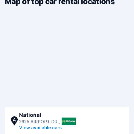
Map of top car rental locations
National
A
2625 AIRPORT DR.,
View available cars