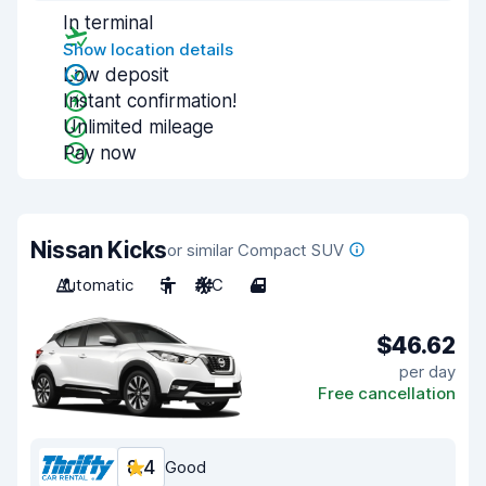
In terminal
Show location details
Low deposit
Instant confirmation!
Unlimited mileage
Pay now
Nissan Kicks
or similar Compact SUV
Automatic
5
A/C
4
$46.62
per day
Free cancellation
8.4
Good