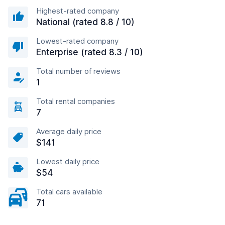
Highest-rated company
National (rated 8.8 / 10)
Lowest-rated company
Enterprise (rated 8.3 / 10)
Total number of reviews
1
Total rental companies
7
Average daily price
$141
Lowest daily price
$54
Total cars available
71