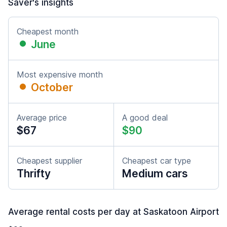
Saver's insights
Cheapest month
June
Most expensive month
October
Average price
A good deal
$67
$90
Cheapest supplier
Cheapest car type
Thrifty
Medium cars
Average rental costs per day at Saskatoon Airport