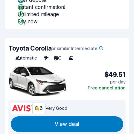
Low deposit
Instant confirmation!
Unlimited mileage
Pay now
Toyota Corolla
or similar Intermediate
Automatic
5
A/C
4
$49.51
per day
Free cancellation
8.6
Very Good
View deal