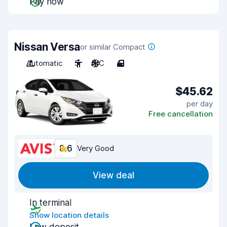
Pay now
Nissan Versa
or similar Compact
Automatic
5
A/C
4
$45.62
per day
Free cancellation
8.6
Very Good
View deal
In terminal
Show location details