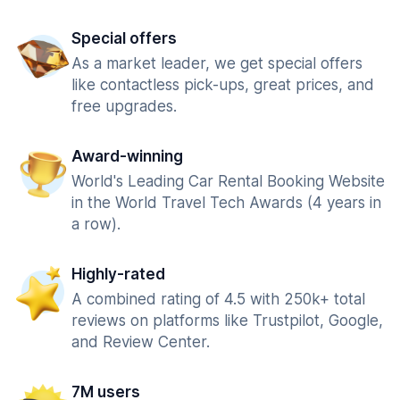
Special offers
As a market leader, we get special offers
like contactless pick-ups, great prices, and
free upgrades.
Award-winning
World's Leading Car Rental Booking Website
in the World Travel Tech Awards (4 years in
a row).
Highly-rated
A combined rating of 4.5 with 250k+ total
reviews on platforms like Trustpilot, Google,
and Review Center.
7M users