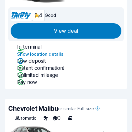
8.4
Good
View deal
In terminal
Show location details
Low deposit
Instant confirmation!
Unlimited mileage
Pay now
Chevrolet Malibu
or similar Full-size
Automatic
5
A/C
4