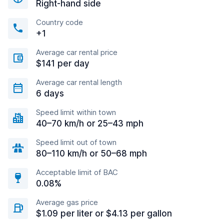
Right-hand side
Country code
+1
Average car rental price
$141 per day
Average car rental length
6 days
Speed limit within town
40–70 km/h or 25–43 mph
Speed limit out of town
80–110 km/h or 50–68 mph
Acceptable limit of BAC
0.08%
Average gas price
$1.09 per liter or $4.13 per gallon