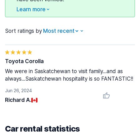
Learn more
Sort ratings by
Toyota Corolla
We were in Saskatchewan to visit family...and as
always...Saskatchewan hospitality is so FANTASTIC!!
Jun 26, 2024
Richard A.
Car rental statistics