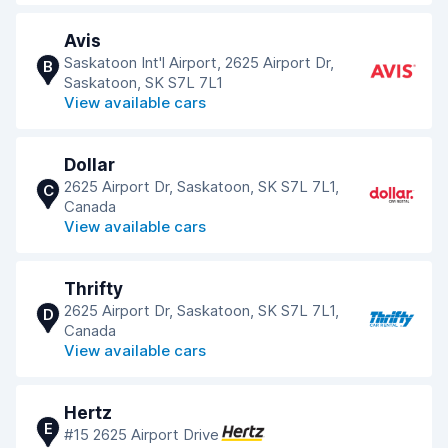
Avis
Saskatoon Int'l Airport, 2625 Airport Dr,
B
Saskatoon, SK S7L 7L1
View available cars
Dollar
2625 Airport Dr, Saskatoon, SK S7L 7L1,
C
Canada
View available cars
Thrifty
2625 Airport Dr, Saskatoon, SK S7L 7L1,
D
Canada
View available cars
Hertz
E
#15 2625 Airport Drive