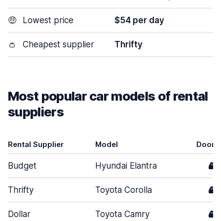
🤑
Lowest price
$54 per day
👛
Cheapest supplier
Thrifty
Most popular car models of rental
suppliers
Rental Supplier
Model
Doors
Budget
Hyundai Elantra
4
Thrifty
Toyota Corolla
4
Dollar
Toyota Camry
4