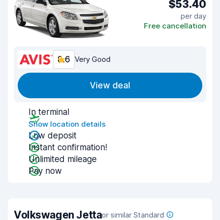
$53.40
per day
Free cancellation
8.6
Very Good
View deal
In terminal
Show location details
Low deposit
Instant confirmation!
Unlimited mileage
Pay now
Volkswagen Jetta
or similar Standard