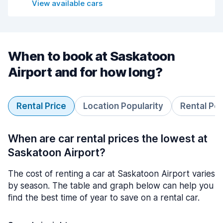
View available cars
When to book at Saskatoon
Airport and for how long?
Rental Price
Location Popularity
Rental Pe
When are car rental prices the lowest at
Saskatoon Airport?
The cost of renting a car at Saskatoon Airport varies
by season. The table and graph below can help you
find the best time of year to save on a rental car.