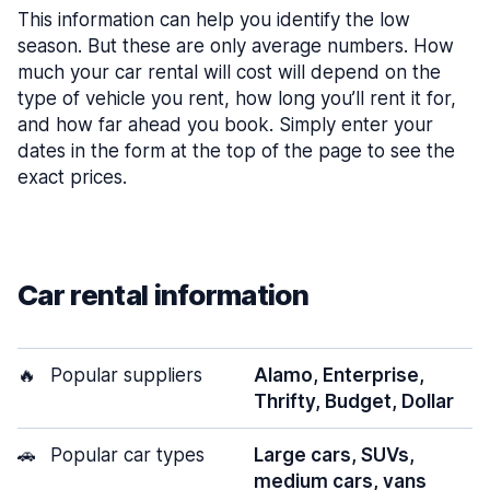
This information can help you identify the low
season. But these are only average numbers. How
much your car rental will cost will depend on the
type of vehicle you rent, how long you’ll rent it for,
and how far ahead you book. Simply enter your
dates in the form at the top of the page to see the
exact prices.
Car rental information
🔥
Popular suppliers
Alamo, Enterprise,
Thrifty, Budget, Dollar
🚗
Popular car types
Large cars, SUVs,
medium cars, vans