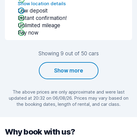
Show location details
Low deposit
Instant confirmation!
Unlimited mileage
Pay now
Showing 9 out of 50 cars
Show more
The above prices are only approximate and were last
updated at 20:32 on 06/08/26. Prices may vary based on
the booking dates, length of rental, and car class.
Why book with us?