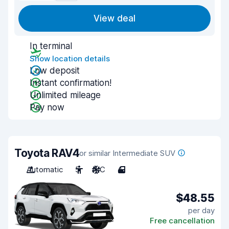
View deal
In terminal
Show location details
Low deposit
Instant confirmation!
Unlimited mileage
Pay now
Toyota RAV4
or similar Intermediate SUV
Automatic
5
A/C
4
$48.55
per day
Free cancellation