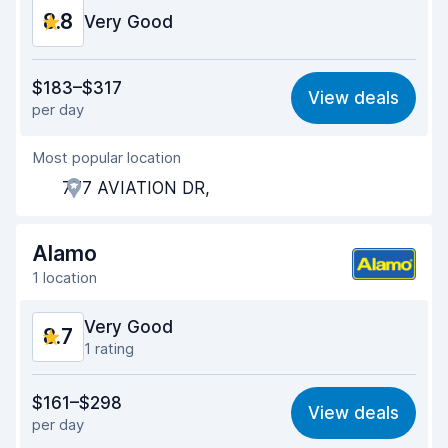
8.8
Very Good
Value for money
9.0
$183–$317
View deals
per day
Ease of finding
8.2
Most popular location
Agent helpfulness
9.3
777 AVIATION DR,
Pick-up speed
8.0
Drop-off speed
8.2
Alamo
1 location
Car cleanliness
9.3
Very Good
8.7
Car condition
9.5
1 rating
Value for money
8.8
$161–$298
View deals
per day
Ease of finding
8.2