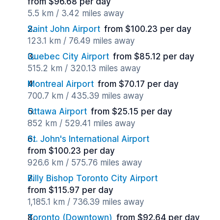
from $96.68 per day
5.5 km / 3.42 miles away
Saint John Airport
from $100.23 per day
123.1 km / 76.49 miles away
Quebec City Airport
from $85.12 per day
515.2 km / 320.13 miles away
Montreal Airport
from $70.17 per day
700.7 km / 435.39 miles away
Ottawa Airport
from $25.15 per day
852 km / 529.41 miles away
St. John's International Airport
from $100.23 per day
926.6 km / 575.76 miles away
Billy Bishop Toronto City Airport
from $115.97 per day
1,185.1 km / 736.39 miles away
Toronto (Downtown)
from $92.64 per day