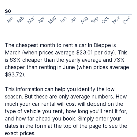
$0
May
Nov
Dec
Feb
Aug
Sep
Mar
Oct
Jan
Apr
Jun
Jul
The cheapest month to rent a car in Dieppe is
March (when prices average $23.01 per day). This
is 63% cheaper than the yearly average and 73%
cheaper than renting in June (when prices average
$83.72).
This information can help you identify the low
season. But these are only average numbers. How
much your car rental will cost will depend on the
type of vehicle you rent, how long you’ll rent it for,
and how far ahead you book. Simply enter your
dates in the form at the top of the page to see the
exact prices.