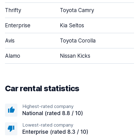
Thrifty
Toyota Camry
Enterprise
Kia Seltos
Avis
Toyota Corolla
Alamo
Nissan Kicks
Car rental statistics
Highest-rated company
National (rated 8.8 / 10)
Lowest-rated company
Enterprise (rated 8.3 / 10)