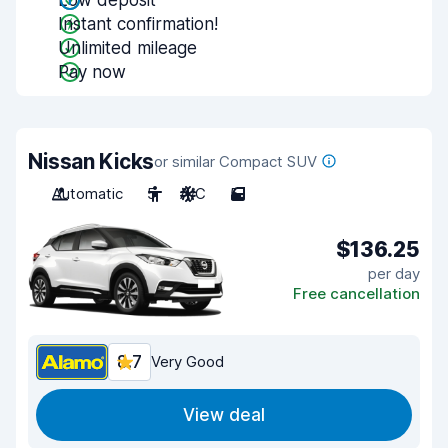
Low deposit
Instant confirmation!
Unlimited mileage
Pay now
Nissan Kicks
or similar Compact SUV
Automatic
5
A/C
5
$136.25
per day
Free cancellation
8.7
Very Good
View deal