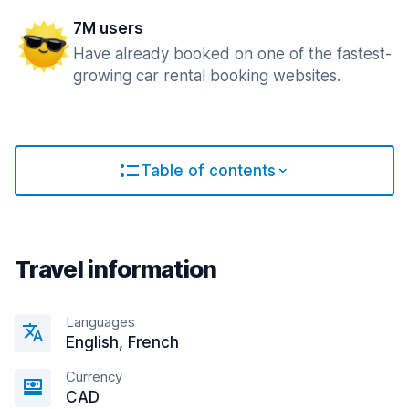
7M users
Have already booked on one of the fastest-
growing car rental booking websites.
Table of contents
Travel information
Languages
English, French
Currency
CAD