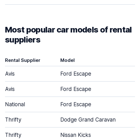
Most popular car models of rental
suppliers
Rental Supplier
Model
D
Avis
Ford Escape
Avis
Ford Escape
National
Ford Escape
Thrifty
Dodge Grand Caravan
Thrifty
Nissan Kicks