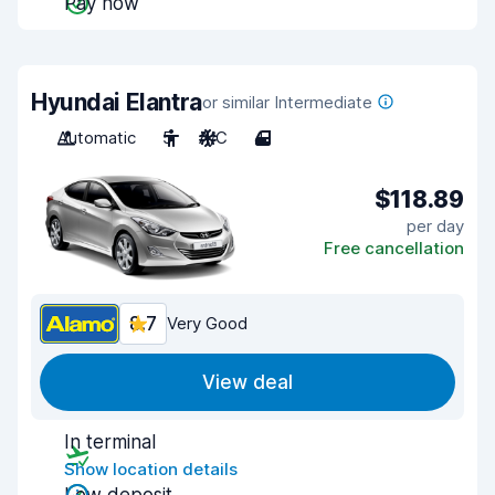
Pay now
Hyundai Elantra
or similar Intermediate
Automatic
5
A/C
4
$118.89
per day
Free cancellation
8.7
Very Good
View deal
In terminal
Show location details