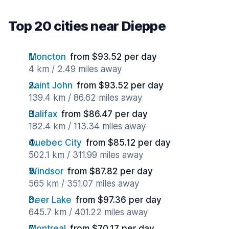
Top 20 cities near Dieppe
Moncton
from $93.52 per day
4 km / 2.49 miles away
Saint John
from $93.52 per day
139.4 km / 86.62 miles away
Halifax
from $86.47 per day
182.4 km / 113.34 miles away
Quebec City
from $85.12 per day
502.1 km / 311.99 miles away
Windsor
from $87.82 per day
565 km / 351.07 miles away
Deer Lake
from $97.36 per day
645.7 km / 401.22 miles away
Montreal
from $70.17 per day