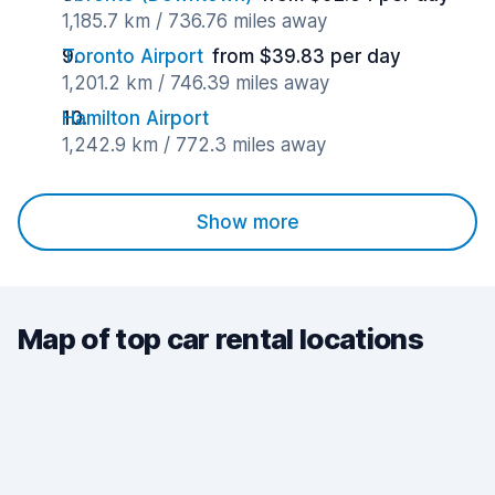
1,185.7 km / 736.76 miles away
Toronto Airport
from $39.83 per day
1,201.2 km / 746.39 miles away
Hamilton Airport
1,242.9 km / 772.3 miles away
Show more
Map of top car rental locations