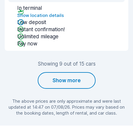
In terminal
Show location details
Low deposit
Instant confirmation!
Unlimited mileage
Pay now
Showing 9 out of 15 cars
Show more
The above prices are only approximate and were last
updated at 14:47 on 07/08/26. Prices may vary based on
the booking dates, length of rental, and car class.