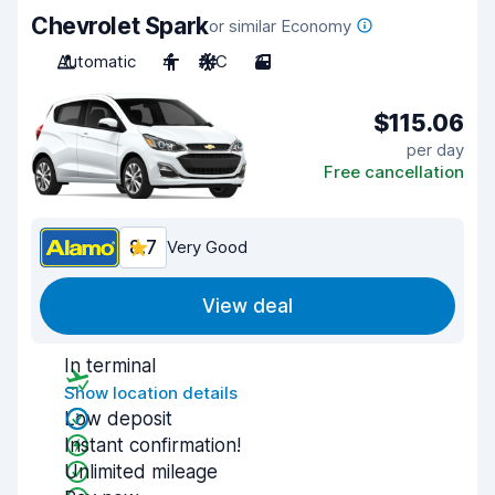
Chevrolet Spark
or similar Economy
Automatic
4
A/C
3
$115.06
per day
Free cancellation
8.7
Very Good
View deal
In terminal
Show location details
Low deposit
Instant confirmation!
Unlimited mileage