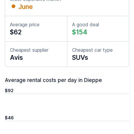
June
Average price
A good deal
$62
$154
Cheapest supplier
Cheapest car type
Avis
SUVs
Average rental costs per day in Dieppe
$92
$46