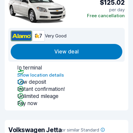
$125.02
per day
Free cancellation
8.7
Very Good
View deal
In terminal
Show location details
Low deposit
Instant confirmation!
Unlimited mileage
Pay now
Volkswagen Jetta
or similar Standard