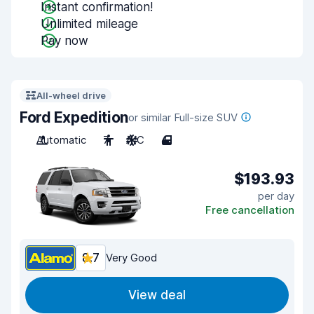
Instant confirmation!
Unlimited mileage
Pay now
All-wheel drive
Ford Expedition
or similar Full-size SUV
Automatic
7
A/C
4
$193.93
per day
Free cancellation
8.7
Very Good
View deal