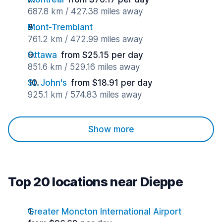
687.8 km / 427.38 miles away
Mont-Tremblant
761.2 km / 472.99 miles away
Ottawa
from $25.15 per day
851.6 km / 529.16 miles away
St. John's
from $18.91 per day
925.1 km / 574.83 miles away
Show more
Top 20 locations near Dieppe
Greater Moncton International Airport