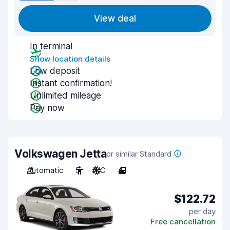
View deal
In terminal
Show location details
Low deposit
Instant confirmation!
Unlimited mileage
Pay now
Volkswagen Jetta
or similar Standard
Automatic
5
A/C
4
$122.72
per day
Free cancellation