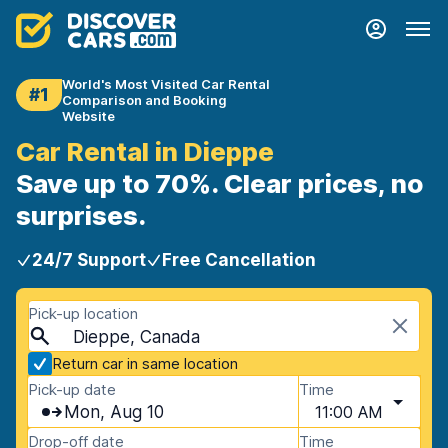
World's Most Visited Car Rental
#1
Comparison and Booking
Website
Car Rental in Dieppe
Save up to 70%. Clear prices, no
surprises.
24/7 Support
Free Cancellation
Pick-up location
Dieppe, Canada
Return car in same location
Pick-up date
Time
Mon, Aug 10
11:00 AM
Drop-off date
Time