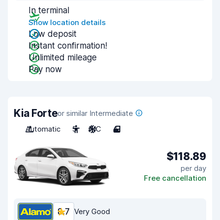
In terminal
Show location details
Low deposit
Instant confirmation!
Unlimited mileage
Pay now
Kia Forte
or similar Intermediate
Automatic
5
A/C
4
$118.89
per day
Free cancellation
8.7
Very Good