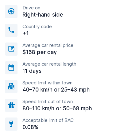
Drive on
Right-hand side
Country code
+1
Average car rental price
$168 per day
Average car rental length
11 days
Speed limit within town
40–70 km/h or 25–43 mph
Speed limit out of town
80–110 km/h or 50–68 mph
Acceptable limit of BAC
0.08%