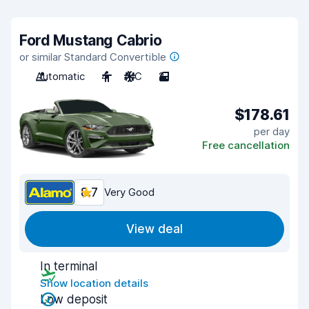
Ford Mustang Cabrio
or similar Standard Convertible
Automatic
4
A/C
2
$178.61
per day
Free cancellation
8.7
Very Good
View deal
In terminal
Show location details
Low deposit