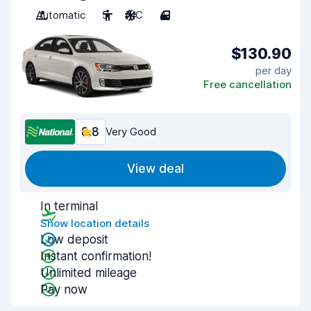
Automatic
5
A/C
4
$130.90
per day
Free cancellation
8.8
Very Good
View deal
In terminal
Show location details
Low deposit
Instant confirmation!
Unlimited mileage
Pay now