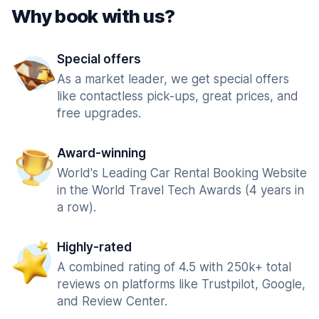
Why book with us?
Special offers
As a market leader, we get special offers
like contactless pick-ups, great prices, and
free upgrades.
Award-winning
World's Leading Car Rental Booking Website
in the World Travel Tech Awards (4 years in
a row).
Highly-rated
A combined rating of 4.5 with 250k+ total
reviews on platforms like Trustpilot, Google,
and Review Center.