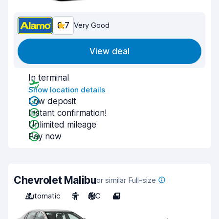
8.7
Very Good
View deal
In terminal
Show location details
Low deposit
Instant confirmation!
Unlimited mileage
Pay now
Chevrolet Malibu
or similar Full-size
Automatic
5
A/C
4