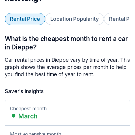
Rental Price
Location Popularity
Rental Pe
What is the cheapest month to rent a car
in Dieppe?
Car rental prices in Dieppe vary by time of year. This
graph shows the average prices per month to help
you find the best time of year to rent.
Saver's insights
Cheapest month
March
Most expensive month