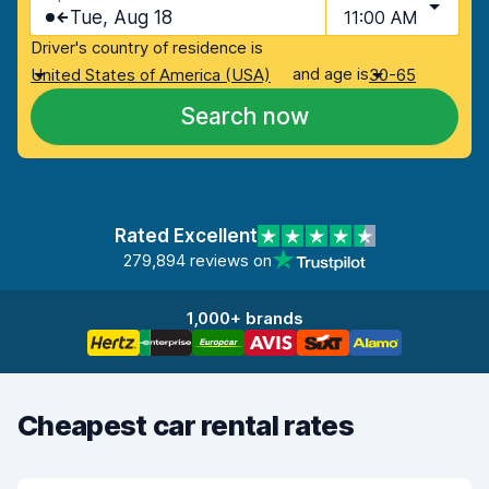
Tue, Aug 18
11:00 AM
Driver's country of residence is
and age is
United States of America (USA)
30-65
Search now
Rated Excellent
279,894 reviews on
1,000+ brands
Cheapest car rental rates