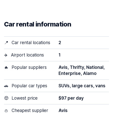
Car rental information
📍
Car rental locations
2
✈️
Airport locations
1
🔥
Popular suppliers
Avis, Thrifty, National,
Enterprise, Alamo
🚗
Popular car types
SUVs, large cars, vans
🤑
Lowest price
$97 per day
👛
Cheapest supplier
Avis