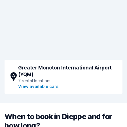
Greater Moncton International Airport
(YQM)
A
7 rental locations
View available cars
When to book in Dieppe and for
how long?