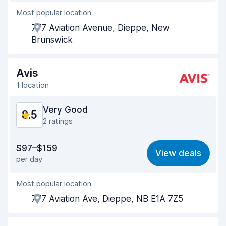
Most popular location
Agent helpfulness
8.9
777 Aviation Avenue, Dieppe, New
Pick-up speed
8.0
Brunswick
Drop-off speed
8.2
Avis
Car cleanliness
9.3
1 location
Car condition
9.2
Very Good
8.5
2 ratings
Value for money
8.5
$97–$159
View deals
per day
Ease of finding
8.2
Most popular location
Agent helpfulness
8.5
777 Aviation Ave, Dieppe, NB E1A 7Z5
Pick-up speed
8.0