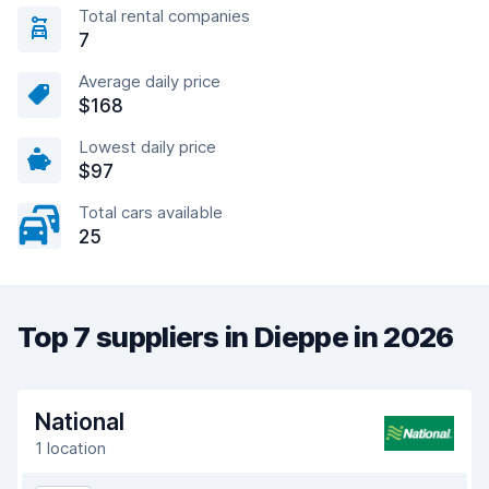
Total rental companies
7
Average daily price
$168
Lowest daily price
$97
Total cars available
25
Top 7 suppliers in Dieppe in 2026
National
1 location