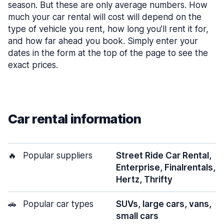
season. But these are only average numbers. How
much your car rental will cost will depend on the
type of vehicle you rent, how long you’ll rent it for,
and how far ahead you book. Simply enter your
dates in the form at the top of the page to see the
exact prices.
Car rental information
🔥
Popular suppliers
Street Ride Car Rental,
Enterprise, Finalrentals,
Hertz, Thrifty
🚗
Popular car types
SUVs, large cars, vans,
small cars