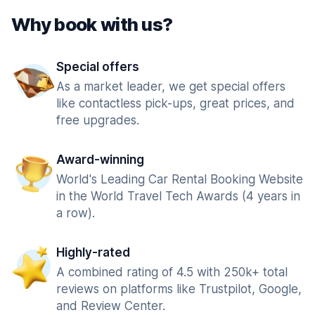
Why book with us?
Special offers
As a market leader, we get special offers
like contactless pick-ups, great prices, and
free upgrades.
Award-winning
World's Leading Car Rental Booking Website
in the World Travel Tech Awards (4 years in
a row).
Highly-rated
A combined rating of 4.5 with 250k+ total
reviews on platforms like Trustpilot, Google,
and Review Center.