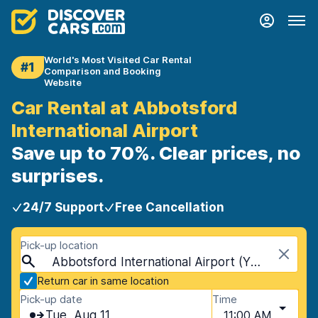
World's Most Visited Car Rental
#1
Comparison and Booking
Website
Car Rental at Abbotsford
International Airport
Save up to 70%. Clear prices, no
surprises.
24/7 Support
Free Cancellation
Pick-up location
Abbotsford International Airport (YXX), Abbotsford, Canada
Return car in same location
Pick-up date
Time
Tue, Aug 11
11:00 AM