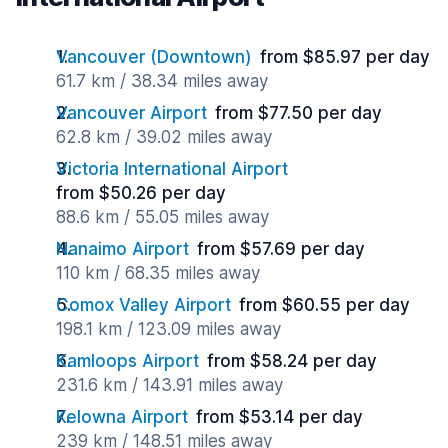
Vancouver (Downtown)
from $85.97 per day
61.7 km / 38.34 miles away
Vancouver Airport
from $77.50 per day
62.8 km / 39.02 miles away
Victoria International Airport
from $50.26 per day
88.6 km / 55.05 miles away
Nanaimo Airport
from $57.69 per day
110 km / 68.35 miles away
Comox Valley Airport
from $60.55 per day
198.1 km / 123.09 miles away
Kamloops Airport
from $58.24 per day
231.6 km / 143.91 miles away
Kelowna Airport
from $53.14 per day
239 km / 148.51 miles away