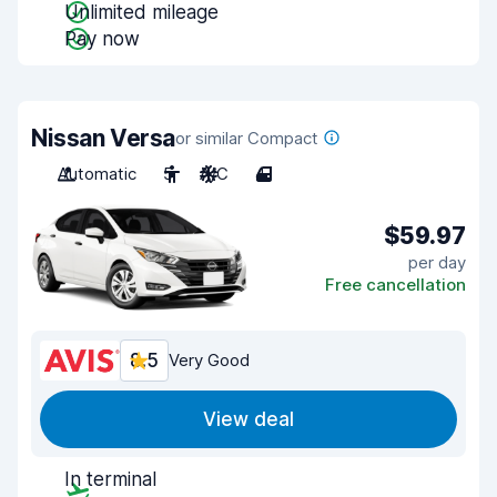
Unlimited mileage
Pay now
Nissan Versa
or similar Compact
Automatic
5
A/C
4
$59.97
per day
Free cancellation
8.5
Very Good
View deal
In terminal