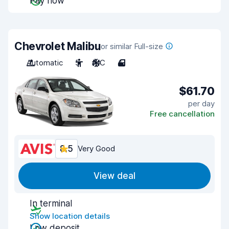
Pay now
Chevrolet Malibu
or similar Full-size
Automatic
5
A/C
4
$61.70
per day
Free cancellation
8.5
Very Good
View deal
In terminal
Show location details
Low deposit