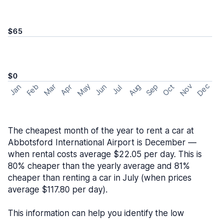
$65
$0
May
Nov
Dec
Feb
Aug
Sep
Mar
Oct
Jan
Apr
Jun
Jul
The cheapest month of the year to rent a car at
Abbotsford International Airport is December —
when rental costs average $22.05 per day. This is
80% cheaper than the yearly average and 81%
cheaper than renting a car in July (when prices
average $117.80 per day).
This information can help you identify the low