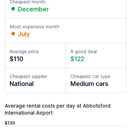
Cheapest month
December
Most expensive month
July
Average price
A good deal
$110
$122
Cheapest supplier
Cheapest car type
National
Medium cars
Average rental costs per day at Abbotsford
International Airport
$130