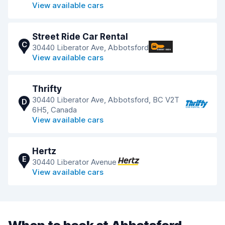
View available cars
Street Ride Car Rental
C
30440 Liberator Ave, Abbotsford
View available cars
Thrifty
30440 Liberator Ave, Abbotsford, BC V2T
D
6H5, Canada
View available cars
Hertz
E
30440 Liberator Avenue
View available cars