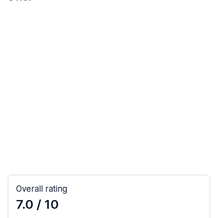
Overall rating
7.0
/ 10