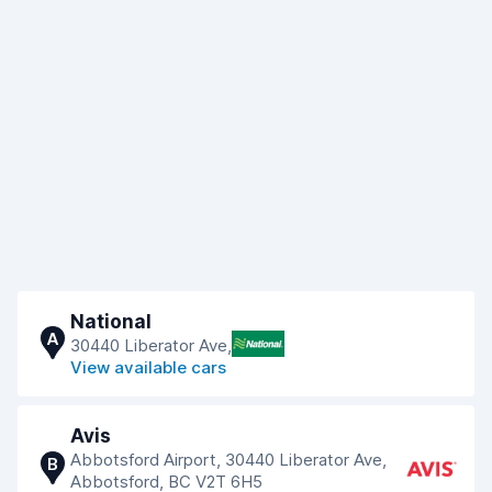
National
A
30440 Liberator Ave,
View available cars
Avis
Abbotsford Airport, 30440 Liberator Ave,
B
Abbotsford, BC V2T 6H5