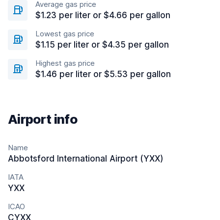
Average gas price
$1.23 per liter or $4.66 per gallon
Lowest gas price
$1.15 per liter or $4.35 per gallon
Highest gas price
$1.46 per liter or $5.53 per gallon
Airport info
Name
Abbotsford International Airport (YXX)
IATA
YXX
ICAO
CYXX