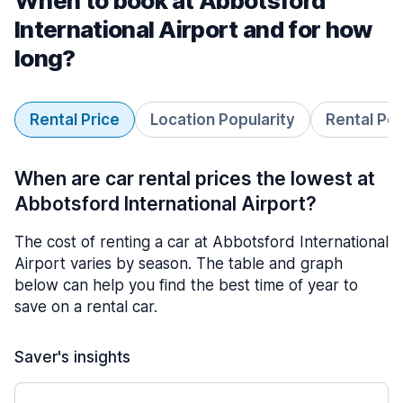
When to book at Abbotsford
International Airport and for how
long?
Rental Price
Location Popularity
Rental Pe
When are car rental prices the lowest at
Abbotsford International Airport?
The cost of renting a car at Abbotsford International
Airport varies by season. The table and graph
below can help you find the best time of year to
save on a rental car.
Saver's insights