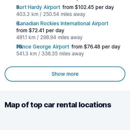
Port Hardy Airport
from $102.45 per day
403.2 km / 250.54 miles away
Canadian Rockies International Airport
from $72.41 per day
481.1 km / 298.94 miles away
Prince George Airport
from $76.48 per day
541.3 km / 336.35 miles away
Show more
Map of top car rental locations