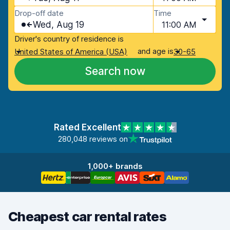
Drop-off date
Time
Wed, Aug 19
11:00 AM
Driver's country of residence is
and age is
United States of America (USA)
30-65
Search now
Rated Excellent
280,048 reviews on
1,000+ brands
Cheapest car rental rates