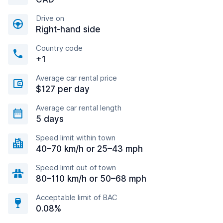
Drive on
Right-hand side
Country code
+1
Average car rental price
$127 per day
Average car rental length
5 days
Speed limit within town
40–70 km/h or 25–43 mph
Speed limit out of town
80–110 km/h or 50–68 mph
Acceptable limit of BAC
0.08%