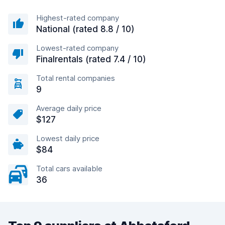
Highest-rated company
National (rated 8.8 / 10)
Lowest-rated company
Finalrentals (rated 7.4 / 10)
Total rental companies
9
Average daily price
$127
Lowest daily price
$84
Total cars available
36