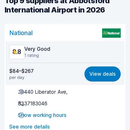
Top 9 suppliers at Abbotsford
International Airport in 2026
National
Very Good
8.8
1 rating
Value for money
9.0
$84–$267
View deals
per day
Ease of finding
8.2
30440 Liberator Ave,
Agent helpfulness
9.3
8337183046
Pick-up speed
8.0
Show working hours
Drop-off speed
8.2
See more details