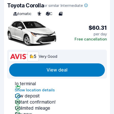
Toyota Corolla
or similar Intermediate
Automatic
5
A/C
4
$60.31
per day
Free cancellation
8.5
Very Good
View deal
In terminal
Show location details
Low deposit
Instant confirmation!
Unlimited mileage