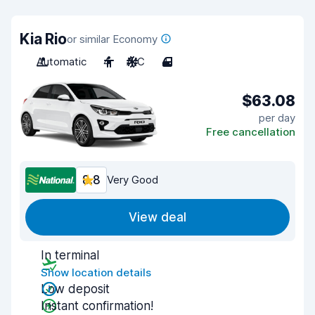
Kia Rio
or similar Economy
Automatic
4
A/C
4
$63.08
per day
Free cancellation
8.8
Very Good
View deal
In terminal
Show location details
Low deposit
Instant confirmation!