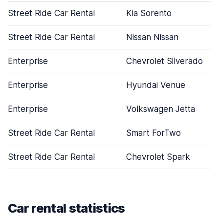
Street Ride Car Rental
Kia Sorento
Street Ride Car Rental
Nissan Nissan
Enterprise
Chevrolet Silverado
Enterprise
Hyundai Venue
Enterprise
Volkswagen Jetta
Street Ride Car Rental
Smart ForTwo
Street Ride Car Rental
Chevrolet Spark
Car rental statistics