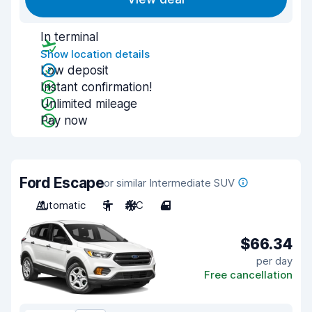
In terminal
Show location details
Low deposit
Instant confirmation!
Unlimited mileage
Pay now
Ford Escape
or similar Intermediate SUV
Automatic
5
A/C
4
$66.34
per day
Free cancellation