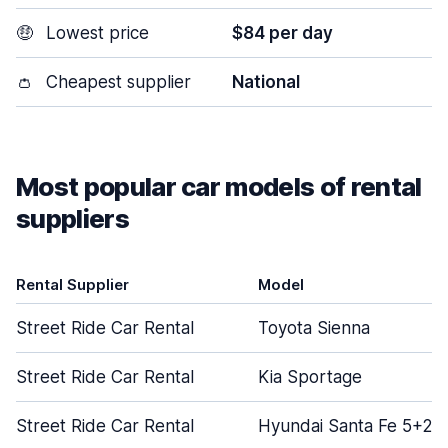
🤑
Lowest price
$84 per day
👛
Cheapest supplier
National
Most popular car models of rental
suppliers
Rental Supplier
Model
Street Ride Car Rental
Toyota Sienna
Street Ride Car Rental
Kia Sportage
Street Ride Car Rental
Hyundai Santa Fe 5+2