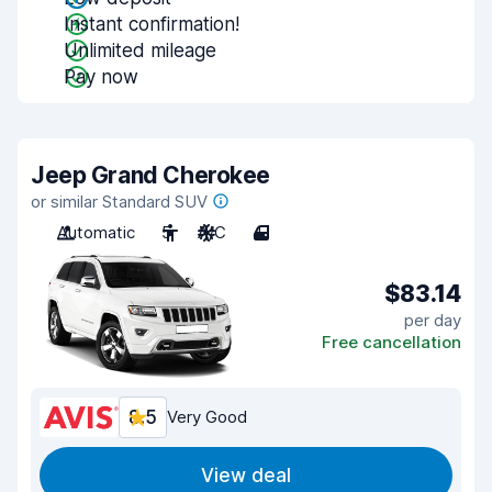
Instant confirmation!
Unlimited mileage
Pay now
Jeep Grand Cherokee
or similar Standard SUV
Automatic
5
A/C
4
$83.14
per day
Free cancellation
8.5
Very Good
View deal