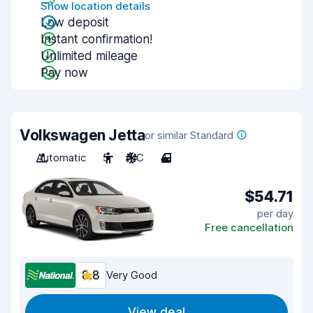
Show location details
Low deposit
Instant confirmation!
Unlimited mileage
Pay now
Volkswagen Jetta
or similar Standard
Automatic
5
A/C
4
$54.71
per day
Free cancellation
8.8
Very Good
View deal