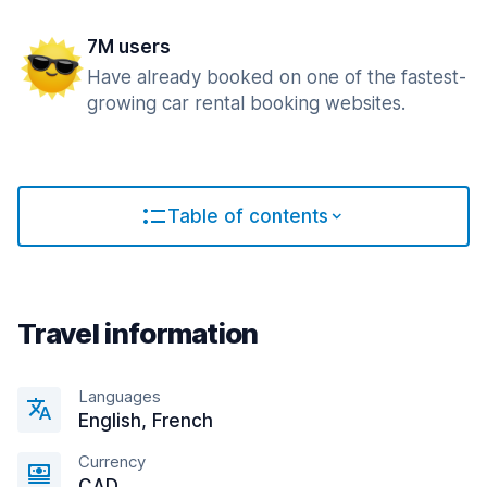
7M users
Have already booked on one of the fastest-
growing car rental booking websites.
Table of contents
Travel information
Languages
English, French
Currency
CAD