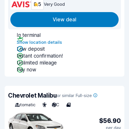
8.5
Very Good
View deal
In terminal
Show location details
Low deposit
Instant confirmation!
Unlimited mileage
Pay now
Chevrolet Malibu
or similar Full-size
Automatic
5
A/C
4
$56.90
per day