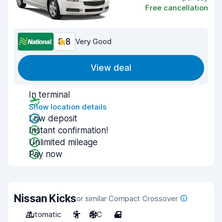
Free cancellation
8.8
Very Good
View deal
In terminal
Show location details
Low deposit
Instant confirmation!
Unlimited mileage
Pay now
Nissan Kicks
or similar Compact Crossover
Automatic
5
A/C
4