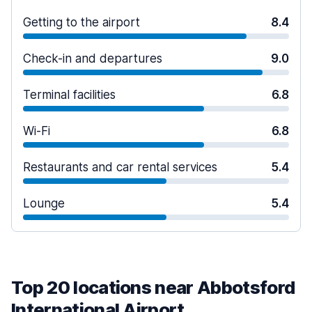
Getting to the airport
8.4
Check-in and departures
9.0
Terminal facilities
6.8
Wi-Fi
6.8
Restaurants and car rental services
5.4
Lounge
5.4
Top 20 locations near Abbotsford
International Airport