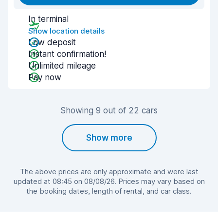
In terminal
Show location details
Low deposit
Instant confirmation!
Unlimited mileage
Pay now
Showing 9 out of 22 cars
Show more
The above prices are only approximate and were last
updated at 08:45 on 08/08/26. Prices may vary based on
the booking dates, length of rental, and car class.