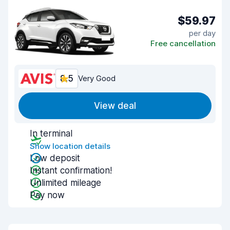
$59.97
per day
Free cancellation
8.5
Very Good
View deal
In terminal
Show location details
Low deposit
Instant confirmation!
Unlimited mileage
Pay now