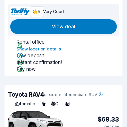
8.6
Very Good
View deal
Rental office
Show location details
Low deposit
Instant confirmation!
Pay now
Toyota RAV4
or similar Intermediate SUV
Automatic
5
A/C
5
$68.33
per day