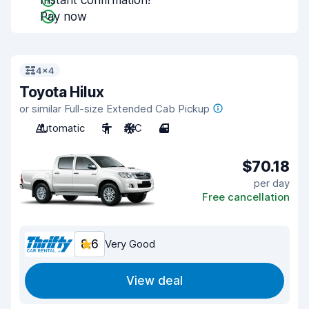
Instant confirmation!
Pay now
4x4
Toyota Hilux
or similar Full-size Extended Cab Pickup
Automatic
5
A/C
4
$70.18
per day
Free cancellation
8.6
Very Good
View deal