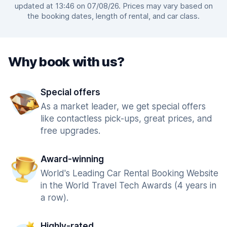
updated at 13:46 on 07/08/26. Prices may vary based on
the booking dates, length of rental, and car class.
Why book with us?
Special offers
As a market leader, we get special offers
like contactless pick-ups, great prices, and
free upgrades.
Award-winning
World's Leading Car Rental Booking Website
in the World Travel Tech Awards (4 years in
a row).
Highly-rated