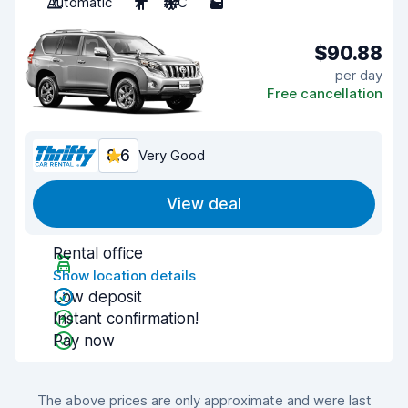
Automatic
7
A/C
5
$90.88
per day
Free cancellation
8.6
Very Good
View deal
Rental office
Show location details
Low deposit
Instant confirmation!
Pay now
The above prices are only approximate and were last