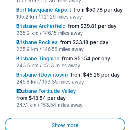
177.6 km / 110.36 miles away
Port Macquarie Airport
from $50.78 per day
195.2 km / 121.29 miles away
Brisbane Archerfield
from $39.81 per day
235.2 km / 146.15 miles away
Brisbane Rocklea
from $33.18 per day
235.9 km / 146.58 miles away
Brisbane Tingalpa
from $51.54 per day
243.5 km / 151.3 miles away
Brisbane (Downtown)
from $45.26 per day
246.8 km / 153.35 miles away
Brisbane Fortitude Valley
from $43.84 per day
247.1 km / 153.54 miles away
Show more