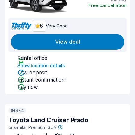
Free cancellation
8.6
Very Good
View deal
Rental office
Show location details
Low deposit
Instant confirmation!
Pay now
4x4
Toyota Land Cruiser Prado
or similar Premium SUV