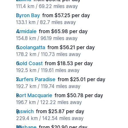
111.4 km / 69.22 miles away
Byron Bay
from $57.25 per day
133.1 km / 82.7 miles away
Armidale
from $65.98 per day
154.8 km / 96.19 miles away
Coolangatta
from $56.21 per day
178.2 km / 110.73 miles away
Gold Coast
from $18.53 per day
192.5 km / 119.61 miles away
Surfers Paradise
from $25.01 per day
192.7 km / 119.74 miles away
Port Macquarie
from $50.78 per day
196.7 km / 122.22 miles away
Ipswich
from $25.87 per day
229.4 km / 142.54 miles away
Brisbane
from $20.90 per day