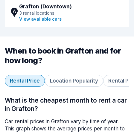
Grafton (Downtown)
A
3 rental locations
View available cars
When to book in Grafton and for
how long?
Rental Price
Location Popularity
Rental Pe
What is the cheapest month to rent a car
in Grafton?
Car rental prices in Grafton vary by time of year.
This graph shows the average prices per month to