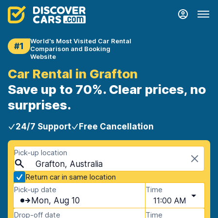
World's Most Visited Car Rental
#1
Comparison and Booking
Website
Car Rental in Grafton
Save up to 70%. Clear prices, no
surprises.
24/7 Support
Free Cancellation
Pick-up location
Grafton, Australia
Return car in same location
Pick-up date
Time
Mon, Aug 10
11:00 AM
Drop-off date
Time