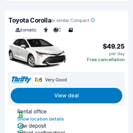
Toyota Corolla
or similar Compact
Automatic
5
A/C
4
$49.25
per day
Free cancellation
8.6
Very Good
View deal
Rental office
Show location details
Low deposit