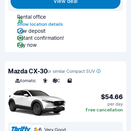
View deal
Rental office
Show location details
Low deposit
Instant confirmation!
Pay now
Mazda CX-30
or similar Compact SUV
Automatic
5
A/C
5
$54.66
per day
Free cancellation
8.6
Very Good