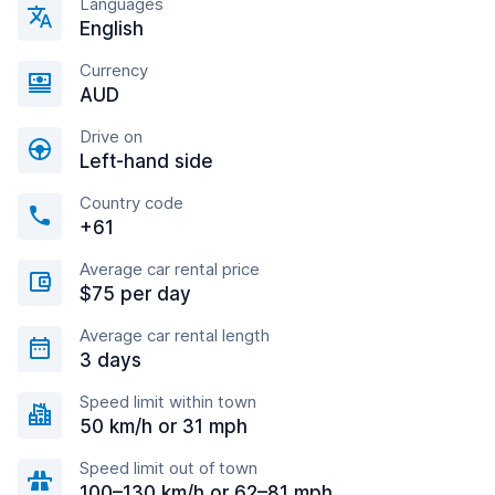
Languages
English
Currency
AUD
Drive on
Left-hand side
Country code
+61
Average car rental price
$75 per day
Average car rental length
3 days
Speed limit within town
50 km/h or 31 mph
Speed limit out of town
100–130 km/h or 62–81 mph