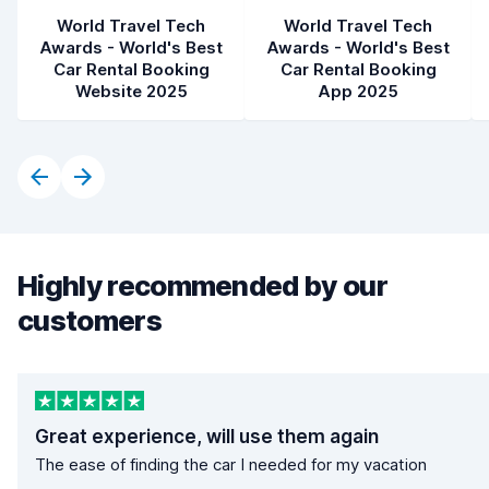
World Travel Tech
World Travel Tech
Awards - World's Best
Awards - World's Best
Car Rental Booking
Car Rental Booking
Website 2025
App 2025
Highly recommended by our
customers
Great experience, will use them again
The ease of finding the car I needed for my vacation