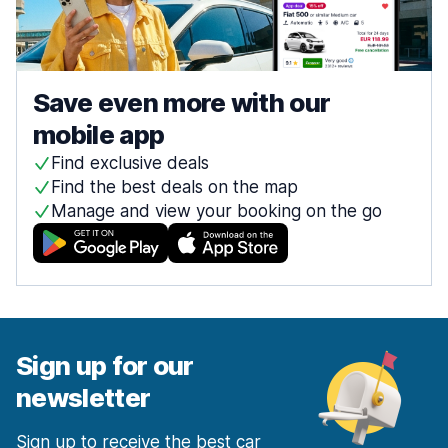
Save even more with our
mobile app
Find exclusive deals
Find the best deals on the map
Manage and view your booking on the go
Sign up for our
newsletter
Sign up to receive the best car