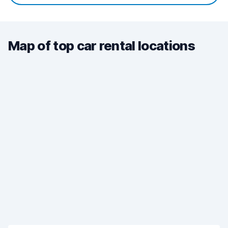
Map of top car rental locations