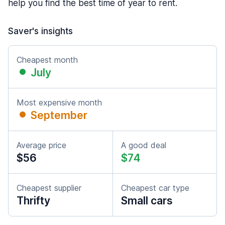
help you find the best time of year to rent.
Saver's insights
Cheapest month
July
Most expensive month
September
Average price
A good deal
$56
$74
Cheapest supplier
Cheapest car type
Thrifty
Small cars