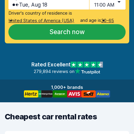
Tue, Aug 18
11:00 AM
Driver's country of residence is
and age is
United States of America (USA)
30-65
Search now
Rated Excellent
279,894 reviews on
1,000+ brands
Cheapest car rental rates