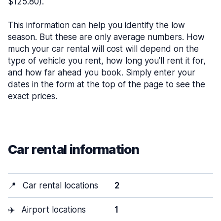
$125.80).
This information can help you identify the low
season. But these are only average numbers. How
much your car rental will cost will depend on the
type of vehicle you rent, how long you’ll rent it for,
and how far ahead you book. Simply enter your
dates in the form at the top of the page to see the
exact prices.
Car rental information
📍
Car rental locations
2
✈️
Airport locations
1