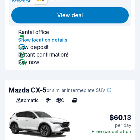
View deal
Rental office
Show location details
Low deposit
Instant confirmation!
Pay now
Mazda CX-5
or similar Intermediate SUV
Automatic
5
A/C
4
$60.13
per day
Free cancellation