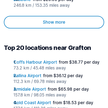
246.8 km / 153.35 miles away
Show more
Top 20 locations near Grafton
Coffs Harbour Airport
from $38.77 per day
73.2 km / 45.48 miles away
Ballina Airport
from $36.12 per day
112.3 km / 69.78 miles away
Armidale Airport
from $65.98 per day
157.8 km / 98.05 miles away
Gold Coast Airport
from $18.53 per day