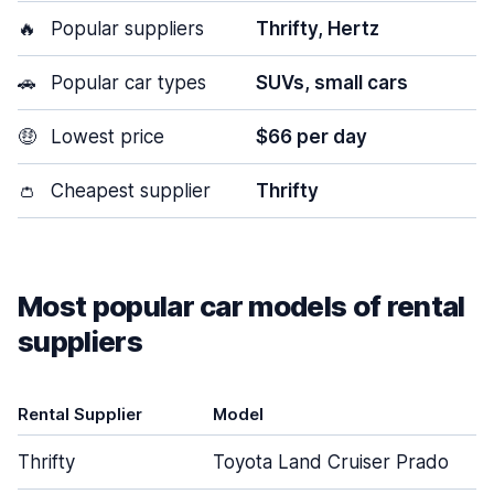
🔥
Popular suppliers
Thrifty, Hertz
🚗
Popular car types
SUVs, small cars
🤑
Lowest price
$66 per day
👛
Cheapest supplier
Thrifty
Most popular car models of rental
suppliers
Rental Supplier
Model
Thrifty
Toyota Land Cruiser Prado