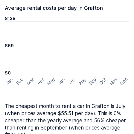
Average rental costs per day in Grafton
$138
$69
$0
May
Nov
Dec
Feb
Aug
Sep
Mar
Oct
Jan
Apr
Jun
Jul
The cheapest month to rent a car in Grafton is July
(when prices average $55.51 per day). This is 0%
cheaper than the yearly average and 56% cheaper
than renting in September (when prices average