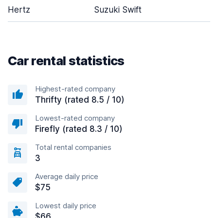
Hertz
Suzuki Swift
Car rental statistics
Highest-rated company
Thrifty (rated 8.5 / 10)
Lowest-rated company
Firefly (rated 8.3 / 10)
Total rental companies
3
Average daily price
$75
Lowest daily price
$66