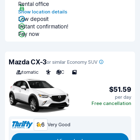
Rental office
Show location details
Low deposit
Instant confirmation!
Pay now
Mazda CX-3
or similar Economy SUV
Automatic
5
A/C
5
$51.59
per day
Free cancellation
8.6
Very Good