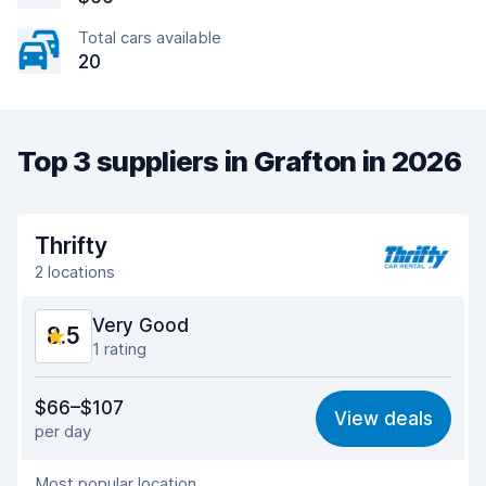
Total cars available
20
Top 3 suppliers in Grafton in 2026
Thrifty
2 locations
Very Good
8.5
1 rating
Value for money
8.4
$66–$107
View deals
per day
Ease of finding
8.2
Most popular location