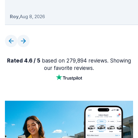
Roy
,
Aug 8, 2026
Rated 4.6 / 5
based on 279,894 reviews. Showing
our favorite reviews.