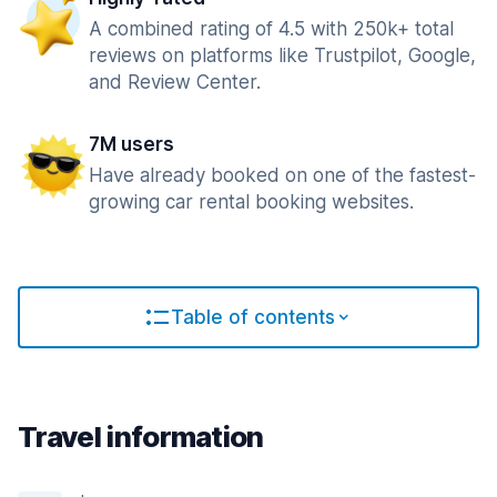
A combined rating of 4.5 with 250k+ total
reviews on platforms like Trustpilot, Google,
and Review Center.
7M users
Have already booked on one of the fastest-
growing car rental booking websites.
Table of contents
Travel information