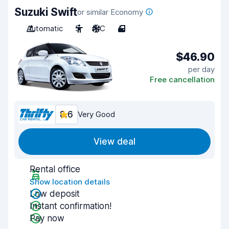
Suzuki Swift
or similar Economy
Automatic
5
A/C
4
$46.90
per day
Free cancellation
8.6
Very Good
View deal
Rental office
Show location details
Low deposit
Instant confirmation!
Pay now