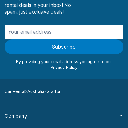
rental deals in your inbox! No
spam, just exclusive deals!
Subscribe
By providing your email address you agree to our
Car Rental
Australia
Grafton
Company