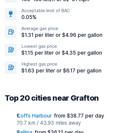
Acceptable limit of BAC
0.05%
Average gas price
$1.31 per liter or $4.96 per gallon
Lowest gas price
$1.15 per liter or $4.35 per gallon
Highest gas price
$1.63 per liter or $6.17 per gallon
Top 20 cities near Grafton
Coffs Harbour
from $38.77 per day
70.7 km / 43.93 miles away
Ballina
from $36.12 per day