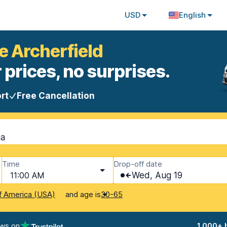
USD
English
e Archerfield
 prices, no surprises.
rt
Free Cancellation
ia
Time
Drop-off date
11:00 AM
Wed, Aug 19
and age is
f America (USA)
30-65
ews on
1,000+ 