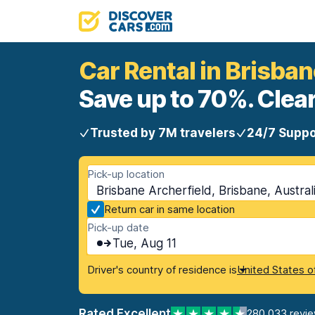
Car Rental in Brisban
Save up to 70%. Clear
Trusted by 7M travelers
24/7 Suppo
Pick-up location
Brisbane Archerfield, Brisbane, Austral
Return car in same location
Pick-up date
Tue, Aug 11
Driver's country of residence is
United States o
Rated Excellent
280,033 revi