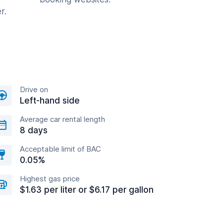
r.
Drive on
Left-hand side
Average car rental length
8 days
Acceptable limit of BAC
0.05%
Highest gas price
$1.63 per liter or $6.17 per gallon