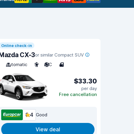
Online check-in
Mazda CX-3
or similar Compact SUV
Automatic
5
A/C
4
$33.30
per day
Free cancellation
8.4
Good
View deal