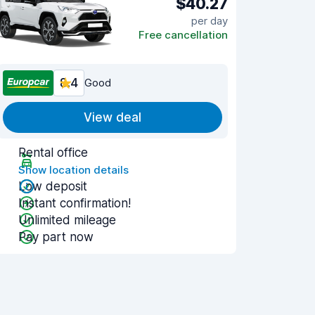
$40.27
per day
Free cancellation
8.4
Good
View deal
Rental office
Show location details
Low deposit
Instant confirmation!
Unlimited mileage
Pay part now