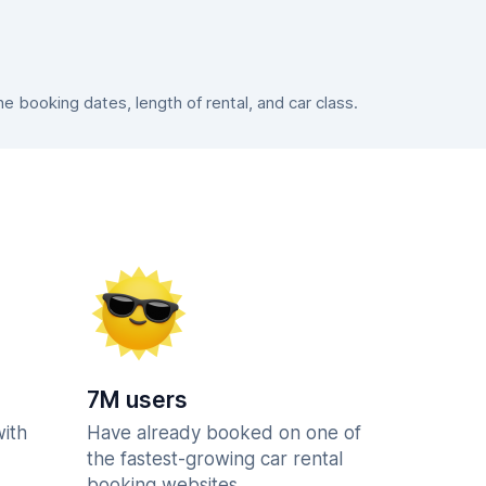
 booking dates, length of rental, and car class.
7M users
with
Have already booked on one of
the fastest-growing car rental
booking websites.