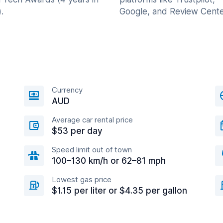
.
Google, and Review Cente
Currency
AUD
Average car rental price
$53 per day
Speed limit out of town
100–130 km/h or 62–81 mph
Lowest gas price
$1.15 per liter or $4.35 per gallon