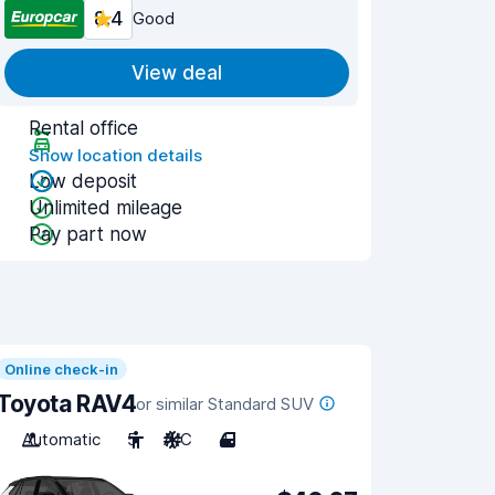
8.4
Good
View deal
Rental office
Show location details
Low deposit
Unlimited mileage
Pay part now
Online check-in
Toyota RAV4
or similar Standard SUV
Automatic
5
A/C
4