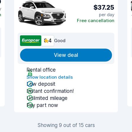
0
$37.25
y
n
per day
Free cancellation
8.4
Good
View deal
Rental office
Show location details
Low deposit
Instant confirmation!
Unlimited mileage
Pay part now
Showing 9 out of 15 cars