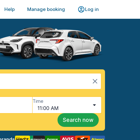
Help
Manage booking
Log in
Time
11:00 AM
Search now
brands