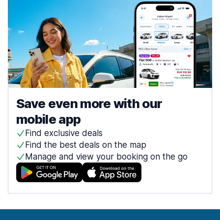
Save even more with our
mobile app
Find exclusive deals
Find the best deals on the map
Manage and view your booking on the go