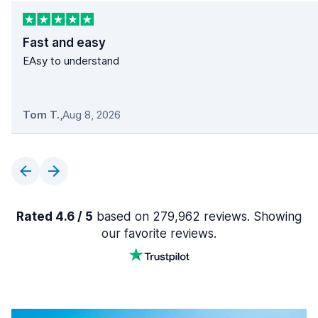
Fast and easy
EAsy to understand
Tom T.
,
Aug 8, 2026
Rated 4.6 / 5
based on 279,962 reviews. Showing
our favorite reviews.