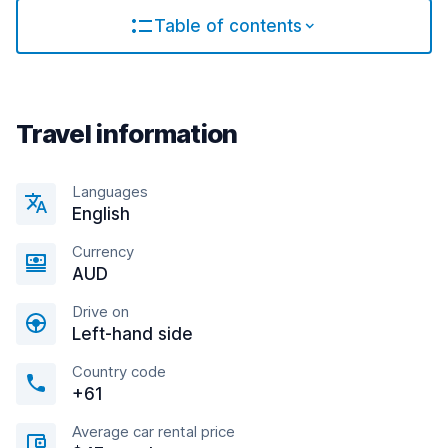
Table of contents
Travel information
Languages
English
Currency
AUD
Drive on
Left-hand side
Country code
+61
Average car rental price