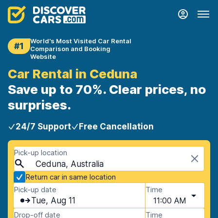
World's Most Visited Car Rental
#1
Comparison and Booking
Website
Car Rental in Ceduna
Save up to 70%. Clear prices, no
surprises.
24/7 Support
Free Cancellation
Pick-up location
Ceduna, Australia
Return car in same location
Pick-up date
Time
Tue, Aug 11
11:00 AM
Drop-off date
Time