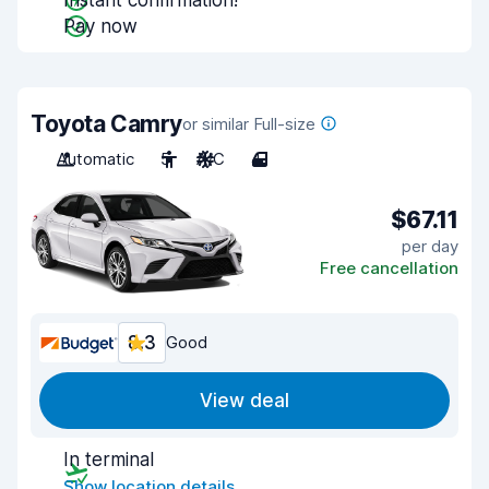
Instant confirmation!
Pay now
Toyota Camry
or similar Full-size
Automatic
5
A/C
4
$67.11
per day
Free cancellation
8.3
Good
View deal
In terminal
Show location details