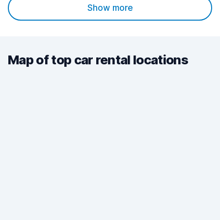
Show more
Map of top car rental locations