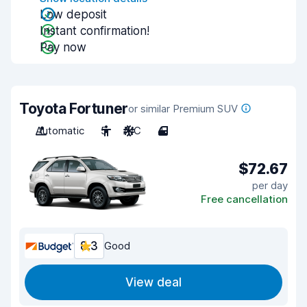
Low deposit
Instant confirmation!
Pay now
Toyota Fortuner
or similar Premium SUV
Automatic
5
A/C
4
$72.67
per day
Free cancellation
8.3
Good
View deal