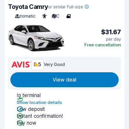
Toyota Camry
or similar Full-size
Automatic
5
A/C
4
$31.67
per day
Free cancellation
8.5
Very Good
View deal
In terminal
Show location details
Low deposit
Instant confirmation!
Pay now