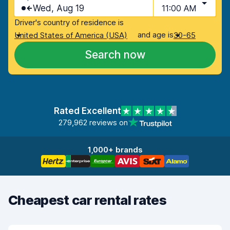
Wed, Aug 19
11:00 AM
Driver's country of residence is
and age is
United States of America (USA)
30-65
Search now
Rated Excellent
279,962 reviews on
1,000+ brands
Cheapest car rental rates