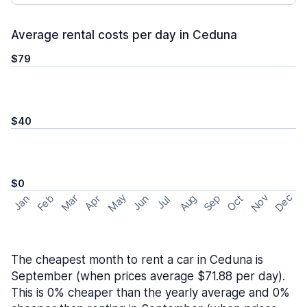
Average rental costs per day in Ceduna
$79
$40
$0
May
Nov
Dec
Feb
Aug
Sep
Mar
Oct
Jan
Apr
Jun
Jul
The cheapest month to rent a car in Ceduna is
September (when prices average $71.88 per day).
This is 0% cheaper than the yearly average and 0%