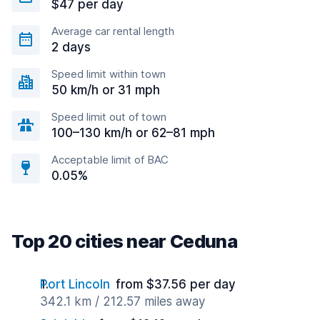
$47 per day
Average car rental length
2 days
Speed limit within town
50 km/h or 31 mph
Speed limit out of town
100–130 km/h or 62–81 mph
Acceptable limit of BAC
0.05%
Top 20 cities near Ceduna
Port Lincoln
from $37.56 per day
342.1 km / 212.57 miles away