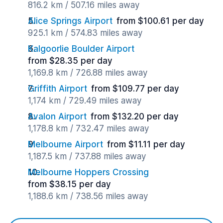
816.2 km / 507.16 miles away
Alice Springs Airport
from $100.61 per day
925.1 km / 574.83 miles away
Kalgoorlie Boulder Airport
from $28.35 per day
1,169.8 km / 726.88 miles away
Griffith Airport
from $109.77 per day
1,174 km / 729.49 miles away
Avalon Airport
from $132.20 per day
1,178.8 km / 732.47 miles away
Melbourne Airport
from $11.11 per day
1,187.5 km / 737.88 miles away
Melbourne Hoppers Crossing
from $38.15 per day
1,188.6 km / 738.56 miles away