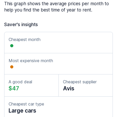
This graph shows the average prices per month to
help you find the best time of year to rent.
Saver's insights
Cheapest month
Most expensive month
A good deal
Cheapest supplier
$47
Avis
Cheapest car type
Large cars