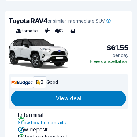
Toyota RAV4
or similar Intermediate SUV
Automatic
5
A/C
4
$61.55
per day
Free cancellation
8.3
Good
View deal
In terminal
Show location details
Low deposit