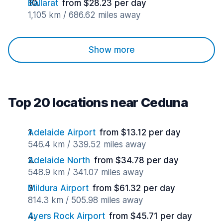
Ballarat
from $28.23 per day
1,105 km / 686.62 miles away
Show more
Top 20 locations near Ceduna
Adelaide Airport
from $13.12 per day
546.4 km / 339.52 miles away
Adelaide North
from $34.78 per day
548.9 km / 341.07 miles away
Mildura Airport
from $61.32 per day
814.3 km / 505.98 miles away
Ayers Rock Airport
from $45.71 per day