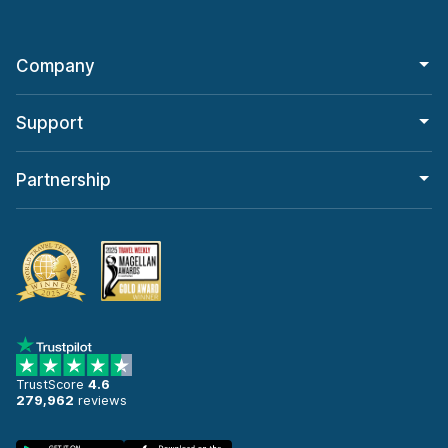
Company
Support
Partnership
TrustScore
4.6
279,962
reviews