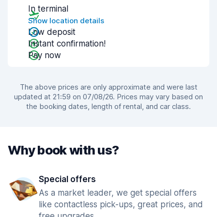
In terminal
Show location details
Low deposit
Instant confirmation!
Pay now
The above prices are only approximate and were last
updated at 21:59 on 07/08/26. Prices may vary based on
the booking dates, length of rental, and car class.
Why book with us?
Special offers
As a market leader, we get special offers
like contactless pick-ups, great prices, and
free upgrades.