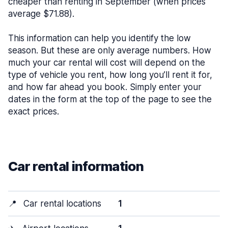
cheaper than renting in September (when prices
average $71.88).
This information can help you identify the low
season. But these are only average numbers. How
much your car rental will cost will depend on the
type of vehicle you rent, how long you’ll rent it for,
and how far ahead you book. Simply enter your
dates in the form at the top of the page to see the
exact prices.
Car rental information
📍
Car rental locations
1