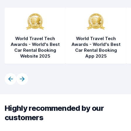
Car condition
8.5
World Travel Tech
World Travel Tech
Awards - World's Best
Awards - World's Best
Car Rental Booking
Car Rental Booking
Website 2025
App 2025
Highly recommended by our
customers