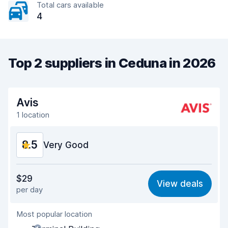
Total cars available
4
Top 2 suppliers in Ceduna in 2026
Avis
1 location
8.5
Very Good
Value for money
8.4
$29
View deals
per day
Ease of finding
8.2
Most popular location
Agent helpfulness
8.5