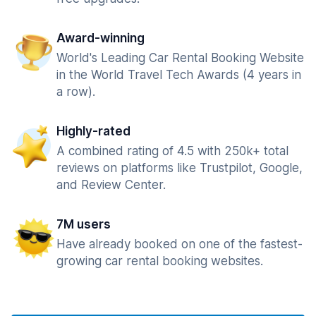
Award-winning
World's Leading Car Rental Booking Website
in the World Travel Tech Awards (4 years in
a row).
Highly-rated
A combined rating of 4.5 with 250k+ total
reviews on platforms like Trustpilot, Google,
and Review Center.
7M users
Have already booked on one of the fastest-
growing car rental booking websites.