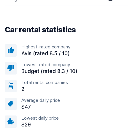
Car rental statistics
Highest-rated company
Avis (rated 8.5 / 10)
Lowest-rated company
Budget (rated 8.3 / 10)
Total rental companies
2
Average daily price
$47
Lowest daily price
$29