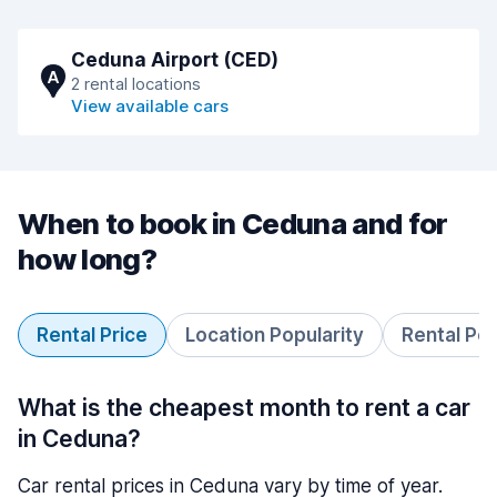
Ceduna Airport (CED)
A
2 rental locations
View available cars
When to book in Ceduna and for
how long?
Rental Price
Location Popularity
Rental Pe
What is the cheapest month to rent a car
in Ceduna?
Car rental prices in Ceduna vary by time of year.