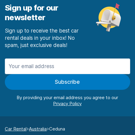
Sign up for our
newsletter
Sign up to receive the best car
rental deals in your inbox! No
spam, just exclusive deals!
Subscribe
By providing your email address you agree to our
Car Rental
Australia
Ceduna