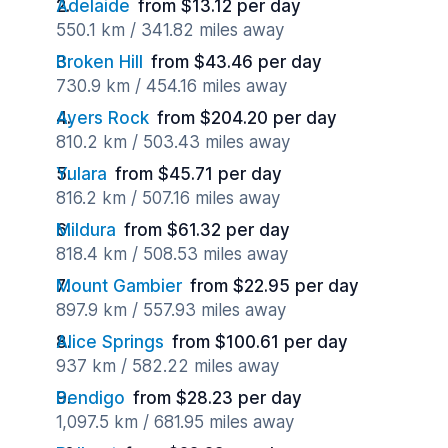
Adelaide
from $13.12 per day
550.1 km / 341.82 miles away
Broken Hill
from $43.46 per day
730.9 km / 454.16 miles away
Ayers Rock
from $204.20 per day
810.2 km / 503.43 miles away
Yulara
from $45.71 per day
816.2 km / 507.16 miles away
Mildura
from $61.32 per day
818.4 km / 508.53 miles away
Mount Gambier
from $22.95 per day
897.9 km / 557.93 miles away
Alice Springs
from $100.61 per day
937 km / 582.22 miles away
Bendigo
from $28.23 per day
1,097.5 km / 681.95 miles away