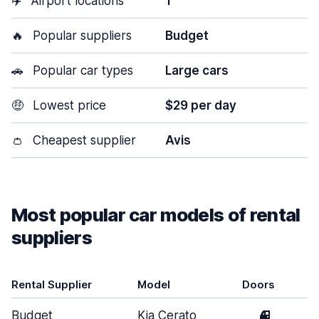
✈️
Airport locations
1
🔥
Popular suppliers
Budget
🚗
Popular car types
Large cars
🤑
Lowest price
$29 per day
👛
Cheapest supplier
Avis
Most popular car models of rental
suppliers
Rental Supplier
Model
Doors
Budget
Kia Cerato
4