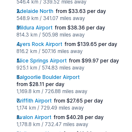
546.4 km / 339.52 miles away
Adelaide North
from $33.63 per day
548.9 km / 341.07 miles away
Mildura Airport
from $38.36 per day
814.3 km / 505.98 miles away
Ayers Rock Airport
from $139.65 per day
816.2 km / 507.16 miles away
Alice Springs Airport
from $99.97 per day
925.1 km / 574.83 miles away
Kalgoorlie Boulder Airport
from $28.11 per day
1,169.8 km / 726.88 miles away
Griffith Airport
from $27.65 per day
1,174 km / 729.49 miles away
Avalon Airport
from $40.28 per day
1,178.8 km / 732.47 miles away