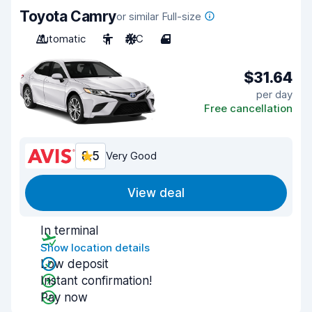
Toyota Camry
or similar Full-size
Automatic
5
A/C
4
$31.64
per day
Free cancellation
8.5
Very Good
View deal
In terminal
Show location details
Low deposit
Instant confirmation!
Pay now