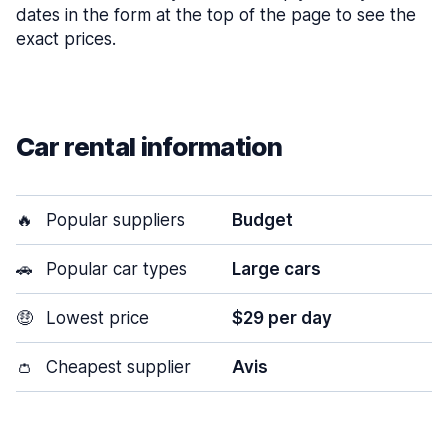
dates in the form at the top of the page to see the
exact prices.
Car rental information
🔥
Popular suppliers
Budget
🚗
Popular car types
Large cars
🤑
Lowest price
$29 per day
👛
Cheapest supplier
Avis