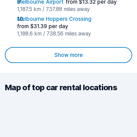
Melbourne Airport
from $13.32 per day
1,187.5 km / 737.88 miles away
Melbourne Hoppers Crossing
from $31.39 per day
1,188.6 km / 738.56 miles away
Show more
Map of top car rental locations