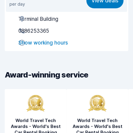
View deals
per day
Ease of finding
8.2
Terminal Building
Agent helpfulness
8.3
0886253365
Pick-up speed
8.0
Show working hours
Drop-off speed
8.2
Car cleanliness
8.8
Car condition
8.5
Award-winning service
World Travel Tech
World Travel Tech
Awards - World's Best
Awards - World's Best
Car Rental Booking
Car Rental Booking