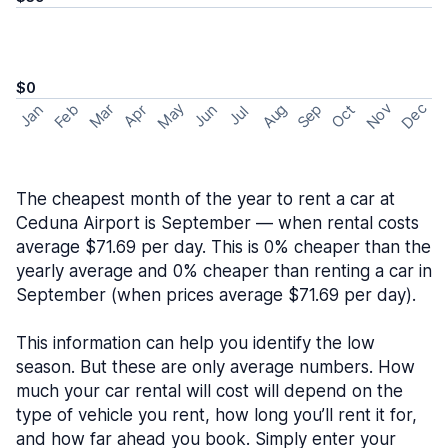
$0
May
Nov
Dec
Feb
Aug
Sep
Mar
Oct
Jan
Apr
Jun
Jul
The cheapest month of the year to rent a car at
Ceduna Airport is September — when rental costs
average $71.69 per day. This is 0% cheaper than the
yearly average and 0% cheaper than renting a car in
September (when prices average $71.69 per day).
This information can help you identify the low
season. But these are only average numbers. How
much your car rental will cost will depend on the
type of vehicle you rent, how long you’ll rent it for,
and how far ahead you book. Simply enter your