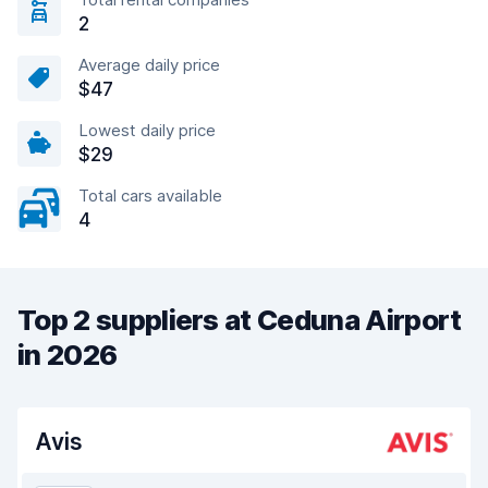
2
Average daily price
$47
Lowest daily price
$29
Total cars available
4
Top 2 suppliers at Ceduna Airport
in 2026
Avis