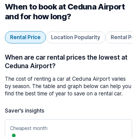
When to book at Ceduna Airport
and for how long?
Rental Price
Location Popularity
Rental Pe
When are car rental prices the lowest at
Ceduna Airport?
The cost of renting a car at Ceduna Airport varies
by season. The table and graph below can help you
find the best time of year to save on a rental car.
Saver's insights
Cheapest month