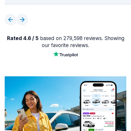
Rated 4.6 / 5
based on 279,598 reviews. Showing
our favorite reviews.