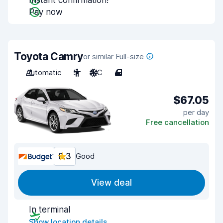
Instant confirmation!
Pay now
Toyota Camry
or similar Full-size
Automatic
5
A/C
4
$67.05
per day
Free cancellation
8.3
Good
View deal
In terminal
Show location details