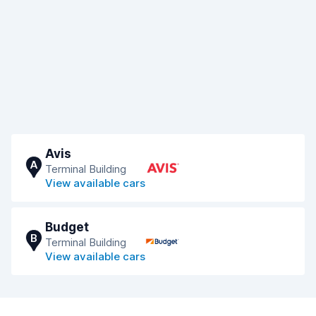
Avis
A
Terminal Building
View available cars
Budget
B
Terminal Building
View available cars