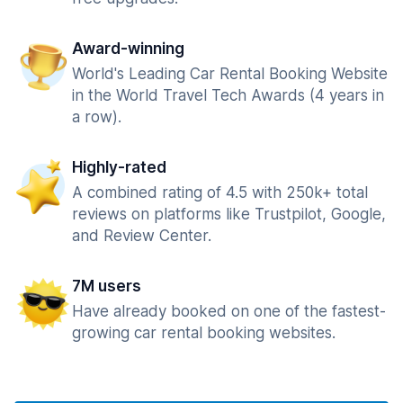
Award-winning
World's Leading Car Rental Booking Website
in the World Travel Tech Awards (4 years in
a row).
Highly-rated
A combined rating of 4.5 with 250k+ total
reviews on platforms like Trustpilot, Google,
and Review Center.
7M users
Have already booked on one of the fastest-
growing car rental booking websites.