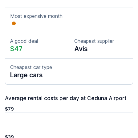
Most expensive month
A good deal
Cheapest supplier
$47
Avis
Cheapest car type
Large cars
Average rental costs per day at Ceduna Airport
$79
$39