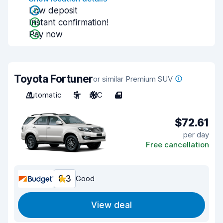
Low deposit
Instant confirmation!
Pay now
Toyota Fortuner
or similar Premium SUV
Automatic
5
A/C
4
$72.61
per day
Free cancellation
8.3
Good
View deal