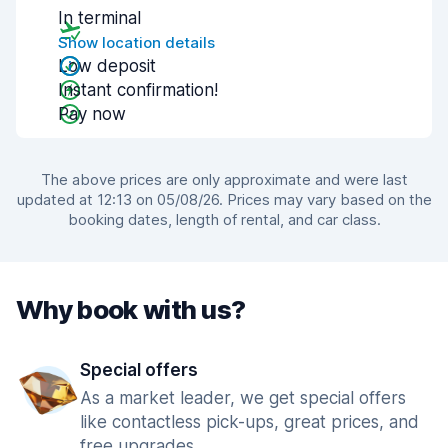
In terminal
Show location details
Low deposit
Instant confirmation!
Pay now
The above prices are only approximate and were last
updated at 12:13 on 05/08/26. Prices may vary based on the
booking dates, length of rental, and car class.
Why book with us?
Special offers
As a market leader, we get special offers
like contactless pick-ups, great prices, and
free upgrades.