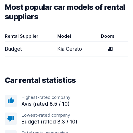
Most popular car models of rental
suppliers
Rental Supplier
Model
Doors
Budget
Kia Cerato
4
Car rental statistics
Highest-rated company
Avis (rated 8.5 / 10)
Lowest-rated company
Budget (rated 8.3 / 10)
Total rental companies