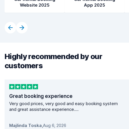
Website 2025
App 2025
Highly recommended by our
customers
Great booking experience
Very good prices, very good and easy booking system
and great assistance experience....
Majlinda Toska
,
Aug 6, 2026