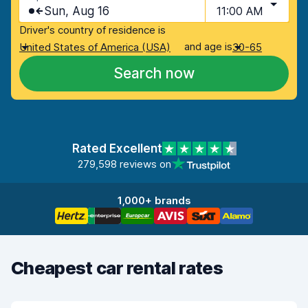
Sun, Aug 16
11:00 AM
Driver's country of residence is
and age is
United States of America (USA)
30-65
Search now
Rated Excellent
279,598 reviews on
1,000+ brands
Cheapest car rental rates