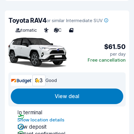
Toyota RAV4
or similar Intermediate SUV
Automatic
5
A/C
4
$61.50
per day
Free cancellation
8.3
Good
View deal
In terminal
Show location details
Low deposit