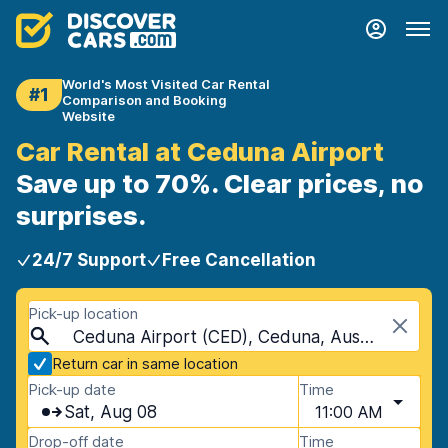
World's Most Visited Car Rental
#1
Comparison and Booking
Website
Car Rental at Ceduna Airport
Save up to 70%. Clear prices, no
surprises.
24/7 Support
Free Cancellation
Pick-up location
Ceduna Airport (CED), Ceduna, Australia
Return car in same location
Pick-up date
Time
Sat, Aug 08
11:00 AM
Drop-off date
Time