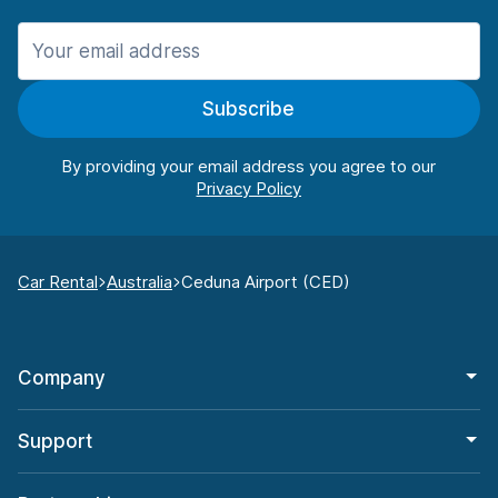
Subscribe
By providing your email address you agree to our
Car Rental
Australia
Ceduna Airport (CED)
Company
Support