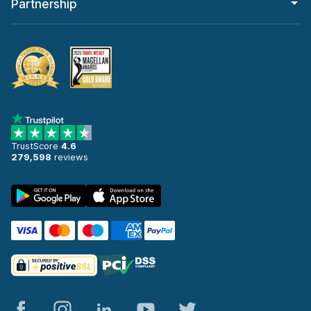
Partnership
TrustScore
4.6
279,598
reviews