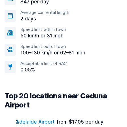
$47 per day
Average car rental length
2 days
Speed limit within town
50 km/h or 31 mph
Speed limit out of town
100–130 km/h or 62–81 mph
Acceptable limit of BAC
0.05%
Top 20 locations near Ceduna
Airport
Adelaide Airport
from $17.05 per day