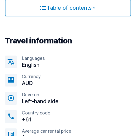
Table of contents
Travel information
Languages
English
Currency
AUD
Drive on
Left-hand side
Country code
+61
Average car rental price