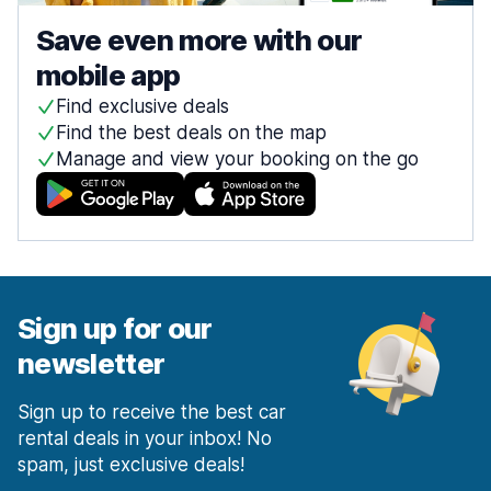
Save even more with our
mobile app
Find exclusive deals
Find the best deals on the map
Manage and view your booking on the go
Sign up for our
newsletter
Sign up to receive the best car
rental deals in your inbox! No
spam, just exclusive deals!