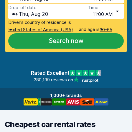
Drop-off date
Time
Thu, Aug 20
11:00 AM
Driver's country of residence is
and age is
United States of America (USA)
30-65
Search now
Rated Excellent
280,199 reviews on
1,000+ brands
Cheapest car rental rates