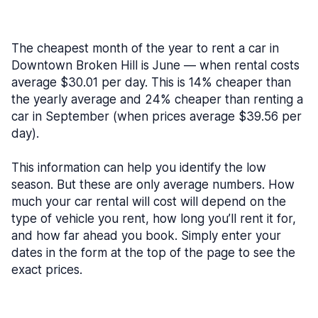
The cheapest month of the year to rent a car in
Downtown Broken Hill is June — when rental costs
average $30.01 per day. This is 14% cheaper than
the yearly average and 24% cheaper than renting a
car in September (when prices average $39.56 per
day).
This information can help you identify the low
season. But these are only average numbers. How
much your car rental will cost will depend on the
type of vehicle you rent, how long you’ll rent it for,
and how far ahead you book. Simply enter your
dates in the form at the top of the page to see the
exact prices.