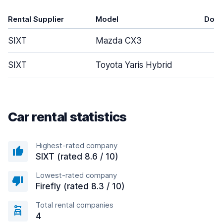
Rental Supplier
Model
Doo
SIXT
Mazda CX3
5
SIXT
Toyota Yaris Hybrid
5
Car rental statistics
Highest-rated company
SIXT (rated 8.6 / 10)
Lowest-rated company
Firefly (rated 8.3 / 10)
Total rental companies
4