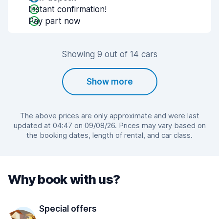
Instant confirmation!
Pay part now
Showing 9 out of 14 cars
Show more
The above prices are only approximate and were last
updated at 04:47 on 09/08/26. Prices may vary based on
the booking dates, length of rental, and car class.
Why book with us?
Special offers