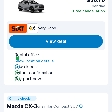
$56.76
per day
Free cancellation
8.6
Very Good
View deal
Rental office
Show location details
Low deposit
Instant confirmation!
Pay part now
Online check-in
Mazda CX-3
or similar Compact SUV