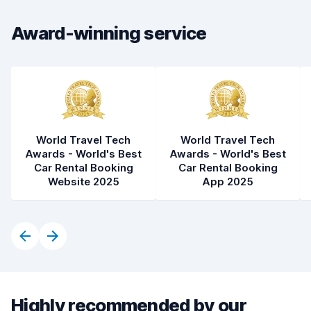
Car condition
8.5
Award-winning service
World Travel Tech
World Travel Tech
Awards - World's Best
Awards - World's Best
Car Rental Booking
Car Rental Booking
Website 2025
App 2025
Highly recommended by our