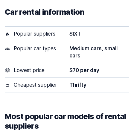
Car rental information
🔥
Popular suppliers
SIXT
🚗
Popular car types
Medium cars, small
cars
🤑
Lowest price
$70 per day
👛
Cheapest supplier
Thrifty
Most popular car models of rental
suppliers