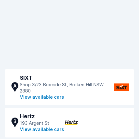
SIXT
Shop 3/23 Bromide St, Broken Hill NSW
A
2880
View available cars
Hertz
B
193 Argent St
View available cars