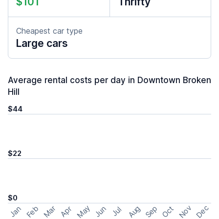
$101
Thrifty
Cheapest car type
Large cars
Average rental costs per day in Downtown Broken
Hill
$44
$22
$0
May
Nov
Dec
Feb
Aug
Sep
Mar
Oct
Jan
Apr
Jun
Jul