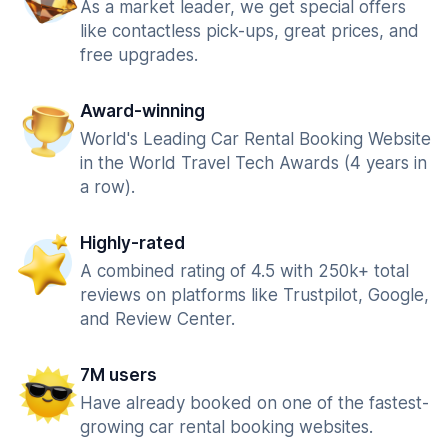
As a market leader, we get special offers
like contactless pick-ups, great prices, and
free upgrades.
Award-winning
World's Leading Car Rental Booking Website
in the World Travel Tech Awards (4 years in
a row).
Highly-rated
A combined rating of 4.5 with 250k+ total
reviews on platforms like Trustpilot, Google,
and Review Center.
7M users
Have already booked on one of the fastest-
growing car rental booking websites.