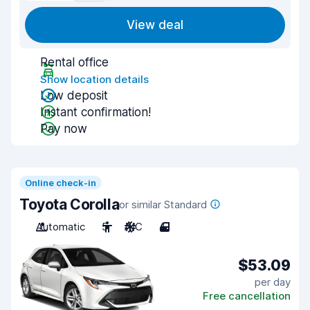
View deal
Rental office
Show location details
Low deposit
Instant confirmation!
Pay now
Online check-in
Toyota Corolla
or similar Standard
Automatic
5
A/C
4
$53.09
per day
Free cancellation