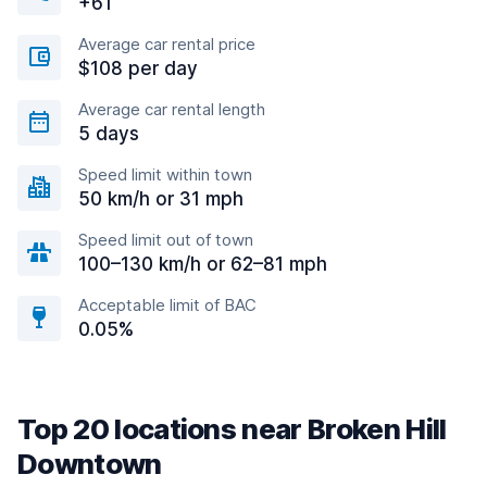
+61
Average car rental price
$108 per day
Average car rental length
5 days
Speed limit within town
50 km/h or 31 mph
Speed limit out of town
100–130 km/h or 62–81 mph
Acceptable limit of BAC
0.05%
Top 20 locations near Broken Hill
Downtown