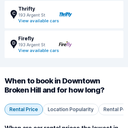
Thrifty
C
193 Argent St
View available cars
Firefly
D
193 Argent St
View available cars
When to book in Downtown
Broken Hill and for how long?
Rental Price
Location Popularity
Rental Pe