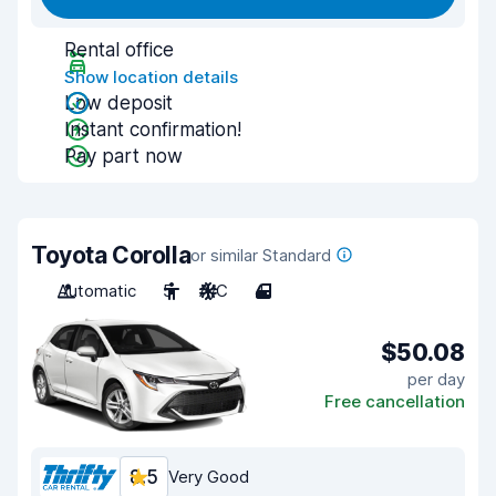
Rental office
Show location details
Low deposit
Instant confirmation!
Pay part now
Toyota Corolla
or similar Standard
Automatic
5
A/C
4
$50.08
per day
Free cancellation
8.5
Very Good