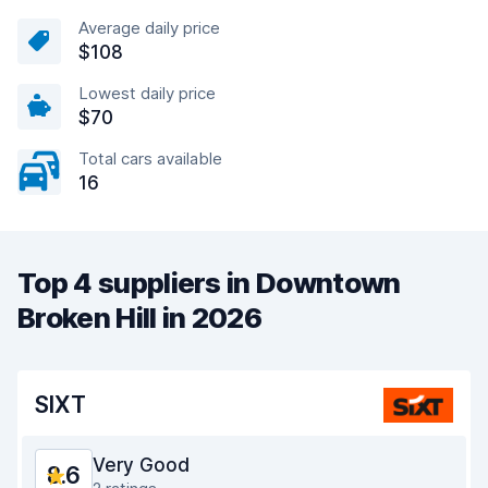
Average daily price
$108
Lowest daily price
$70
Total cars available
16
Top 4 suppliers in Downtown
Broken Hill in 2026
SIXT
Very Good
8.6