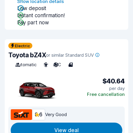
Show location details
Low deposit
Instant confirmation!
Pay part now
Electric
Toyota bZ4X
or similar Standard SUV
Automatic
5
A/C
4
$40.64
per day
Free cancellation
8.6
Very Good
View deal