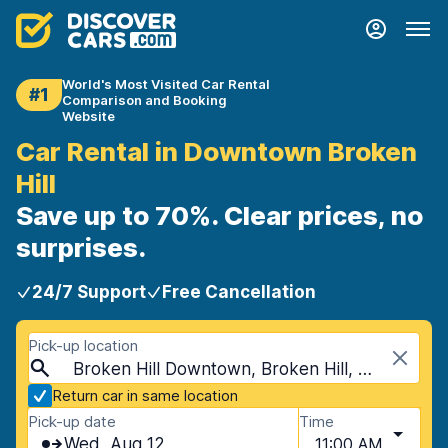
World's Most Visited Car Rental
#1
Comparison and Booking
Website
Car Rental in Downtown Broken
Hill
Save up to 70%. Clear prices, no
surprises.
24/7 Support
Free Cancellation
Pick-up location
Broken Hill Downtown, Broken Hill, Australia
Return car in same location
Pick-up date
Time
Wed, Aug 12
11:00 AM