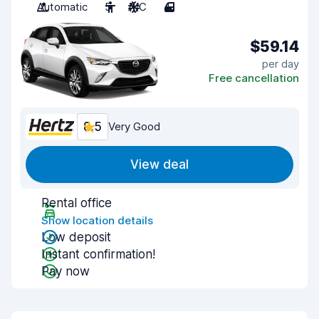
Automatic
5
A/C
4
$59.14
per day
Free cancellation
8.5
Very Good
View deal
Rental office
Show location details
Low deposit
Instant confirmation!
Pay now