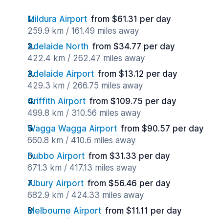
Mildura Airport
from $61.31 per day
259.9 km / 161.49 miles away
Adelaide North
from $34.77 per day
422.4 km / 262.47 miles away
Adelaide Airport
from $13.12 per day
429.3 km / 266.75 miles away
Griffith Airport
from $109.75 per day
499.8 km / 310.56 miles away
Wagga Wagga Airport
from $90.57 per day
660.8 km / 410.6 miles away
Dubbo Airport
from $31.33 per day
671.3 km / 417.13 miles away
Albury Airport
from $56.46 per day
682.9 km / 424.33 miles away
Melbourne Airport
from $11.11 per day