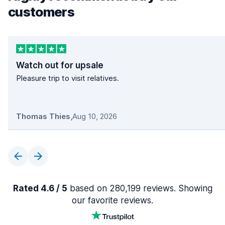
customers
Watch out for upsale
Pleasure trip to visit relatives.
Thomas Thies
,
Aug 10, 2026
Rated 4.6 / 5
based on 280,199 reviews. Showing
our favorite reviews.