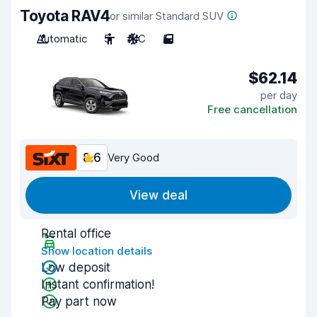
Toyota RAV4
or similar Standard SUV
Automatic
5
A/C
5
$62.14
per day
Free cancellation
8.6
Very Good
View deal
Rental office
Show location details
Low deposit
Instant confirmation!
Pay part now