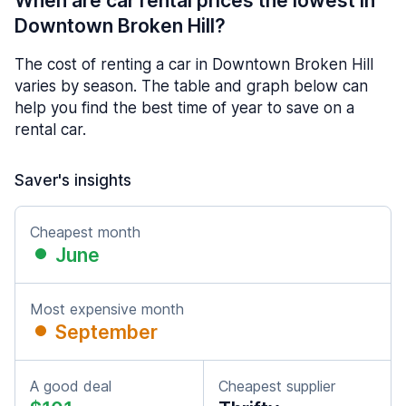
When are car rental prices the lowest in
Downtown Broken Hill?
The cost of renting a car in Downtown Broken Hill
varies by season. The table and graph below can
help you find the best time of year to save on a
rental car.
Saver's insights
Cheapest month
June
Most expensive month
September
A good deal
Cheapest supplier