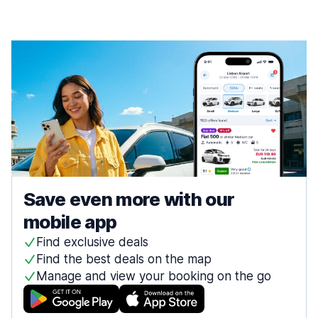
Save even more with our
mobile app
Find exclusive deals
Find the best deals on the map
Manage and view your booking on the go