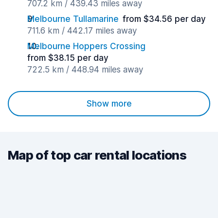
707.2 km / 439.43 miles away
Melbourne Tullamarine
from $34.56 per day
711.6 km / 442.17 miles away
Melbourne Hoppers Crossing
from $38.15 per day
722.5 km / 448.94 miles away
Show more
Map of top car rental locations