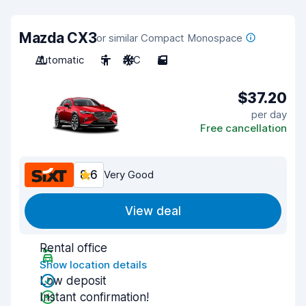
Mazda CX3
or similar Compact Monospace
Automatic
5
A/C
5
$37.20
per day
Free cancellation
8.6
Very Good
View deal
Rental office
Show location details
Low deposit
Instant confirmation!