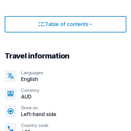
Table of contents
Travel information
Languages
English
Currency
AUD
Drive on
Left-hand side
Country code