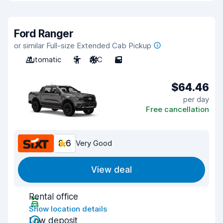
Ford Ranger
or similar Full-size Extended Cab Pickup
Automatic
5
A/C
5
$64.46
per day
Free cancellation
8.6
Very Good
View deal
Rental office
Show location details
Low deposit