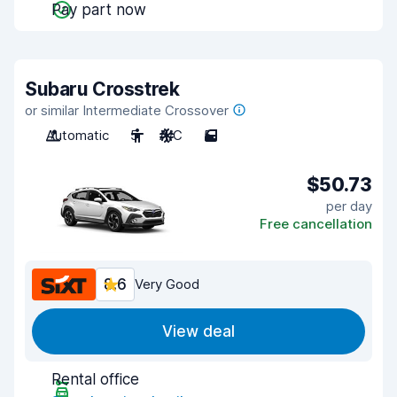
Pay part now
Subaru Crosstrek
or similar Intermediate Crossover
Automatic
5
A/C
5
$50.73
per day
Free cancellation
8.6
Very Good
View deal
Rental office