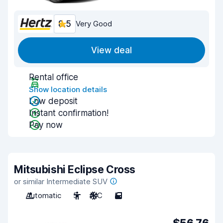
8.5
Very Good
View deal
Rental office
Show location details
Low deposit
Instant confirmation!
Pay now
Mitsubishi Eclipse Cross
or similar Intermediate SUV
Automatic
5
A/C
5