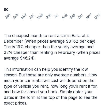
$0
May
Nov
Dec
Feb
Aug
Sep
Mar
Oct
Jan
Apr
Jun
Jul
The cheapest month to rent a car in Ballarat is
December (when prices average $31.62 per day).
This is 19% cheaper than the yearly average and
32% cheaper than renting in February (when prices
average $46.24).
This information can help you identify the low
season. But these are only average numbers. How
much your car rental will cost will depend on the
type of vehicle you rent, how long you’ll rent it for,
and how far ahead you book. Simply enter your
dates in the form at the top of the page to see the
exact prices.