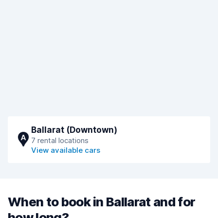
Ballarat (Downtown)
A
7 rental locations
View available cars
When to book in Ballarat and for
how long?