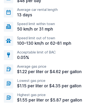
$48 per day
Average car rental length
13 days
Speed limit within town
50 km/h or 31 mph
Speed limit out of town
100–130 km/h or 62–81 mph
Acceptable limit of BAC
0.05%
Average gas price
$1.22 per liter or $4.62 per gallon
Lowest gas price
$1.15 per liter or $4.35 per gallon
Highest gas price
$1.55 per liter or $5.87 per gallon