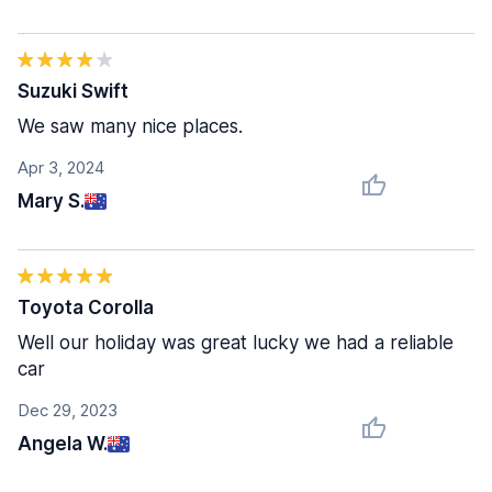
Suzuki Swift
We saw many nice places.
Apr 3, 2024
Mary S.
Toyota Corolla
Well our holiday was great lucky we had a reliable
car
Dec 29, 2023
Angela W.