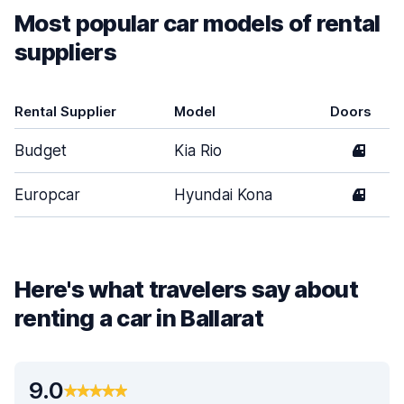
Most popular car models of rental
suppliers
Rental Supplier
Model
Doors
Budget
Kia Rio
4
Europcar
Hyundai Kona
4
Here's what travelers say about
renting a car in Ballarat
9.0