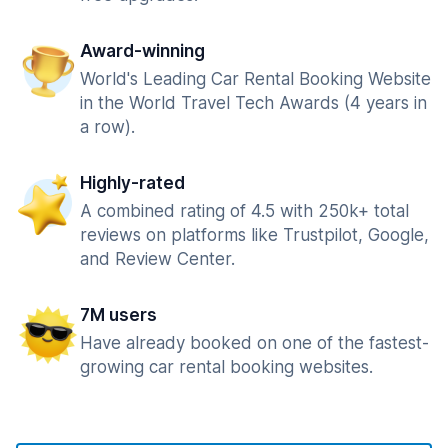
Award-winning
World's Leading Car Rental Booking Website
in the World Travel Tech Awards (4 years in
a row).
Highly-rated
A combined rating of 4.5 with 250k+ total
reviews on platforms like Trustpilot, Google,
and Review Center.
7M users
Have already booked on one of the fastest-
growing car rental booking websites.