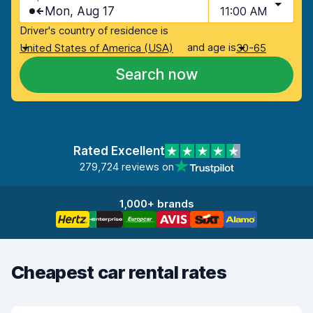
Mon, Aug 17
11:00 AM
Driver's country of residence is
and age is
United States of America (USA)
30-65
Search now
Rated Excellent
279,724 reviews on
1,000+ brands
Cheapest car rental rates