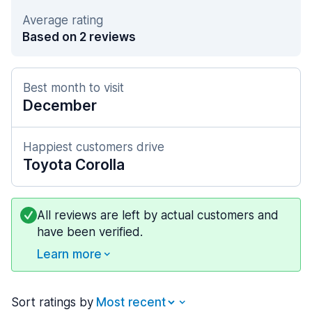
Average rating
Based on 2 reviews
Best month to visit
December
Happiest customers drive
Toyota Corolla
All reviews are left by actual customers and
have been verified.
Learn more
Sort ratings by