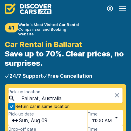
World's Most Visited Car Rental
#1
Comparison and Booking
Website
Car Rental in Ballarat
Save up to 70%. Clear prices, no
surprises.
24/7 Support
Free Cancellation
Pick-up location
Ballarat, Australia
Return car in same location
Pick-up date
Time
Sun, Aug 09
11:00 AM
Drop-off date
Time