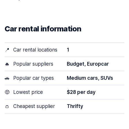
Car rental information
📍
Car rental locations
1
🔥
Popular suppliers
Budget, Europcar
🚗
Popular car types
Medium cars, SUVs
🤑
Lowest price
$28 per day
👛
Cheapest supplier
Thrifty