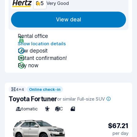
8.5
Very Good
View deal
Rental office
Show location details
Low deposit
Instant confirmation!
Pay now
4x4
Online check-in
Toyota Fortuner
or similar Full-size SUV
Automatic
5
A/C
4
$67.21
per day