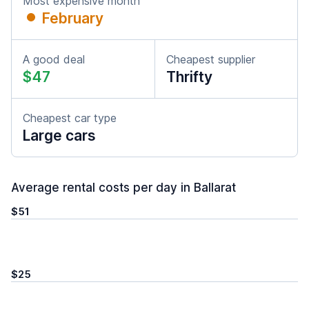
Most expensive month
February
A good deal
Cheapest supplier
$47
Thrifty
Cheapest car type
Large cars
Average rental costs per day in Ballarat
$51
$25