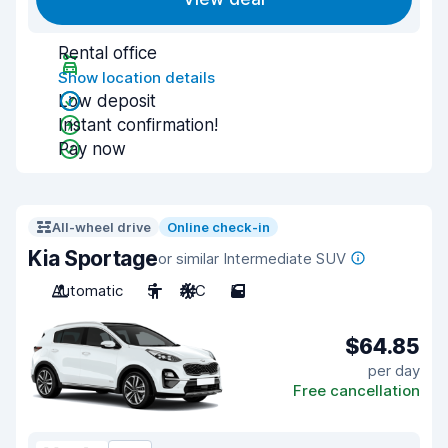
Rental office
Show location details
Low deposit
Instant confirmation!
Pay now
All-wheel drive
Online check-in
Kia Sportage
or similar Intermediate SUV
Automatic
5
A/C
5
$64.85
per day
Free cancellation