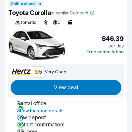
Online check-in
Toyota Corolla
or similar Compact
Automatic
5
A/C
5
$46.39
per day
Free cancellation
8.5
Very Good
View deal
Rental office
Show location details
Low deposit
Instant confirmation!
Pay now