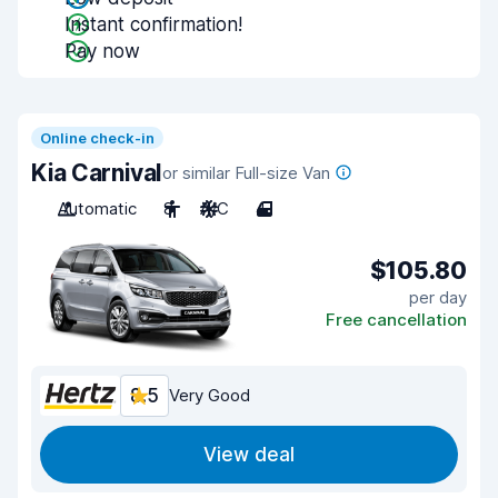
Instant confirmation!
Pay now
Online check-in
Kia Carnival
or similar Full-size Van
Automatic
8
A/C
4
$105.80
per day
Free cancellation
8.5
Very Good
View deal