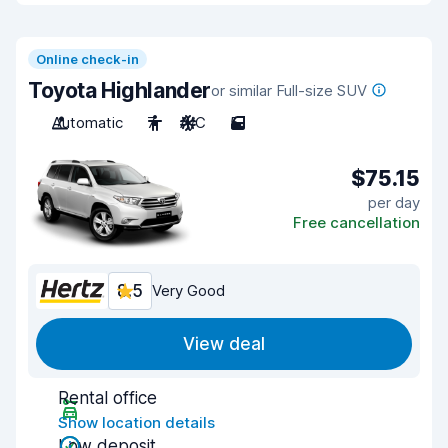
Online check-in
Toyota Highlander
or similar Full-size SUV
Automatic
7
A/C
5
$75.15
per day
Free cancellation
8.5
Very Good
View deal
Rental office
Show location details
Low deposit