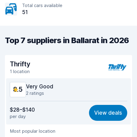
Total cars available
51
Top 7 suppliers in Ballarat in 2026
Thrifty
1 location
Very Good
8.5
2 ratings
Value for money
8.4
$28–$140
View deals
per day
Ease of finding
8.2
Most popular location
Agent helpfulness
8.9