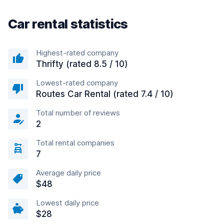
Car rental statistics
Highest-rated company
Thrifty (rated 8.5 / 10)
Lowest-rated company
Routes Car Rental (rated 7.4 / 10)
Total number of reviews
2
Total rental companies
7
Average daily price
$48
Lowest daily price
$28