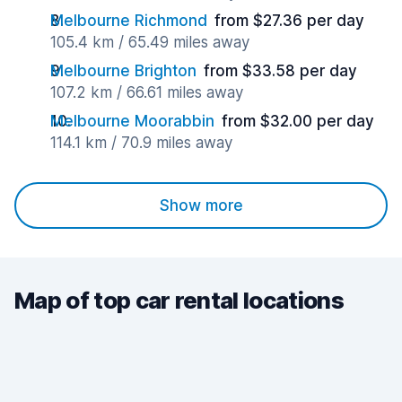
Melbourne Richmond
from $27.36 per day
105.4 km / 65.49 miles away
Melbourne Brighton
from $33.58 per day
107.2 km / 66.61 miles away
Melbourne Moorabbin
from $32.00 per day
114.1 km / 70.9 miles away
Show more
Map of top car rental locations