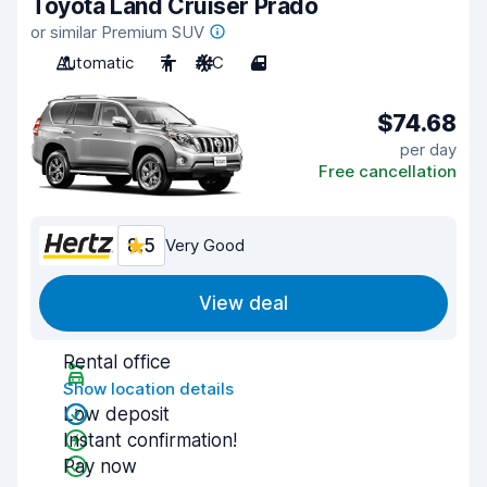
Toyota Land Cruiser Prado
or similar Premium SUV
Automatic
7
A/C
4
$74.68
per day
Free cancellation
8.5
Very Good
View deal
Rental office
Show location details
Low deposit
Instant confirmation!
Pay now