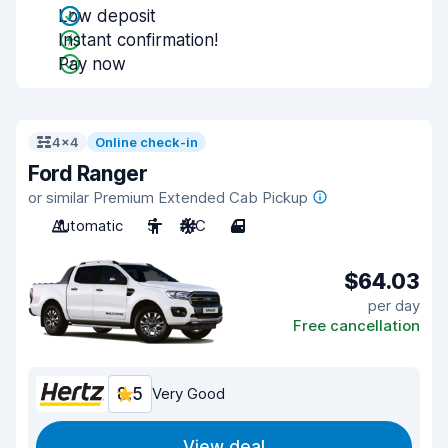
Low deposit
Instant confirmation!
Pay now
4x4
Online check-in
Ford Ranger
or similar Premium Extended Cab Pickup
Automatic
5
A/C
4
$64.03
per day
Free cancellation
8.5
Very Good
View deal