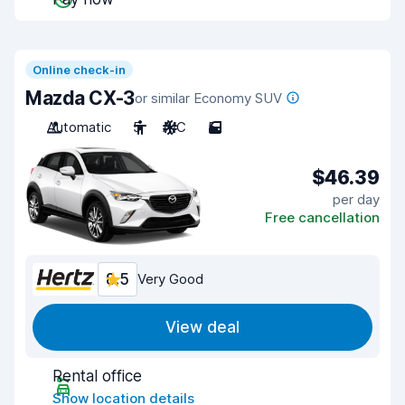
Online check-in
Mazda CX-3
or similar Economy SUV
Automatic
5
A/C
5
$46.39
per day
Free cancellation
8.5
Very Good
View deal
Rental office
Show location details