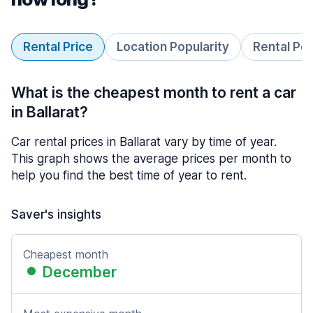
Rental Price
Location Popularity
Rental Pe
What is the cheapest month to rent a car
in Ballarat?
Car rental prices in Ballarat vary by time of year.
This graph shows the average prices per month to
help you find the best time of year to rent.
Saver's insights
Cheapest month
December