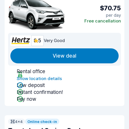
$70.75
per day
Free cancellation
8.5
Very Good
View deal
Rental office
Show location details
Low deposit
Instant confirmation!
Pay now
4x4
Online check-in