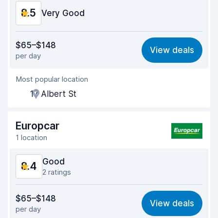
8.5
Car condition
Very Good
9.0
Value for money
8.2
$65–$148
View deals
per day
Ease of finding
8.2
Most popular location
Agent helpfulness
8.6
17 Albert St
Pick-up speed
8.0
Drop-off speed
8.2
Europcar
1 location
Car cleanliness
9.1
Good
8.4
Car condition
9.0
2 ratings
Value for money
8.2
$65–$148
View deals
per day
Ease of finding
8.2