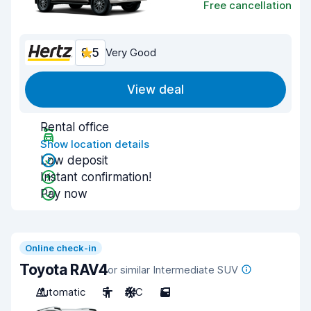
Free cancellation
8.5
Very Good
View deal
Rental office
Show location details
Low deposit
Instant confirmation!
Pay now
Online check-in
Toyota RAV4
or similar Intermediate SUV
Automatic
5
A/C
5