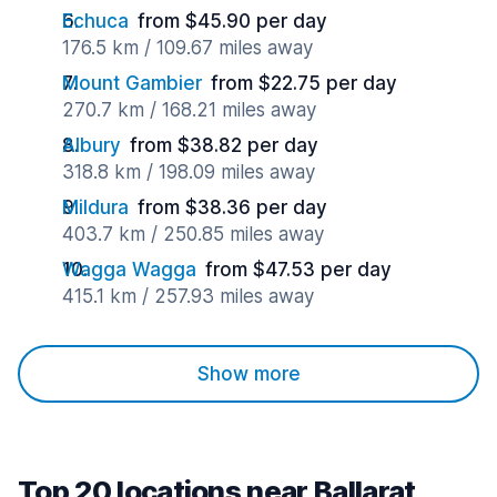
Echuca
from $45.90 per day
176.5 km / 109.67 miles away
Mount Gambier
from $22.75 per day
270.7 km / 168.21 miles away
Albury
from $38.82 per day
318.8 km / 198.09 miles away
Mildura
from $38.36 per day
403.7 km / 250.85 miles away
Wagga Wagga
from $47.53 per day
415.1 km / 257.93 miles away
Show more
Top 20 locations near Ballarat