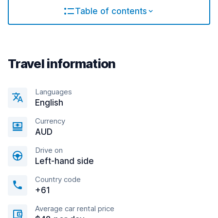
Table of contents
Travel information
Languages
English
Currency
AUD
Drive on
Left-hand side
Country code
+61
Average car rental price