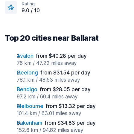
Rating
9.0 / 10
Top 20 cities near Ballarat
Avalon
from $40.28 per day
76 km / 47.22 miles away
Geelong
from $31.54 per day
78.1 km / 48.53 miles away
Bendigo
from $28.05 per day
97.2 km / 60.4 miles away
Melbourne
from $13.32 per day
101.4 km / 63.01 miles away
Pakenham
from $34.83 per day
152.6 km / 94.82 miles away