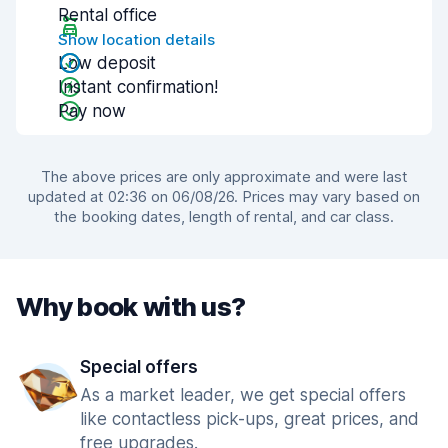
Rental office
Show location details
Low deposit
Instant confirmation!
Pay now
The above prices are only approximate and were last
updated at 02:36 on 06/08/26. Prices may vary based on
the booking dates, length of rental, and car class.
Why book with us?
Special offers
As a market leader, we get special offers
like contactless pick-ups, great prices, and
free upgrades.