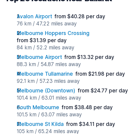
Avalon Airport
from $40.28 per day
76 km / 47.22 miles away
Melbourne Hoppers Crossing
from $31.39 per day
84 km / 52.2 miles away
Melbourne Airport
from $13.32 per day
88.3 km / 54.87 miles away
Melbourne Tullamarine
from $21.98 per day
92.1 km / 57.23 miles away
Melbourne (Downtown)
from $24.77 per day
101.4 km / 63.01 miles away
South Melbourne
from $38.48 per day
101.5 km / 63.07 miles away
Melbourne St Kilda
from $34.11 per day
105 km / 65.24 miles away