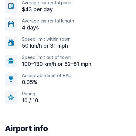
Average car rental price
$43 per day
Average car rental length
4 days
Speed limit within town
50 km/h or 31 mph
Speed limit out of town
100–130 km/h or 62–81 mph
Acceptable limit of BAC
0.05%
Rating
10 / 10
Airport info