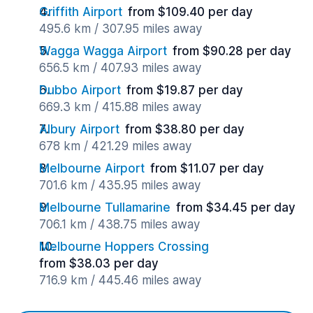
Griffith Airport
from $109.40 per day
495.6 km / 307.95 miles away
Wagga Wagga Airport
from $90.28 per day
656.5 km / 407.93 miles away
Dubbo Airport
from $19.87 per day
669.3 km / 415.88 miles away
Albury Airport
from $38.80 per day
678 km / 421.29 miles away
Melbourne Airport
from $11.07 per day
701.6 km / 435.95 miles away
Melbourne Tullamarine
from $34.45 per day
706.1 km / 438.75 miles away
Melbourne Hoppers Crossing
from $38.03 per day
716.9 km / 445.46 miles away