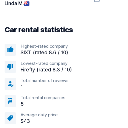
Linda M.
Car rental statistics
Highest-rated company
SIXT (rated 8.6 / 10)
Lowest-rated company
Firefly (rated 8.3 / 10)
Total number of reviews
1
Total rental companies
5
Average daily price
$43