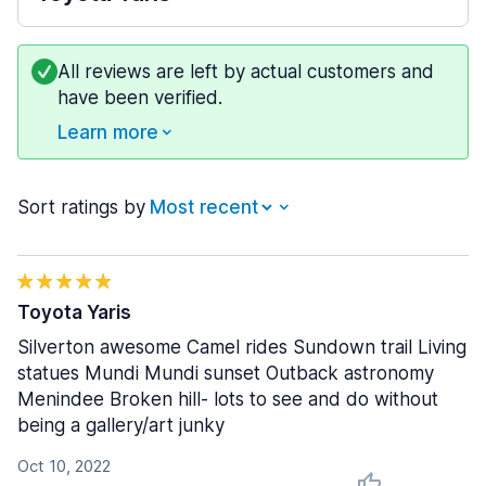
All reviews are left by actual customers and
have been verified.
Learn more
Sort ratings by
Toyota Yaris
Silverton awesome Camel rides Sundown trail Living
statues Mundi Mundi sunset Outback astronomy
Menindee Broken hill- lots to see and do without
being a gallery/art junky
Oct 10, 2022