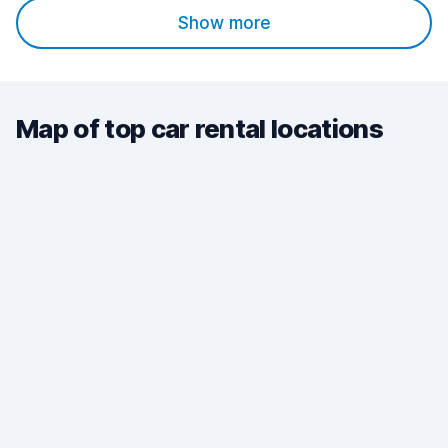
Show more
Map of top car rental locations