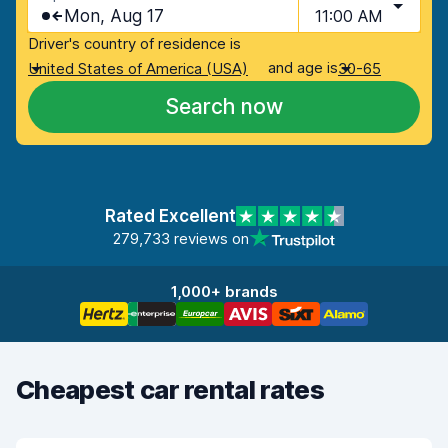
Mon, Aug 17
11:00 AM
Driver's country of residence is
and age is
United States of America (USA)
30-65
Search now
Rated Excellent
279,733 reviews on
1,000+ brands
Cheapest car rental rates