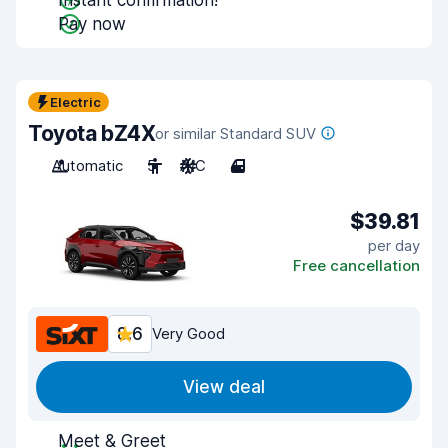
Instant confirmation!
Pay now
Electric
Toyota bZ4X
or similar Standard SUV
Automatic
5
A/C
4
$39.81
per day
Free cancellation
8.6
Very Good
View deal
Meet & Greet