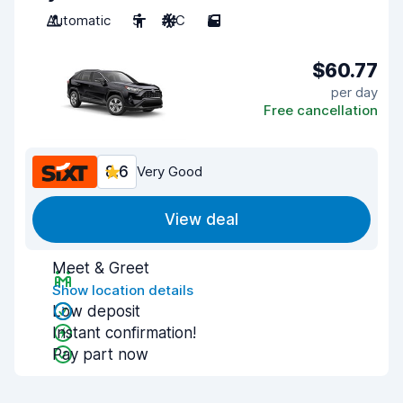
Automatic
5
A/C
5
$60.77
per day
Free cancellation
8.6
Very Good
View deal
Meet & Greet
Show location details
Low deposit
Instant confirmation!
Pay part now