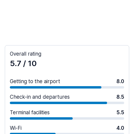
Overall rating
5.7
/ 10
Getting to the airport
8.0
Check-in and departures
8.5
Terminal facilities
5.5
Wi-Fi
4.0