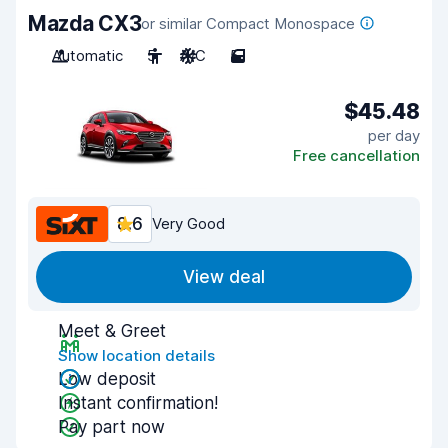
Mazda CX3
or similar Compact Monospace
Automatic
5
A/C
5
$45.48
per day
Free cancellation
8.6
Very Good
View deal
Meet & Greet
Show location details
Low deposit
Instant confirmation!
Pay part now