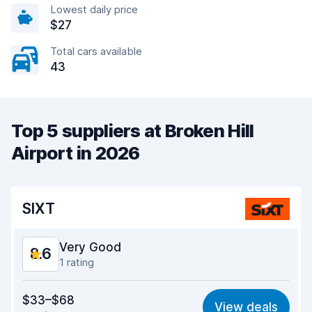
Lowest daily price
$27
Total cars available
43
Top 5 suppliers at Broken Hill
Airport in 2026
SIXT
Very Good
8.6
1 rating
Value for money
8.6
$33–$68
View deals