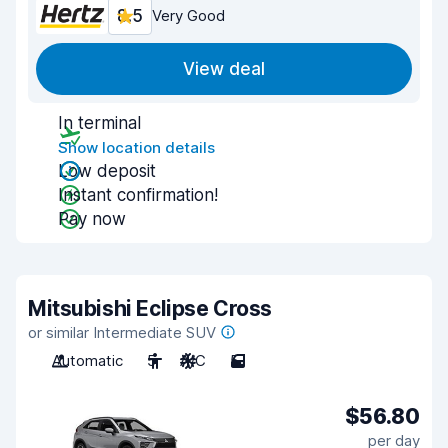
8.5
Very Good
View deal
In terminal
Show location details
Low deposit
Instant confirmation!
Pay now
Mitsubishi Eclipse Cross
or similar Intermediate SUV
Automatic
5
A/C
5
$56.80
per day