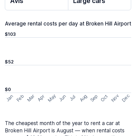
Avis
Large cars
Average rental costs per day at Broken Hill Airport
$103
$52
$0
May
Nov
Dec
Feb
Aug
Sep
Mar
Oct
Jan
Apr
Jun
Jul
The cheapest month of the year to rent a car at
Broken Hill Airport is August — when rental costs