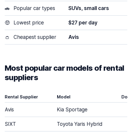
🚗
Popular car types
SUVs, small cars
🤑
Lowest price
$27 per day
👛
Cheapest supplier
Avis
Most popular car models of rental
suppliers
Rental Supplier
Model
Doo
Avis
Kia Sportage
5
SIXT
Toyota Yaris Hybrid
5