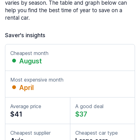
varies by season. The table and graph below can
help you find the best time of year to save on a
rental car.
Saver's insights
Cheapest month
August
Most expensive month
April
Average price
A good deal
$41
$37
Cheapest supplier
Cheapest car type