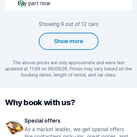
Pay part now
Showing 9 out of 12 cars
Show more
The above prices are only approximate and were last
updated at 11:06 on 06/08/26. Prices may vary based on the
booking dates, length of rental, and car class.
Why book with us?
Special offers
As a market leader, we get special offers
like contactless pick-ups, great prices, and