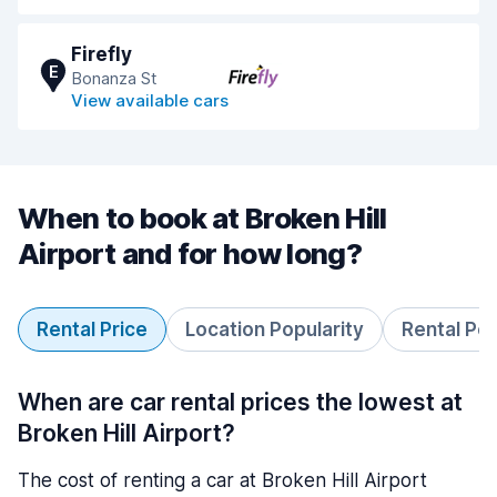
Firefly
E
Bonanza St
View available cars
When to book at Broken Hill
Airport and for how long?
Rental Price
Location Popularity
Rental Pe
When are car rental prices the lowest at
Broken Hill Airport?
The cost of renting a car at Broken Hill Airport