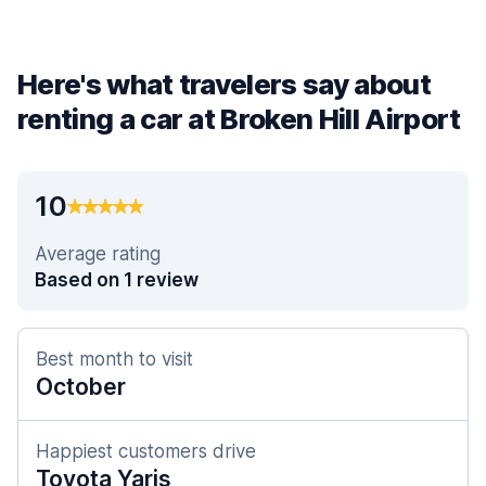
Here's what travelers say about
renting a car at Broken Hill Airport
10
Average rating
Based on 1 review
Best month to visit
October
Happiest customers drive
Toyota Yaris