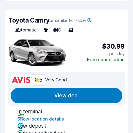
Toyota Camry
or similar Full-size
Automatic
5
A/C
4
$30.99
per day
Free cancellation
8.5
Very Good
View deal
In terminal
Show location details
Low deposit