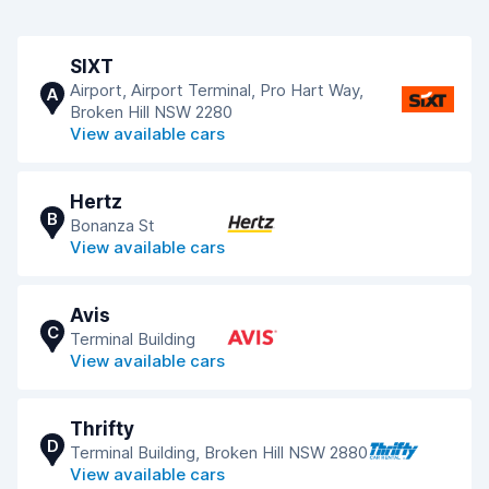
SIXT
Airport, Airport Terminal, Pro Hart Way,
A
Broken Hill NSW 2280
View available cars
Hertz
B
Bonanza St
View available cars
Avis
C
Terminal Building
View available cars
Thrifty
D
Terminal Building, Broken Hill NSW 2880
View available cars