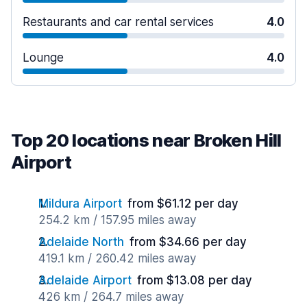
Restaurants and car rental services
4.0
Lounge
4.0
Top 20 locations near Broken Hill
Airport
Mildura Airport
from $61.12 per day
254.2 km / 157.95 miles away
Adelaide North
from $34.66 per day
419.1 km / 260.42 miles away
Adelaide Airport
from $13.08 per day
426 km / 264.7 miles away