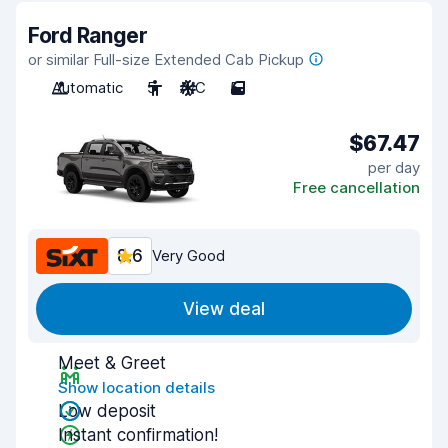
Ford Ranger
or similar Full-size Extended Cab Pickup
Automatic
5
A/C
5
$67.47
per day
Free cancellation
8.6
Very Good
View deal
Meet & Greet
Show location details
Low deposit
Instant confirmation!