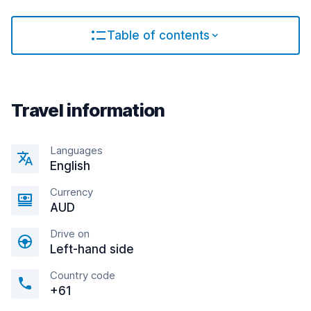
Table of contents
Travel information
Languages
English
Currency
AUD
Drive on
Left-hand side
Country code
+61