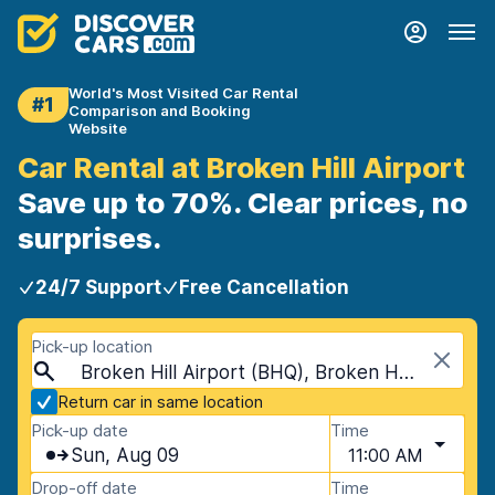
World's Most Visited Car Rental
#1
Comparison and Booking
Website
Car Rental at Broken Hill Airport
Save up to 70%. Clear prices, no
surprises.
24/7 Support
Free Cancellation
Pick-up location
Broken Hill Airport (BHQ), Broken Hill, Australia
Return car in same location
Pick-up date
Time
Sun, Aug 09
11:00 AM
Drop-off date
Time