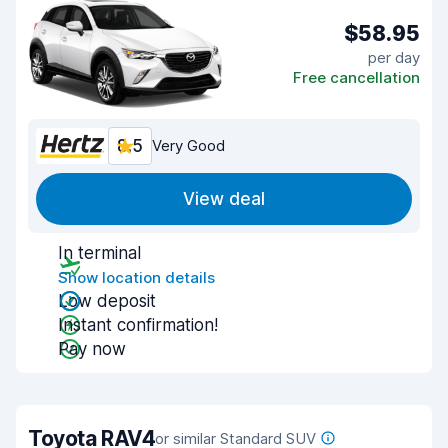
$58.95
per day
Free cancellation
8.5
Very Good
View deal
In terminal
Show location details
Low deposit
Instant confirmation!
Pay now
Toyota RAV4
or similar Standard SUV