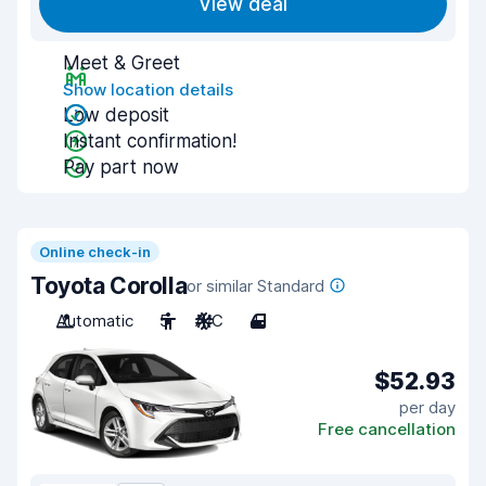
View deal
Meet & Greet
Show location details
Low deposit
Instant confirmation!
Pay part now
Online check-in
Toyota Corolla
or similar Standard
Automatic
5
A/C
4
$52.93
per day
Free cancellation