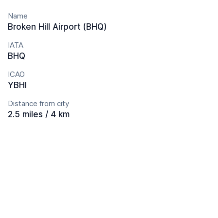
Name
Broken Hill Airport (BHQ)
IATA
BHQ
ICAO
YBHI
Distance from city
2.5 miles / 4 km