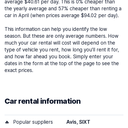
average $40.61 per day. This is 0% cheaper than
the yearly average and 57% cheaper than renting a
car in April (when prices average $94.02 per day).
This information can help you identify the low
season. But these are only average numbers. How
much your car rental will cost will depend on the
type of vehicle you rent, how long you’ll rent it for,
and how far ahead you book. Simply enter your
dates in the form at the top of the page to see the
exact prices.
Car rental information
🔥
Popular suppliers
Avis, SIXT