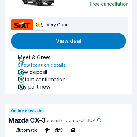
Free cancellation
8.6
Very Good
View deal
Meet & Greet
Show location details
Low deposit
Instant confirmation!
Pay part now
Online check-in
Mazda CX-3
or similar Compact SUV
Automatic
5
A/C
4