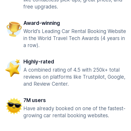
free upgrades.
Award-winning
World's Leading Car Rental Booking Website
in the World Travel Tech Awards (4 years in
a row).
Highly-rated
A combined rating of 4.5 with 250k+ total
reviews on platforms like Trustpilot, Google,
and Review Center.
7M users
Have already booked on one of the fastest-
growing car rental booking websites.