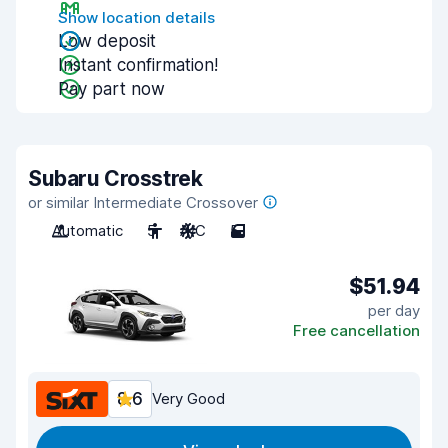
Show location details
Low deposit
Instant confirmation!
Pay part now
Subaru Crosstrek
or similar Intermediate Crossover
Automatic
5
A/C
5
$51.94
per day
Free cancellation
8.6
Very Good