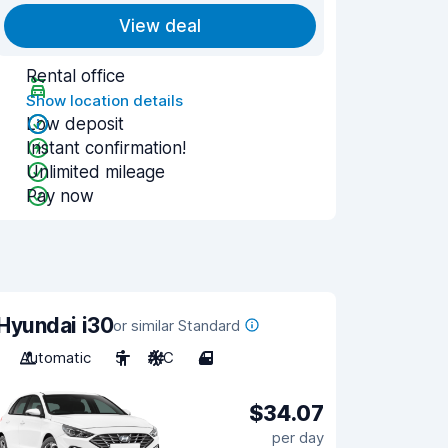
View deal
Rental office
Show location details
Low deposit
Instant confirmation!
Unlimited mileage
Pay now
Hyundai i30
or similar Standard
Automatic
5
A/C
4
$34.07
per day