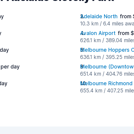
ay
Adelaide North
from 
10.3 km / 6.4 miles aw
y
Avalon Airport
from $
626.1 km / 389.04 mil
 day
Melbourne Hoppers C
636.1 km / 395.25 mil
 per day
Melbourne (Downtow
651.4 km / 404.76 mil
day
Melbourne Richmond
655.4 km / 407.25 mil