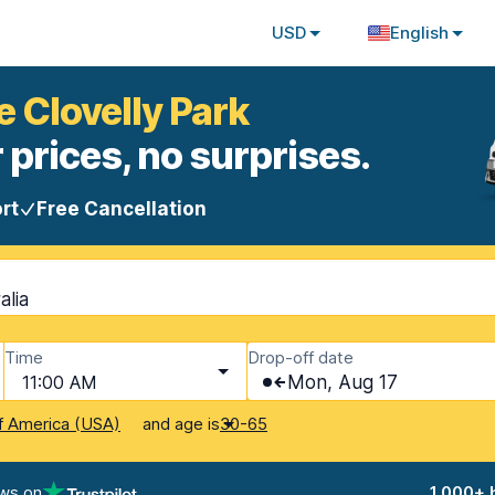
USD
English
e Clovelly Park
 prices, no surprises.
rt
Free Cancellation
alia
Time
Drop-off date
11:00 AM
Mon, Aug 17
and age is
f America (USA)
30-65
ews on
1,000+ 