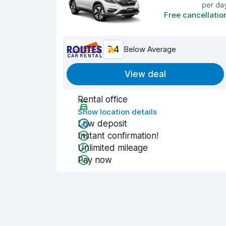
per da
Free cancellatio
7.4
Below Average
View deal
Rental office
Show location details
Low deposit
Instant confirmation!
Unlimited mileage
Pay now