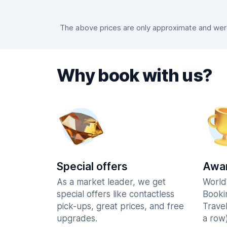
The above prices are only approximate and were 
Why book with us?
Special offers
Awar
As a market leader, we get
World
special offers like contactless
Booki
pick-ups, great prices, and free
Trave
upgrades.
a row)