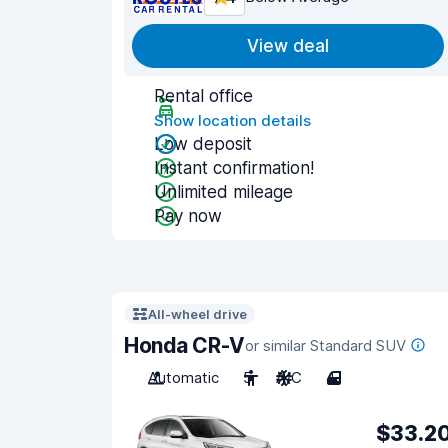
View deal
Rental office
Show location details
Low deposit
Instant confirmation!
Unlimited mileage
Pay now
All-wheel drive
Honda CR-V
or similar Standard SUV
Automatic
5
A/C
4
$33.2