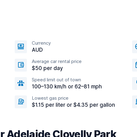
Currency
AUD
Average car rental price
$50 per day
Speed limit out of town
100–130 km/h or 62–81 mph
Lowest gas price
$1.15 per liter or $4.35 per gallon
r Adelaide Clovelly Park