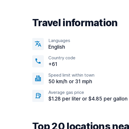
Travel information
Languages
English
Country code
+61
Speed limit within town
50 km/h or 31 mph
Average gas price
$1.28 per liter or $4.85 per gallon
Top 20 locations nea