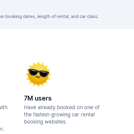
 booking dates, length of rental, and car class.
7M users
with
Have already booked on one of
the fastest-growing car rental
booking websites.
r.