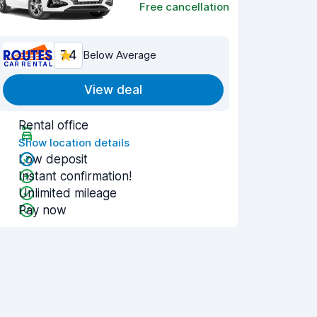
Free cancellation
7.4
Below Average
View deal
Rental office
Show location details
Low deposit
Instant confirmation!
Unlimited mileage
Pay now