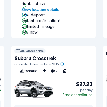
Rental office
Show location details
Low deposit
Instant confirmation!
Unlimited mileage
Pay now
All-wheel drive
Subaru Crosstrek
or similar Intermediate SUV
Automatic
5
A/C
5
6
$27.23
y
n
per day
Free cancellation