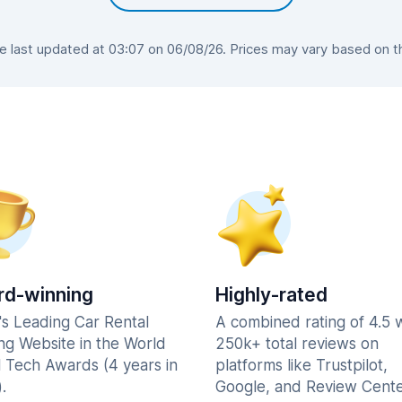
last updated at 03:07 on 06/08/26. Prices may vary based on the
d-winning
Highly-rated
's Leading Car Rental
A combined rating of 4.5 
ng Website in the World
250k+ total reviews on
l Tech Awards (4 years in
platforms like Trustpilot,
.
Google, and Review Cente