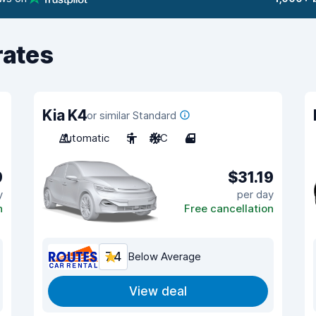
rates
Kia K4
or similar Standard
Automatic
5
A/C
4
9
$31.19
y
per day
n
Free cancellation
7.4
Below Average
View deal