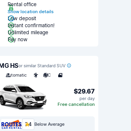
Rental office
Show location details
Low deposit
Instant confirmation!
Unlimited mileage
Pay now
MG HS
or similar Standard SUV
Automatic
5
A/C
4
$29.67
per day
Free cancellation
7.4
Below Average