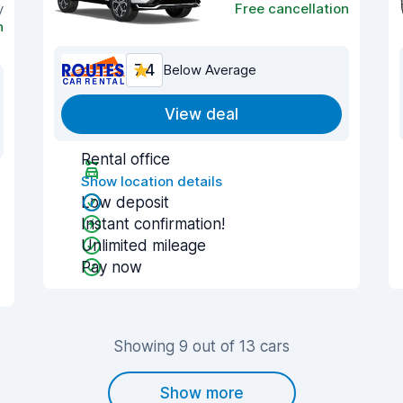
y
Free cancellation
n
7.4
Below Average
View deal
Rental office
Show location details
Low deposit
Instant confirmation!
Unlimited mileage
Pay now
Showing 9 out of 13 cars
Show more