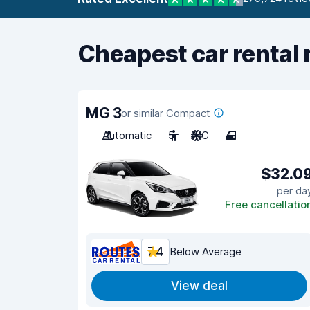
Cheapest car rental 
MG 3
or similar Compact
Automatic
5
A/C
4
$32.0
per da
Free cancellatio
7.4
Below Average
View deal