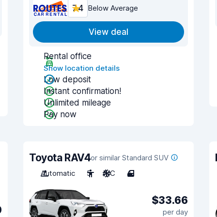
7.4
Below Average
View deal
Rental office
Show location details
Low deposit
Instant confirmation!
Unlimited mileage
Pay now
Toyota RAV4
or similar Standard SUV
Automatic
5
A/C
4
$33.66
0
per day