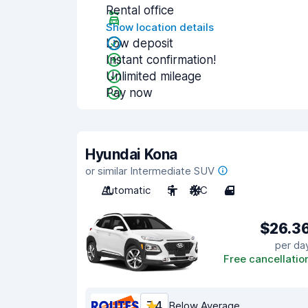
Rental office
Show location details
Low deposit
Instant confirmation!
Unlimited mileage
Pay now
Hyundai Kona
or similar Intermediate SUV
Automatic
5
A/C
4
$26.3
per da
Free cancellatio
7.4
Below Average