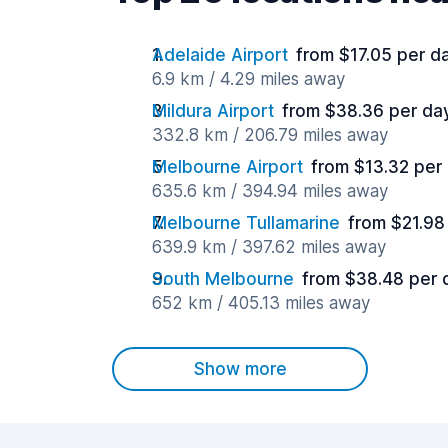
Adelaide Airport
from $17.05 per d
6.9 km / 4.29 miles away
Mildura Airport
from $38.36 per da
332.8 km / 206.79 miles away
Melbourne Airport
from $13.32 per
635.6 km / 394.94 miles away
Melbourne Tullamarine
from $21.98
639.9 km / 397.62 miles away
South Melbourne
from $38.48 per 
652 km / 405.13 miles away
Show more