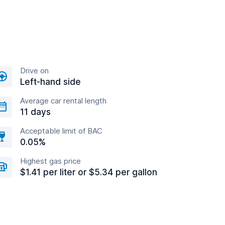
Drive on
Left-hand side
Average car rental length
11 days
Acceptable limit of BAC
0.05%
Highest gas price
$1.41 per liter or $5.34 per gallon