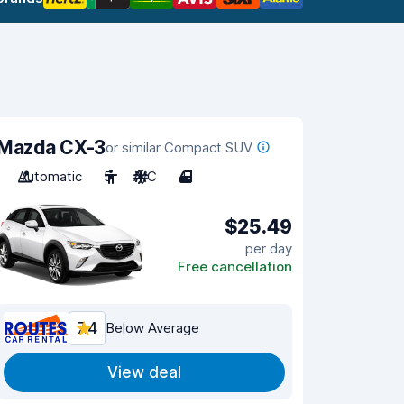
Mazda CX-3
or similar Compact SUV
Automatic
5
A/C
4
$25.49
per day
Free cancellation
7.4
Below Average
View deal