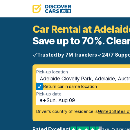
Car Rental at Adelaid
Save up to 70%. Clear
Trusted by 7M travelers
24/7 Suppo
Pick-up location
Adelaide Clovelly Park, Adelaide, Austr
Return car in same location
Pick-up date
Sun, Aug 09
Driver's country of residence is
United States o
Rated Excellent
279,724 revi