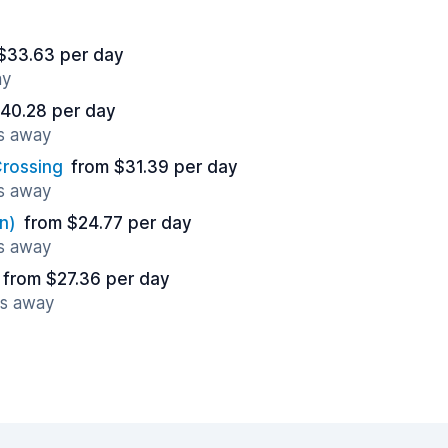
$33.63 per day
ay
40.28 per day
es away
rossing
from $31.39 per day
es away
n)
from $24.77 per day
es away
from $27.36 per day
es away