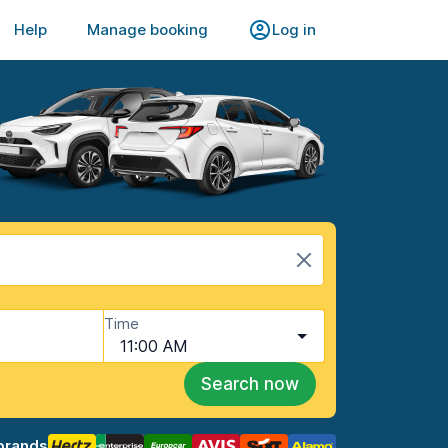
Help
Manage booking
Log in
Time
11:00 AM
Search now
brands