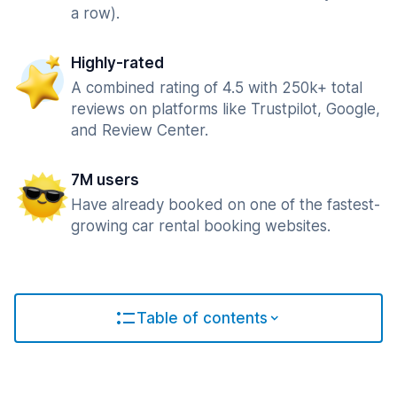
a row).
Highly-rated
A combined rating of 4.5 with 250k+ total
reviews on platforms like Trustpilot, Google,
and Review Center.
7M users
Have already booked on one of the fastest-
growing car rental booking websites.
Table of contents