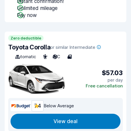
Instant confirmation!
Unlimited mileage
Pay now
Zero deductible
Toyota Corolla
or similar Intermediate
Automatic
5
A/C
4
$57.03
per day
Free cancellation
7.4
Below Average
View deal