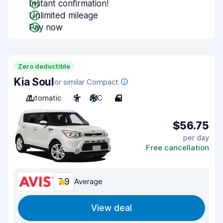
Instant confirmation!
Unlimited mileage
Pay now
Zero deductible
Kia Soul
or similar Compact
Automatic
5
A/C
4
$56.75
per day
Free cancellation
7.9
Average
View deal