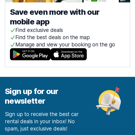
Save even more with our
mobile app
Find exclusive deals
Find the best deals on the map
Manage and view your booking on the go
Sign up for our
newsletter
Sign up to receive the best car
rental deals in your inbox! No
spam, just exclusive deals!