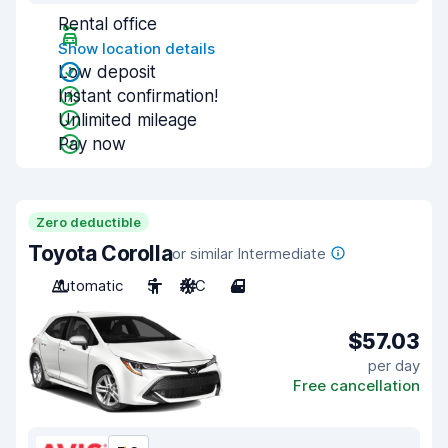
Rental office
Show location details
Low deposit
Instant confirmation!
Unlimited mileage
Pay now
Zero deductible
Toyota Corolla
or similar Intermediate
Automatic
5
A/C
4
$57.03
per day
Free cancellation