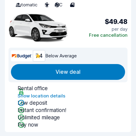
Automatic
5
A/C
4
$49.48
per day
Free cancellation
7.4
Below Average
View deal
Rental office
Show location details
Low deposit
Instant confirmation!
Unlimited mileage
Pay now