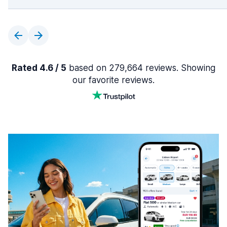
Rated 4.6 / 5
based on 279,664 reviews. Showing
our favorite reviews.