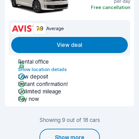
per day
Free cancellation
7.9
Average
View deal
Rental office
Show location details
Low deposit
Instant confirmation!
Unlimited mileage
Pay now
Showing 9 out of 18 cars
Show more