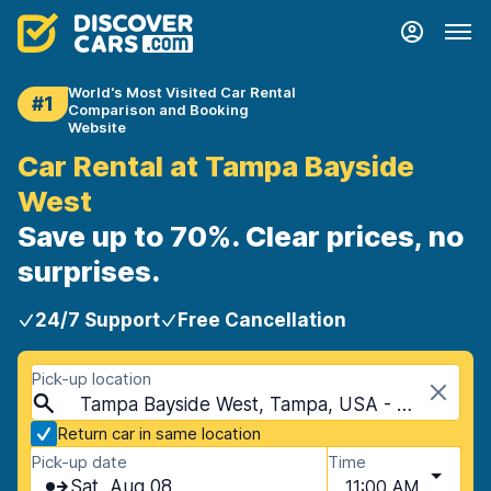
World's Most Visited Car Rental
#1
Comparison and Booking
Website
Car Rental at Tampa Bayside
West
Save up to 70%. Clear prices, no
surprises.
24/7 Support
Free Cancellation
Pick-up location
Tampa Bayside West, Tampa, USA - Florida
Return car in same location
Pick-up date
Time
Sat, Aug 08
11:00 AM