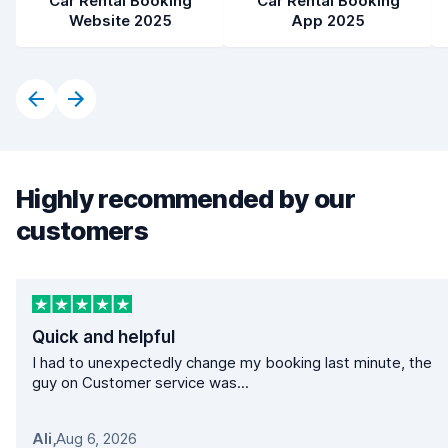
Car Rental Booking
Car Rental Booking
Website 2025
App 2025
Highly recommended by our
customers
Quick and helpful
I had to unexpectedly change my booking last minute, the
guy on Customer service was...
Ali
,
Aug 6, 2026