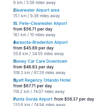
9 km / 5.59 miles away
Clearwater Airport area
15.1 km / 9.38 miles away
St. Pete–Clearwater Airport
from $56.71 per day
16.1 km / 10 miles away
Sarasota–Bradenton Airport
from $45.89 per day
55.6 km / 34.55 miles away
Disney Car Care Downtown
from $48.83 per day
108.3 km / 67.29 miles away
Hyatt Regency Orlando Hotel
from $67.71 per day
119.2 km / 74.07 miles away
Punta Gorda Airport
from $56.37 per day
120.6 km / 74.94 miles away