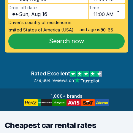
Drop-off date
Time
Sun, Aug 16
11:00 AM
Driver's country of residence is
and age is
United States of America (USA)
30-65
Search now
Rated Excellent
279,664 reviews on
1,000+ brands
Cheapest car rental rates