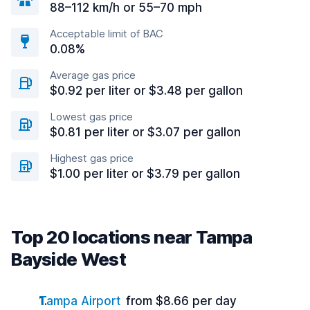
88–112 km/h or 55–70 mph
Acceptable limit of BAC
0.08%
Average gas price
$0.92 per liter or $3.48 per gallon
Lowest gas price
$0.81 per liter or $3.07 per gallon
Highest gas price
$1.00 per liter or $3.79 per gallon
Top 20 locations near Tampa
Bayside West
Tampa Airport
from $8.66 per day