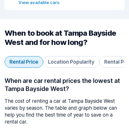
View available cars
When to book at Tampa Bayside
West and for how long?
Rental Price
Location Popularity
Rental Pe
When are car rental prices the lowest at
Tampa Bayside West?
The cost of renting a car at Tampa Bayside West
varies by season. The table and graph below can
help you find the best time of year to save on a
rental car.