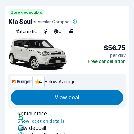
Zero deductible
Kia Soul
or similar Compact
Automatic
5
A/C
4
$56.75
per day
Free cancellation
7.4
Below Average
View deal
Rental office
Show location details
Low deposit