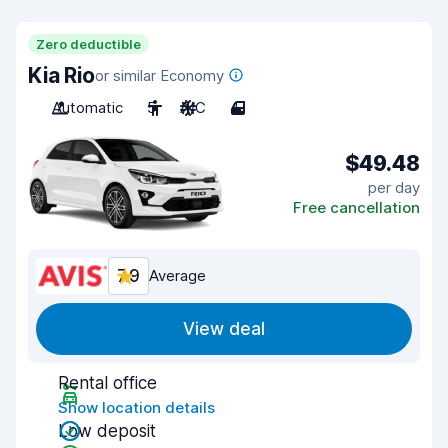
Zero deductible
Kia Rio
or similar Economy
Automatic
5
A/C
4
$49.48
per day
Free cancellation
7.9
Average
View deal
Rental office
Show location details
Low deposit