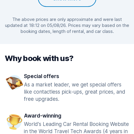
The above prices are only approximate and were last
updated at 18:12 on 05/08/26. Prices may vary based on the
booking dates, length of rental, and car class.
Why book with us?
Special offers
As a market leader, we get special offers
like contactless pick-ups, great prices, and
free upgrades.
Award-winning
World's Leading Car Rental Booking Website
in the World Travel Tech Awards (4 years in