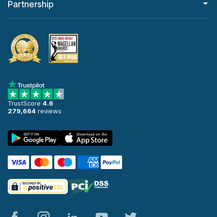
Partnership
TrustScore
4.6
279,664
reviews