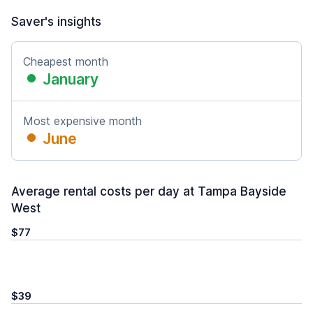
Saver's insights
Cheapest month
January
Most expensive month
June
Average rental costs per day at Tampa Bayside
West
$77
$39