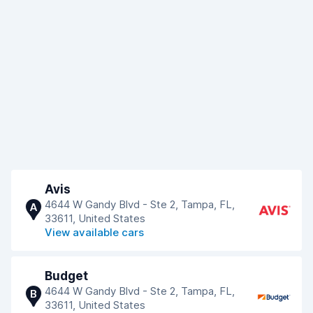
Avis
4644 W Gandy Blvd - Ste 2, Tampa, FL,
A
33611, United States
View available cars
Budget
4644 W Gandy Blvd - Ste 2, Tampa, FL,
B
33611, United States