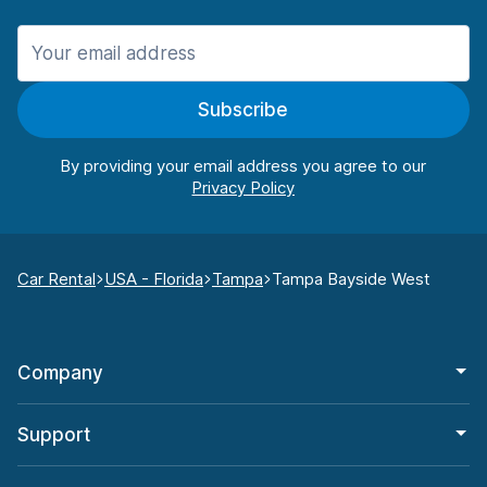
Subscribe
By providing your email address you agree to our
Car Rental
USA - Florida
Tampa
Tampa Bayside West
Company
Support