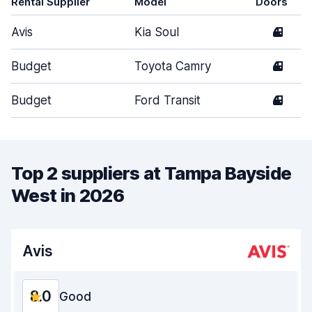
Rental Supplier
Model
Doors
Avis
Kia Soul
4
Budget
Toyota Camry
4
Budget
Ford Transit
4
Top 2 suppliers at Tampa Bayside
West in 2026
Avis
8.0
Good