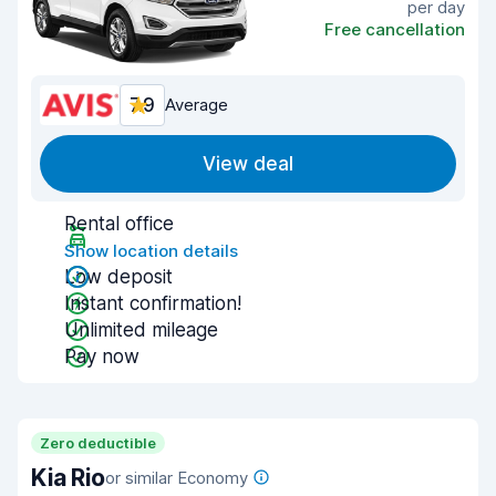
per day
Free cancellation
7.9
Average
View deal
Rental office
Show location details
Low deposit
Instant confirmation!
Unlimited mileage
Pay now
Zero deductible
Kia Rio
or similar Economy