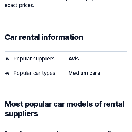
exact prices.
Car rental information
🔥
Popular suppliers
Avis
🚗
Popular car types
Medium cars
Most popular car models of rental
suppliers