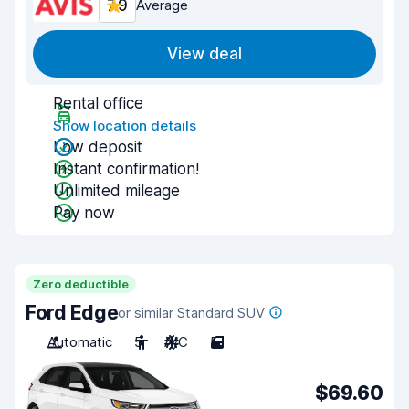
7.9
Average
View deal
Rental office
Show location details
Low deposit
Instant confirmation!
Unlimited mileage
Pay now
Zero deductible
Ford Edge
or similar Standard SUV
Automatic
5
A/C
5
$69.60