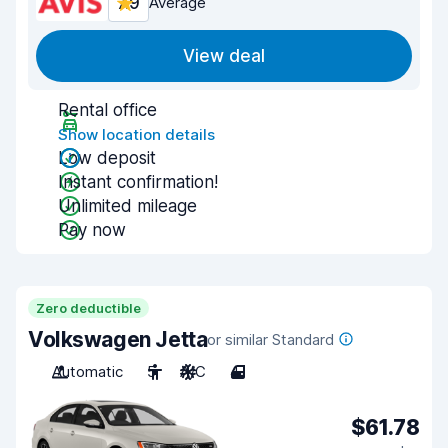
7.9
Average
View deal
Rental office
Show location details
Low deposit
Instant confirmation!
Unlimited mileage
Pay now
Zero deductible
Volkswagen Jetta
or similar Standard
Automatic
5
A/C
4
$61.78