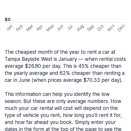
$0
May
Nov
Dec
Feb
Aug
Sep
Mar
Oct
Jan
Apr
Jun
Jul
The cheapest month of the year to rent a car at
Tampa Bayside West is January — when rental costs
average $26.80 per day. This is 45% cheaper than
the yearly average and 62% cheaper than renting a
car in June (when prices average $70.33 per day).
This information can help you identify the low
season. But these are only average numbers. How
much your car rental will cost will depend on the
type of vehicle you rent, how long you’ll rent it for,
and how far ahead you book. Simply enter your
dates in the form at the top of the page to see the