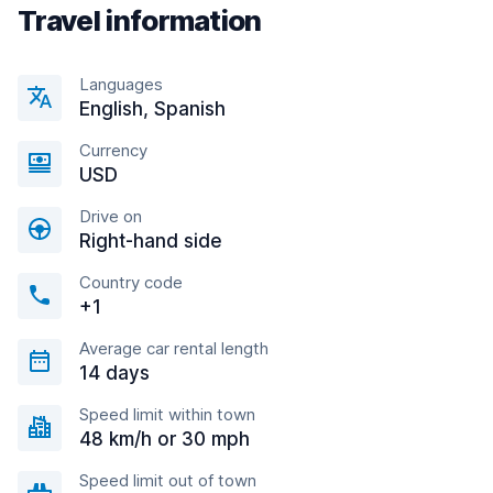
Travel information
Languages
English, Spanish
Currency
USD
Drive on
Right-hand side
Country code
+1
Average car rental length
14 days
Speed limit within town
48 km/h or 30 mph
Speed limit out of town