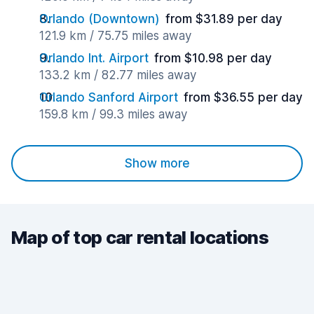
Orlando (Downtown)
from $31.89 per day
121.9 km / 75.75 miles away
Orlando Int. Airport
from $10.98 per day
133.2 km / 82.77 miles away
Orlando Sanford Airport
from $36.55 per day
159.8 km / 99.3 miles away
Show more
Map of top car rental locations