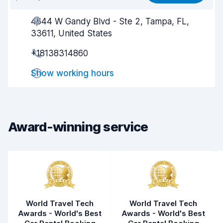
4644 W Gandy Blvd - Ste 2, Tampa, FL,
Agent helpfulness
6.6
33611, United States
Pick-up speed
8.0
+18138314860
Drop-off speed
8.2
Show working hours
Car cleanliness
7.5
Car condition
7.9
Award-winning service
World Travel Tech
World Travel Tech
Awards - World's Best
Awards - World's Best