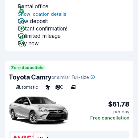
Rental office
Show location details
Low deposit
Instant confirmation!
Unlimited mileage
Pay now
Zero deductible
Toyota Camry
or similar Full-size
Automatic
5
A/C
4
$61.78
per day
Free cancellation