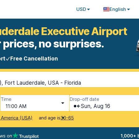
USD
English
uderdale Executive Airport
 prices, no surprises.
rt
Free Cancellation
), Fort Lauderdale, USA - Florida
Time
Drop-off date
11:00 AM
Sun, Aug 16
and age is
f America (USA)
30-65
ews on
1,000+ 