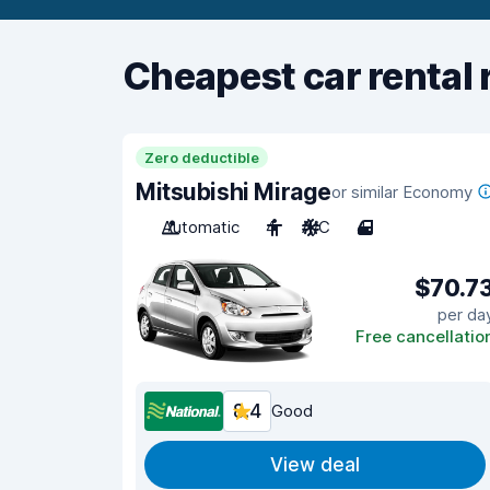
Cheapest car rental 
Zero deductible
Mitsubishi Mirage
or similar Economy
Automatic
4
A/C
4
$70.7
per da
Free cancellatio
8.4
Good
View deal