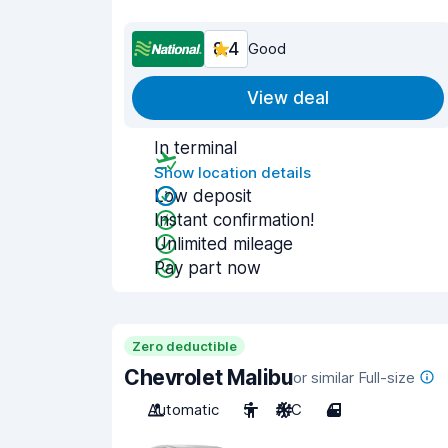
8.4
Good
View deal
In terminal
Show location details
Low deposit
Instant confirmation!
Unlimited mileage
Pay part now
Zero deductible
Chevrolet Malibu
or similar Full-size
Automatic
5
A/C
4