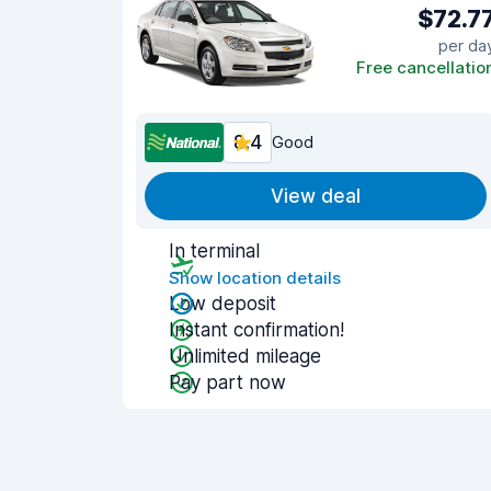
$72.7
per da
Free cancellatio
8.4
Good
View deal
In terminal
Show location details
Low deposit
Instant confirmation!
Unlimited mileage
Pay part now