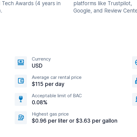
l Tech Awards (4 years in
platforms like Trustpilot,
.
Google, and Review Cente
Currency
USD
Average car rental price
$115 per day
Acceptable limit of BAC
0.08%
Highest gas price
$0.96 per liter or $3.63 per gallon