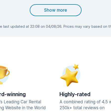
Show more
 last updated at 22:08 on 04/08/26. Prices may vary based on the 
d-winning
Highly-rated
's Leading Car Rental
A combined rating of 4.5 
ng Website in the World
250k+ total reviews on