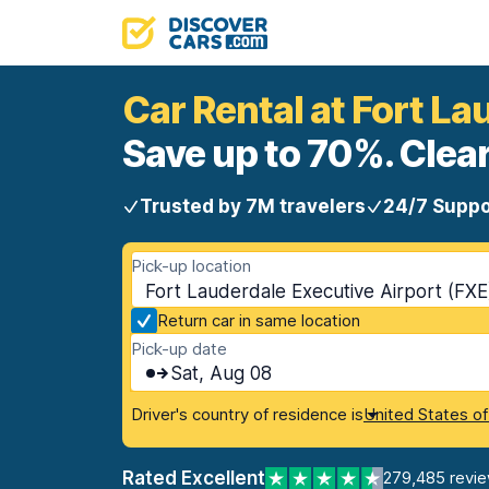
Car Rental at Fort La
Save up to 70%. Clear
Trusted by 7M travelers
24/7 Suppo
Pick-up location
Fort Lauderdale Executive Airport (FXE
Return car in same location
Pick-up date
Sat, Aug 08
Driver's country of residence is
United States o
Rated Excellent
279,485 revi