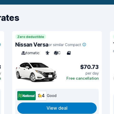
rates
Zero deductible
Nissan Versa
or similar Compact
Automatic
5
A/C
4
3
$70.73
y
per day
n
Free cancellation
8.4
Good
View deal