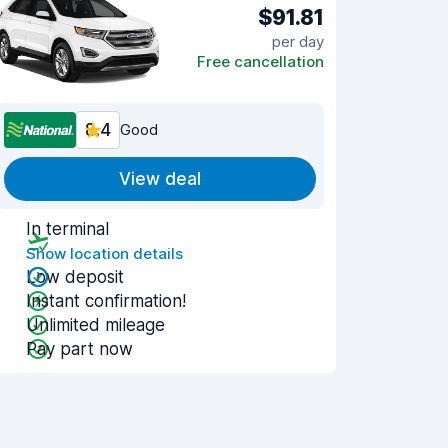
$91.81
per day
Free cancellation
8.4
Good
View deal
In terminal
Show location details
Low deposit
Instant confirmation!
Unlimited mileage
Pay part now