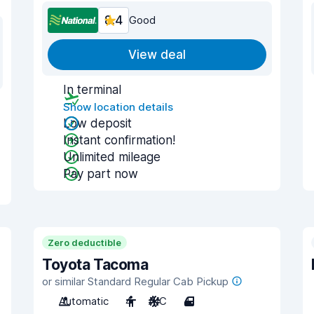
8.4
Good
View deal
In terminal
Show location details
Low deposit
Instant confirmation!
Unlimited mileage
Pay part now
Zero deductible
Toyota Tacoma
or similar Standard Regular Cab Pickup
Automatic
4
A/C
4