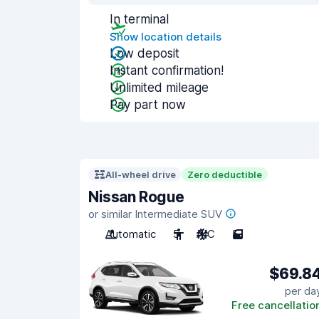
In terminal
Show location details
Low deposit
Instant confirmation!
Unlimited mileage
Pay part now
All-wheel drive
Zero deductible
Nissan Rogue
or similar Intermediate SUV
Automatic
5
A/C
5
$69.8
per da
Free cancellatio