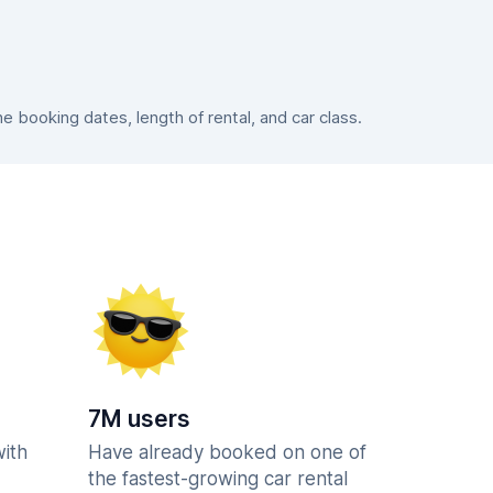
booking dates, length of rental, and car class.
7M users
with
Have already booked on one of
the fastest-growing car rental