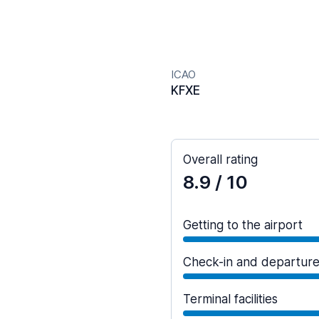
ICAO
KFXE
Overall rating
8.9
/ 10
Getting to the airport
Check-in and departur
Terminal facilities