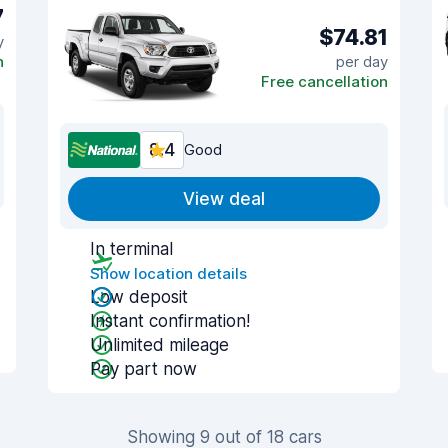
7
$74.81
y
n
per day
Free cancellation
8.4
Good
View deal
In terminal
Show location details
Low deposit
Instant confirmation!
Unlimited mileage
Pay part now
Showing 9 out of 18 cars