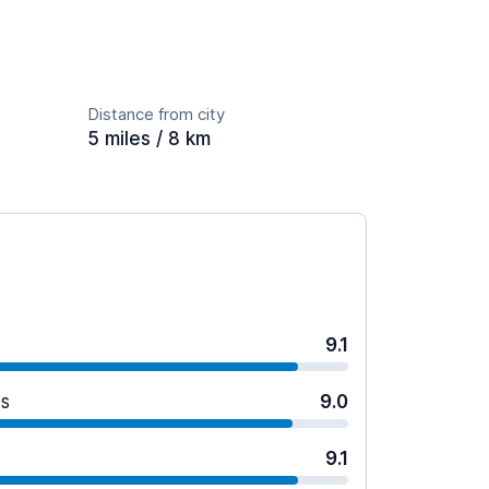
Distance from city
5 miles / 8 km
9.1
es
9.0
9.1