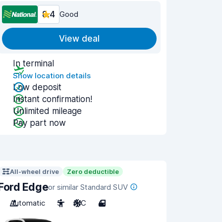
8.4
Good
View deal
In terminal
Show location details
Low deposit
Instant confirmation!
Unlimited mileage
Pay part now
All-wheel drive
Zero deductible
Ford Edge
or similar Standard SUV
Automatic
5
A/C
4