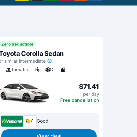
Zero deductible
Toyota Corolla Sedan
or similar Intermediate
Automatic
5
A/C
4
$71.41
per day
Free cancellation
8.4
Good
View deal