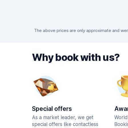
The above prices are only approximate and were
Why book with us?
Special offers
Awar
As a market leader, we get
World
special offers like contactless
Booki