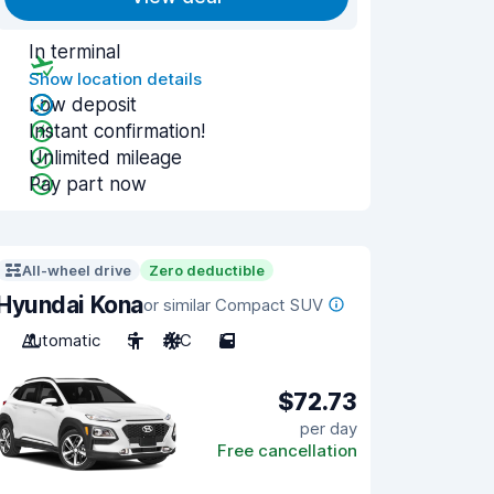
In terminal
Show location details
Low deposit
Instant confirmation!
Unlimited mileage
Pay part now
All-wheel drive
Zero deductible
Hyundai Kona
or similar Compact SUV
Automatic
5
A/C
5
$72.73
per day
Free cancellation