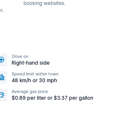
booking websites.
r.
Drive on
Right-hand side
Speed limit within town
48 km/h or 30 mph
Average gas price
$0.89 per liter or $3.37 per gallon