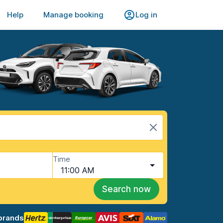
Help
Manage booking
Log in
Time
11:00 AM
Search now
brands