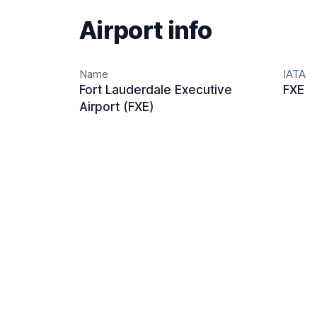
Airport info
Name
IATA
Fort Lauderdale Executive
FXE
Airport (FXE)