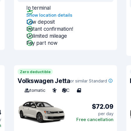
In terminal
Show location details
Low deposit
Instant confirmation!
Unlimited mileage
Pay part now
Zero deductible
Volkswagen Jetta
or similar Standard
Automatic
5
A/C
4
$72.09
4
per day
y
Free cancellation
n