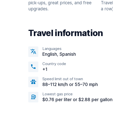
pick-ups, great prices, and free
Trave
upgrades.
a row)
Travel information
Languages
English, Spanish
Country code
+1
Speed limit out of town
88–112 km/h or 55–70 mph
Lowest gas price
$0.76 per liter or $2.88 per gallon