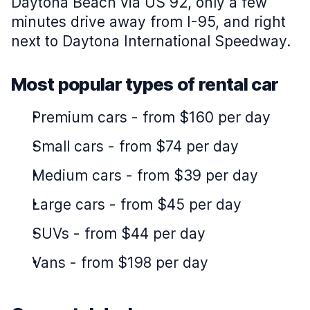
Daytona Beach via US 92, only a few
minutes drive away from I-95, and right
next to Daytona International Speedway.
Most popular types of rental car
Premium cars
-
from $160 per day
Small cars
-
from $74 per day
Medium cars
-
from $39 per day
Large cars
-
from $45 per day
SUVs
-
from $44 per day
Vans
-
from $198 per day