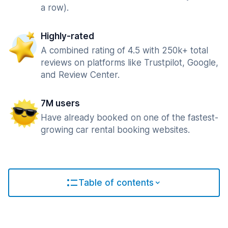
a row).
Highly-rated
A combined rating of 4.5 with 250k+ total
reviews on platforms like Trustpilot, Google,
and Review Center.
7M users
Have already booked on one of the fastest-
growing car rental booking websites.
Table of contents