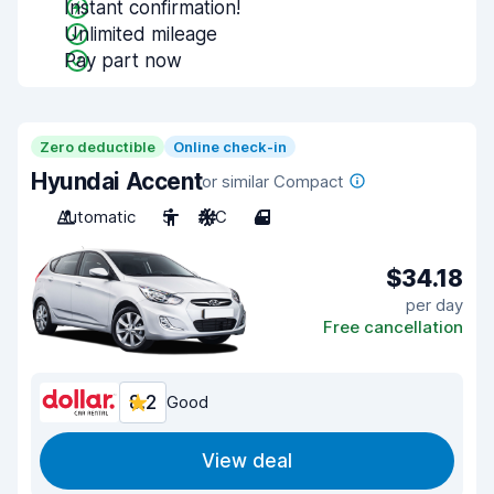
Instant confirmation!
Unlimited mileage
Pay part now
Zero deductible
Online check-in
Hyundai Accent
or similar Compact
Automatic
5
A/C
4
$34.18
per day
Free cancellation
8.2
Good
View deal