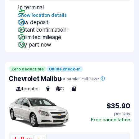
In terminal
Show location details
Low deposit
Instant confirmation!
Unlimited mileage
Pay part now
Zero deductible
Online check-in
Chevrolet Malibu
or similar Full-size
Automatic
5
A/C
4
$35.90
per day
Free cancellation