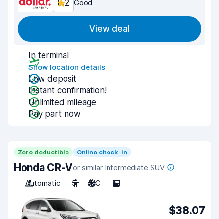
8.2
Good
View deal
In terminal
Show location details
Low deposit
Instant confirmation!
Unlimited mileage
Pay part now
Zero deductible
Online check-in
Honda CR-V
or similar Intermediate SUV
Automatic
5
A/C
5
$38.07