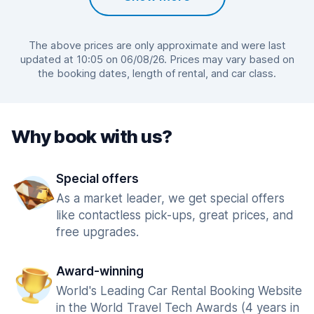
The above prices are only approximate and were last
updated at 10:05 on 06/08/26. Prices may vary based on
the booking dates, length of rental, and car class.
Why book with us?
Special offers
As a market leader, we get special offers
like contactless pick-ups, great prices, and
free upgrades.
Award-winning
World's Leading Car Rental Booking Website
in the World Travel Tech Awards (4 years in