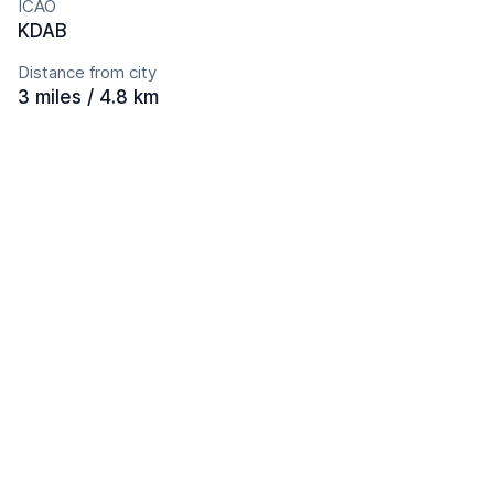
ICAO
KDAB
Distance from city
3 miles / 4.8 km