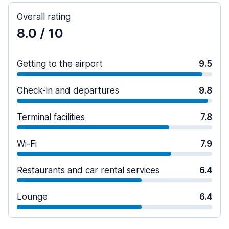
Overall rating
8.0
/ 10
Getting to the airport
9.5
Check-in and departures
9.8
Terminal facilities
7.8
Wi-Fi
7.9
Restaurants and car rental services
6.4
Lounge
6.4