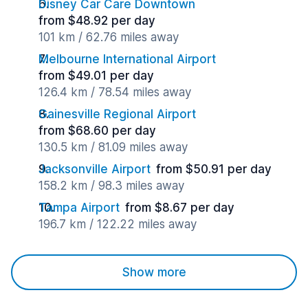
Disney Car Care Downtown
from $48.92 per day
101 km / 62.76 miles away
Melbourne International Airport
from $49.01 per day
126.4 km / 78.54 miles away
Gainesville Regional Airport
from $68.60 per day
130.5 km / 81.09 miles away
Jacksonville Airport
from $50.91 per day
158.2 km / 98.3 miles away
Tampa Airport
from $8.67 per day
196.7 km / 122.22 miles away
Show more