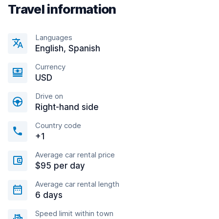
Travel information
Languages
English, Spanish
Currency
USD
Drive on
Right-hand side
Country code
+1
Average car rental price
$95 per day
Average car rental length
6 days
Speed limit within town