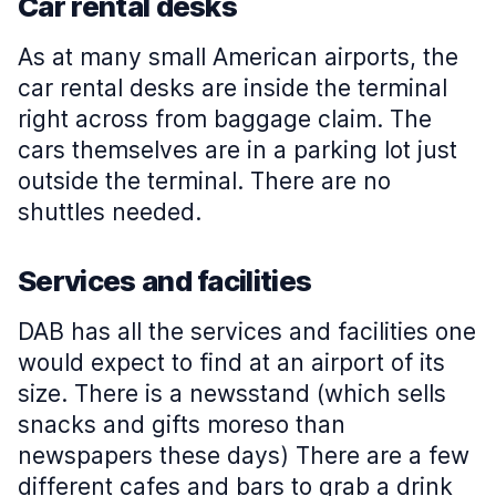
Car rental desks
As at many small American airports, the
car rental desks are inside the terminal
right across from baggage claim. The
cars themselves are in a parking lot just
outside the terminal. There are no
shuttles needed.
Services and facilities
DAB has all the services and facilities one
would expect to find at an airport of its
size. There is a newsstand (which sells
snacks and gifts moreso than
newspapers these days) There are a few
different cafes and bars to grab a drink