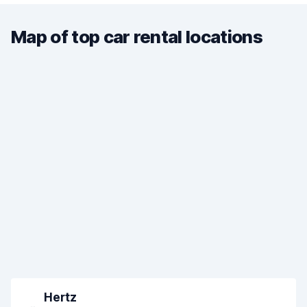
Map of top car rental locations
Hertz