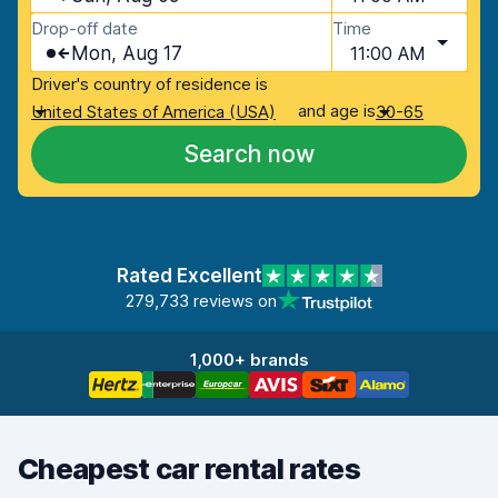
Drop-off date
Time
Mon, Aug 17
11:00 AM
Driver's country of residence is
and age is
United States of America (USA)
30-65
Search now
Rated Excellent
279,733 reviews on
1,000+ brands
Cheapest car rental rates