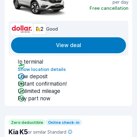
per day
Free cancellation
8.2
Good
View deal
In terminal
Show location details
Low deposit
Instant confirmation!
Unlimited mileage
Pay part now
Zero deductible
Online check-in
Kia K5
or similar Standard