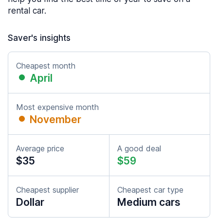
rental car.
Saver's insights
Cheapest month
April
Most expensive month
November
Average price
A good deal
$35
$59
Cheapest supplier
Cheapest car type
Dollar
Medium cars