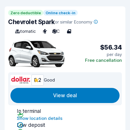
Zero deductible
Online check-in
Chevrolet Spark
or similar Economy
Automatic
4
A/C
4
$56.34
per day
Free cancellation
8.2
Good
View deal
In terminal
Show location details
Low deposit