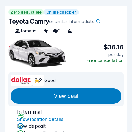
Zero deductible
Online check-in
Toyota Camry
or similar Intermediate
Automatic
5
A/C
4
$36.16
per day
Free cancellation
8.2
Good
View deal
In terminal
Show location details
Low deposit