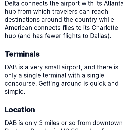
Delta connects the airport with its Atlanta
hub from which travelers can reach
destinations around the country while
American connects flies to its Charlotte
hub (and has fewer flights to Dallas).
Terminals
DAB is a very small airport, and there is
only a single terminal with a single
concourse. Getting around is quick and
simple.
Location
DAB is only 3 miles or so from downtown