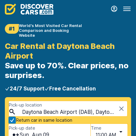
World's Most Visited Car Rental
#1
Comparison and Booking
Website
Car Rental at Daytona Beach
Airport
Save up to 70%. Clear prices, no
surprises.
24/7 Support
Free Cancellation
Pick-up location
Daytona Beach Airport (DAB), Daytona Beach, USA - Florida
Return car in same location
Pick-up date
Time
Sun, Aug 09
11:00 AM