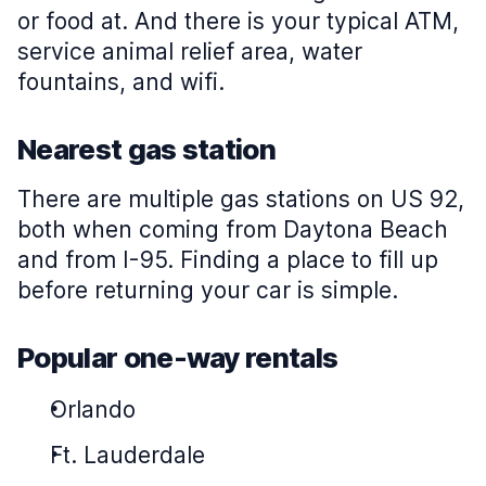
or food at. And there is your typical ATM,
service animal relief area, water
fountains, and wifi.
Nearest gas station
There are multiple gas stations on US 92,
both when coming from Daytona Beach
and from I-95. Finding a place to fill up
before returning your car is simple.
Popular one-way rentals
Orlando
Ft. Lauderdale