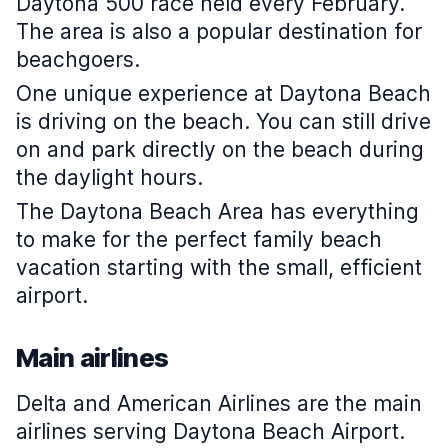
Daytona 500 race held every February.
The area is also a popular destination for
beachgoers.
One unique experience at Daytona Beach
is driving on the beach. You can still drive
on and park directly on the beach during
the daylight hours.
The Daytona Beach Area has everything
to make for the perfect family beach
vacation starting with the small, efficient
airport.
Main airlines
Delta and American Airlines are the main
airlines serving Daytona Beach Airport.