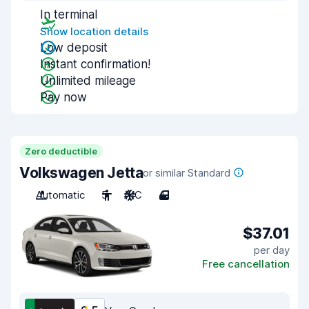
In terminal
Show location details
Low deposit
Instant confirmation!
Unlimited mileage
Pay now
Zero deductible
Volkswagen Jetta
or similar Standard
Automatic
5
A/C
4
$37.01
per day
Free cancellation