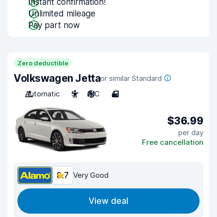
Instant confirmation!
Unlimited mileage
Pay part now
Zero deductible
Volkswagen Jetta
or similar Standard
Automatic
5
A/C
4
$36.99
per day
Free cancellation
8.7
Very Good
View deal