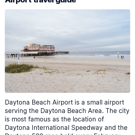
Daytona Beach Airport is a small airport
serving the Daytona Beach Area. The city
is most famous as the location of
Daytona International Speedway and the