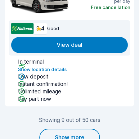
per day
Free cancellation
8.4
Good
View deal
In terminal
Show location details
Low deposit
Instant confirmation!
Unlimited mileage
Pay part now
Showing 9 out of 50 cars
Show more