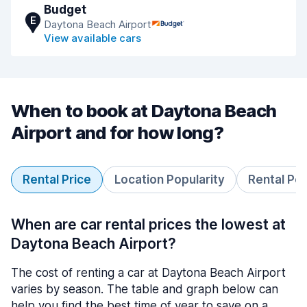
Budget
E
Daytona Beach Airport
View available cars
When to book at Daytona Beach
Airport and for how long?
Rental Price
Location Popularity
Rental Pe
When are car rental prices the lowest at
Daytona Beach Airport?
The cost of renting a car at Daytona Beach Airport
varies by season. The table and graph below can
help you find the best time of year to save on a