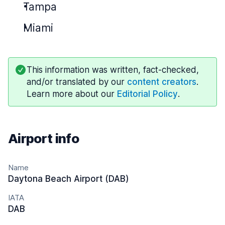
Tampa
Miami
This information was written, fact-checked,
and/or translated by our
content creators
.
Learn more about our
Editorial Policy
.
Airport info
Name
Daytona Beach Airport (DAB)
IATA
DAB