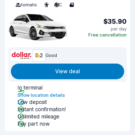
Automatic
5
A/C
4
$35.90
per day
Free cancellation
8.2
Good
View deal
In terminal
Show location details
Low deposit
Instant confirmation!
Unlimited mileage
Pay part now