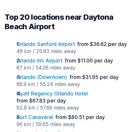
Top 20 locations near Daytona
Beach Airport
Orlando Sanford Airport
from $36.62 per day
48 km / 29.83 miles away
Orlando Int. Airport
from $11.00 per day
87 km / 54.06 miles away
Orlando (Downtown)
from $31.95 per day
88.9 km / 55.24 miles away
Hyatt Regency Orlando Hotel
from $67.83 per day
92.8 km / 57.66 miles away
Port Canaveral
from $80.51 per day
96 km / 59.65 miles away