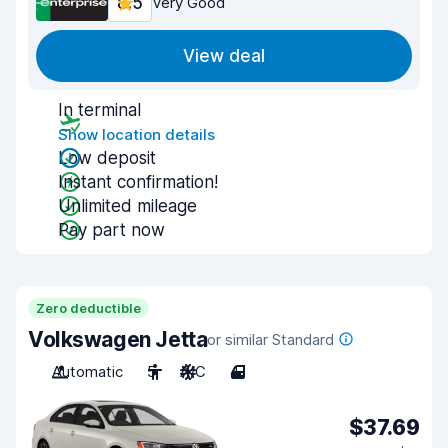
8.5
Very Good
View deal
In terminal
Show location details
Low deposit
Instant confirmation!
Unlimited mileage
Pay part now
Zero deductible
Volkswagen Jetta
or similar Standard
Automatic
5
A/C
4
$37.69