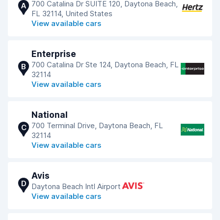
700 Catalina Dr SUITE 120, Daytona Beach,
A
FL 32114, United States
View available cars
Enterprise
700 Catalina Dr Ste 124, Daytona Beach, FL
B
32114
View available cars
National
700 Terminal Drive, Daytona Beach, FL
C
32114
View available cars
Avis
D
Daytona Beach Intl Airport
View available cars