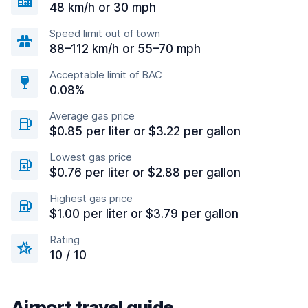
48 km/h or 30 mph
Speed limit out of town
88–112 km/h or 55–70 mph
Acceptable limit of BAC
0.08%
Average gas price
$0.85 per liter or $3.22 per gallon
Lowest gas price
$0.76 per liter or $2.88 per gallon
Highest gas price
$1.00 per liter or $3.79 per gallon
Rating
10 / 10
Airport travel guide