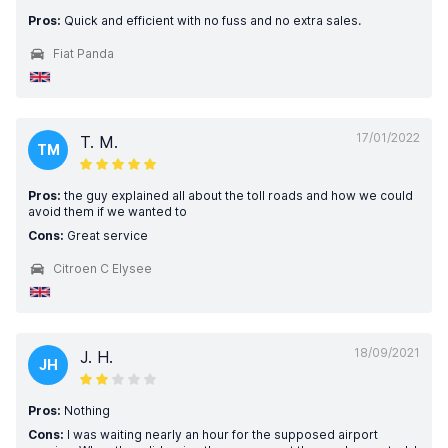
Pros:
Quick and efficient with no fuss and no extra sales.
Fiat Panda
17/01/2022
T. M.
TM
Pros:
the guy explained all about the toll roads and how we could
avoid them if we wanted to
Cons:
Great service
Citroen C Elysee
18/09/2021
J. H.
JH
Pros:
Nothing
Cons:
I was waiting nearly an hour for the supposed airport