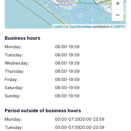
+
−
Leaflet
| ©
OpenStreetMap
contributors ©
CARTO
Business hours
Monday
:
08:00-19:59
Tuesday
:
08:00-19:59
Wednesday
:
08:00-19:59
Thursday
:
08:00-19:59
Friday
:
08:00-19:59
Saturday
:
08:00-19:59
Sunday
:
08:00-19:59
Period outside of business hours
Monday:
00:00-07:5920:00-23:59
Tuesday:
00:00-07:5920:00-23:59