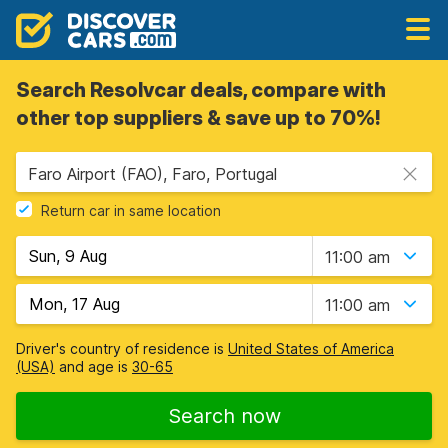
Search Resolvcar deals, compare with
other top suppliers & save up to 70%!
Faro Airport (FAO), Faro, Portugal
Return car in same location
11:00 am
11:00 am
Driver's country of residence is
United States of America
(USA)
and age is
30-65
Search now