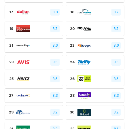
17
8.8
18
8.7
19
8.7
20
8.7
21
8.6
22
8.6
23
8.5
24
8.5
25
8.5
26
8.5
27
8.3
28
8.3
29
8.2
30
8.2
31
8.2
32
8.1