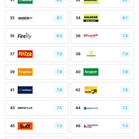
33
8.1
34
8.1
35
8.0
36
7.9
37
7.9
38
7.9
39
7.8
40
7.8
41
7.8
42
7.6
43
7.5
44
7.5
45
7.4
46
7.4