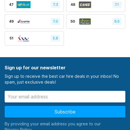
47
7.3
48
7.1
49
7.0
50
6.5
51
5.8
Sign up for our newsletter
Sign up to receive the best car hire deals in your inbox! No
spam, just exclusive deals!
Subscribe
By providing your email address you agree to our