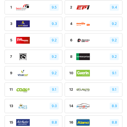
1
9.5
2
9.4
3
9.3
4
9.2
5
9.2
6
9.2
7
9.2
8
9.2
9
9.2
10
9.1
11
9.1
12
9.1
13
9.0
14
8.9
15
8.8
16
8.8