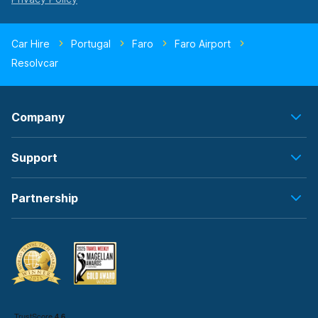
Car Hire
Portugal
Faro
Faro Airport
Resolvcar
Company
Support
Partnership