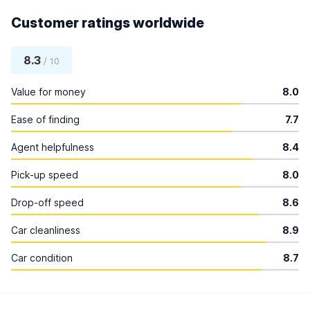
Customer ratings worldwide
8.3
/ 10
Value for money
8.0
Ease of finding
7.7
Agent helpfulness
8.4
Pick-up speed
8.0
Drop-off speed
8.6
Car cleanliness
8.9
Car condition
8.7