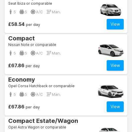
Seat Ibiza or comparable
5
5
A/C
Man.
£58.54
View
per day
Compact
Nissan Note or comparable
5
5
A/C
Man.
£67.86
View
per day
Economy
Opel Corsa Hatchback or comparable
5
5
A/C
Man.
£67.86
View
per day
Compact Estate/Wagon
Opel Astra Wagon or comparable