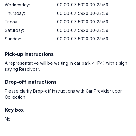
Wednesday:
00:00-07:5920:00-23:59
Thursday:
00:00-07:5920:00-23:59
Friday:
00:00-07:5920:00-23:59
Saturday:
00:00-07:5920:00-23:59
Sunday:
00:00-07:5920:00-23:59
Pick-up instructions
A representative will be waiting in car park 4 (P4) with a sign
saying Resolvcar.
Drop-off instructions
Please clarify Drop-off instructions with Car Provider upon
Collection
Key box
No