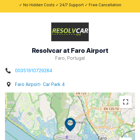
✓ No Hidden Costs ✓ 24/7 Support ✓ Free Cancellation
Resolvcar at Faro Airport
Faro, Portugal
00351910729284
Faro Airport- Car Park 4