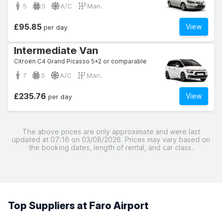
5
5
A/C
Man.
£95.85
View
per day
Intermediate Van
Citroën C4 Grand Picasso 5+2 or comparable
7
5
A/C
Man.
£235.76
View
per day
The above prices are only approximate and were last
updated at 07:16 on 03/08/2026. Prices may vary based on
the booking dates, length of rental, and car class.
Top Suppliers at Faro Airport