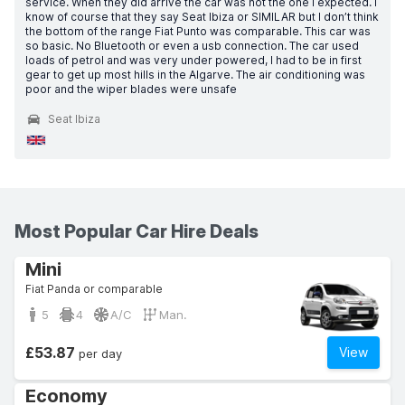
service. When they did arrive the car was not the one I expected. I
know of course that they say Seat Ibiza or SIMILAR but I don’t think
the bottom of the range Fiat Punto was comparable. This car was
so basic. No Bluetooth or even a usb connection. The car used
loads of petrol and was very under powered, I had to be in first
gear to get up most hills in the Algarve. The air conditioning was
poor and the wiper blades were unsafe
Seat Ibiza
Most Popular Car Hire Deals
Mini
Fiat Panda or comparable
5
4
A/C
Man.
£53.87
View
per day
Economy