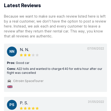
Latest Reviews
Because we want to make sure each review listed here is left
by a real customer, we don’t have the option to post a review
here. Instead, we ask each and every customer to leave a
review after they return their rental car. This way, you know
that all reviews are authentic.
07/06/2022
N. N.
NN
Pros:
Good car
Cons:
A22 tolls and wanted to charge €40 for extra hour after our
flight was cancelled
Citroën SpaceTourer
31/05/2022
P. S.
PS