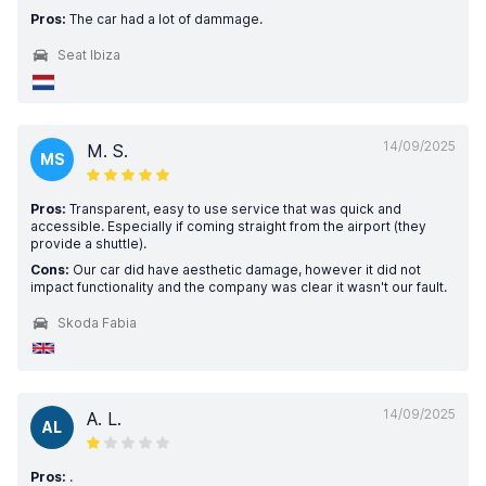
Pros:
The car had a lot of dammage.
Seat Ibiza
14/09/2025
M. S.
MS
Pros:
Transparent, easy to use service that was quick and
accessible. Especially if coming straight from the airport (they
provide a shuttle).
Cons:
Our car did have aesthetic damage, however it did not
impact functionality and the company was clear it wasn't our fault.
Skoda Fabia
14/09/2025
A. L.
AL
Pros:
.