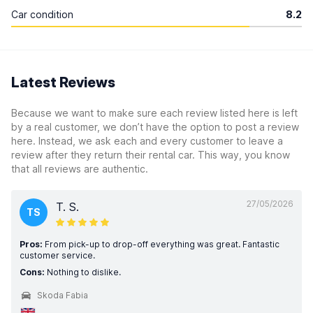
Car condition
8.2
Latest Reviews
Because we want to make sure each review listed here is left
by a real customer, we don’t have the option to post a review
here. Instead, we ask each and every customer to leave a
review after they return their rental car. This way, you know
that all reviews are authentic.
27/05/2026
T. S.
TS
Pros:
From pick-up to drop-off everything was great. Fantastic
customer service.
Cons:
Nothing to dislike.
Skoda Fabia