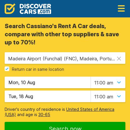
Search Cassiano's Rent A Car deals,
compare with other top suppliers & save
up to 70%!
Madeira Airport (Funchal) (FNC), Madeira, Portugal
Return car in same location
11:00 am
11:00 am
Driver's country of residence is
United States of America
(USA)
and age is
30-65
Search now