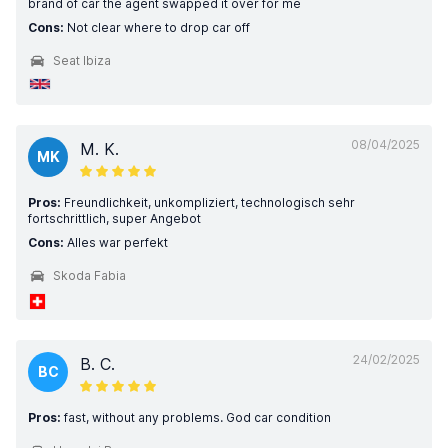
brand of car the agent swapped it over for me
Cons:
Not clear where to drop car off
Seat Ibiza
08/04/2025
M. K.
MK
Pros:
Freundlichkeit, unkompliziert, technologisch sehr
fortschrittlich, super Angebot
Cons:
Alles war perfekt
Skoda Fabia
24/02/2025
B. C.
BC
Pros:
fast, without any problems. God car condition