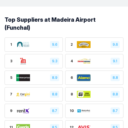
Top Suppliers at Madeira Airport
(Funchal)
1
9.6
2
9.6
3
9.3
4
9.1
5
8.9
6
8.8
7
8.8
8
8.8
9
8.7
10
8.7
11
8.5
12
8.5