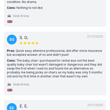
condition. No drama.
Cons:
Nothing to not like
Seat Arona
07/12/2025
S. G.
SG
Pros:
Quick easy attentive professional, did offer more insurance
but accepted answer of no and didn't push
Cons:
The baby chair i purchased for rental was not the best
quality baby chair but wasn't damaged or dangerous and they did
swap the first when I said no and found me an alternative so
probably me being picky on chairs as my baby was only 5 months
old and my first time in another chair that wasn't my own
Seat Arona
24/11/2025
E. E.
EE