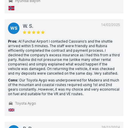
Hyundai Bayon
14/02/2025
W. S.
WS
Pros:
At Funchal Airport I contacted Cassiano’s and the shuttle
arrived within 5 minutes. The staff were friendly and Rubina
efficiently completed the contract and payment process. I
declined the company’s excess insurance as I had this from a third
party. Rubina did not pressurise me (unlike many other rental
companies) and simply explained what would happen if the
vehicle was damaged. On returning the vehicle, it was checked
and my deposits were cancelled on the same day. Very satisfied.
Cons:
Our Toyota Aygo was underpowered for Madeira and much
of the mountain and coastal routes required using 1st and 2nd
gears constantly. However, it was my choice and very economical
on fuel and suitable for the VR and VE routes.
Toyota Aygo
26/11/2024