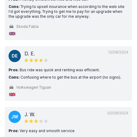
Cons:
Trying to upsell insurance when according to the web site
I'd got everything. Trying to get me to pay for an upgrade when
the upgrade was the only car for me anyway.
Skoda Fabia
12/08/2024
D. E.
DE
Pros:
Bus ride was quick and renting was efficient.
Cons:
Confusing where to get the bus at the airport (no signs).
Volkswagen Tiguan
02/08/2024
J. W.
JW
Pros:
Very easy and smooth service