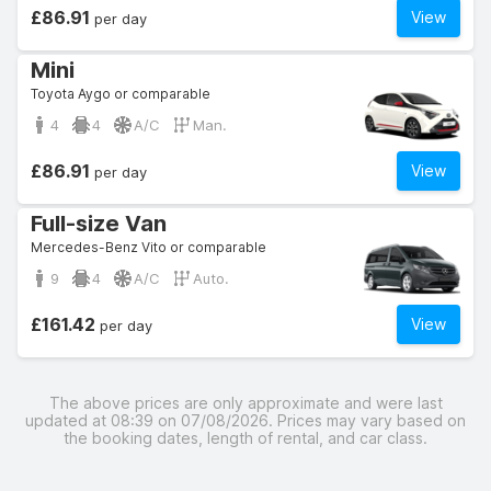
£86.91
View
per day
Mini
Toyota Aygo or comparable
4
4
A/C
Man.
£86.91
View
per day
Full-size Van
Mercedes-Benz Vito or comparable
9
4
A/C
Auto.
£161.42
View
per day
The above prices are only approximate and were last
updated at 08:39 on 07/08/2026. Prices may vary based on
the booking dates, length of rental, and car class.