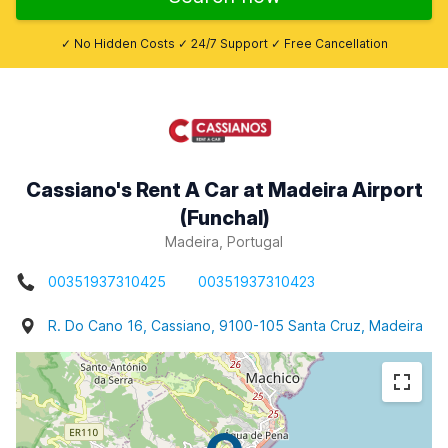
✓ No Hidden Costs ✓ 24/7 Support ✓ Free Cancellation
Cassiano's Rent A Car at Madeira Airport
(Funchal)
Madeira, Portugal
00351937310425
00351937310423
R. Do Cano 16, Cassiano, 9100-105 Santa Cruz, Madeira