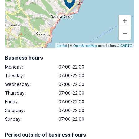
+
−
Leaflet
| ©
OpenStreetMap
contributors ©
CARTO
Business hours
Monday
:
07:00-22:00
Tuesday
:
07:00-22:00
Wednesday
:
07:00-22:00
Thursday
:
07:00-22:00
Friday
:
07:00-22:00
Saturday
:
07:00-22:00
Sunday
:
07:00-22:00
Period outside of business hours