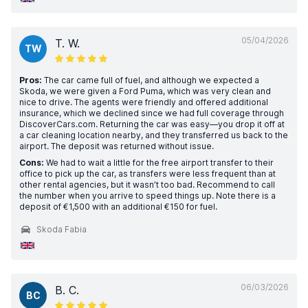
05/04/2026
T. W.
TW
Pros:
The car came full of fuel, and although we expected a
Skoda, we were given a Ford Puma, which was very clean and
nice to drive. The agents were friendly and offered additional
insurance, which we declined since we had full coverage through
DiscoverCars.com. Returning the car was easy—you drop it off at
a car cleaning location nearby, and they transferred us back to the
airport. The deposit was returned without issue.
Cons:
We had to wait a little for the free airport transfer to their
office to pick up the car, as transfers were less frequent than at
other rental agencies, but it wasn’t too bad. Recommend to call
the number when you arrive to speed things up. Note there is a
deposit of €1,500 with an additional €150 for fuel.
Skoda Fabia
06/03/2026
B. C.
BC