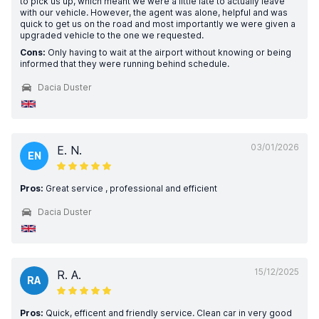
to pick us up, which meant we were a little late to actually leave
with our vehicle. However, the agent was alone, helpful and was
quick to get us on the road and most importantly we were given a
upgraded vehicle to the one we requested.
Cons:
Only having to wait at the airport without knowing or being
informed that they were running behind schedule.
Dacia Duster
03/01/2026
E. N.
EN
Pros:
Great service , professional and efficient
Dacia Duster
15/12/2025
R. A.
RA
Pros:
Quick, efficent and friendly service. Clean car in very good