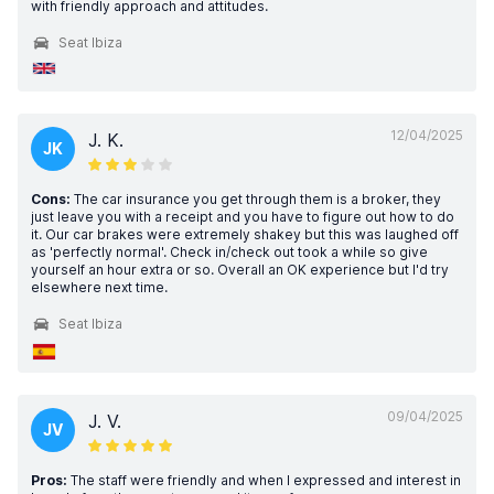
with friendly approach and attitudes.
Seat Ibiza
12/04/2025
J. K.
JK
Cons:
The car insurance you get through them is a broker, they
just leave you with a receipt and you have to figure out how to do
it. Our car brakes were extremely shakey but this was laughed off
as 'perfectly normal'. Check in/check out took a while so give
yourself an hour extra or so. Overall an OK experience but I'd try
elsewhere next time.
Seat Ibiza
09/04/2025
J. V.
JV
Pros:
The staff were friendly and when I expressed and interest in