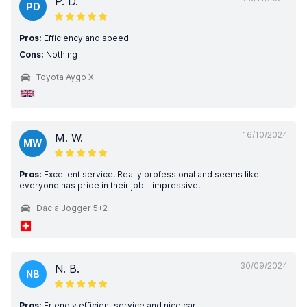
P. D.
PD
Pros:
Efficiency and speed
Cons:
Nothing
Toyota Aygo X
16/10/2024
M. W.
MW
Pros:
Excellent service. Really professional and seems like
everyone has pride in their job - impressive.
Dacia Jogger 5+2
30/09/2024
N. B.
NB
Pros:
Friendly efficient service and nice car.