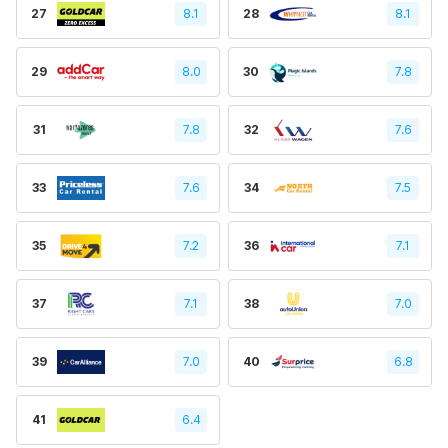
27
8.1
28
8.1
29
8.0
30
7.8
31
7.8
32
7.6
33
7.6
34
7.5
35
7.2
36
7.1
37
7.1
38
7.0
39
7.0
40
6.8
41
6.4