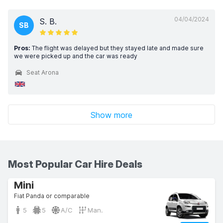
04/04/2024
S. B.
SB
Pros:
The flight was delayed but they stayed late and made sure
we were picked up and the car was ready
Seat Arona
Show more
Most Popular Car Hire Deals
Mini
Fiat Panda or comparable
5
5
A/C
Man.