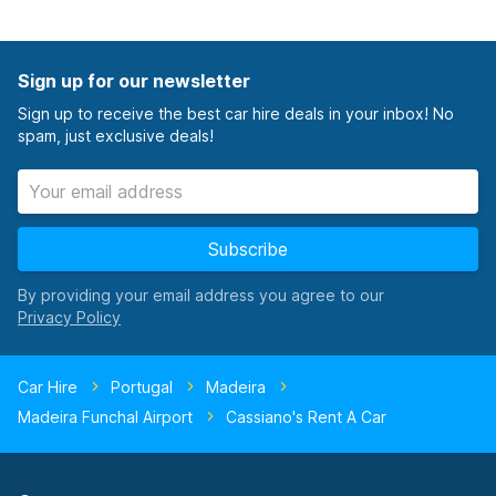
Sign up for our newsletter
Sign up to receive the best car hire deals in your inbox! No
spam, just exclusive deals!
Subscribe
By providing your email address you agree to our
Car Hire
Portugal
Madeira
Madeira Funchal Airport
Cassiano's Rent A Car