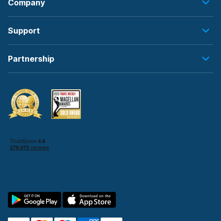
Company
Support
Partnership