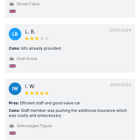
Skoda Fabia
06/07/2024
L. B.
LB
Cons:
Info already provided
Seat Arona
05/07/2024
I. W.
IW
Pros:
Efficient staff and good value car
Cons:
Staff member was pushing the additional insurance which
was costly and unnecessary
Volkswagen Tiguan