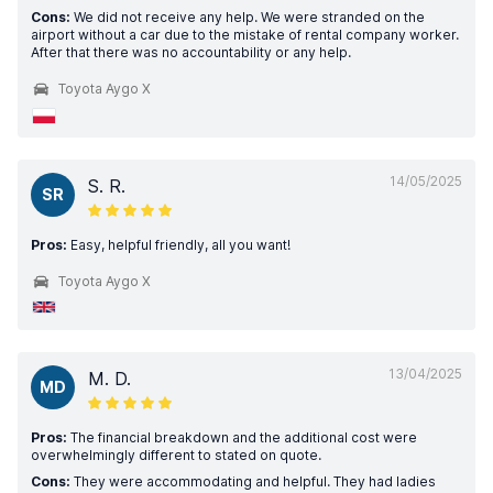
Cons:
We did not receive any help. We were stranded on the
airport without a car due to the mistake of rental company worker.
After that there was no accountability or any help.
Toyota Aygo X
14/05/2025
S. R.
SR
Pros:
Easy, helpful friendly, all you want!
Toyota Aygo X
13/04/2025
M. D.
MD
Pros:
The financial breakdown and the additional cost were
overwhelmingly different to stated on quote.
Cons:
They were accommodating and helpful. They had ladies