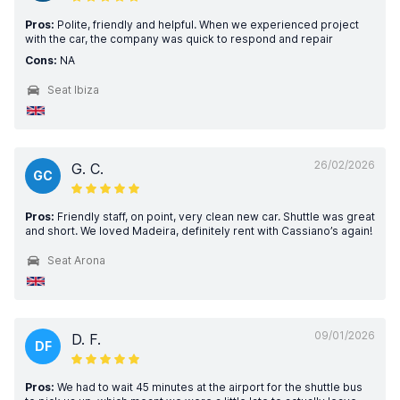
Pros:
Polite, friendly and helpful. When we experienced project
with the car, the company was quick to respond and repair
Cons:
NA
Seat Ibiza
26/02/2026
G. C.
GC
Pros:
Friendly staff, on point, very clean new car. Shuttle was great
and short. We loved Madeira, definitely rent with Cassiano’s again!
Seat Arona
09/01/2026
D. F.
DF
Pros:
We had to wait 45 minutes at the airport for the shuttle bus