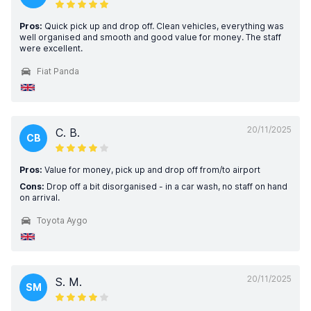
Pros:
Quick pick up and drop off. Clean vehicles, everything was
well organised and smooth and good value for money. The staff
were excellent.
Fiat Panda
20/11/2025
C. B.
CB
Pros:
Value for money, pick up and drop off from/to airport
Cons:
Drop off a bit disorganised - in a car wash, no staff on hand
on arrival.
Toyota Aygo
20/11/2025
S. M.
SM