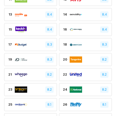
13
8.4
14
8.4
15
8.4
16
8.4
17
8.3
18
8.3
19
8.3
20
8.2
21
8.2
22
8.2
23
8.2
24
8.2
25
8.1
26
8.1