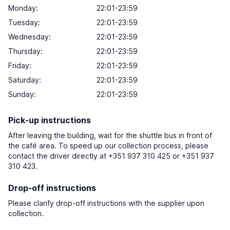
Monday:
22:01-23:59
Tuesday:
22:01-23:59
Wednesday:
22:01-23:59
Thursday:
22:01-23:59
Friday:
22:01-23:59
Saturday:
22:01-23:59
Sunday:
22:01-23:59
Pick-up instructions
After leaving the building, wait for the shuttle bus in front of
the café area. To speed up our collection process, please
contact the driver directly at +351 937 310 425 or +351 937
310 423.
Drop-off instructions
Please clarify drop-off instructions with the supplier upon
collection.