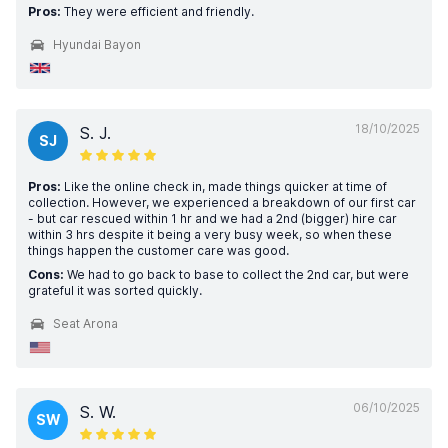
Pros:
They were efficient and friendly.
Hyundai Bayon
18/10/2025
S. J.
SJ
Pros:
Like the online check in, made things quicker at time of
collection. However, we experienced a breakdown of our first car
- but car rescued within 1 hr and we had a 2nd (bigger) hire car
within 3 hrs despite it being a very busy week, so when these
things happen the customer care was good.
Cons:
We had to go back to base to collect the 2nd car, but were
grateful it was sorted quickly.
Seat Arona
06/10/2025
S. W.
SW