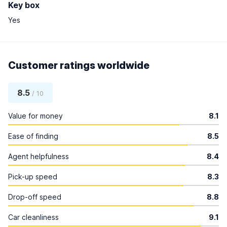
Key box
Yes
Customer ratings worldwide
8.5
/ 10
Value for money
8.1
Ease of finding
8.5
Agent helpfulness
8.4
Pick-up speed
8.3
Drop-off speed
8.8
Car cleanliness
9.1