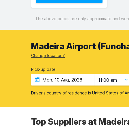
The above prices are only approximate and were 
Madeira Airport (Funcha
Change location?
Pick-up date
11:00 am
Driver's country of residence is
United States of A
Top Suppliers at Madeir