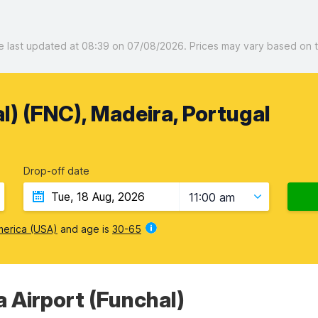
last updated at 08:39 on 07/08/2026. Prices may vary based on the
l) (FNC), Madeira, Portugal
Drop-off date
11:00 am
merica (USA)
and age is
30-65
a Airport (Funchal)