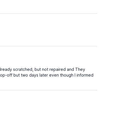
already scratched, but not repaired and They
rop-off but two days later even though I informed