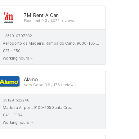
7M Rent A Car
Excellent 9.3 / 1,022 reviews
+351910797202
Aeroporto da Madeira, Rampa do Cano, 9000-105 Santa Cruz, Portugal
£27 - £50
Working hours
Alamo
Very Good 8.8 / 176 reviews
351291522248
Madeira Airport, 9100-105 Santa Cruz
£41 - £104
Working hours