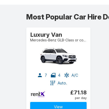
Most Popular Car Hire D
Luxury Van
Mercedes-Benz GLB-Class or comparable
7
4
A/C
Auto.
£71.18
per day
View