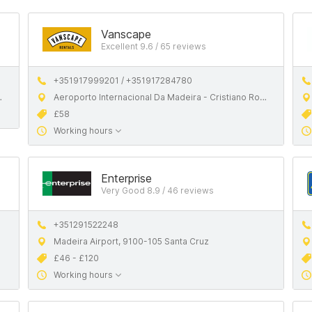
Vanscape
Excellent 9.6 / 65 reviews
+351917999201 / +351917284780
Aeroporto Internacional Da Madeira - Cristiano Ronaldo
£58
Working hours
Enterprise
Very Good 8.9 / 46 reviews
+351291522248
Madeira Airport, 9100-105 Santa Cruz
£46 - £120
Working hours