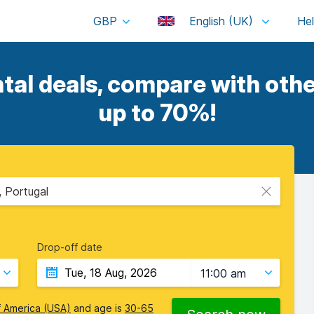
GBP
English (UK)
al deals, compare with othe
up to 70%!
, Portugal
Drop-off date
11:00 am
f America (USA)
and age is
30-65