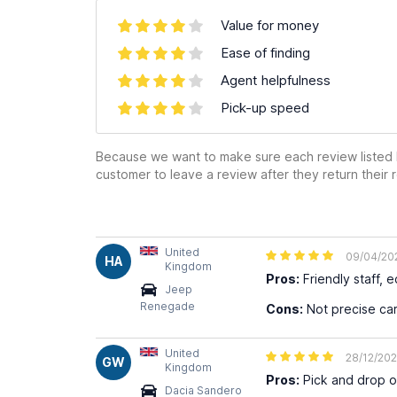
Value for money
Ease of finding
Agent helpfulness
Pick-up speed
Because we want to make sure each review listed h
customer to leave a review after they return their r
United
09/04/20
HA
Kingdom
Pros:
Friendly staff, 
Jeep
Renegade
Cons:
Not precise car
United
28/12/20
GW
Kingdom
Pros:
Pick and drop of
Dacia Sandero