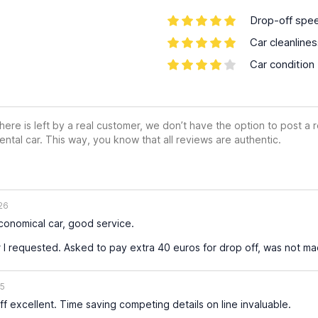
Drop-off spe
Car cleanline
Car condition
ere is left by a real customer, we don’t have the option to post a
ental car. This way, you know that all reviews are authentic.
26
economical car, good service.
 I requested. Asked to pay extra 40 euros for drop off, was not m
25
f excellent. Time saving competing details on line invaluable.