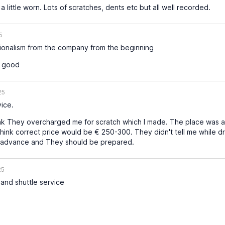
 little worn. Lots of scratches, dents etc but all well recorded.
5
sionalism from the company from the beginning
s good
25
ice.
ink They overcharged me for scratch which I made. The place was 
hink correct price would be € 250-300. They didn't tell me while d
n advance and They should be prepared.
25
and shuttle service