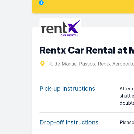
Rentx Car Rental at 
R. de Manuel Passos, Rentx Aeropor
Pick-up instructions
After 
shuttl
doubts
Drop-off instructions
Please