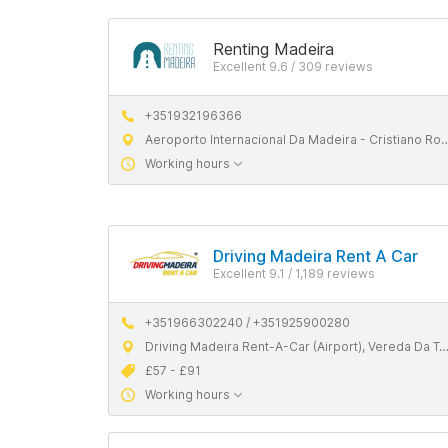
Renting Madeira
Excellent 9.6 / 309 reviews
+351932196366
Aeroporto Internacional Da Madeira - Cristiano Ronaldo, 9100-105 Santa Cruz, Madeira
Working hours
Driving Madeira Rent A Car
Excellent 9.1 / 1,189 reviews
+351966302240 / +351925900280
Driving Madeira Rent-A-Car (Airport), Vereda Da Terça, 9100-105 Santa Cruz, Madeira
£57 - £91
Working hours