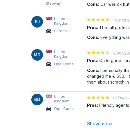
Stepway
Cons:
Car was ok but a
United
19/11/202
EJ
Kingdom
Pros:
The full profes
Citroen C3
Cons:
Everything wa
United
06/07/20
MD
Kingdom
Pros:
Quite good serv
Opel Corsa
Cons:
I personally th
changed me € 550. I t
them about scratch i
United
05/05/20
BD
Kingdom
Pros:
Friendly agents 
Opel Corsa
Show more