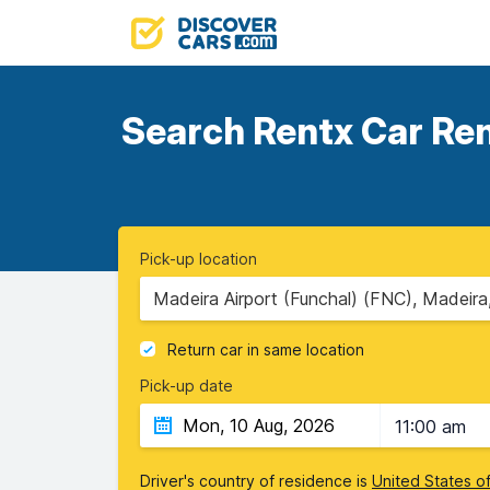
Search Rentx Car Rent
Pick-up location
Madeira Airport (Funchal) (FNC), Madeira
Return car in same location
Pick-up date
11:00 am
Driver's country of residence is
United States o