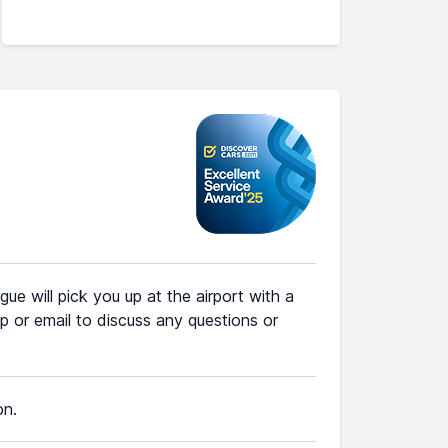
ue will pick you up at the airport with a
 or email to discuss any questions or
on.