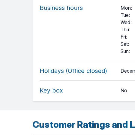
Business hours
Mon
:
Tue
:
Wed
:
Thu
:
Fri
:
Sat
:
Sun
:
+
Holidays (Office closed)
Decem
−
Key box
No
Leaflet
| ©
OpenStreetMap
contributors ©
CARTO
Customer Ratings and L