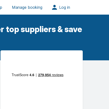
r top suppliers & save