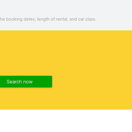
 booking dates, length of rental, and car class.
Search now