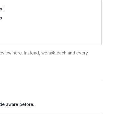
ed
ss
 review here. Instead, we ask each and every
ade aware before.