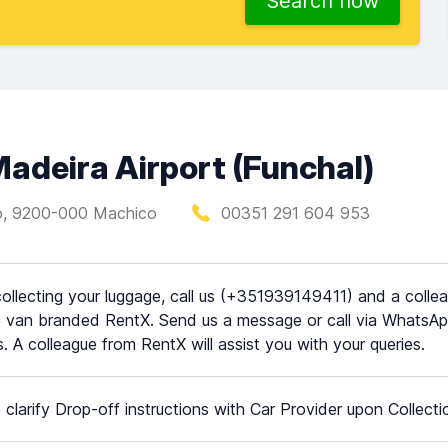
Search now
Madeira Airport (Funchal)
to, 9200-000 Machico
00351 291 604 953
collecting your luggage, call us (+351939149411) and a colleag
e van branded RentX. Send us a message or call via WhatsApp
. A colleague from RentX will assist you with your queries.
 clarify Drop-off instructions with Car Provider upon Collecti