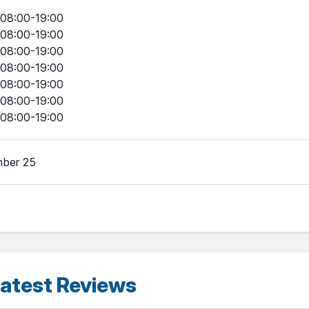
08:00-19:00
08:00-19:00
08:00-19:00
08:00-19:00
08:00-19:00
08:00-19:00
08:00-19:00
ber 25
atest Reviews