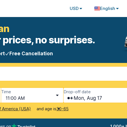
USD
English
an
 prices, no surprises.
rt
Free Cancellation
Time
Drop-off date
11:00 AM
Mon, Aug 17
and age is
f America (USA)
30-65
ews on
1,000+ 