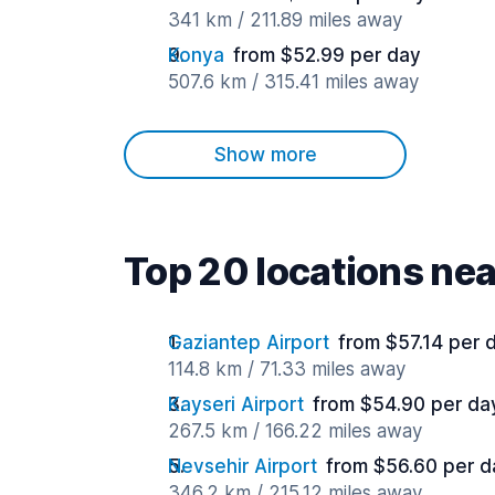
341 km / 211.89 miles away
Konya
from $52.99 per day
507.6 km / 315.41 miles away
Show more
Top 20 locations ne
Gaziantep Airport
from $57.14 per 
114.8 km / 71.33 miles away
Kayseri Airport
from $54.90 per da
267.5 km / 166.22 miles away
Nevsehir Airport
from $56.60 per d
346.2 km / 215.12 miles away