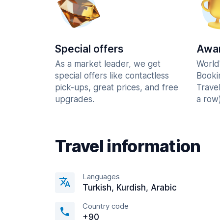
Special offers
Awar
As a market leader, we get
World
special offers like contactless
Booki
pick-ups, great prices, and free
Trave
upgrades.
a row)
Travel information
Languages
Turkish, Kurdish, Arabic
Country code
+90