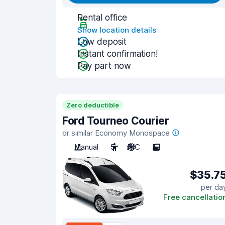
Rental office
Show location details
Low deposit
Instant confirmation!
Pay part now
Zero deductible
Ford Tourneo Courier
or similar Economy Monospace
Manual
5
A/C
5
$35.7
per da
Free cancellatio