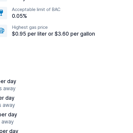
Acceptable limit of BAC
0.05%
Highest gas price
$0.95 per liter or $3.60 per gallon
per day
es away
er day
es away
per day
s away
per day