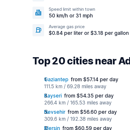
Speed limit within town
50 km/h or 31 mph
Average gas price
$0.84 per liter or $3.18 per gallon
Top 20 cities near 
Gaziantep
from $57.14 per day
111.5 km / 69.28 miles away
Kayseri
from $54.35 per day
266.4 km / 165.53 miles away
Nevsehir
from $56.60 per day
309.6 km / 192.38 miles away
Mersin
from $60.59 per day