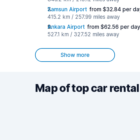
Samsun Airport
from $32.84 per da
415.2 km / 257.99 miles away
Ankara Airport
from $62.56 per da
527.1 km / 327.52 miles away
Show more
Map of top car rental