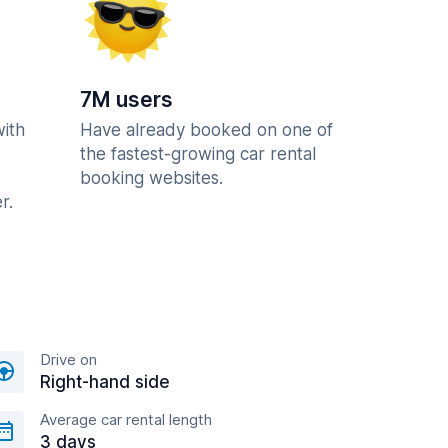
7M users
with
Have already booked on one of
the fastest-growing car rental
booking websites.
r.
Drive on
Right-hand side
Average car rental length
3 days