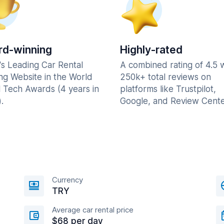
d-winning
Highly-rated
's Leading Car Rental
A combined rating of 4.5 
ng Website in the World
250k+ total reviews on
l Tech Awards (4 years in
platforms like Trustpilot,
.
Google, and Review Cente
Currency
TRY
Average car rental price
$68 per day