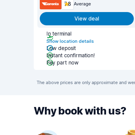
7.8
Average
View deal
In terminal
Show location details
Low deposit
Instant confirmation!
Pay part now
The above prices are only approximate and were
Why book with us?