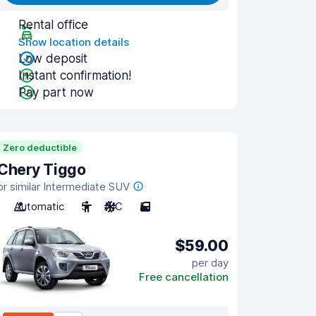
Rental office
Show location details
Low deposit
Instant confirmation!
Pay part now
Zero deductible
Chery Tiggo
or similar Intermediate SUV
Automatic
5
A/C
5
$59.00
per day
Free cancellation