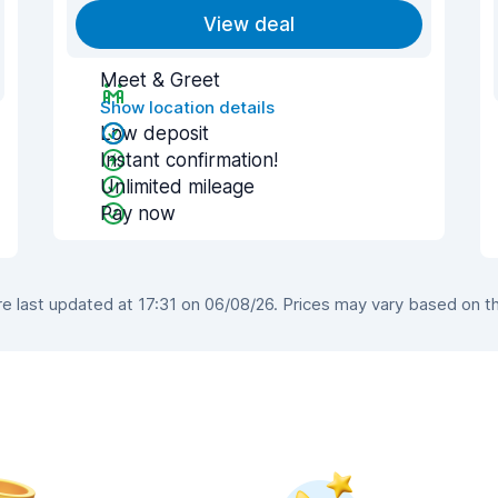
View deal
Meet & Greet
Show location details
Low deposit
Instant confirmation!
Unlimited mileage
Pay now
 last updated at 17:31 on 06/08/26. Prices may vary based on the 