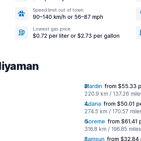
Speed limit out of town
90–140 km/h or 56–87 mph
Lowest gas price
$0.72 per liter or $2.73 per gallon
Adiyaman
Mardin
from $55.33 
220.9 km / 137.26 mil
Adana
from $50.01 p
274.5 km / 170.57 mil
Goreme
from $61.41 
316.8 km / 196.85 mile
Samsun
from $32.84 