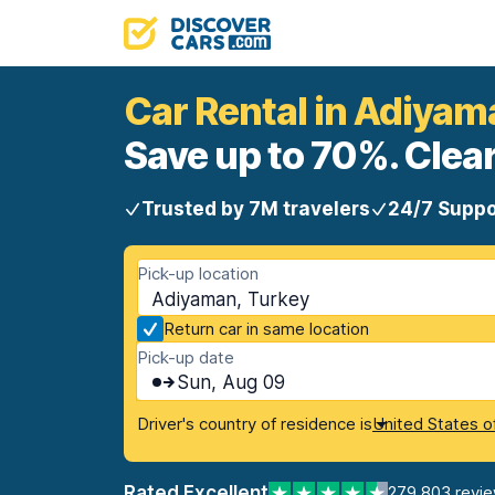
Car Rental in Adiyam
Save up to 70%. Clear
Trusted by 7M travelers
24/7 Suppo
Pick-up location
Adiyaman, Turkey
Return car in same location
Pick-up date
Sun, Aug 09
Driver's country of residence is
United States o
Rated Excellent
279,803 revi