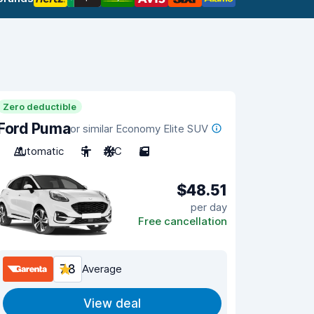
Zero deductible
Ford Puma
or similar Economy Elite SUV
Automatic
5
A/C
5
$48.51
per day
Free cancellation
7.8
Average
View deal