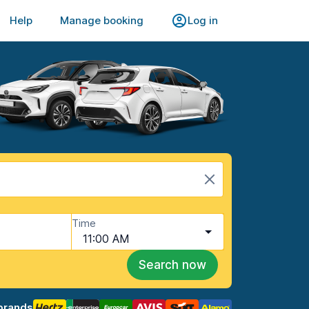
Help
Manage booking
Log in
Time
11:00 AM
Search now
brands