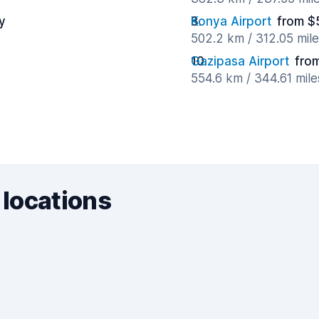
y
Konya Airport
from $
502.2 km / 312.05 mil
y
Gazipasa Airport
fro
554.6 km / 344.61 mil
 locations