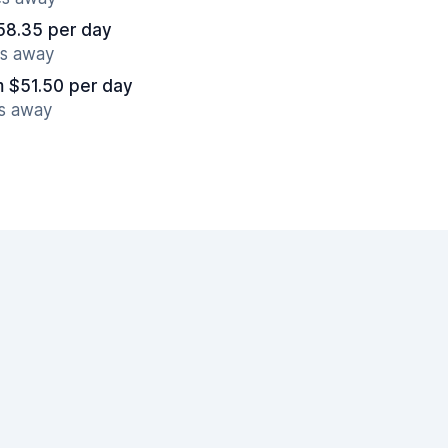
58.35 per day
es away
m $51.50 per day
es away