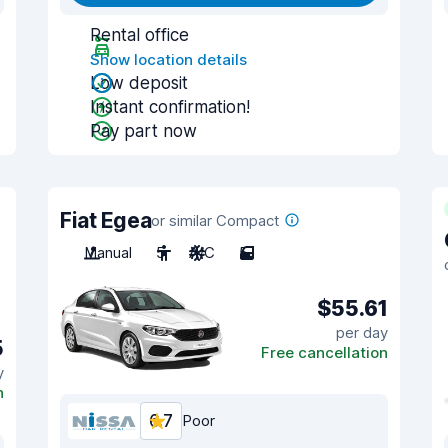
Rental office
Show location details
Low deposit
Instant confirmation!
Pay part now
Fiat Egea
or similar Compact
Manual
5
A/C
5
$55.61
per day
5
Free cancellation
y
n
6.7
Poor