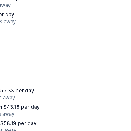
 away
er day
es away
55.33 per day
es away
m $43.18 per day
s away
 $58.19 per day
es away