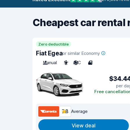
Cheapest car rental 
Zero deductible
Fiat Egea
or similar Economy
Manual
5
A/C
4
$34.4
per da
Free cancellatio
7.8
Average
View deal