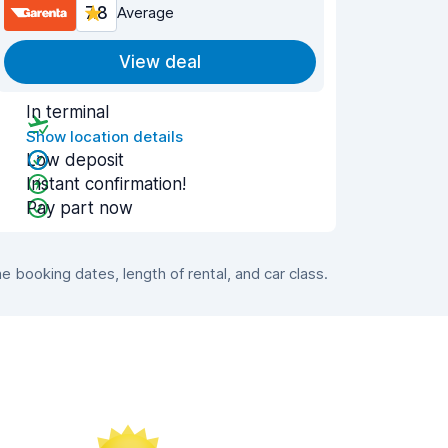
7.8
Average
View deal
In terminal
Show location details
Low deposit
Instant confirmation!
Pay part now
booking dates, length of rental, and car class.