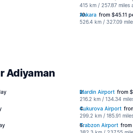
415 km / 257.87 miles
Ankara
from $45.11 p
526.4 km / 327.09 mil
ar Adiyaman
day
Mardin Airport
from $
216.2 km / 134.34 mil
y
Cukurova Airport
fro
299.2 km / 185.91 mile
ay
Trabzon Airport
from
382.3 km / 237.55 mil