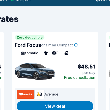
rates
Zero deductible
Ford Focus
or similar Compact
Automatic
5
A/C
4
4
$48.51
y
per day
n
Free cancellation
7.8
Average
View deal