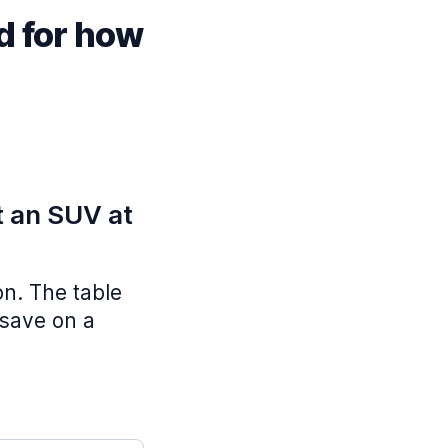
d for how
t an SUV at
on. The table
 save on a