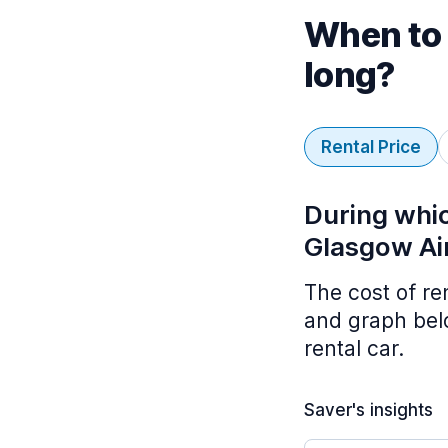
When to 
long?
Rental Price
During whic
Glasgow Ai
The cost of re
and graph belo
rental car.
Saver's insights