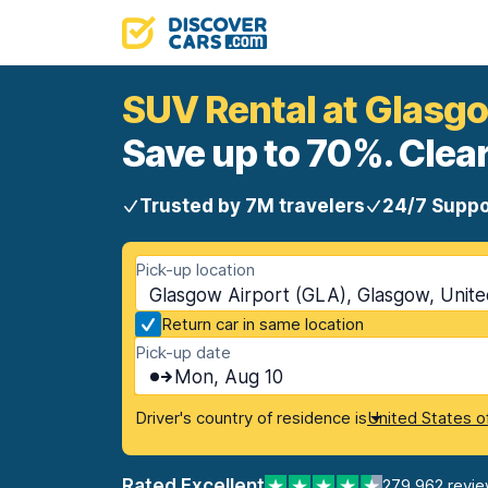
SUV Rental at Glasgo
Save up to 70%. Clear
Trusted by 7M travelers
24/7 Suppo
Pick-up location
Glasgow Airport (GLA), Glasgow, Unit
Return car in same location
Pick-up date
Mon, Aug 10
Driver's country of residence is
United States o
Rated Excellent
279,962 revi