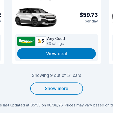
2
$59.73
y
per day
Very Good
8.5
33 ratings
View deal
Showing 9 out of 31 cars
Show more
last updated at 05:55 on 08/08/26. Prices may vary based on the