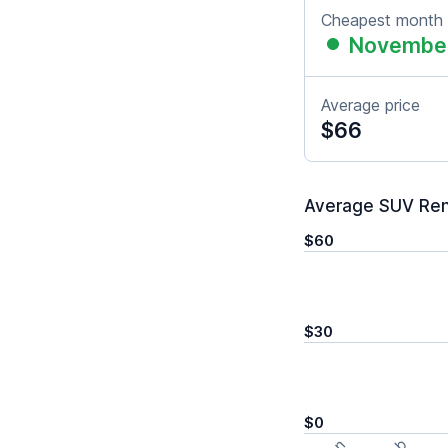
Cheapest month
Novembe
Average price
$66
Average SUV Rent
$60
$30
$0