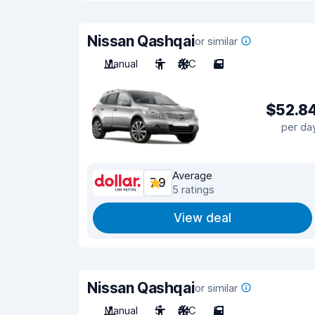
Nissan Qashqai
or similar
Manual
5
A/C
5
$52.8
per da
Average
7.9
5 ratings
View deal
Nissan Qashqai
or similar
Manual
5
A/C
5