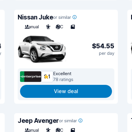
Nissan Juke
or similar
Manual
5
A/C
5
4
$54.55
y
per day
Excellent
9.1
78 ratings
View deal
Jeep Avenger
or similar
Manual
5
A/C
5