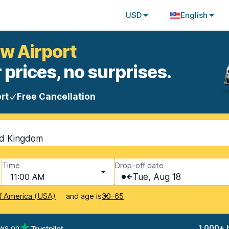
USD
English
w Airport
 prices, no surprises.
rt
Free Cancellation
ed Kingdom
Time
Drop-off date
11:00 AM
Tue, Aug 18
and age is
f America (USA)
30-65
ews on
1,000+ 