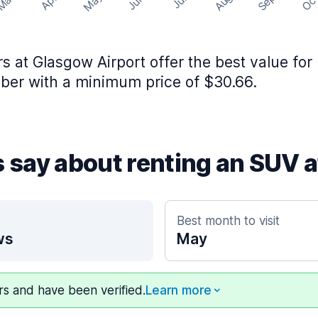
May
Aug
Sep
Mar
Oc
Apr
Jun
Jul
rs at Glasgow Airport offer the best value for
er with a minimum price of $30.66.
s say about renting an SUV 
Best month to visit
ws
May
ers and have been verified.
Learn more