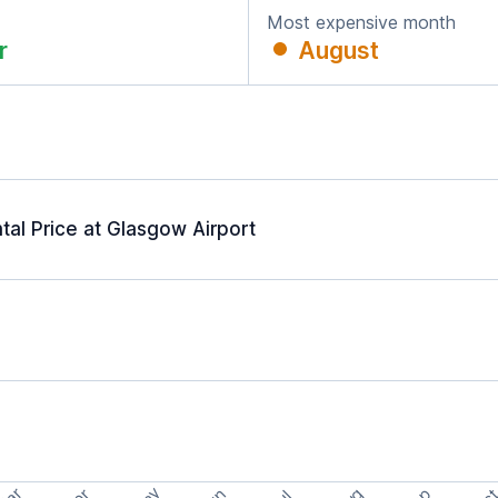
Most expensive month
r
August
al Price at Glasgow Airport