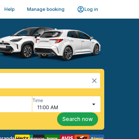
Help
Manage booking
Log in
Time
11:00 AM
Search now
brands