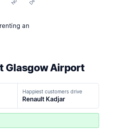
Nov
Dec
t
 renting an
at Glasgow Airport
Happiest customers drive
Renault Kadjar