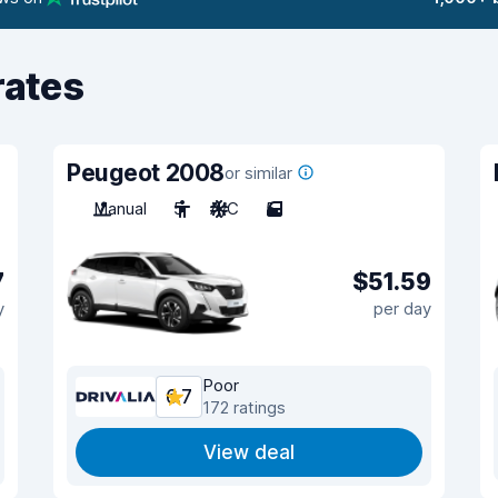
rates
Peugeot 2008
or similar
Manual
5
A/C
5
7
$51.59
y
per day
Poor
6.7
172 ratings
View deal