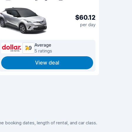
$60.12
per day
Average
7.9
5 ratings
View deal
 booking dates, length of rental, and car class.