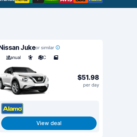
Nissan Juke
or similar
Manual
5
A/C
5
$51.98
per day
View deal