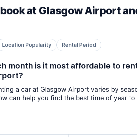
book at Glasgow Airport an
Location Popularity
Rental Period
h month is it most affordable to ren
rport?
nting a car at Glasgow Airport varies by seas
w can help you find the best time of year to