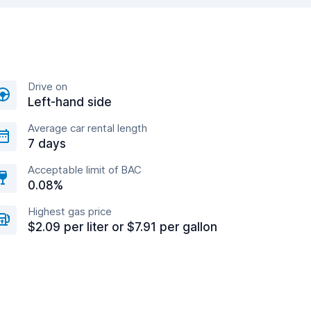
Drive on
Left-hand side
Average car rental length
7 days
Acceptable limit of BAC
0.08%
Highest gas price
$2.09 per liter or $7.91 per gallon