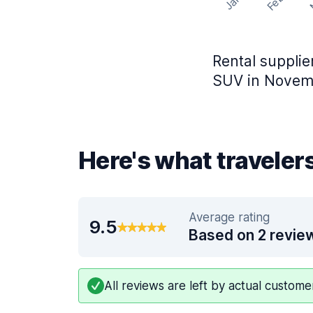
Feb
Jan
Rental supplie
SUV in Novemb
Here's what traveler
Average rating
9.5
Based on 2 revie
All reviews are left by actual custom