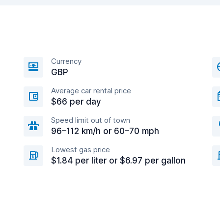
Currency
GBP
Average car rental price
$66 per day
Speed limit out of town
96–112 km/h or 60–70 mph
Lowest gas price
$1.84 per liter or $6.97 per gallon