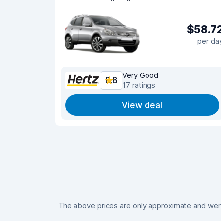
$58.7
per da
Very Good
8.8
17 ratings
View deal
The above prices are only approximate and were 