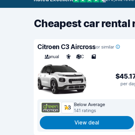
Cheapest car rental 
Citroen C3 Aircross
or similar
Manual
5
A/C
5
$45.1
per da
Below Average
7.3
141 ratings
View deal