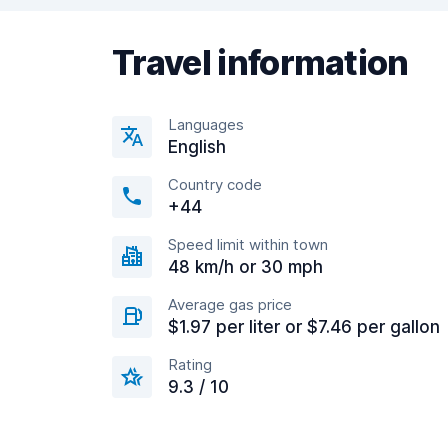
Travel information
Languages
English
Country code
+44
Speed limit within town
48 km/h or 30 mph
Average gas price
$1.97 per liter or $7.46 per gallon
Rating
9.3 / 10