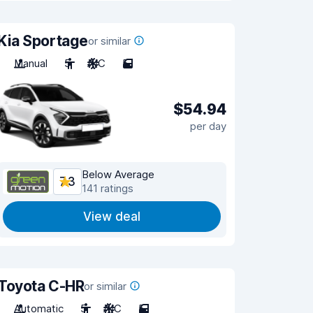
Kia Sportage
or similar
Manual
5
A/C
5
$54.94
per day
Below Average
7.3
141 ratings
View deal
Toyota C-HR
or similar
Automatic
5
A/C
5