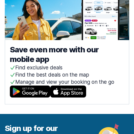
Save even more with our
mobile app
Find exclusive deals
Find the best deals on the map
Manage and view your booking on the go
Sign up for our