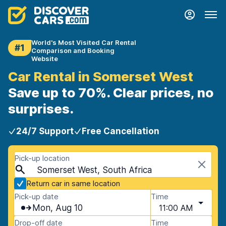
World's Most Visited Car Rental
#1
Comparison and Booking
Website
Car Rental in Somerset West
Save up to 70%. Clear prices, no
surprises.
24/7 Support
Free Cancellation
Pick-up location
Somerset West, South Africa
Return car in same location
Pick-up date
Time
Mon, Aug 10
11:00 AM
Drop-off date
Time