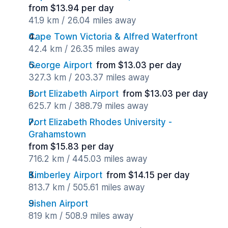
from $13.94 per day
41.9 km / 26.04 miles away
Cape Town Victoria & Alfred Waterfront
42.4 km / 26.35 miles away
George Airport
from $13.03 per day
327.3 km / 203.37 miles away
Port Elizabeth Airport
from $13.03 per day
625.7 km / 388.79 miles away
Port Elizabeth Rhodes University -
Grahamstown
from $15.83 per day
716.2 km / 445.03 miles away
Kimberley Airport
from $14.15 per day
813.7 km / 505.61 miles away
Sishen Airport
819 km / 508.9 miles away