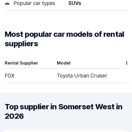
🚗
Popular car types
SUVs
Most popular car models of rental
suppliers
Rental Supplier
Model
Do
FOX
Toyota Urban Cruiser
Top supplier in Somerset West in
2026