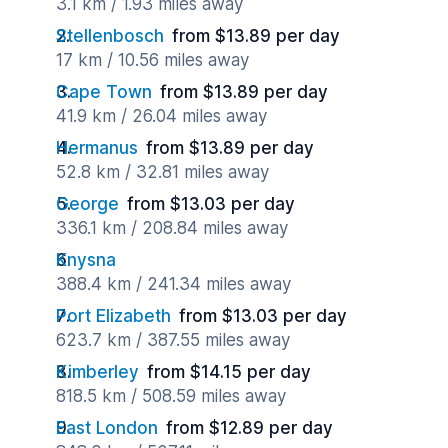
3.1 km / 1.93 miles away
Stellenbosch
from $13.89 per day
17 km / 10.56 miles away
Cape Town
from $13.89 per day
41.9 km / 26.04 miles away
Hermanus
from $13.89 per day
52.8 km / 32.81 miles away
George
from $13.03 per day
336.1 km / 208.84 miles away
Knysna
388.4 km / 241.34 miles away
Port Elizabeth
from $13.03 per day
623.7 km / 387.55 miles away
Kimberley
from $14.15 per day
818.5 km / 508.59 miles away
East London
from $12.89 per day