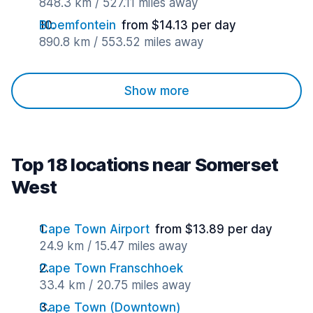
848.3 km / 527.11 miles away
Bloemfontein
from $14.13 per day
890.8 km / 553.52 miles away
Show more
Top 18 locations near Somerset
West
Cape Town Airport
from $13.89 per day
24.9 km / 15.47 miles away
Cape Town Franschhoek
33.4 km / 20.75 miles away
Cape Town (Downtown)