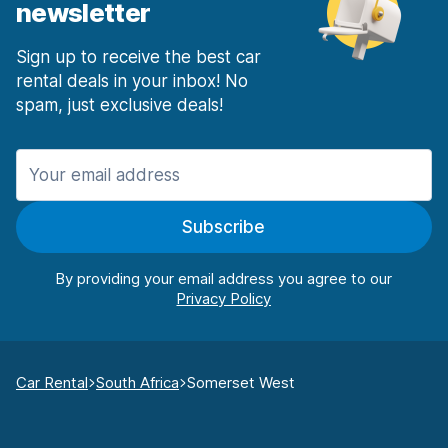
newsletter
Sign up to receive the best car
rental deals in your inbox! No
spam, just exclusive deals!
Subscribe
By providing your email address you agree to our
Car Rental
South Africa
Somerset West