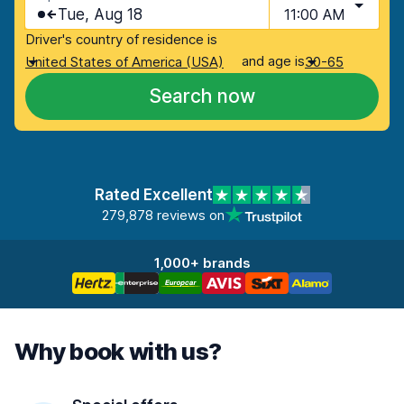
Tue, Aug 18
11:00 AM
Driver's country of residence is
and age is
United States of America (USA)
30-65
Search now
Rated Excellent
279,878 reviews on
1,000+ brands
Why book with us?