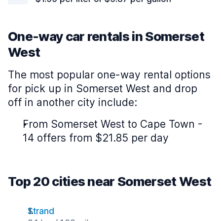
One-way car rentals in Somerset
West
The most popular one-way rental options
for pick up in Somerset West and drop
off in another city include:
From Somerset West to Cape Town -
14 offers from $21.85 per day
Top 20 cities near Somerset West
Strand