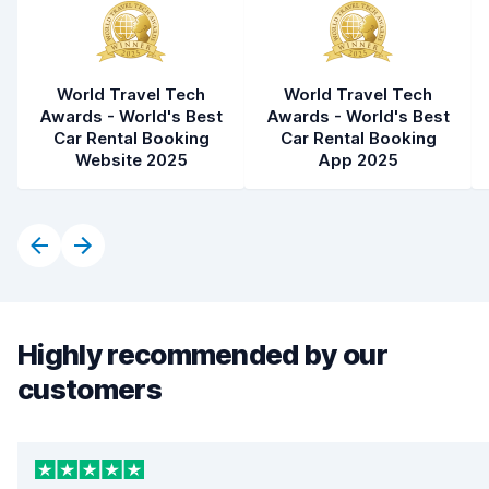
World Travel Tech
World Travel Tech
Awards - World's Best
Awards - World's Best
Car Rental Booking
Car Rental Booking
Website 2025
App 2025
Highly recommended by our
customers