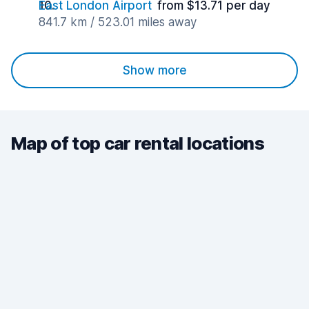
East London Airport
from $13.71 per day
841.7 km / 523.01 miles away
Show more
Map of top car rental locations