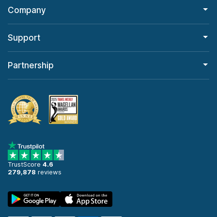
Company
Support
Partnership
TrustScore
4.6
279,878
reviews