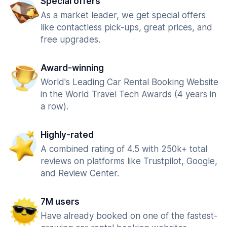
Special offers
As a market leader, we get special offers
like contactless pick-ups, great prices, and
free upgrades.
Award-winning
World's Leading Car Rental Booking Website
in the World Travel Tech Awards (4 years in
a row).
Highly-rated
A combined rating of 4.5 with 250k+ total
reviews on platforms like Trustpilot, Google,
and Review Center.
7M users
Have already booked on one of the fastest-