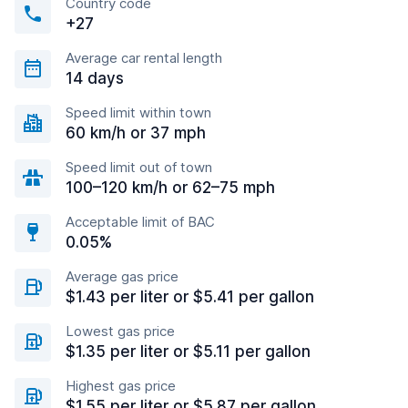
Country code
+27
Average car rental length
14 days
Speed limit within town
60 km/h or 37 mph
Speed limit out of town
100–120 km/h or 62–75 mph
Acceptable limit of BAC
0.05%
Average gas price
$1.43 per liter or $5.41 per gallon
Lowest gas price
$1.35 per liter or $5.11 per gallon
Highest gas price
$1.55 per liter or $5.87 per gallon