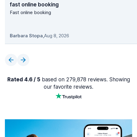
fast online booking
Fast online booking
Barbara Stopa
,
Aug 8, 2026
Rated 4.6 / 5
based on 279,878 reviews. Showing
our favorite reviews.