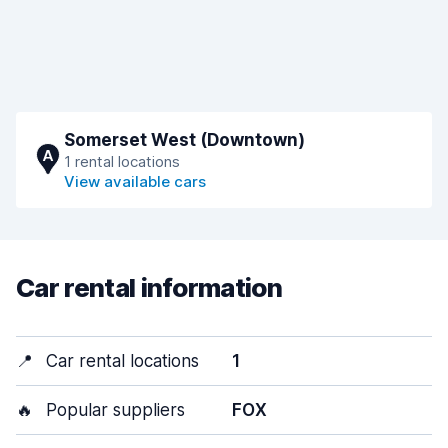
Somerset West (Downtown)
A
1 rental locations
View available cars
Car rental information
📍
Car rental locations
1
🔥
Popular suppliers
FOX