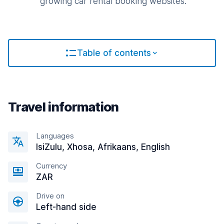
growing car rental booking websites.
Table of contents
Travel information
Languages
IsiZulu, Xhosa, Afrikaans, English
Currency
ZAR
Drive on
Left-hand side