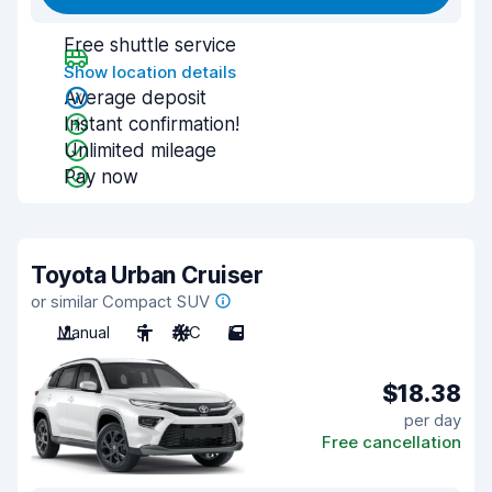
Free shuttle service
Show location details
Average deposit
Instant confirmation!
Unlimited mileage
Pay now
Toyota Urban Cruiser
or similar Compact SUV
Manual
5
A/C
5
$18.38
per day
Free cancellation