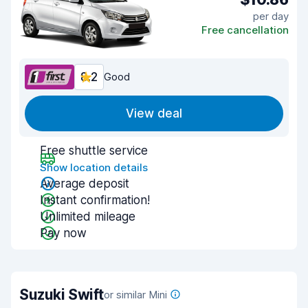
per day
Free cancellation
8.2
Good
View deal
Free shuttle service
Show location details
Average deposit
Instant confirmation!
Unlimited mileage
Pay now
Suzuki Swift
or similar Mini