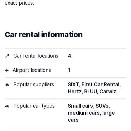
exact prices.
Car rental information
📍
Car rental locations
4
✈️
Airport locations
1
🔥
Popular suppliers
SIXT, First Car Rental,
Hertz, BLUU, Carwiz
🚗
Popular car types
Small cars, SUVs,
medium cars, large
cars