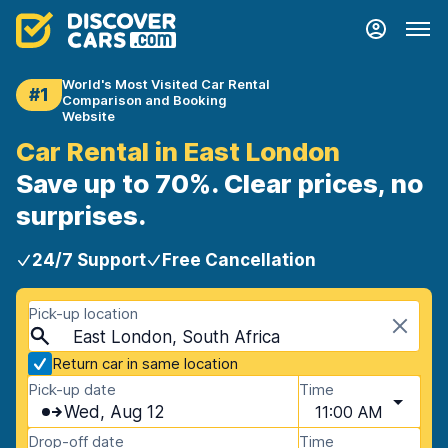
World's Most Visited Car Rental
#1
Comparison and Booking
Website
Car Rental in East London
Save up to 70%. Clear prices, no
surprises.
24/7 Support
Free Cancellation
Pick-up location
East London, South Africa
Return car in same location
Pick-up date
Time
Wed, Aug 12
11:00 AM
Drop-off date
Time