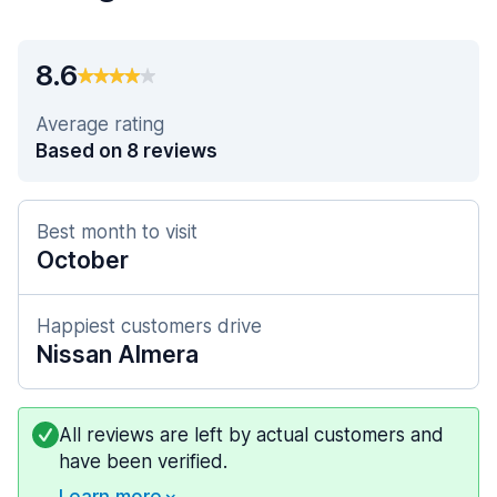
8.6
Average rating
Based on 8 reviews
Best month to visit
October
Happiest customers drive
Nissan Almera
All reviews are left by actual customers and
have been verified.