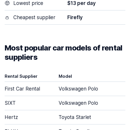
🤑
Lowest price
$13 per day
👛
Cheapest supplier
Firefly
Most popular car models of rental
suppliers
Rental Supplier
Model
D
First Car Rental
Volkswagen Polo
SIXT
Volkswagen Polo
Hertz
Toyota Starlet