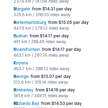
237.6 km / 147.64 miles away
Margate
from $14.31 per day
335.6 km / 208.53 miles away
Pietermaritzburg
from $15.05 per day
447.6 km / 278.13 miles away
Durban
from $14.17 per day
461 km / 286.45 miles away
Bloemfontein
from $14.17 per day
463.1 km / 287.76 miles away
Knysna
463.7 km / 288.13 miles away
George
from $13.07 per day
513.6 km / 319.14 miles away
Kimberley
from $14.19 per day
561.9 km / 349.15 miles away
Richards Bay
from $14.53 per day