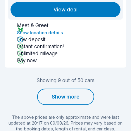
View deal
Meet & Greet
Show location details
Low deposit
Instant confirmation!
Unlimited mileage
Pay now
Showing 9 out of 50 cars
Show more
The above prices are only approximate and were last
updated at 20:17 on 09/08/26. Prices may vary based on
the booking dates, length of rental, and car class.