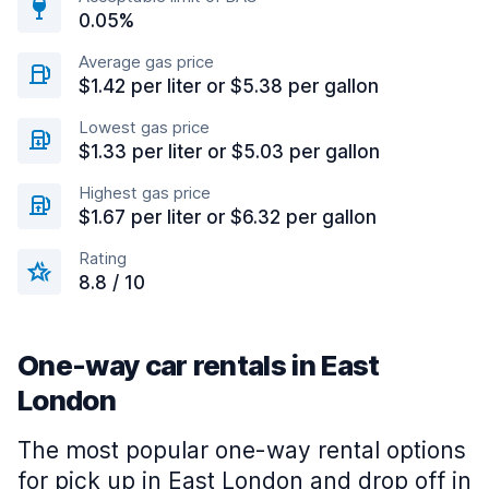
0.05%
Average gas price
$1.42 per liter or $5.38 per gallon
Lowest gas price
$1.33 per liter or $5.03 per gallon
Highest gas price
$1.67 per liter or $6.32 per gallon
Rating
8.8 / 10
One-way car rentals in East
London
The most popular one-way rental options
for pick up in East London and drop off in