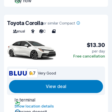
Pay now
Toyota Corolla
or similar Compact
Manual
5
A/C
4
$13.30
per day
Free cancellation
8.7
Very Good
View deal
In terminal
Show location details