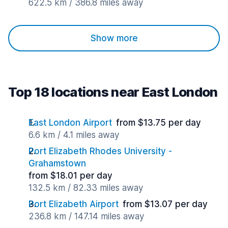
622.5 km / 386.8 miles away
Show more
Top 18 locations near East London
East London Airport
from $13.75 per day
6.6 km / 4.1 miles away
Port Elizabeth Rhodes University -
Grahamstown
from $18.01 per day
132.5 km / 82.33 miles away
Port Elizabeth Airport
from $13.07 per day
236.8 km / 147.14 miles away