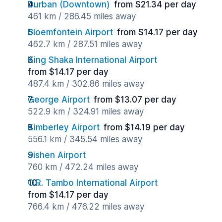
Durban (Downtown)
from $21.34 per day
461 km / 286.45 miles away
Bloemfontein Airport
from $14.17 per day
462.7 km / 287.51 miles away
King Shaka International Airport
from $14.17 per day
487.4 km / 302.86 miles away
George Airport
from $13.07 per day
522.9 km / 324.91 miles away
Kimberley Airport
from $14.19 per day
556.1 km / 345.54 miles away
Sishen Airport
760 km / 472.24 miles away
O.R. Tambo International Airport
from $14.17 per day
766.4 km / 476.22 miles away