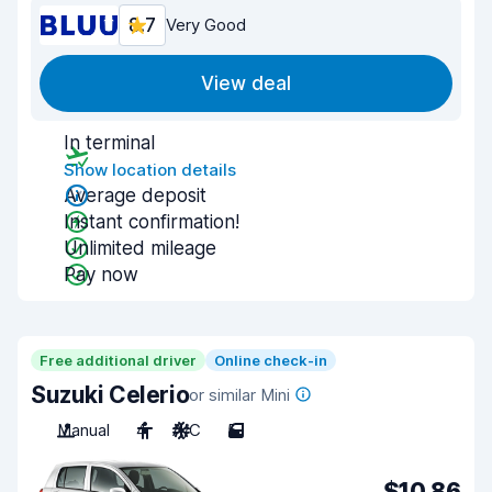
8.7
Very Good
View deal
In terminal
Show location details
Average deposit
Instant confirmation!
Unlimited mileage
Pay now
Free additional driver
Online check-in
Suzuki Celerio
or similar Mini
Manual
4
A/C
5
$10.86