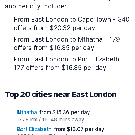
another city include:
From East London to Cape Town - 340
offers from $20.32 per day
From East London to Mthatha - 179
offers from $16.85 per day
From East London to Port Elizabeth -
177 offers from $16.85 per day
Top 20 cities near East London
Mthatha
from $15.36 per day
177.8 km / 110.48 miles away
Port Elizabeth
from $13.07 per day