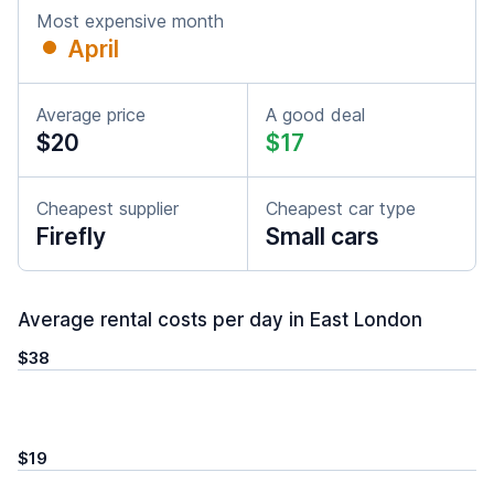
Most expensive month
April
Average price
A good deal
$20
$17
Cheapest supplier
Cheapest car type
Firefly
Small cars
Average rental costs per day in East London
$38
$19