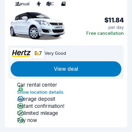
Manual
4
A/C
4
$11.84
per day
Free cancellation
8.7
Very Good
View deal
Car rental center
Show location details
Average deposit
Instant confirmation!
Unlimited mileage
Pay now