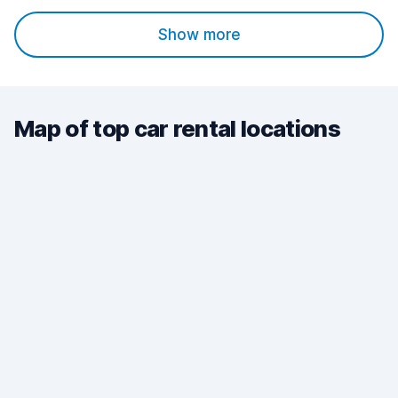
Show more
Map of top car rental locations