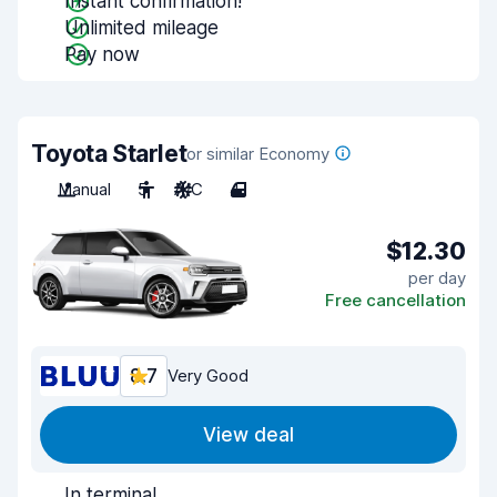
Instant confirmation!
Unlimited mileage
Pay now
Toyota Starlet
or similar Economy
Manual
5
A/C
4
$12.30
per day
Free cancellation
8.7
Very Good
View deal
In terminal