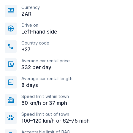
Currency
ZAR
Drive on
Left-hand side
Country code
+27
Average car rental price
$32 per day
Average car rental length
8 days
Speed limit within town
60 km/h or 37 mph
Speed limit out of town
100–120 km/h or 62–75 mph
Acceptable limit of BAC