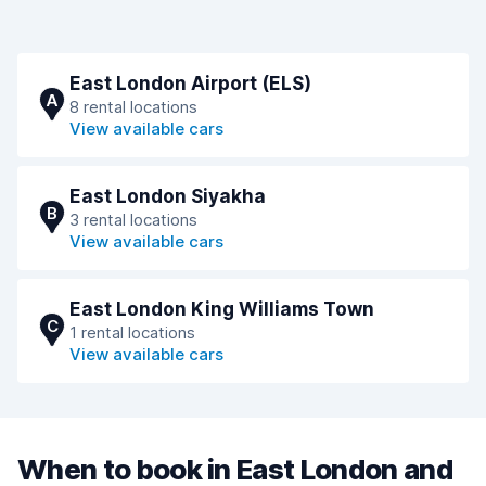
East London Airport (ELS)
A
8 rental locations
View available cars
East London Siyakha
B
3 rental locations
View available cars
East London King Williams Town
C
1 rental locations
View available cars
When to book in East London and