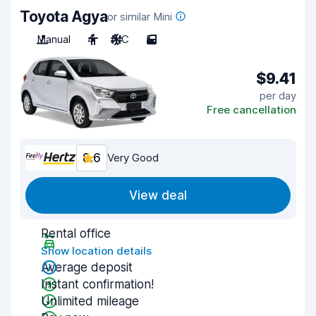
Toyota Agya
or similar Mini
Manual
4
A/C
5
$9.41
per day
Free cancellation
8.6
Very Good
View deal
Rental office
Show location details
Average deposit
Instant confirmation!
Unlimited mileage