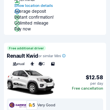
Show location details
Average deposit
Instant confirmation!
Unlimited mileage
Pay now
Free additional driver
Renault Kwid
or similar Mini
Manual
4
A/C
5
$12.58
per day
Free cancellation
8.5
Very Good