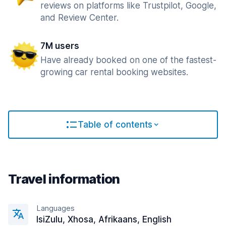
reviews on platforms like Trustpilot, Google,
and Review Center.
7M users
Have already booked on one of the fastest-
growing car rental booking websites.
Table of contents
Travel information
Languages
IsiZulu, Xhosa, Afrikaans, English