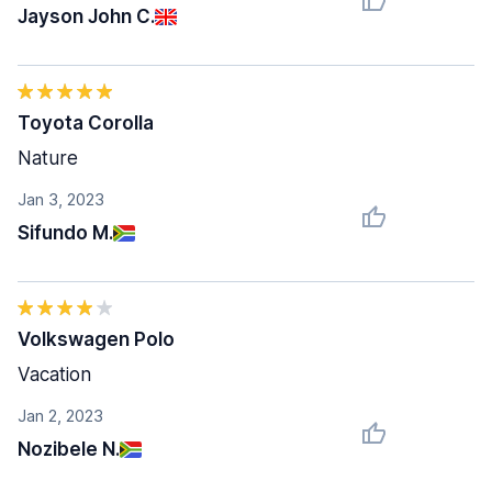
Jayson John C.
Toyota Corolla
Nature
Jan 3, 2023
Sifundo M.
Volkswagen Polo
Vacation
Jan 2, 2023
Nozibele N.