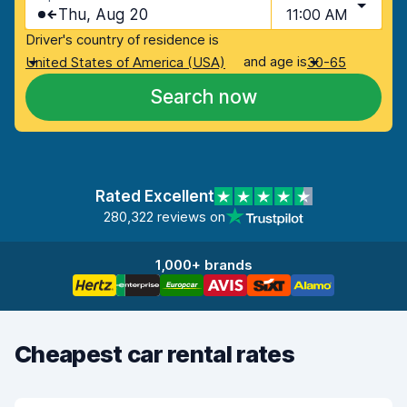
Thu, Aug 20
11:00 AM
Driver's country of residence is
and age is
United States of America (USA)
30-65
Search now
Rated Excellent
280,322 reviews on
1,000+ brands
Cheapest car rental rates