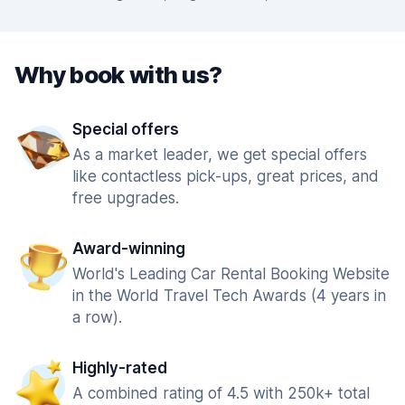
Why book with us?
Special offers
As a market leader, we get special offers
like contactless pick-ups, great prices, and
free upgrades.
Award-winning
World's Leading Car Rental Booking Website
in the World Travel Tech Awards (4 years in
a row).
Highly-rated
A combined rating of 4.5 with 250k+ total