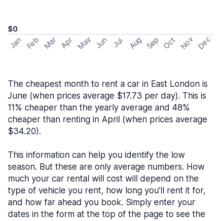
$0
May
Nov
Dec
Feb
Aug
Sep
Mar
Oct
Jan
Apr
Jun
Jul
The cheapest month to rent a car in East London is
June (when prices average $17.73 per day). This is
11% cheaper than the yearly average and 48%
cheaper than renting in April (when prices average
$34.20).
This information can help you identify the low
season. But these are only average numbers. How
much your car rental will cost will depend on the
type of vehicle you rent, how long you’ll rent it for,
and how far ahead you book. Simply enter your
dates in the form at the top of the page to see the