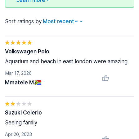
Learn more
Sort ratings by
Volkswagen Polo
Aquarium and beach in east london were amazing
Mar 17, 2026
Mmatele M.
Suzuki Celerio
Seeing family
Apr 20, 2023