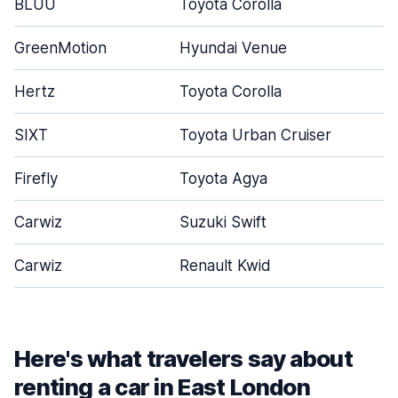
BLUU
Toyota Corolla
GreenMotion
Hyundai Venue
Hertz
Toyota Corolla
SIXT
Toyota Urban Cruiser
Firefly
Toyota Agya
Carwiz
Suzuki Swift
Carwiz
Renault Kwid
Here's what travelers say about
renting a car in East London