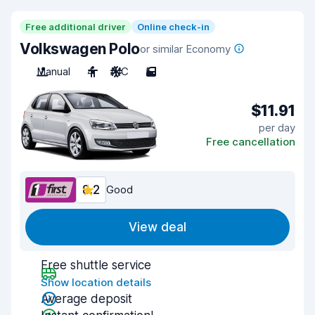
Free additional driver
Online check-in
Volkswagen Polo
or similar Economy
Manual
4
A/C
5
$11.91
per day
Free cancellation
8.2
Good
View deal
Free shuttle service
Show location details
Average deposit