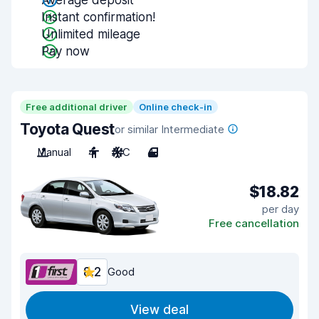
Average deposit
Instant confirmation!
Unlimited mileage
Pay now
Free additional driver
Online check-in
Toyota Quest
or similar Intermediate
Manual
4
A/C
4
$18.82
per day
Free cancellation
8.2
Good
View deal