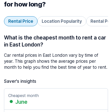
for how long?
Rental Price
Location Popularity
Rental Pe
What is the cheapest month to rent a car
in East London?
Car rental prices in East London vary by time of
year. This graph shows the average prices per
month to help you find the best time of year to rent.
Saver's insights
Cheapest month
June