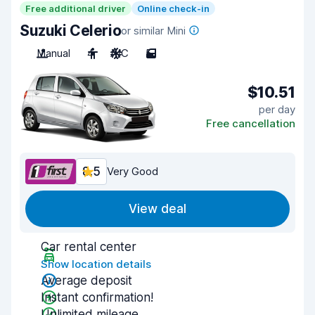
Free additional driver
Online check-in
Suzuki Celerio
or similar Mini
Manual
4
A/C
5
$10.51
per day
Free cancellation
8.5
Very Good
View deal
Car rental center
Show location details
Average deposit
Instant confirmation!
Unlimited mileage