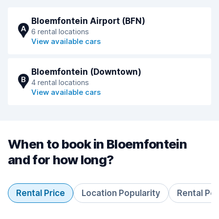
Bloemfontein Airport (BFN)
A
6 rental locations
View available cars
Bloemfontein (Downtown)
B
4 rental locations
View available cars
When to book in Bloemfontein
and for how long?
Rental Price
Location Popularity
Rental Pe