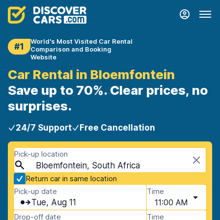
World's Most Visited Car Rental
#1
Comparison and Booking
Website
Car Rental in Bloemfontein
Save up to 70%. Clear prices, no
surprises.
24/7 Support
Free Cancellation
Pick-up location
Bloemfontein, South Africa
Return car in same location
Pick-up date
Time
Tue, Aug 11
11:00 AM
Drop-off date
Time