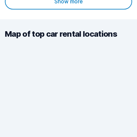
Show more
Map of top car rental locations