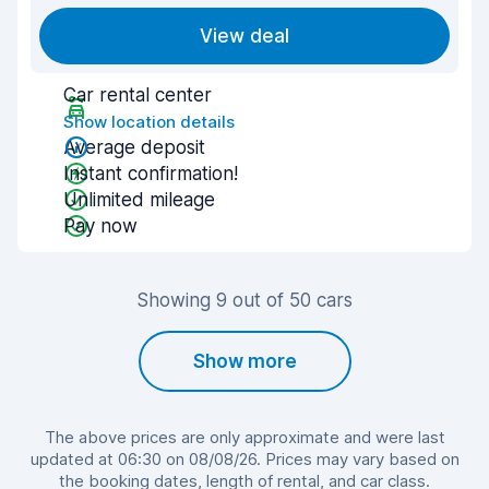
View deal
Car rental center
Show location details
Average deposit
Instant confirmation!
Unlimited mileage
Pay now
Showing 9 out of 50 cars
Show more
The above prices are only approximate and were last
updated at 06:30 on 08/08/26. Prices may vary based on
the booking dates, length of rental, and car class.