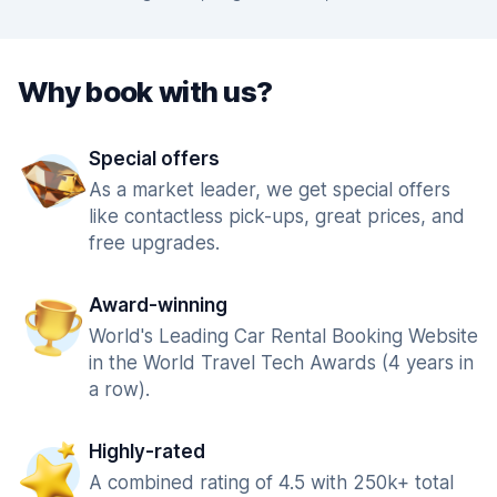
Why book with us?
Special offers
As a market leader, we get special offers
like contactless pick-ups, great prices, and
free upgrades.
Award-winning
World's Leading Car Rental Booking Website
in the World Travel Tech Awards (4 years in
a row).
Highly-rated
A combined rating of 4.5 with 250k+ total