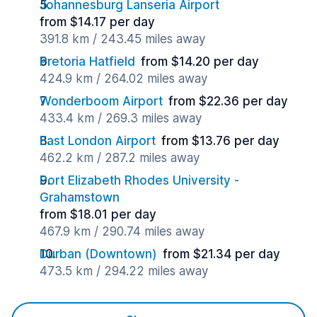
Johannesburg Lanseria Airport
from $14.17 per day
391.8 km / 243.45 miles away
Pretoria Hatfield
from $14.20 per day
424.9 km / 264.02 miles away
Wonderboom Airport
from $22.36 per day
433.4 km / 269.3 miles away
East London Airport
from $13.76 per day
462.2 km / 287.2 miles away
Port Elizabeth Rhodes University -
Grahamstown
from $18.01 per day
467.9 km / 290.74 miles away
Durban (Downtown)
from $21.34 per day
473.5 km / 294.22 miles away