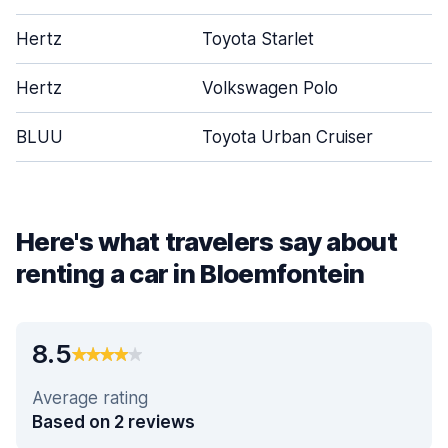
Hertz
Toyota Starlet
Hertz
Volkswagen Polo
BLUU
Toyota Urban Cruiser
Here's what travelers say about
renting a car in Bloemfontein
8.5
Average rating
Based on 2 reviews