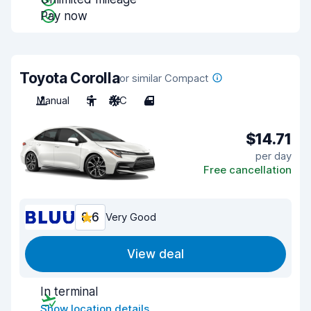
Pay now
Toyota Corolla
or similar Compact
Manual
5
A/C
4
$14.71
per day
Free cancellation
8.6
Very Good
View deal
In terminal
Show location details