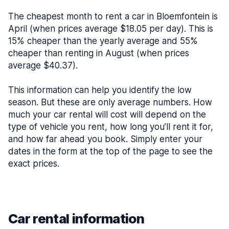
The cheapest month to rent a car in Bloemfontein is
April (when prices average $18.05 per day). This is
15% cheaper than the yearly average and 55%
cheaper than renting in August (when prices
average $40.37).
This information can help you identify the low
season. But these are only average numbers. How
much your car rental will cost will depend on the
type of vehicle you rent, how long you’ll rent it for,
and how far ahead you book. Simply enter your
dates in the form at the top of the page to see the
exact prices.
Car rental information