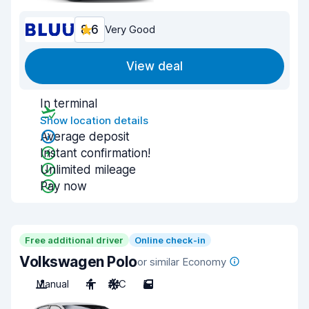
8.6
Very Good
View deal
In terminal
Show location details
Average deposit
Instant confirmation!
Unlimited mileage
Pay now
Free additional driver
Online check-in
Volkswagen Polo
or similar Economy
Manual
4
A/C
5