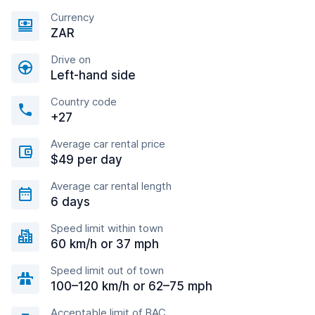
Currency
ZAR
Drive on
Left-hand side
Country code
+27
Average car rental price
$49 per day
Average car rental length
6 days
Speed limit within town
60 km/h or 37 mph
Speed limit out of town
100–120 km/h or 62–75 mph
Acceptable limit of BAC