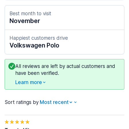
Best month to visit
November
Happiest customers drive
Volkswagen Polo
All reviews are left by actual customers and
have been verified.
Learn more
Sort ratings by