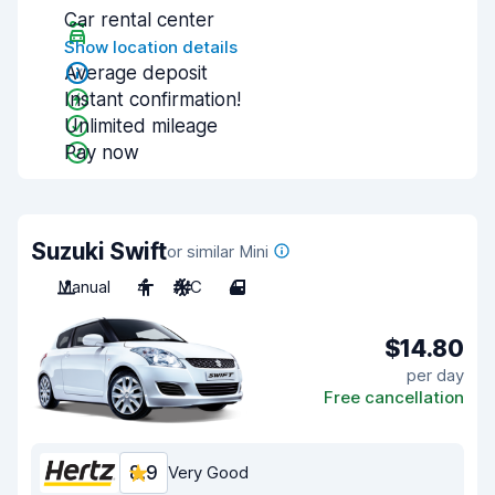
Car rental center
Show location details
Average deposit
Instant confirmation!
Unlimited mileage
Pay now
Suzuki Swift
or similar Mini
Manual
4
A/C
4
$14.80
per day
Free cancellation
8.9
Very Good