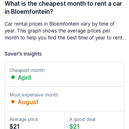
What is the cheapest month to rent a car
in Bloemfontein?
Car rental prices in Bloemfontein vary by time of
year. This graph shows the average prices per
month to help you find the best time of year to rent.
Saver's insights
Cheapest month
April
Most expensive month
August
Average price
A good deal
$21
$21