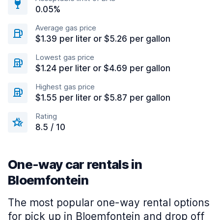
0.05%
Average gas price
$1.39 per liter or $5.26 per gallon
Lowest gas price
$1.24 per liter or $4.69 per gallon
Highest gas price
$1.55 per liter or $5.87 per gallon
Rating
8.5 / 10
One-way car rentals in
Bloemfontein
The most popular one-way rental options
for pick up in Bloemfontein and drop off