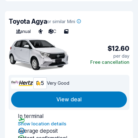
Toyota Agya
or similar Mini
Manual
4
A/C
5
$12.60
per day
Free cancellation
8.5
Very Good
View deal
In terminal
Show location details
Average deposit