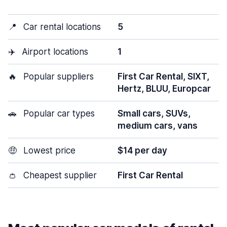
📍
Car rental locations
5
✈️
Airport locations
1
🔥
Popular suppliers
First Car Rental, SIXT,
Hertz, BLUU, Europcar
🚗
Popular car types
Small cars, SUVs,
medium cars, vans
🤑
Lowest price
$14 per day
👛
Cheapest supplier
First Car Rental