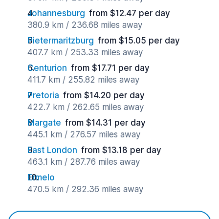
Johannesburg
from $12.47 per day
380.9 km / 236.68 miles away
Pietermaritzburg
from $15.05 per day
407.7 km / 253.33 miles away
Centurion
from $17.71 per day
411.7 km / 255.82 miles away
Pretoria
from $14.20 per day
422.7 km / 262.65 miles away
Margate
from $14.31 per day
445.1 km / 276.57 miles away
East London
from $13.18 per day
463.1 km / 287.76 miles away
Ermelo
470.5 km / 292.36 miles away