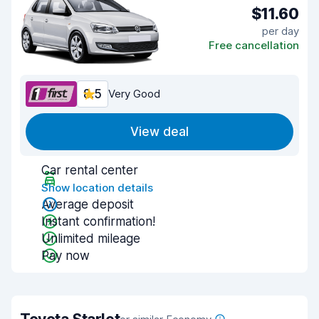
$11.60
per day
Free cancellation
8.5
Very Good
View deal
Car rental center
Show location details
Average deposit
Instant confirmation!
Unlimited mileage
Pay now