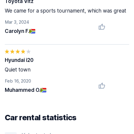
Toyota Vitz
We came for a sports tournament, which was great
Mar 3, 2024
Carolyn F.
Hyundai i20
Quiet town
Feb 16, 2020
Muhammed O.
Car rental statistics