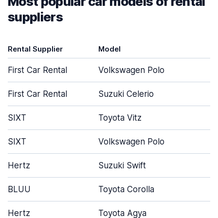
Most popular car models of rental
suppliers
Rental Supplier
Model
D
First Car Rental
Volkswagen Polo
First Car Rental
Suzuki Celerio
SIXT
Toyota Vitz
SIXT
Volkswagen Polo
Hertz
Suzuki Swift
BLUU
Toyota Corolla
Hertz
Toyota Agya