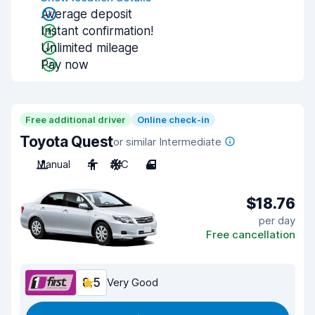
Average deposit
Instant confirmation!
Unlimited mileage
Pay now
Free additional driver
Online check-in
Toyota Quest
or similar Intermediate
Manual
4
A/C
4
$18.76
per day
Free cancellation
8.5
Very Good