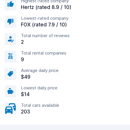
Highest-rated company
Hertz (rated 8.9 / 10)
Lowest-rated company
FOX (rated 7.9 / 10)
Total number of reviews
2
Total rental companies
9
Average daily price
$49
Lowest daily price
$14
Total cars available
203