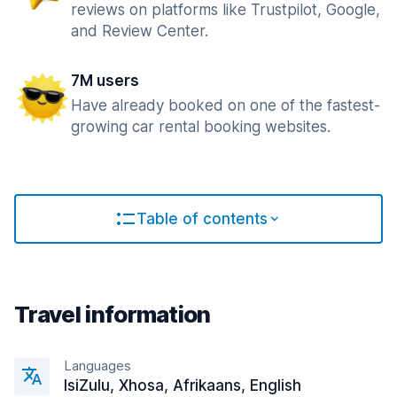
reviews on platforms like Trustpilot, Google,
and Review Center.
7M users
Have already booked on one of the fastest-
growing car rental booking websites.
Table of contents
Travel information
Languages
IsiZulu, Xhosa, Afrikaans, English