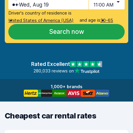
Wed, Aug 19
11:00 AM
Driver's country of residence is
and age is
United States of America (USA)
30-65
Search now
Rated Excellent
280,033 reviews on
1,000+ brands
Cheapest car rental rates