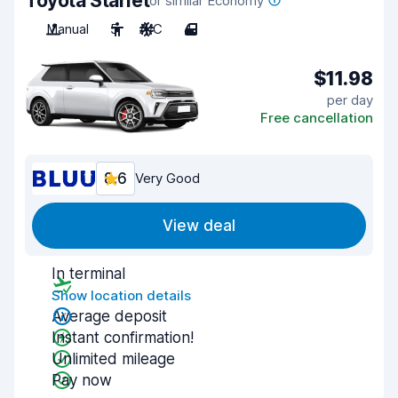
Toyota Starlet
or similar Economy
Manual
5
A/C
4
$11.98
per day
Free cancellation
8.6
Very Good
View deal
In terminal
Show location details
Average deposit
Instant confirmation!
Unlimited mileage
Pay now