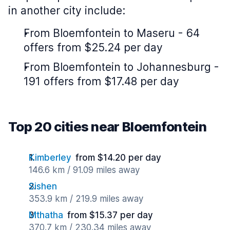
in another city include:
From Bloemfontein to Maseru - 64
offers from $25.24 per day
From Bloemfontein to Johannesburg -
191 offers from $17.48 per day
Top 20 cities near Bloemfontein
Kimberley
from $14.20 per day
146.6 km / 91.09 miles away
Sishen
353.9 km / 219.9 miles away
Mthatha
from $15.37 per day
370.7 km / 230.34 miles away