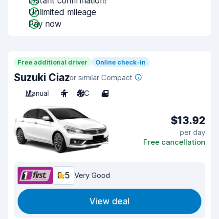
Instant confirmation!
Unlimited mileage
Pay now
Free additional driver
Online check-in
Suzuki Ciaz
or similar Compact
Manual
4
A/C
4
$13.92
per day
Free cancellation
8.5
Very Good
View deal