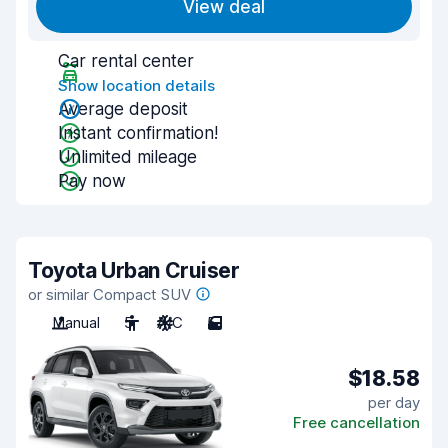
View deal
Car rental center
Show location details
Average deposit
Instant confirmation!
Unlimited mileage
Pay now
Toyota Urban Cruiser
or similar Compact SUV
Manual
5
A/C
5
$18.58
per day
Free cancellation