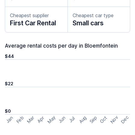
Cheapest supplier
Cheapest car type
First Car Rental
Small cars
Average rental costs per day in Bloemfontein
$44
$22
$0
May
Nov
Dec
Feb
Aug
Sep
Mar
Oct
Jan
Apr
Jun
Jul