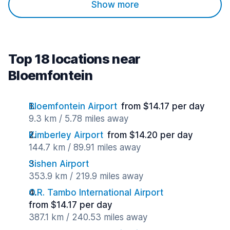
Show more
Top 18 locations near
Bloemfontein
Bloemfontein Airport
from $14.17 per day
9.3 km / 5.78 miles away
Kimberley Airport
from $14.20 per day
144.7 km / 89.91 miles away
Sishen Airport
353.9 km / 219.9 miles away
O.R. Tambo International Airport
from $14.17 per day
387.1 km / 240.53 miles away