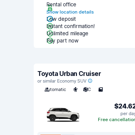
Rental office
Show location details
Low deposit
Instant confirmation!
Unlimited mileage
Pay part now
Toyota Urban Cruiser
or similar Economy SUV
Automatic
4
A/C
5
$24.6
per da
Free cancellatio