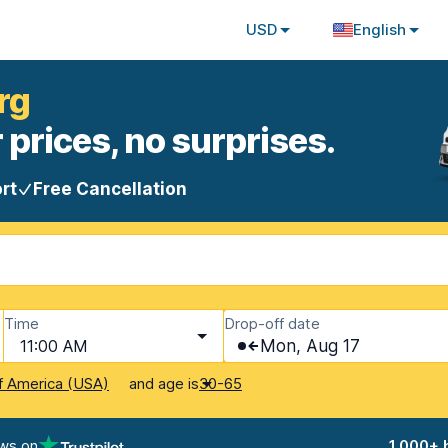
USD
English
rg
 prices, no surprises.
rt
Free Cancellation
Time
Drop-off date
11:00 AM
Mon, Aug 17
and age is
f America (USA)
30-65
ews on
1,000+ 