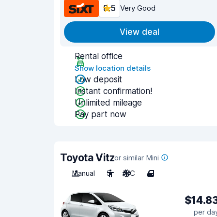
8.5
Very Good
View deal
Rental office
Show location details
Low deposit
Instant confirmation!
Unlimited mileage
Pay part now
Toyota Vitz
or similar Mini
Manual
5
A/C
4
$14.8
per da