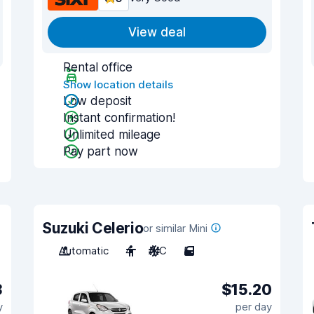
View deal
Rental office
Show location details
Low deposit
Instant confirmation!
Unlimited mileage
Pay part now
Suzuki Celerio
or similar Mini
Automatic
4
A/C
5
3
$15.20
y
per day