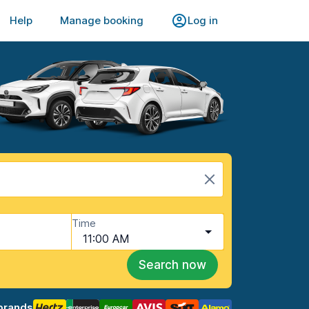
Help
Manage booking
Log in
Time
11:00 AM
Search now
brands