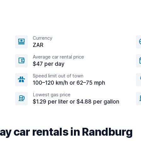
Currency
ZAR
Average car rental price
$47 per day
Speed limit out of town
100–120 km/h or 62–75 mph
Lowest gas price
$1.29 per liter or $4.88 per gallon
y car rentals in Randburg