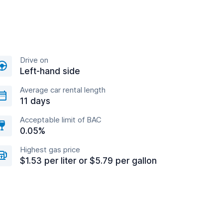
Drive on
Left-hand side
Average car rental length
11 days
Acceptable limit of BAC
0.05%
Highest gas price
$1.53 per liter or $5.79 per gallon