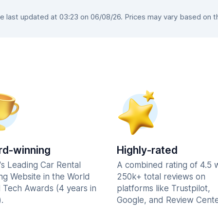
last updated at 03:23 on 06/08/26. Prices may vary based on the
d-winning
Highly-rated
's Leading Car Rental
A combined rating of 4.5 
ng Website in the World
250k+ total reviews on
l Tech Awards (4 years in
platforms like Trustpilot,
.
Google, and Review Cente