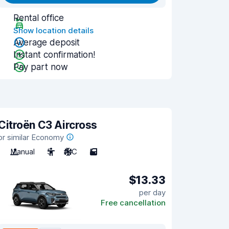
Rental office
Show location details
Average deposit
Instant confirmation!
Pay part now
Citroën C3 Aircross
or similar Economy
Manual
5
A/C
5
$13.33
per day
Free cancellation