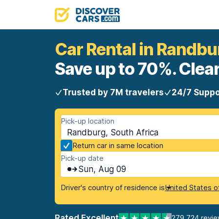
Car Rental in Randbu
Save up to 70%. Clear
Trusted by 7M travelers
24/7 Suppo
Pick-up location
Randburg, South Africa
Return car in same location
Pick-up date
Sun, Aug 09
Driver's country of residence is
United States o
Rated Excellent
279,724 revi