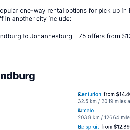
opular one-way rental options for pick up in
f in another city include:
ndburg to Johannesburg - 75 offers from $1
Randburg
Centurion
from $14.4
32.5 km / 20.19 miles 
Ermelo
203.8 km / 126.64 mil
Nelspruit
from $12.89