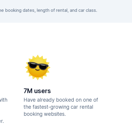
 booking dates, length of rental, and car class.
7M users
with
Have already booked on one of
the fastest-growing car rental
booking websites.
r.