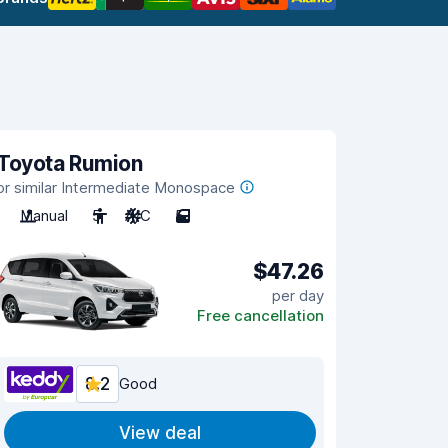
Toyota Rumion
or similar Intermediate Monospace
Manual
5
A/C
5
$47.26
per day
Free cancellation
8.2
Good
View deal