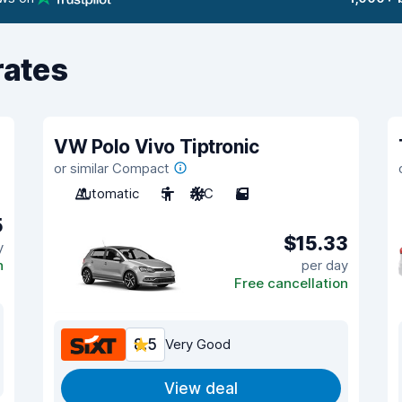
rates
VW Polo Vivo Tiptronic
or similar Compact
Automatic
5
A/C
5
5
$15.33
y
n
per day
Free cancellation
8.5
Very Good
View deal