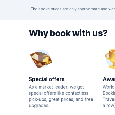
The above prices are only approximate and were 
Why book with us?
Special offers
Awar
As a market leader, we get
World
special offers like contactless
Booki
pick-ups, great prices, and free
Trave
upgrades.
a row)