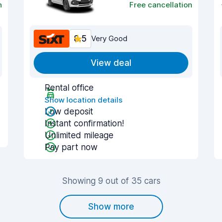
n
Free cancellation
8.5
Very Good
View deal
Rental office
Show location details
Low deposit
Instant confirmation!
Unlimited mileage
Pay part now
Showing 9 out of 35 cars
Show more