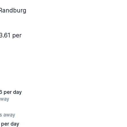
 Randburg
3.61 per
6 per day
away
es away
 per day