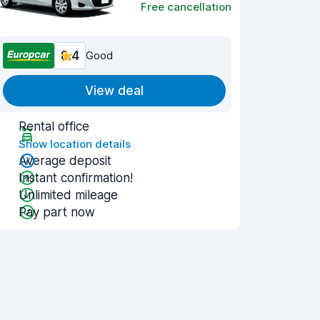
Free cancellation
8.4
Good
View deal
Rental office
Show location details
Average deposit
Instant confirmation!
Unlimited mileage
Pay part now