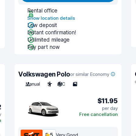
Rental office
Show location details
Low deposit
Instant confirmation!
Unlimited mileage
Pay part now
Volkswagen Polo
or similar Economy
Manual
5
A/C
5
$11.95
2
per day
y
Free cancellation
n
8.5
Very Good