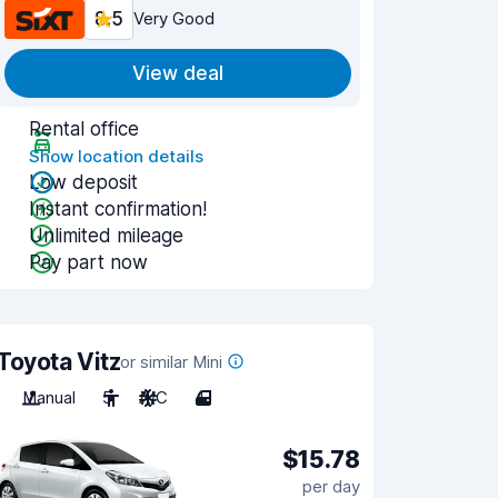
8.5
Very Good
View deal
Rental office
Show location details
Low deposit
Instant confirmation!
Unlimited mileage
Pay part now
Toyota Vitz
or similar Mini
Manual
5
A/C
4
$15.78
per day