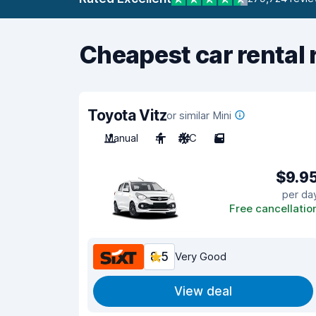
Cheapest car rental 
Toyota Vitz
or similar Mini
Manual
4
A/C
5
$9.9
per da
Free cancellatio
8.5
Very Good
View deal