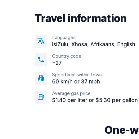
Travel information
Languages
IsiZulu, Xhosa, Afrikaans, English
Country code
+27
Speed limit within town
60 km/h or 37 mph
Average gas price
$1.40 per liter or $5.30 per gallon
One-wa