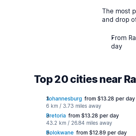
The most p
and drop of
From Ra
day
Top 20 cities near 
Johannesburg
from $13.28 per day
6 km / 3.73 miles away
Pretoria
from $13.28 per day
43.2 km / 26.84 miles away
Polokwane
from $12.89 per day