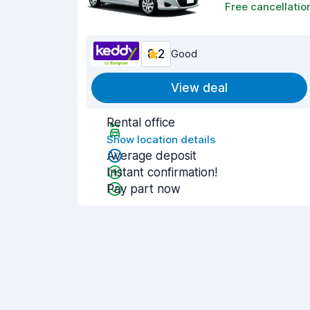
Free cancellatio
8.2
Good
View deal
Rental office
Show location details
Average deposit
Instant confirmation!
Pay part now