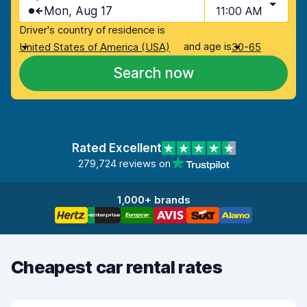
Mon, Aug 17
11:00 AM
Driver's country of residence is
and age is
United States of America (USA)
30-65
Search now
Rated Excellent
279,724 reviews on
1,000+ brands
Cheapest car rental rates