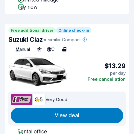
Pay now
Free additional driver
Online check-in
Suzuki Ciaz
or similar Compact
Manual
4
A/C
4
$13.29
per day
Free cancellation
8.5
Very Good
View deal
Rental office