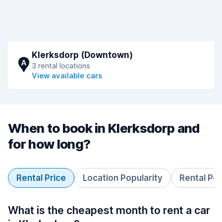
Klerksdorp (Downtown)
A
3 rental locations
View available cars
When to book in Klerksdorp and
for how long?
Rental Price
Location Popularity
Rental Pe
What is the cheapest month to rent a car