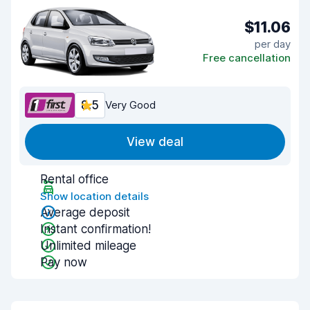
$11.06
per day
Free cancellation
8.5
Very Good
View deal
Rental office
Show location details
Average deposit
Instant confirmation!
Unlimited mileage
Pay now