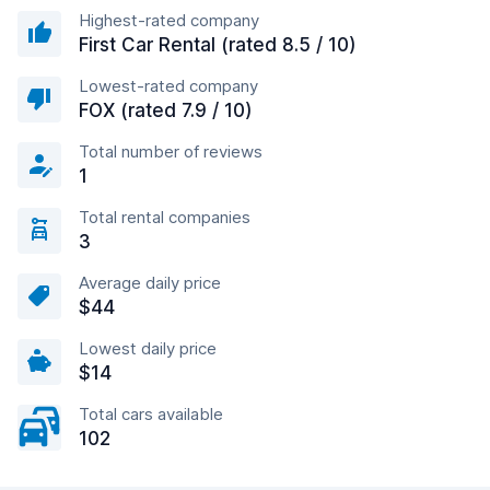
Highest-rated company
First Car Rental (rated 8.5 / 10)
Lowest-rated company
FOX (rated 7.9 / 10)
Total number of reviews
1
Total rental companies
3
Average daily price
$44
Lowest daily price
$14
Total cars available
102