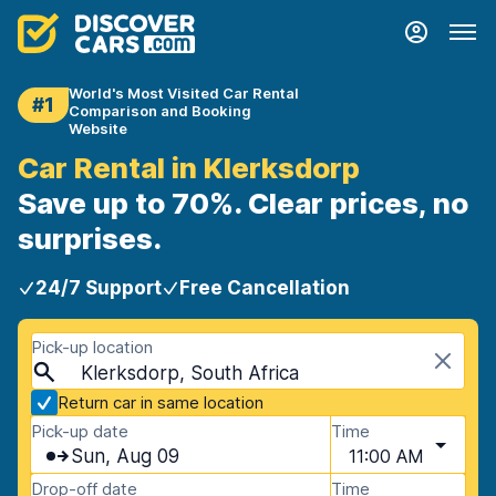
World's Most Visited Car Rental
#1
Comparison and Booking
Website
Car Rental in Klerksdorp
Save up to 70%. Clear prices, no
surprises.
24/7 Support
Free Cancellation
Pick-up location
Klerksdorp, South Africa
Return car in same location
Pick-up date
Time
Sun, Aug 09
11:00 AM
Drop-off date
Time