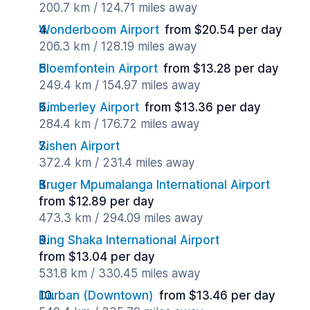
200.7 km / 124.71 miles away
Wonderboom Airport
from $20.54 per day
206.3 km / 128.19 miles away
Bloemfontein Airport
from $13.28 per day
249.4 km / 154.97 miles away
Kimberley Airport
from $13.36 per day
284.4 km / 176.72 miles away
Sishen Airport
372.4 km / 231.4 miles away
Kruger Mpumalanga International Airport
from $12.89 per day
473.3 km / 294.09 miles away
King Shaka International Airport
from $13.04 per day
531.8 km / 330.45 miles away
Durban (Downtown)
from $13.46 per day