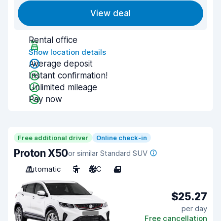
View deal
Rental office
Show location details
Average deposit
Instant confirmation!
Unlimited mileage
Pay now
Free additional driver
Online check-in
Proton X50
or similar Standard SUV
Automatic
5
A/C
4
$25.27
per day
Free cancellation