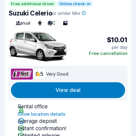
Free additional driver
Online check-in
Suzuki Celerio
or similar Mini
Manual
4
A/C
5
$10.01
per day
Free cancellation
8.5
Very Good
View deal
Rental office
Show location details
Average deposit
Instant confirmation!
Unlimited mileage