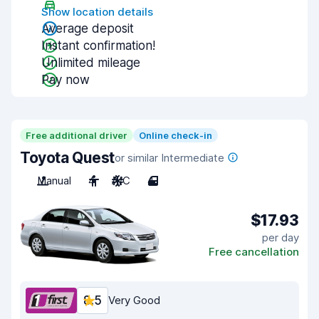
Show location details
Average deposit
Instant confirmation!
Unlimited mileage
Pay now
Free additional driver
Online check-in
Toyota Quest
or similar Intermediate
Manual
4
A/C
4
$17.93
per day
Free cancellation
8.5
Very Good