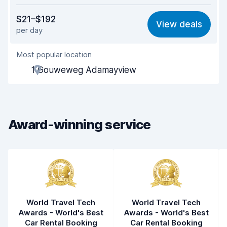
Value for money
7.7
$21–$192
View deals
per day
Ease of finding
8.2
Most popular location
Agent helpfulness
7.7
1 Gouweweg Adamayview
Pick-up speed
8.0
Drop-off speed
8.2
Award-winning service
Car cleanliness
7.8
Car condition
7.8
World Travel Tech
World Travel Tech
Awards - World's Best
Awards - World's Best
Car Rental Booking
Car Rental Booking