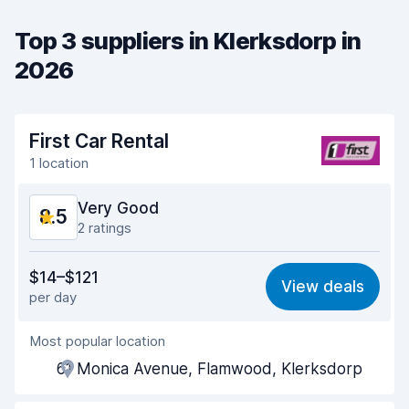
Top 3 suppliers in Klerksdorp in
2026
First Car Rental
1 location
Very Good
8.5
2 ratings
Value for money
8.3
$14–$121
View deals
per day
Ease of finding
8.2
Most popular location
Agent helpfulness
8.7
61 Monica Avenue, Flamwood, Klerksdorp
Pick-up speed
8.0