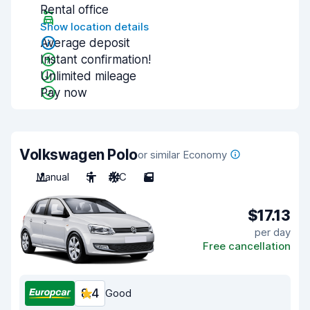
Rental office
Show location details
Average deposit
Instant confirmation!
Unlimited mileage
Pay now
Volkswagen Polo
or similar Economy
Manual
5
A/C
5
$17.13
per day
Free cancellation
8.4
Good