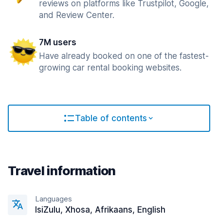
reviews on platforms like Trustpilot, Google,
and Review Center.
7M users
Have already booked on one of the fastest-
growing car rental booking websites.
Table of contents
Travel information
Languages
IsiZulu, Xhosa, Afrikaans, English