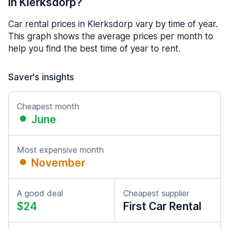
in Klerksdorp?
Car rental prices in Klerksdorp vary by time of year.
This graph shows the average prices per month to
help you find the best time of year to rent.
Saver's insights
Cheapest month
June
Most expensive month
November
A good deal
Cheapest supplier
$24
First Car Rental