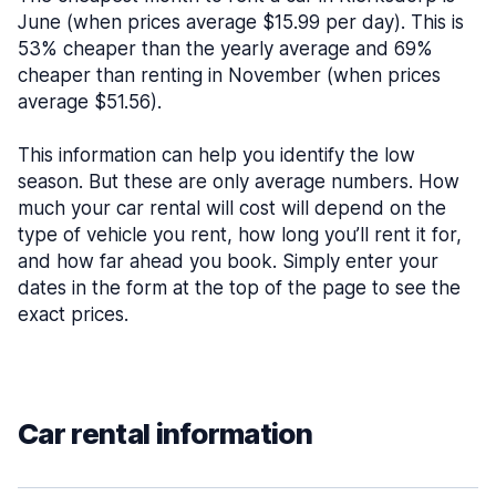
June (when prices average $15.99 per day). This is
53% cheaper than the yearly average and 69%
cheaper than renting in November (when prices
average $51.56).
This information can help you identify the low
season. But these are only average numbers. How
much your car rental will cost will depend on the
type of vehicle you rent, how long you’ll rent it for,
and how far ahead you book. Simply enter your
dates in the form at the top of the page to see the
exact prices.
Car rental information