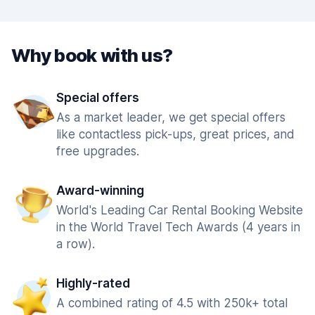
Why book with us?
Special offers
As a market leader, we get special offers
like contactless pick-ups, great prices, and
free upgrades.
Award-winning
World's Leading Car Rental Booking Website
in the World Travel Tech Awards (4 years in
a row).
Highly-rated
A combined rating of 4.5 with 250k+ total