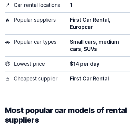
📍
Car rental locations
1
🔥
Popular suppliers
First Car Rental,
Europcar
🚗
Popular car types
Small cars, medium
cars, SUVs
🤑
Lowest price
$14 per day
👛
Cheapest supplier
First Car Rental
Most popular car models of rental
suppliers