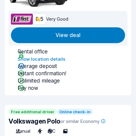
8.5
Very Good
View deal
Rental office
Show location details
Average deposit
Instant confirmation!
Unlimited mileage
Pay now
Free additional driver
Online check-in
Volkswagen Polo
or similar Economy
Manual
4
A/C
5