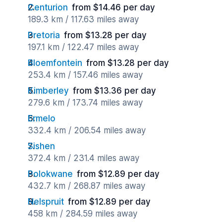
Centurion
from $14.46 per day
189.3 km / 117.63 miles away
Pretoria
from $13.28 per day
197.1 km / 122.47 miles away
Bloemfontein
from $13.28 per day
253.4 km / 157.46 miles away
Kimberley
from $13.36 per day
279.6 km / 173.74 miles away
Ermelo
332.4 km / 206.54 miles away
Sishen
372.4 km / 231.4 miles away
Polokwane
from $12.89 per day
432.7 km / 268.87 miles away
Nelspruit
from $12.89 per day
458 km / 284.59 miles away