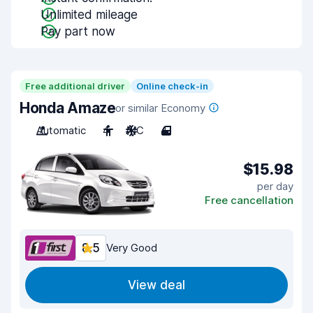
Unlimited mileage
Pay part now
Free additional driver
Online check-in
Honda Amaze
or similar Economy
Automatic
4
A/C
4
$15.98
per day
Free cancellation
8.5
Very Good
View deal