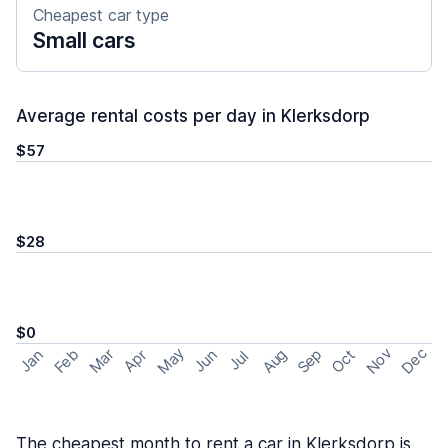
Cheapest car type
Small cars
Average rental costs per day in Klerksdorp
$57
$28
$0
May
Nov
Dec
Feb
Aug
Sep
Mar
Oct
Jan
Apr
Jun
Jul
The cheapest month to rent a car in Klerksdorp is