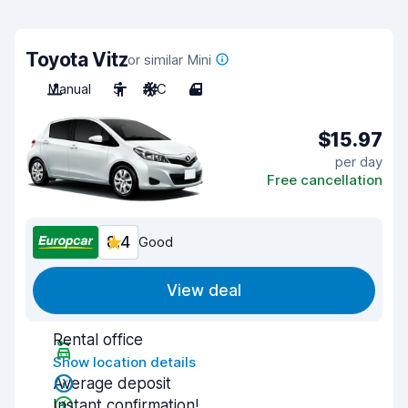
Toyota Vitz
or similar Mini
Manual
5
A/C
4
$15.97
per day
Free cancellation
8.4
Good
View deal
Rental office
Show location details
Average deposit
Instant confirmation!