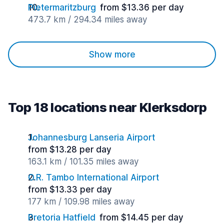
Pietermaritzburg
from $13.36 per day
473.7 km / 294.34 miles away
Show more
Top 18 locations near Klerksdorp
Johannesburg Lanseria Airport
from $13.28 per day
163.1 km / 101.35 miles away
O.R. Tambo International Airport
from $13.33 per day
177 km / 109.98 miles away
Pretoria Hatfield
from $14.45 per day