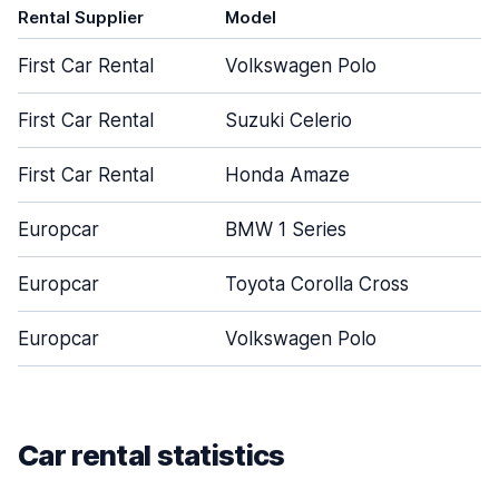
Rental Supplier
Model
D
First Car Rental
Volkswagen Polo
First Car Rental
Suzuki Celerio
First Car Rental
Honda Amaze
Europcar
BMW 1 Series
Europcar
Toyota Corolla Cross
Europcar
Volkswagen Polo
Car rental statistics