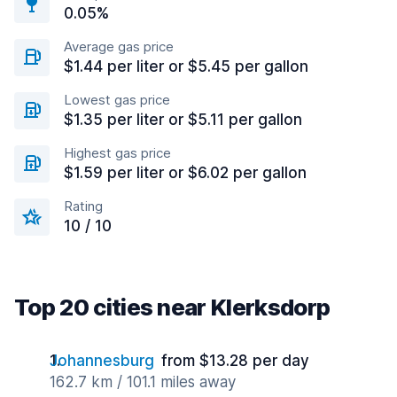
0.05%
Average gas price
$1.44 per liter or $5.45 per gallon
Lowest gas price
$1.35 per liter or $5.11 per gallon
Highest gas price
$1.59 per liter or $6.02 per gallon
Rating
10 / 10
Top 20 cities near Klerksdorp
Johannesburg
from $13.28 per day
162.7 km / 101.1 miles away