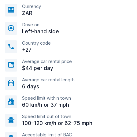
Currency
ZAR
Drive on
Left-hand side
Country code
+27
Average car rental price
$44 per day
Average car rental length
6 days
Speed limit within town
60 km/h or 37 mph
Speed limit out of town
100–120 km/h or 62–75 mph
Acceptable limit of BAC