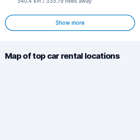
540.4 km / 335.79 miles away
Show more
Map of top car rental locations