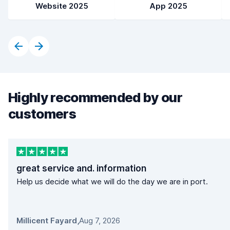
Website 2025
App 2025
Highly recommended by our
customers
great service and. information
Help us decide what we will do the day we are in port.
Millicent Fayard
,
Aug 7, 2026