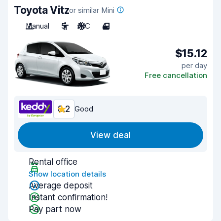
Toyota Vitz
or similar Mini
Manual
5
A/C
4
$15.12
per day
Free cancellation
8.2
Good
View deal
Rental office
Show location details
Average deposit
Instant confirmation!
Pay part now