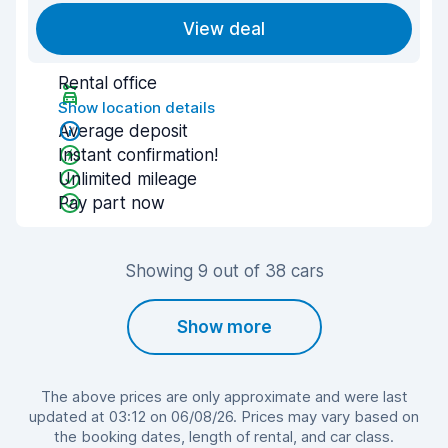
View deal
Rental office
Show location details
Average deposit
Instant confirmation!
Unlimited mileage
Pay part now
Showing 9 out of 38 cars
Show more
The above prices are only approximate and were last
updated at 03:12 on 06/08/26. Prices may vary based on
the booking dates, length of rental, and car class.