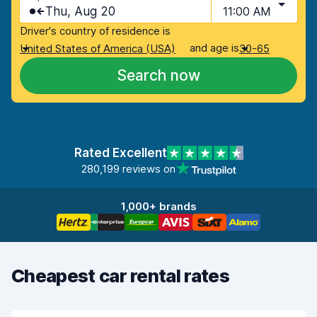
Thu, Aug 20
11:00 AM
Driver's country of residence is
and age is
United States of America (USA)
30-65
Search now
Rated Excellent
280,199 reviews on
1,000+ brands
Cheapest car rental rates