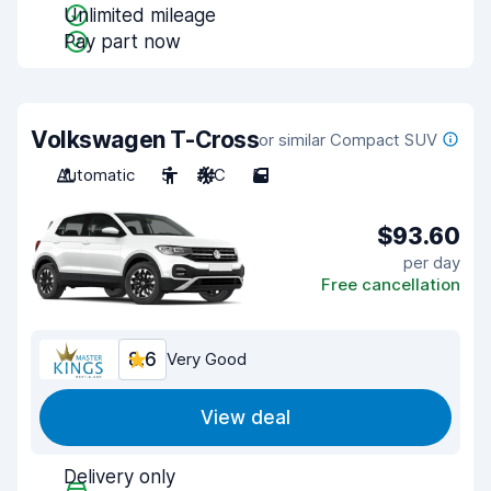
Unlimited mileage
Pay part now
Volkswagen T-Cross
or similar Compact SUV
Automatic
5
A/C
5
$93.60
per day
Free cancellation
8.6
Very Good
View deal
Delivery only