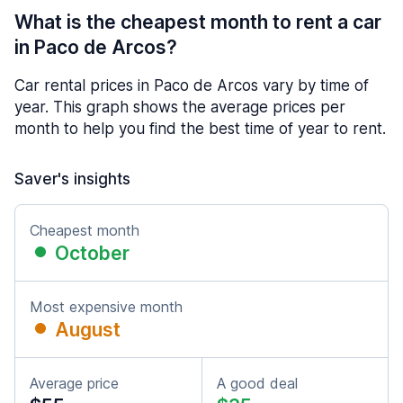
What is the cheapest month to rent a car
in Paco de Arcos?
Car rental prices in Paco de Arcos vary by time of
year. This graph shows the average prices per
month to help you find the best time of year to rent.
Saver's insights
Cheapest month
October
Most expensive month
August
Average price
A good deal