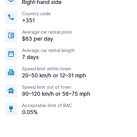
Right-hand side
Country code
+351
Average car rental price
$63 per day
Average car rental length
7 days
Speed limit within town
20–50 km/h or 12–31 mph
Speed limit out of town
90–120 km/h or 56–75 mph
Acceptable limit of BAC
0.05%