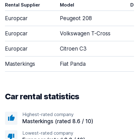
Rental Supplier
Model
Doo
Europcar
Peugeot 208
Europcar
Volkswagen T-Cross
Europcar
Citroen C3
Masterkings
Fiat Panda
Car rental statistics
Highest-rated company
Masterkings (rated 8.6 / 10)
Lowest-rated company