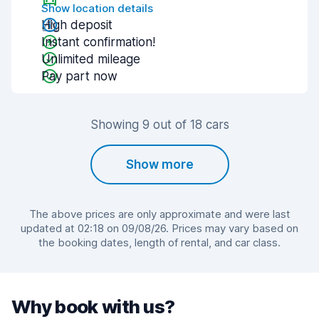
Show location details
High deposit
Instant confirmation!
Unlimited mileage
Pay part now
Showing 9 out of 18 cars
Show more
The above prices are only approximate and were last
updated at 02:18 on 09/08/26. Prices may vary based on
the booking dates, length of rental, and car class.
Why book with us?