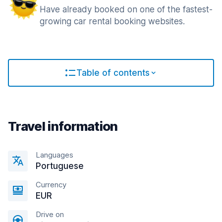
Have already booked on one of the fastest-
growing car rental booking websites.
Table of contents
Travel information
Languages
Portuguese
Currency
EUR
Drive on