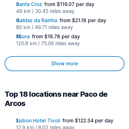
Santa Cruz
from $116.07 per day
49 km / 30.45 miles away
Caldas da Rainha
from $21.18 per day
80 km / 49.71 miles away
Evora
from $18.78 per day
120.8 km / 75.06 miles away
Show more
Top 18 locations near Paco de
Arcos
Lisbon Hotel Tivoli
from $122.34 per day
12.9 km / 8.02 miles away