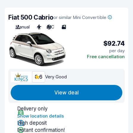
Fiat 500 Cabrio
or similar Mini Convertible
Manual
4
A/C
3
$92.74
per day
Free cancellation
8.6
Very Good
View deal
Delivery only
Show location details
High deposit
Instant confirmation!