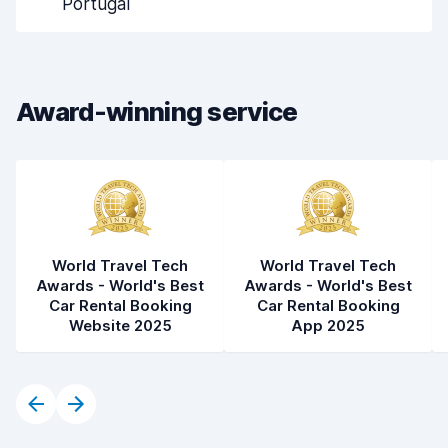
Portugal
Drop-off speed
8.2
Car cleanliness
8.6
Award-winning service
Car condition
8.1
World Travel Tech
World Travel Tech
Awards - World's Best
Awards - World's Best
Car Rental Booking
Car Rental Booking
Website 2025
App 2025