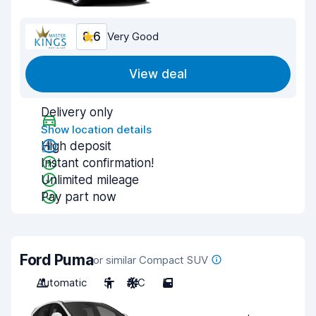
8.6
Very Good
View deal
Delivery only
Show location details
High deposit
Instant confirmation!
Unlimited mileage
Pay part now
Ford Puma
or similar Compact SUV
Automatic
5
A/C
5