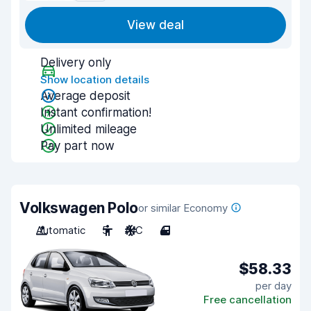
View deal
Delivery only
Show location details
Average deposit
Instant confirmation!
Unlimited mileage
Pay part now
Volkswagen Polo
or similar Economy
Automatic
5
A/C
4
$58.33
per day
Free cancellation