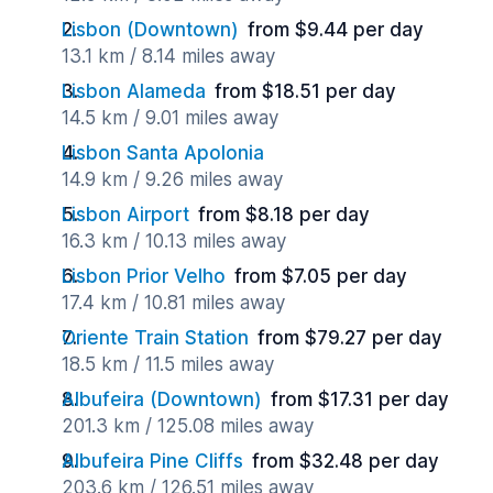
Lisbon (Downtown)
from $9.44 per day
13.1 km / 8.14 miles away
Lisbon Alameda
from $18.51 per day
14.5 km / 9.01 miles away
Lisbon Santa Apolonia
14.9 km / 9.26 miles away
Lisbon Airport
from $8.18 per day
16.3 km / 10.13 miles away
Lisbon Prior Velho
from $7.05 per day
17.4 km / 10.81 miles away
Oriente Train Station
from $79.27 per day
18.5 km / 11.5 miles away
Albufeira (Downtown)
from $17.31 per day
201.3 km / 125.08 miles away
Albufeira Pine Cliffs
from $32.48 per day
203.6 km / 126.51 miles away