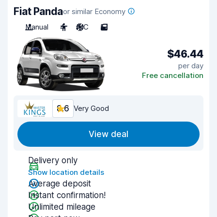
Fiat Panda
or similar Economy
Manual
4
A/C
5
$46.44
per day
Free cancellation
8.6
Very Good
View deal
Delivery only
Show location details
Average deposit
Instant confirmation!
Unlimited mileage