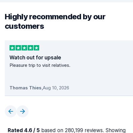
Highly recommended by our
customers
Watch out for upsale
Pleasure trip to visit relatives.
Thomas Thies
,
Aug 10, 2026
Rated 4.6 / 5
based on 280,199 reviews. Showing