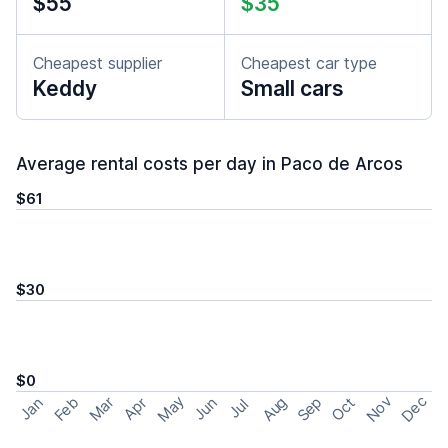
$55
$35
Cheapest supplier
Cheapest car type
Keddy
Small cars
Average rental costs per day in Paco de Arcos
$61
$30
$0
May
Nov
Dec
Feb
Aug
Sep
Mar
Oct
Jan
Apr
Jun
Jul