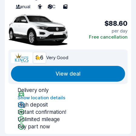
Manual
5
A/C
5
$88.60
per day
Free cancellation
8.6
Very Good
View deal
Delivery only
Show location details
High deposit
Instant confirmation!
Unlimited mileage
Pay part now