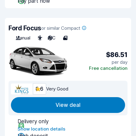
Pay part now
Ford Focus
or similar Compact
Manual
5
A/C
4
$86.51
per day
Free cancellation
8.6
Very Good
View deal
Delivery only
Show location details