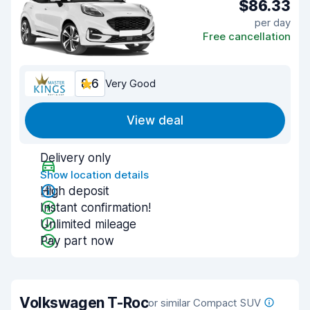
$86.33
per day
Free cancellation
8.6
Very Good
View deal
Delivery only
Show location details
High deposit
Instant confirmation!
Unlimited mileage
Pay part now
Volkswagen T-Roc
or similar Compact SUV