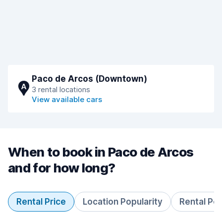
Paco de Arcos (Downtown)
A
3 rental locations
View available cars
When to book in Paco de Arcos
and for how long?
Rental Price
Location Popularity
Rental Pe