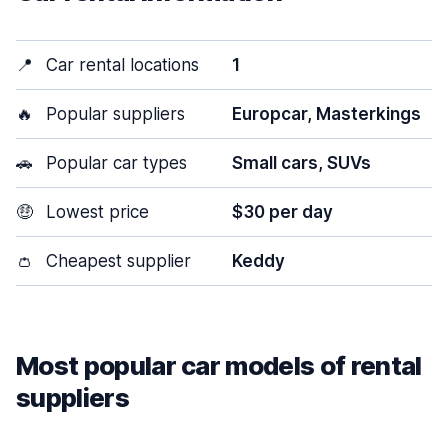
📍
Car rental locations
1
🔥
Popular suppliers
Europcar, Masterkings
🚗
Popular car types
Small cars, SUVs
🤑
Lowest price
$30 per day
👛
Cheapest supplier
Keddy
Most popular car models of rental
suppliers