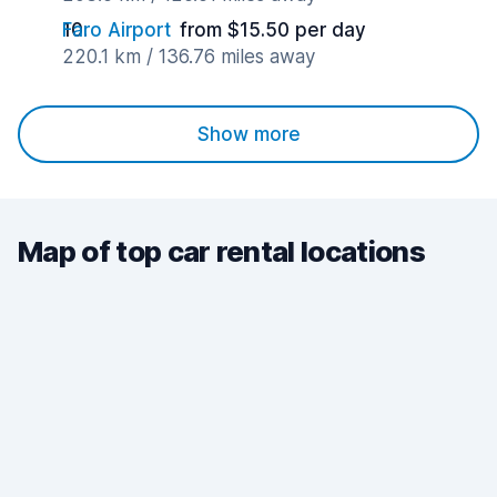
Faro Airport
from $15.50 per day
220.1 km / 136.76 miles away
Show more
Map of top car rental locations