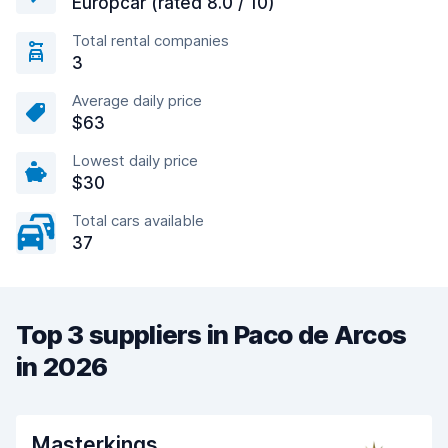
Europcar (rated 8.0 / 10)
Total rental companies
3
Average daily price
$63
Lowest daily price
$30
Total cars available
37
Top 3 suppliers in Paco de Arcos
in 2026
Masterkings