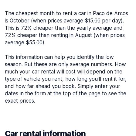
The cheapest month to rent a car in Paco de Arcos
is October (when prices average $15.66 per day).
This is 72% cheaper than the yearly average and
72% cheaper than renting in August (when prices
average $55.00).
This information can help you identify the low
season. But these are only average numbers. How
much your car rental will cost will depend on the
type of vehicle you rent, how long you’ll rent it for,
and how far ahead you book. Simply enter your
dates in the form at the top of the page to see the
exact prices.
Car rental information