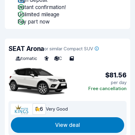
High deposit
Instant confirmation!
Unlimited mileage
Pay part now
SEAT Arona
or similar Compact SUV
Automatic
5
A/C
5
$81.56
per day
Free cancellation
8.6
Very Good
View deal