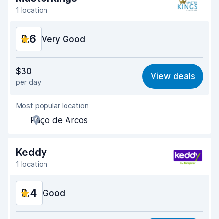
1 location
8.6
Very Good
Value for money
8.8
$30
View deals
per day
Ease of finding
8.2
Most popular location
Agent helpfulness
9.2
Paço de Arcos
Pick-up speed
8.0
Drop-off speed
8.2
Keddy
1 location
Car cleanliness
9.2
8.4
Car condition
Good
8.8
Value for money
8.1