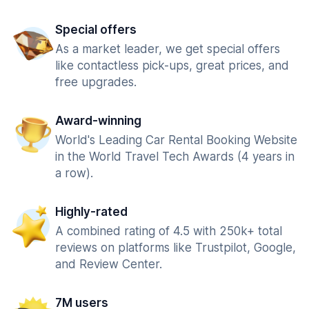
Special offers
As a market leader, we get special offers
like contactless pick-ups, great prices, and
free upgrades.
Award-winning
World's Leading Car Rental Booking Website
in the World Travel Tech Awards (4 years in
a row).
Highly-rated
A combined rating of 4.5 with 250k+ total
reviews on platforms like Trustpilot, Google,
and Review Center.
7M users