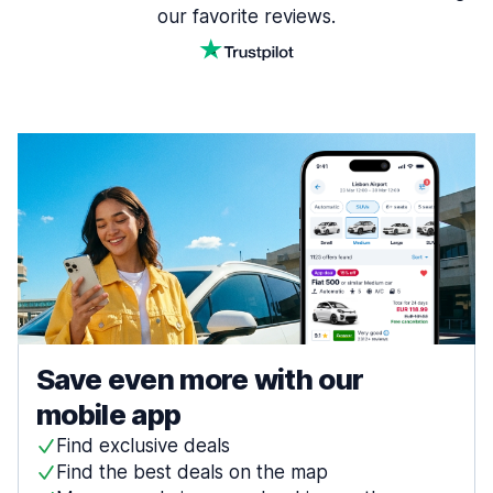
our favorite reviews.
Save even more with our
mobile app
Find exclusive deals
Find the best deals on the map