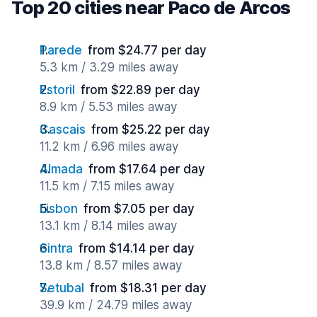
Top 20 cities near Paco de Arcos
Parede
from $24.77 per day
5.3 km / 3.29 miles away
Estoril
from $22.89 per day
8.9 km / 5.53 miles away
Cascais
from $25.22 per day
11.2 km / 6.96 miles away
Almada
from $17.64 per day
11.5 km / 7.15 miles away
Lisbon
from $7.05 per day
13.1 km / 8.14 miles away
Sintra
from $14.14 per day
13.8 km / 8.57 miles away
Setubal
from $18.31 per day
39.9 km / 24.79 miles away