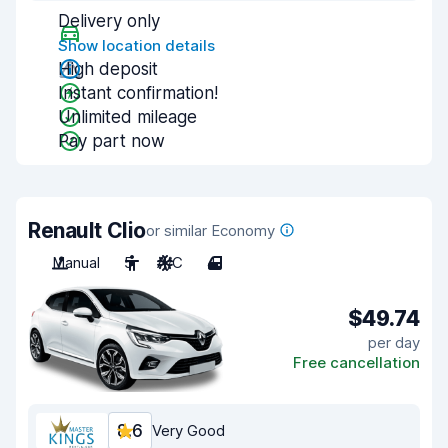
Delivery only
Show location details
High deposit
Instant confirmation!
Unlimited mileage
Pay part now
Renault Clio
or similar Economy
Manual
5
A/C
4
$49.74
per day
Free cancellation
8.6
Very Good