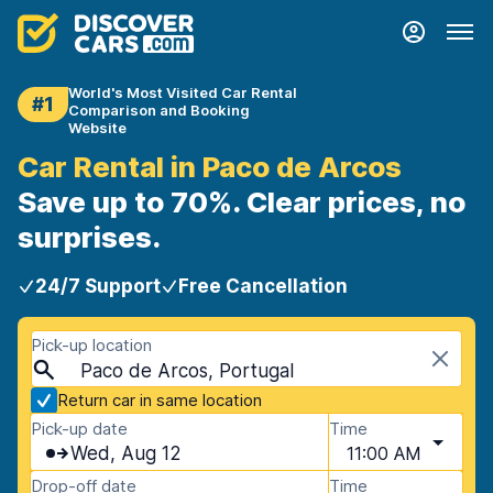
World's Most Visited Car Rental
#1
Comparison and Booking
Website
Car Rental in Paco de Arcos
Save up to 70%. Clear prices, no
surprises.
24/7 Support
Free Cancellation
Pick-up location
Paco de Arcos, Portugal
Return car in same location
Pick-up date
Time
Wed, Aug 12
11:00 AM
Drop-off date
Time