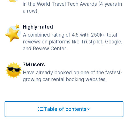
in the World Travel Tech Awards (4 years in
a row).
Highly-rated
A combined rating of 4.5 with 250k+ total
reviews on platforms like Trustpilot, Google,
and Review Center.
7M users
Have already booked on one of the fastest-
growing car rental booking websites.
Table of contents