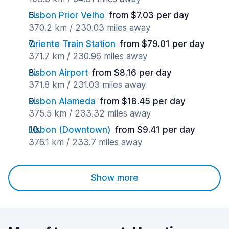
Lisbon Prior Velho
from $7.03 per day
370.2 km / 230.03 miles away
Oriente Train Station
from $79.01 per day
371.7 km / 230.96 miles away
Lisbon Airport
from $8.16 per day
371.8 km / 231.03 miles away
Lisbon Alameda
from $18.45 per day
375.5 km / 233.32 miles away
Lisbon (Downtown)
from $9.41 per day
376.1 km / 233.7 miles away
Show more