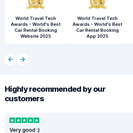
World Travel Tech
World Travel Tech
Awards - World's Best
Awards - World's Best
Car Rental Booking
Car Rental Booking
Website 2025
App 2025
Highly recommended by our
customers
Very good :)