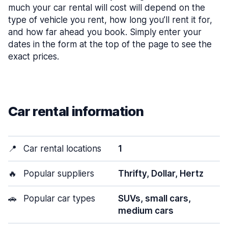
much your car rental will cost will depend on the
type of vehicle you rent, how long you’ll rent it for,
and how far ahead you book. Simply enter your
dates in the form at the top of the page to see the
exact prices.
Car rental information
📍
Car rental locations
1
🔥
Popular suppliers
Thrifty, Dollar, Hertz
🚗
Popular car types
SUVs, small cars,
medium cars