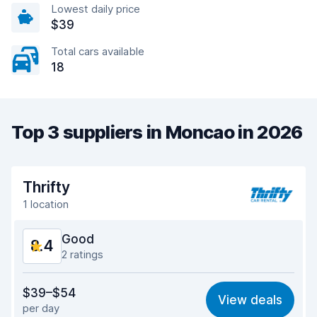
Lowest daily price
$39
Total cars available
18
Top 3 suppliers in Moncao in 2026
Thrifty
1 location
Good
8.4
2 ratings
Value for money
8.2
$39–$54
View deals
per day
Ease of finding
8.2