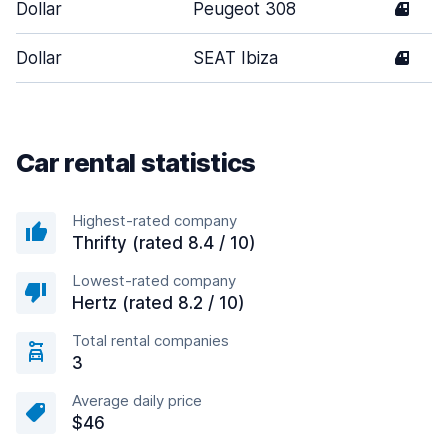
Dollar
Peugeot 308
4
Dollar
SEAT Ibiza
4
Car rental statistics
Highest-rated company
Thrifty (rated 8.4 / 10)
Lowest-rated company
Hertz (rated 8.2 / 10)
Total rental companies
3
Average daily price
$46