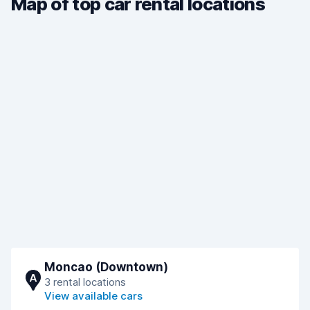
Map of top car rental locations
Moncao (Downtown)
A
3 rental locations
View available cars