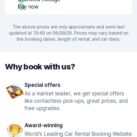
Pay now
The above prices are only approximate and were last
updated at 19:49 on 06/08/26. Prices may vary based on
the booking dates, length of rental, and car class.
Why book with us?
Special offers
As a market leader, we get special offers
like contactless pick-ups, great prices, and
free upgrades.
Award-winning
World's Leading Car Rental Booking Website