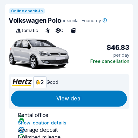
Online check-in
Volkswagen Polo
or similar Economy
Automatic
4
A/C
5
$46.83
per day
Free cancellation
8.2
Good
View deal
Rental office
Show location details
Average deposit
Unlimited mileage