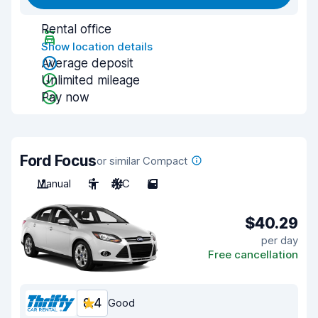
Rental office
Show location details
Average deposit
Unlimited mileage
Pay now
Ford Focus
or similar Compact
Manual
5
A/C
5
$40.29
per day
Free cancellation
8.4
Good