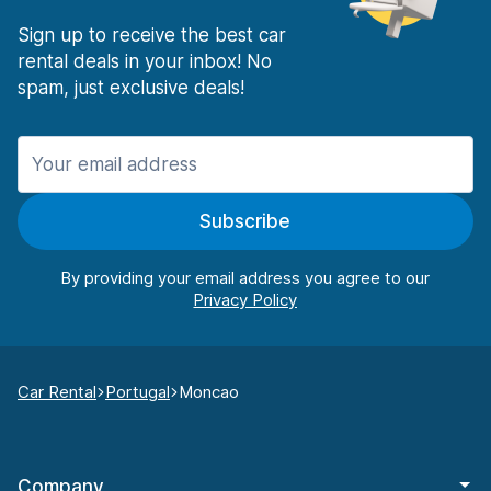
Sign up to receive the best car
rental deals in your inbox! No
spam, just exclusive deals!
Subscribe
By providing your email address you agree to our
Car Rental
Portugal
Moncao
Company