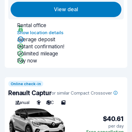
View deal
Rental office
Show location details
Average deposit
Instant confirmation!
Unlimited mileage
Pay now
Online check-in
Renault Captur
or similar Compact Crossover
Manual
5
A/C
5
$40.61
per day
Free cancellation