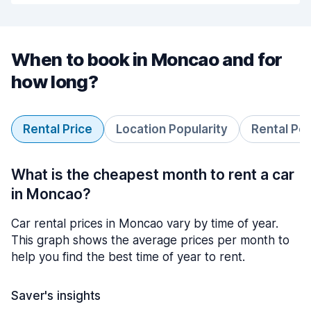
When to book in Moncao and for
how long?
Rental Price
Location Popularity
Rental Pe
What is the cheapest month to rent a car
in Moncao?
Car rental prices in Moncao vary by time of year.
This graph shows the average prices per month to
help you find the best time of year to rent.
Saver's insights