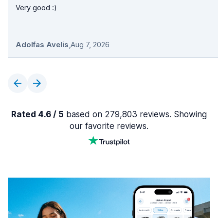
Very good :)
Adolfas Avelis
,
Aug 7, 2026
Rated 4.6 / 5
based on 279,803 reviews. Showing
our favorite reviews.