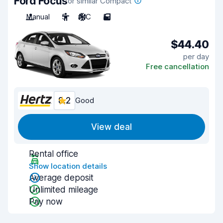
Ford Focus
or similar Compact
Manual
5
A/C
5
$44.40
per day
Free cancellation
8.2
Good
View deal
Rental office
Show location details
Average deposit
Unlimited mileage
Pay now