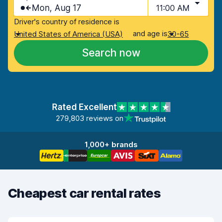
Mon, Aug 17
11:00 AM
Driver's country of residence is
and age is
United States of America (USA)
30-65
Search now
Rated Excellent
279,803 reviews on
1,000+ brands
Cheapest car rental rates