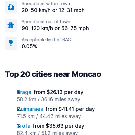
Speed limit within town
20–50 km/h or 12–31 mph
Speed limit out of town
90–120 km/h or 56–75 mph
Acceptable limit of BAC
0.05%
Top 20 cities near Moncao
Braga
from $26.13 per day
58.2 km / 36.16 miles away
Guimaraes
from $41.41 per day
71.5 km / 44.43 miles away
Trofa
from $35.63 per day
82.4 km / 51.2 miles away