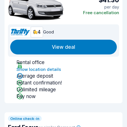
$41.30
per day
Free cancellation
8.4
Good
View deal
Rental office
Show location details
Average deposit
Instant confirmation!
Unlimited mileage
Pay now
Online check-in