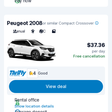
Pay now
Peugeot 2008
or similar Compact Crossover
Manual
5
A/C
5
$37.36
per day
Free cancellation
8.4
Good
View deal
Rental office
Show location details