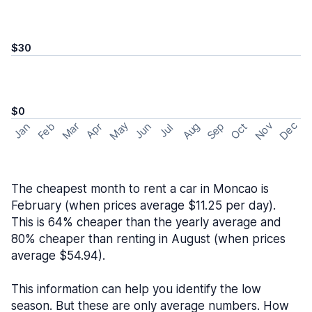
$30
$0
May
Nov
Dec
Feb
Aug
Sep
Mar
Oct
Jan
Apr
Jun
Jul
The cheapest month to rent a car in Moncao is
February (when prices average $11.25 per day).
This is 64% cheaper than the yearly average and
80% cheaper than renting in August (when prices
average $54.94).
This information can help you identify the low
season. But these are only average numbers. How