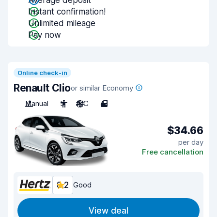
Average deposit
Instant confirmation!
Unlimited mileage
Pay now
Online check-in
Renault Clio
or similar Economy
Manual
5
A/C
4
$34.66
per day
Free cancellation
8.2
Good
View deal