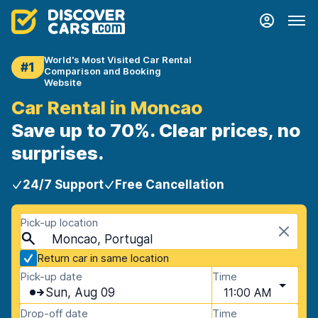
World's Most Visited Car Rental
#1
Comparison and Booking
Website
Car Rental in Moncao
Save up to 70%. Clear prices, no
surprises.
24/7 Support
Free Cancellation
Pick-up location
Moncao, Portugal
Return car in same location
Pick-up date
Time
Sun, Aug 09
11:00 AM
Drop-off date
Time