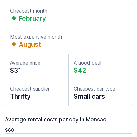
Cheapest month
February
Most expensive month
August
Average price
A good deal
$31
$42
Cheapest supplier
Cheapest car type
Thrifty
Small cars
Average rental costs per day in Moncao
$60