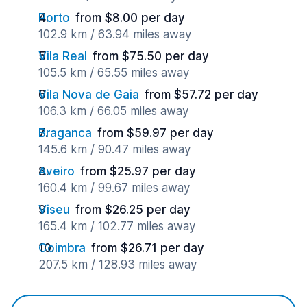
Porto
from $8.00 per day
102.9 km / 63.94 miles away
Vila Real
from $75.50 per day
105.5 km / 65.55 miles away
Vila Nova de Gaia
from $57.72 per day
106.3 km / 66.05 miles away
Braganca
from $59.97 per day
145.6 km / 90.47 miles away
Aveiro
from $25.97 per day
160.4 km / 99.67 miles away
Viseu
from $26.25 per day
165.4 km / 102.77 miles away
Coimbra
from $26.71 per day
207.5 km / 128.93 miles away