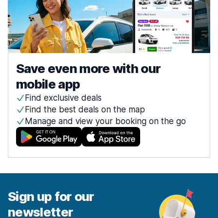
Save even more with our
mobile app
Find exclusive deals
Find the best deals on the map
Manage and view your booking on the go
Sign up for our
newsletter