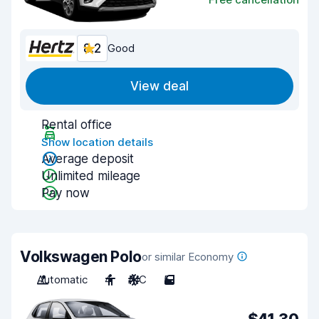
8.2
Good
View deal
Rental office
Show location details
Average deposit
Unlimited mileage
Pay now
Volkswagen Polo
or similar Economy
Automatic
4
A/C
5