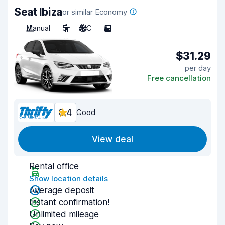
Seat Ibiza
or similar Economy
Manual
5
A/C
5
$31.29
per day
Free cancellation
8.4
Good
View deal
Rental office
Show location details
Average deposit
Instant confirmation!
Unlimited mileage