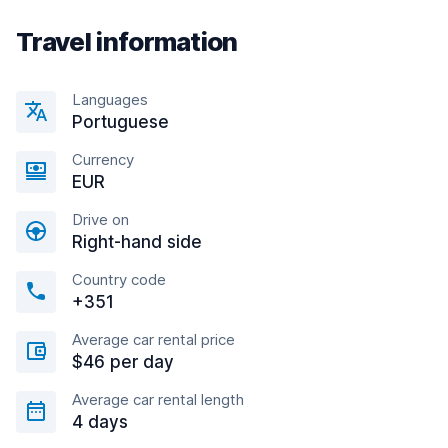
Travel information
Languages
Portuguese
Currency
EUR
Drive on
Right-hand side
Country code
+351
Average car rental price
$46 per day
Average car rental length
4 days