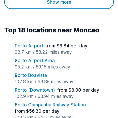
Show more
Top 18 locations near Moncao
Porto Airport
from $9.84 per day
93.7 km / 58.22 miles away
Porto Airport Area
95.2 km / 59.15 miles away
Porto Boavista
102.8 km / 63.88 miles away
Porto (Downtown)
from $8.00 per day
102.9 km / 63.94 miles away
Porto Campanha Railway Station
from $56.30 per day
103.5 km / 64.31 miles away