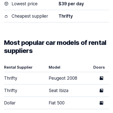
🤑
Lowest price
$39 per day
👛
Cheapest supplier
Thrifty
Most popular car models of rental
suppliers
Rental Supplier
Model
Doors
Thrifty
Peugeot 2008
5
Thrifty
Seat Ibiza
5
Dollar
Fiat 500
2