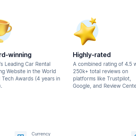
d-winning
Highly-rated
's Leading Car Rental
A combined rating of 4.5 
ng Website in the World
250k+ total reviews on
l Tech Awards (4 years in
platforms like Trustpilot,
.
Google, and Review Cente
Currency