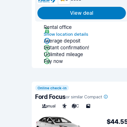
View deal
Rental office
Show location details
Average deposit
Instant confirmation!
Unlimited mileage
Pay now
Online check-in
Ford Focus
or similar Compact
Manual
5
A/C
5
$44.5