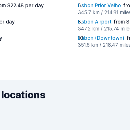
om $22.48 per day
Lisbon Prior Velho
fr
345.7 km / 214.81 mil
er day
Lisbon Airport
from $
347.2 km / 215.74 mil
y
Lisbon (Downtown)
f
351.6 km / 218.47 mile
 locations