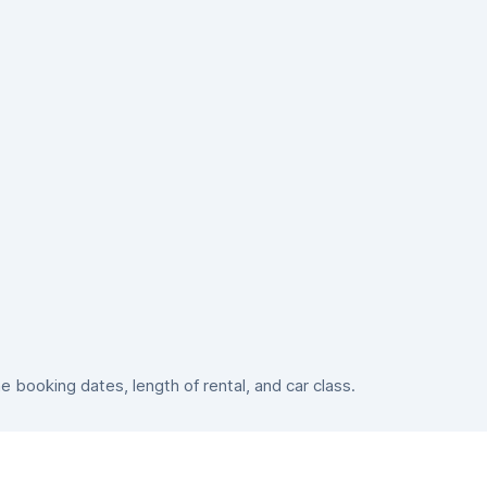
booking dates, length of rental, and car class.