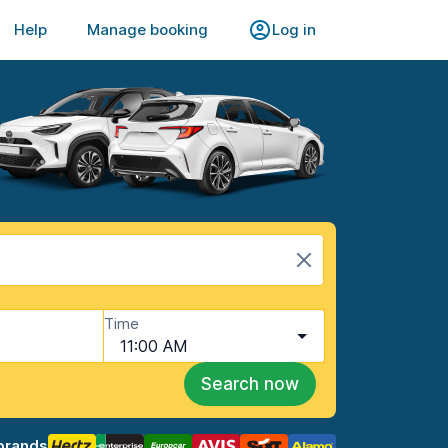
Help
Manage booking
Log in
Time
11:00 AM
Search now
brands