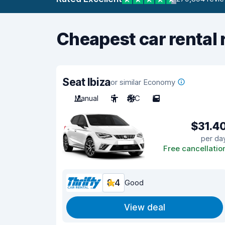
Cheapest car rental 
Seat Ibiza
or similar Economy
Manual
5
A/C
5
$31.4
per da
Free cancellatio
8.4
Good
View deal