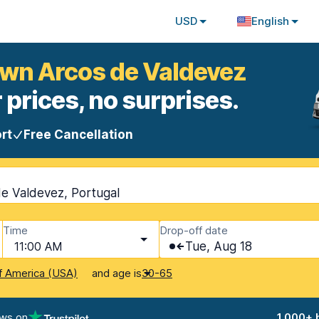
USD
English
own Arcos de Valdevez
 prices, no surprises.
rt
Free Cancellation
e Valdevez, Portugal
Time
Drop-off date
11:00 AM
Tue, Aug 18
and age is
f America (USA)
30-65
ews on
1,000+ 