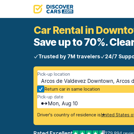
Car Rental in Downt
Save up to 70%. Clear
Trusted by 7M travelers
24/7 Suppo
Pick-up location
Arcos de Valdevez Downtown, Arcos d
Return car in same location
Pick-up date
Mon, Aug 10
Driver's country of residence is
United States o
Rated Excellent
279,894 revi