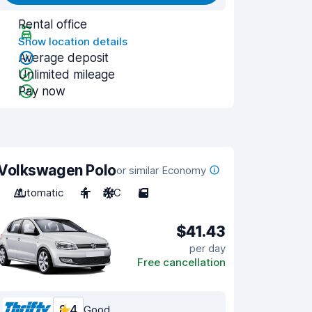
Rental office
Show location details
Average deposit
Unlimited mileage
Pay now
Volkswagen Polo
or similar Economy
Automatic
4
A/C
5
$41.43
per day
Free cancellation
8.4
Good