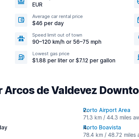
EUR
Average car rental price
$46 per day
Speed limit out of town
90–120 km/h or 56–75 mph
Lowest gas price
$1.88 per liter or $7.12 per gallon
ar Arcos de Valdevez Downt
Porto Airport Area
71.3 km / 44.3 miles a
day
Porto Boavista
78.4 km / 48.72 miles