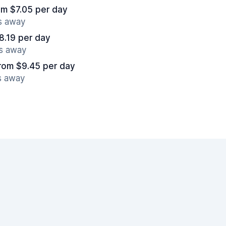
om $7.05 per day
es away
8.19 per day
es away
rom $9.45 per day
s away