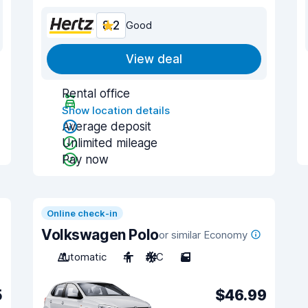
8.2
Good
View deal
Rental office
Show location details
Average deposit
Unlimited mileage
Pay now
Online check-in
Volkswagen Polo
or similar Economy
Automatic
4
A/C
5
5
$46.99