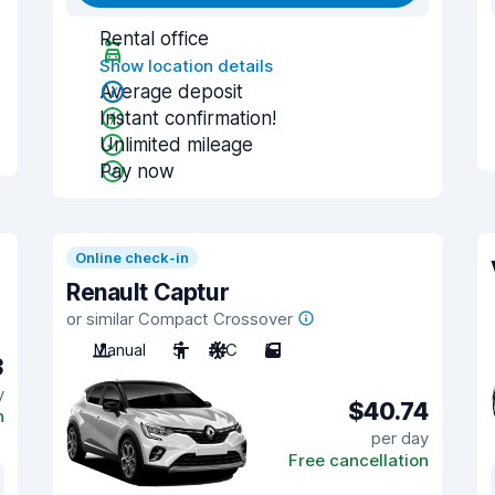
Rental office
Show location details
Average deposit
Instant confirmation!
Unlimited mileage
Pay now
Online check-in
Renault Captur
or similar Compact Crossover
Manual
5
A/C
5
3
y
$40.74
n
per day
Free cancellation