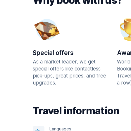
Why book with us?
Special offers
Awar
As a market leader, we get
World
special offers like contactless
Booki
pick-ups, great prices, and free
Trave
upgrades.
a row)
Travel information
Languages