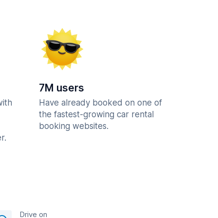
7M users
with
Have already booked on one of
the fastest-growing car rental
booking websites.
r.
Drive on