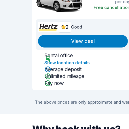
per da
Free cancellatio
8.2
Good
View deal
Rental office
Show location details
Average deposit
Unlimited mileage
Pay now
The above prices are only approximate and were