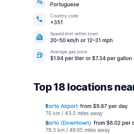
Portuguese
Country code
+351
Speed limit within town
20–50 km/h or 12–31 mph
Average gas price
$1.94 per liter or $7.34 per gallon
Top 18 locations ne
Porto Airport
from $9.87 per day
70 km / 43.5 miles away
Porto (Downtown)
from $8.02 per 
78.3 km / 48.65 miles away