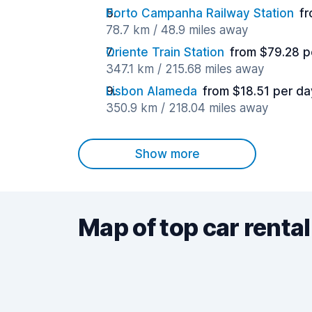
Porto Campanha Railway Station
fr
78.7 km / 48.9 miles away
Oriente Train Station
from $79.28 p
347.1 km / 215.68 miles away
Lisbon Alameda
from $18.51 per da
350.9 km / 218.04 miles away
Show more
Map of top car rental