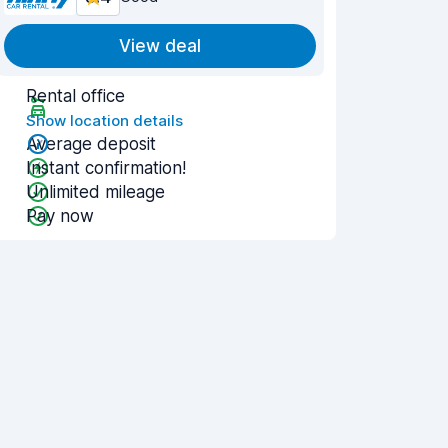
View deal
Rental office
Show location details
Average deposit
Instant confirmation!
Unlimited mileage
Pay now