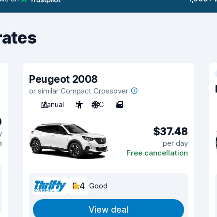
rates
Peugeot 2008
or similar Compact Crossover
Manual
5
A/C
5
0
$37.48
y
n
per day
Free cancellation
8.4
Good
View deal