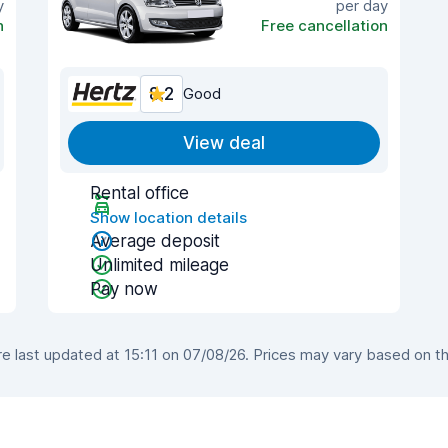
y
per day
n
Free cancellation
8.2
Good
View deal
Rental office
Show location details
Average deposit
Unlimited mileage
Pay now
 last updated at 15:11 on 07/08/26. Prices may vary based on the 