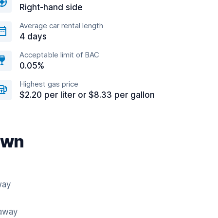
Right-hand side
Average car rental length
4 days
Acceptable limit of BAC
0.05%
Highest gas price
$2.20 per liter or $8.33 per gallon
own
way
 away