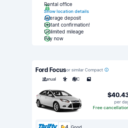
Rental office
Show location details
Average deposit
Instant confirmation!
Unlimited mileage
Pay now
Ford Focus
or similar Compact
Manual
5
A/C
5
$40.4
per da
Free cancellatio
8.4
Good