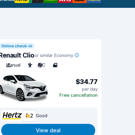
Online check-in
Renault Clio
or similar Economy
Manual
5
A/C
4
$34.77
per day
Free cancellation
8.2
Good
View deal