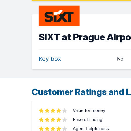
SIXT at Prague Airpo
Key box
No
Customer Ratings and L
Value for money
Ease of finding
Agent helpfulness