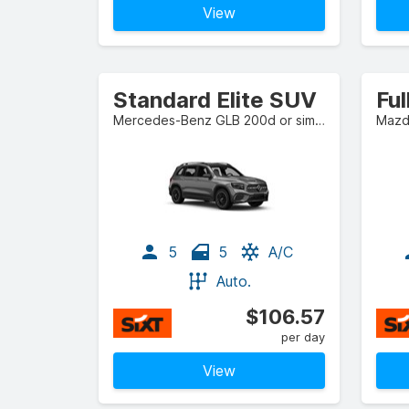
View
Standard Elite SUV
Mercedes-Benz GLB 200d or similar
Mazda
5
5
A/C
Auto.
$106.57
per day
View