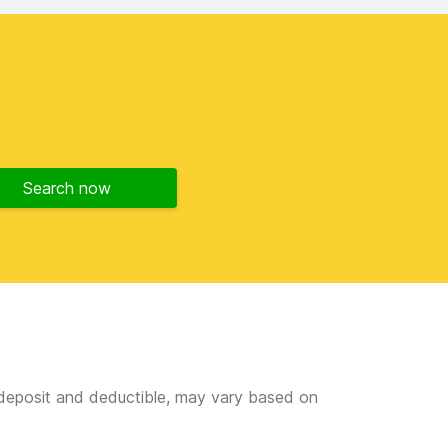
Search now
e deposit and deductible, may vary based on