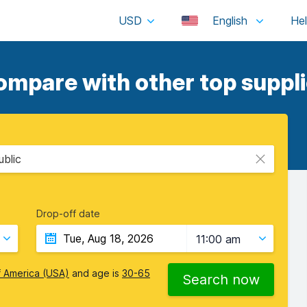
USD
English
ompare with other top suppli
ublic
Drop-off date
11:00 am
f America (USA)
and age is
30-65
Search now