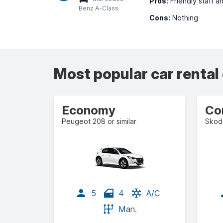
Pros:
Friendly staff a
Benz A-Class
Cons:
Nothing
Most popular car rental
Economy
Co
Peugeot 208 or similar
Skoda
5
4
A/C
Man.