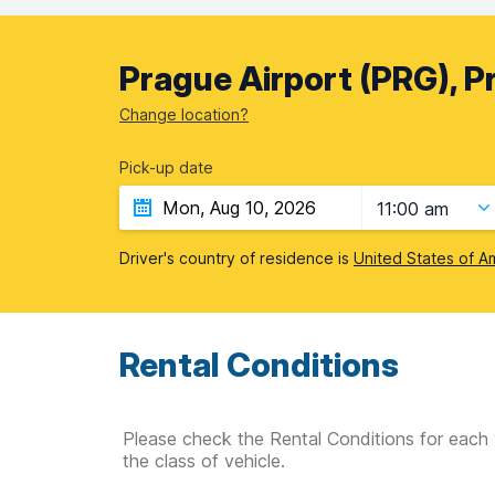
Prague Airport (PRG), P
Change location?
Pick-up date
11:00 am
Driver's country of residence is
United States of A
Rental Conditions
Please check the Rental Conditions for each 
the class of vehicle.