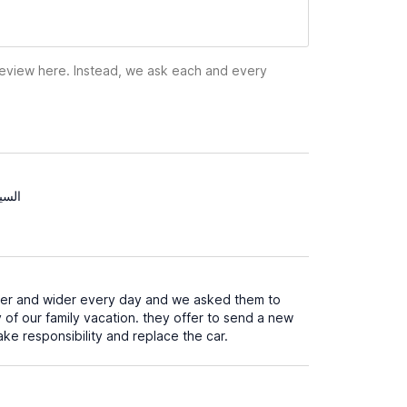
 review here. Instead, we ask each and every
لسين
ider and wider every day and we asked them to
 of our family vacation. they offer to send a new
ake responsibility and replace the car.