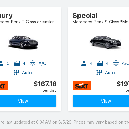
xury
Special
des-Benz E-Class or similar
5
4
A/C
4
4
A/
Auto.
Auto.
$167.18
$19
per day
p
View
View
 last updated at 6:34 AM on 8/5/26. Prices may vary based on the 