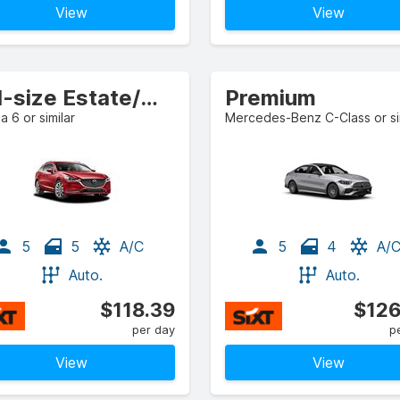
View
View
Full-size Estate/Wagon
Premium
 6 or similar
Mercedes-Benz C-Class or si
5
5
A/C
5
4
A/
Auto.
Auto.
$118.39
$126
per day
p
View
View