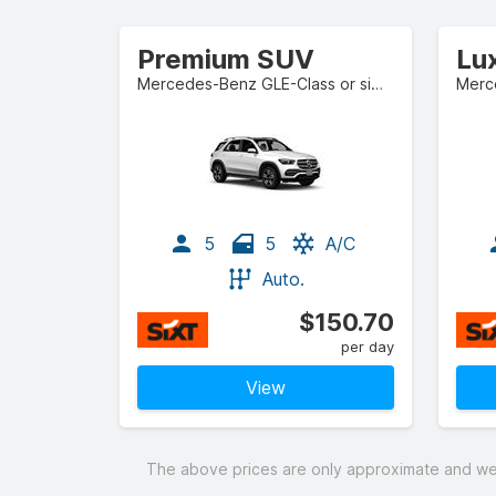
Premium SUV
Lu
Mercedes-Benz GLE-Class or similar
Merce
5
5
A/C
Auto.
$150.70
per day
View
The above prices are only approximate and were