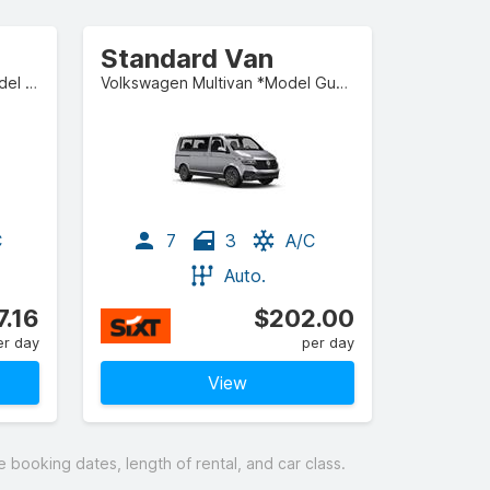
Standard Van
Mercedes-Benz S-Class *Model Guaranteed* or similar
Volkswagen Multivan *Model Guaranteed* or similar
C
7
3
A/C
Auto.
7.16
$202.00
er day
per day
View
booking dates, length of rental, and car class.