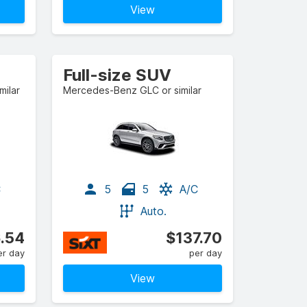
View
Full-size SUV
milar
Mercedes-Benz GLC or similar
C
5
5
A/C
Auto.
.54
$137.70
er day
per day
View