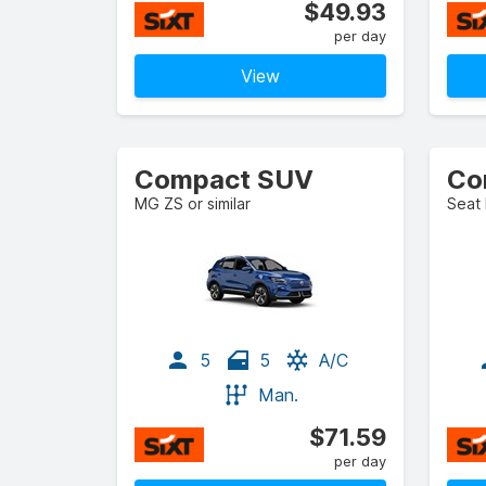
$49.93
per day
View
Compact SUV
MG ZS or similar
Seat 
5
5
A/C
Man.
$71.59
per day