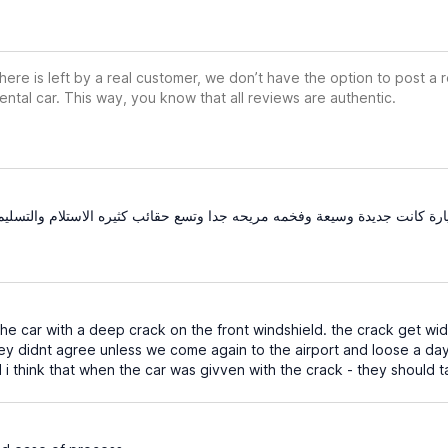
ere is left by a real customer, we don’t have the option to post a
ental car. This way, you know that all reviews are authentic.
دة وسيعة وفخمه مريحه جدا وتسع حقائب كثيره الاستلام والتسليم كانوا جدا س
e car with a deep crack on the front windshield. the crack get w
ey didnt agree unless we come again to the airport and loose a day
d i think that when the car was givven with the crack - they should t