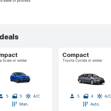
nd ease of process
 deals
mpact
Compact
 Scala or similar
Toyota Corolla or similar
5
5
A/C
5
4
A/
Man.
Auto.