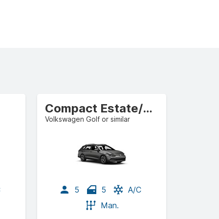
Compact Estate/Wagon
Volkswagen Golf or similar
C
5
5
A/C
Man.