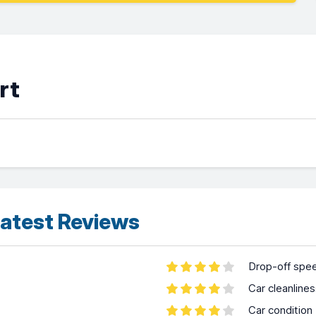
rt
atest Reviews
Drop-off spe
Car cleanline
Car condition