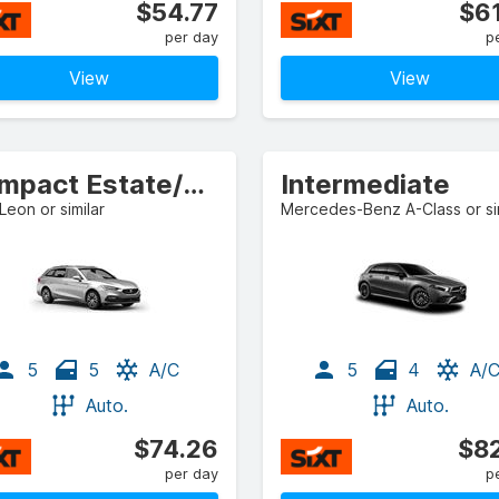
$54.77
$61
per day
p
View
View
Compact Estate/Wagon
Intermediate
Leon or similar
Mercedes-Benz A-Class or sim
5
5
A/C
5
4
A/
Auto.
Auto.
$74.26
$82
per day
p