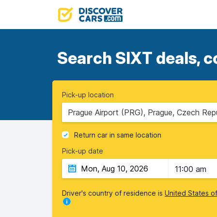
Search SIXT deals, c
Pick-up location
Prague Airport (PRG), Prague, Czech Rep
Return car in same location
Pick-up date
11:00 am
Driver's country of residence is
United States o