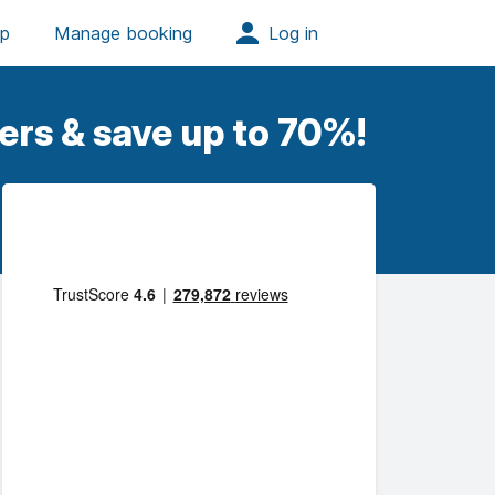
ers & save up to 70%!