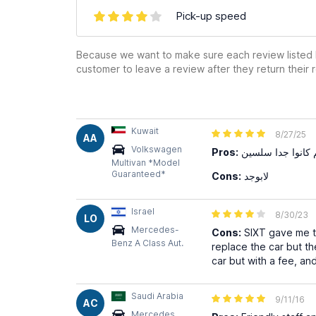
Pick-up speed
Because we want to make sure each review listed h
customer to leave a review after they return their r
Kuwait
8/27/25
AA
Volkswagen
Pros:
السيارة كانت جدي
Multivan *Model
Guaranteed*
Cons:
لابوجد
Israel
8/30/23
LO
Mercedes-
Cons:
SIXT gave me th
Benz A Class Aut.
replace the car but th
car but with a fee, an
Saudi Arabia
9/11/16
AC
Mercedes