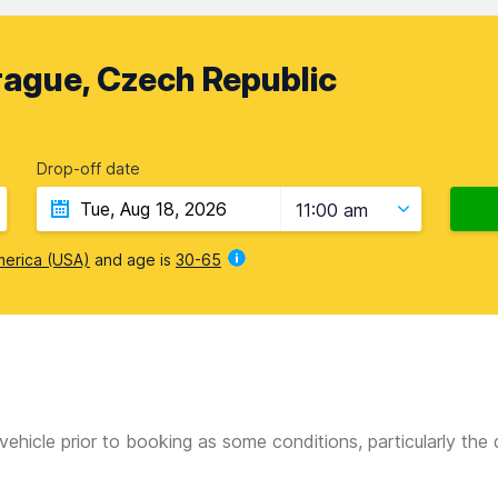
rague, Czech Republic
Drop-off date
11:00 am
merica (USA)
and age is
30-65
vehicle prior to booking as some conditions, particularly th