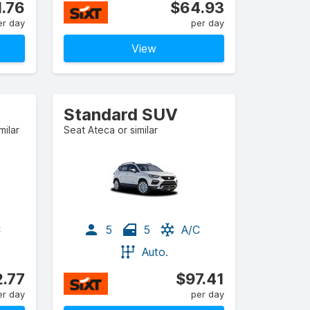
.76
$64.93
er day
per day
View
Standard SUV
ilar
Seat Ateca or similar
C
5
5
A/C
Auto.
.77
$97.41
er day
per day