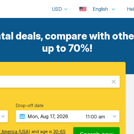
USD
English
tal deals, compare with other
up to 70%!
Drop-off date
11:00 am
f America (USA)
and age is
30-65