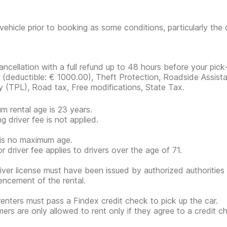
vehicle prior to booking as some conditions, particularly th
ancellation with a full refund up to 48 hours before your pick
r
(deductible:
€ 1000.00
)
, Theft Protection, Roadside Assista
ity (TPL), Road tax, Free modifications, State Tax.
m rental age is 23 years.
g driver fee is not applied.
is no maximum age.
or driver fee applies to drivers over the age of 71.
iver license must have been issued by authorized authorities 
cement of the rental.
renters must pass a Findex credit check to pick up the car.
ers are only allowed to rent only if they agree to a credit ch