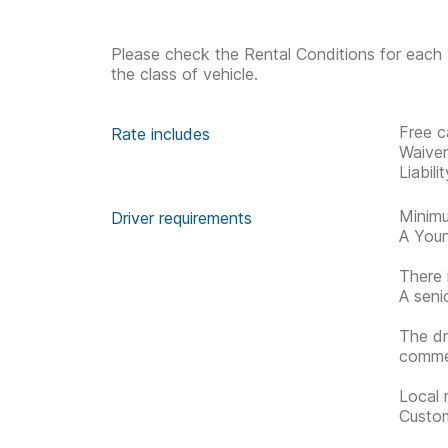
Please check the Rental Conditions for each 
the class of vehicle.
Free c
Rate includes
Waive
Liabil
Minimu
Driver requirements
A Youn
There 
A seni
The dr
commen
Local 
Custom