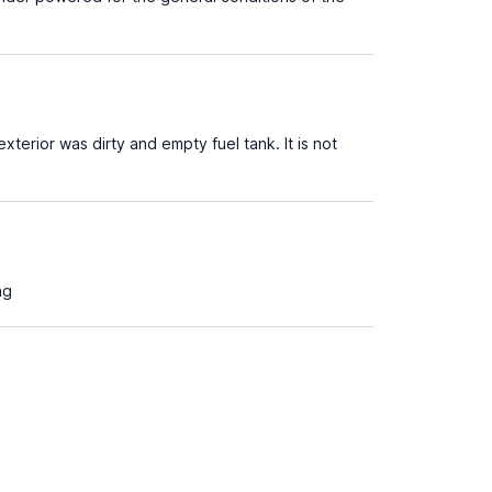
xterior was dirty and empty fuel tank. It is not
ng