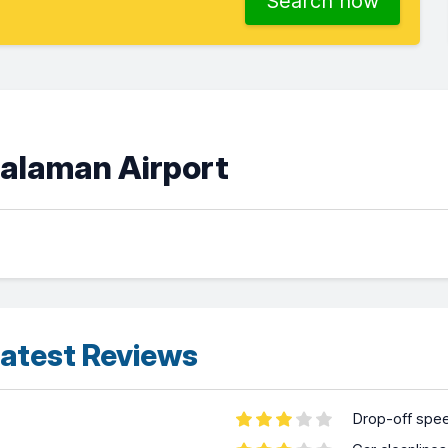
Search now
Dalaman Airport
atest Reviews
Drop-off spe