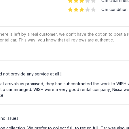
Car cleanline
Car condition
ere is left by a real customer, we don’t have the option to post a
ental car. This way, you know that all reviews are authentic.
 not provide any service at all !!!
t arrivals as promised, they had subcontracted the work to WISH wit
 a car arranged. WISH were a very good rental company, Nissa were
ce.
 no issues.
 collection. We prefer to collect full, to return full. Car was also