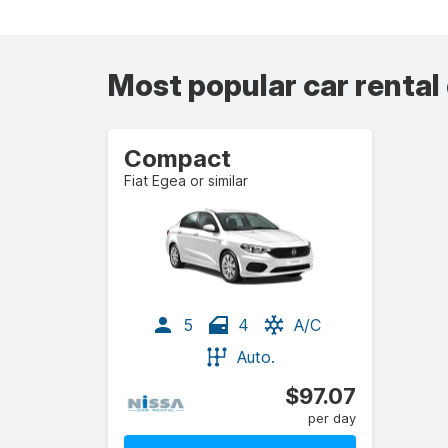
Most popular car rental
Compact
Fiat Egea or similar
5
4
A/C
Auto.
$97.07
per day