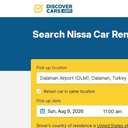
Search Nissa Car Ren
Pick-up location
Dalaman Airport (DLM), Dalaman, Turkey
Return car in same location
Pick-up date
11:00 am
Driver's country of residence is
United States o