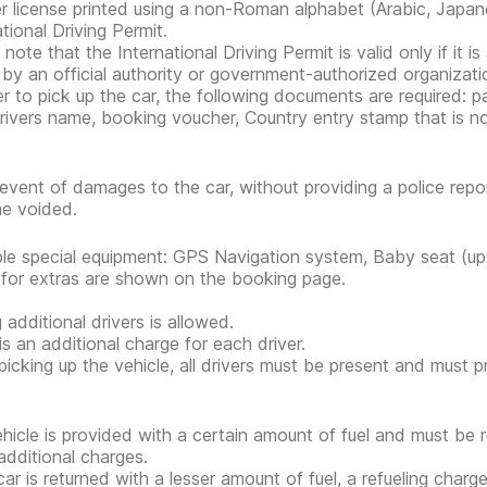
er license printed using a non-Roman alphabet (Arabic, Japan
tional Driving Permit.
note that the International Driving Permit is valid only if it i
 by an official authority or government-authorized organization
er to pick up the car, the following documents are required: pa
rivers name, booking voucher, Country entry stamp that is n
 event of damages to the car, without providing a police rep
e voided.
ble special equipment: GPS Navigation system, Baby seat (up 
 for extras are shown on the booking page.
 additional drivers is allowed.
is an additional charge for each driver.
icking up the vehicle, all drivers must be present and must 
hicle is provided with a certain amount of fuel and must be 
additional charges.
 car is returned with a lesser amount of fuel, a refueling char