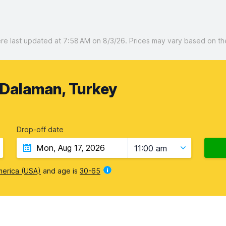
 last updated at 7:58 AM on 8/3/26. Prices may vary based on the 
 Dalaman, Turkey
Drop-off date
11:00 am
merica (USA)
and age is
30-65