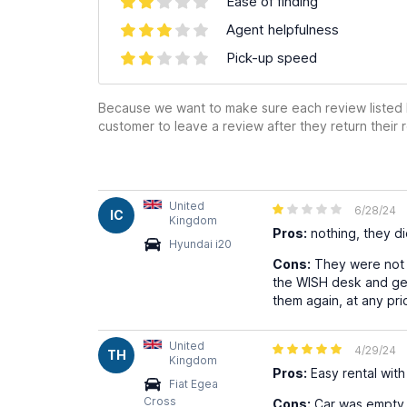
Ease of finding
Agent helpfulness
Pick-up speed
Because we want to make sure each review listed h
customer to leave a review after they return their r
United
6/28/24
IC
Kingdom
Pros:
nothing, they did
Hyundai i20
Cons:
They were not a
the WISH desk and get
them again, at any pri
United
4/29/24
TH
Kingdom
Pros:
Easy rental with
Fiat Egea
Cross
Cons:
Car was empty on