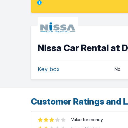
Nissa Car Rental at 
Key box
No
Customer Ratings and L
Value for money