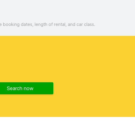
booking dates, length of rental, and car class.
Search now