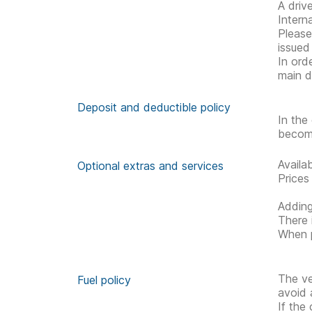
A driv
Interna
Please 
issued
In ord
main d
Deposit and deductible policy
In the
becom
Availa
Optional extras and services
Prices
Adding
There 
When p
The ve
Fuel policy
avoid 
If the