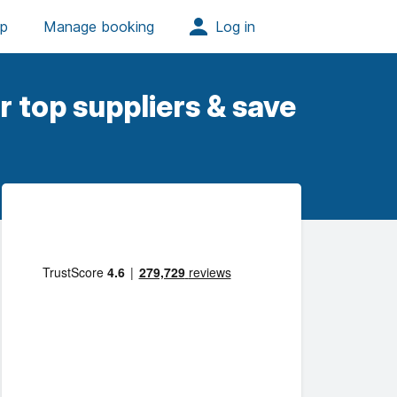
 top suppliers & save