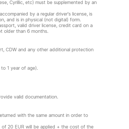
ese, Cyrillic, etc) must be supplemented by an
s accompanied by a regular driver's license, is
, and is in physical (not digital) form.
ssport, valid driver license, credit card on a
ot older than 6 months.
ort, CDW and any other additional protection
to 1 year of age).
provide valid documentation.
returned with the same amount in order to
ge of 20 EUR will be applied + the cost of the