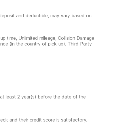
e deposit and deductible, may vary based on
-up time, Unlimited mileage, Collision Damage
nce (in the country of pick-up), Third Party
at least 2 year(s) before the date of the
eck and their credit score is satisfactory.