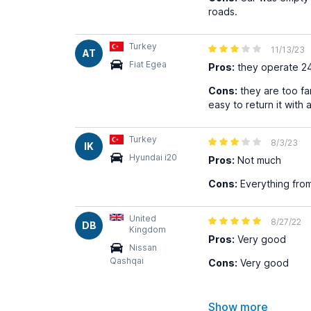
roads.
Turkey
11/13/23
AT
Fiat Egea
Pros:
they operate 2
Cons:
they are too far
easy to return it with
Turkey
8/3/23
IK
Hyundai i20
Pros:
Not much
Cons:
Everything from 
United
8/27/22
DB
Kingdom
Pros:
Very good
Nissan
Qashqai
Cons:
Very good
Show more