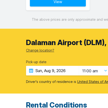
View
The above prices are only approximate and were
Dalaman Airport (DLM),
Change location?
Pick-up date
11:00 am
Driver's country of residence is
United States of A
Rental Conditions