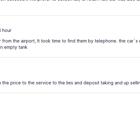
4 hour
 from the airport, It took time to find them by telephone. the car`s e
 an empty tank
the price to the service to the lies and deposit taking and up selli