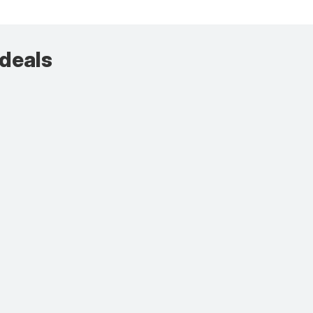
 deals