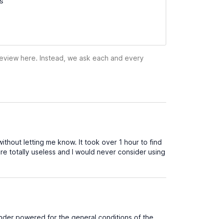
ss
 review here. Instead, we ask each and every
hout letting me know. It took over 1 hour to find
 totally useless and I would never consider using
 under powered for the general conditions of the