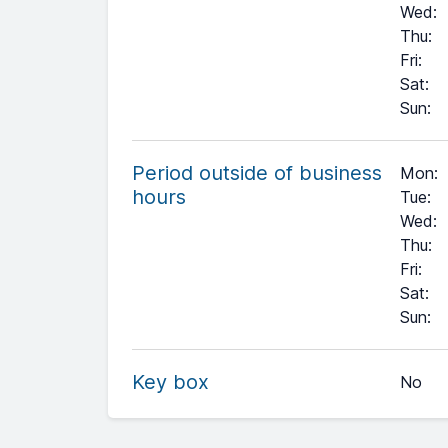
Wed
:
Thu
:
Fri
:
Sat
:
Sun
:
Period outside of business
Mon:
hours
Tue:
Wed:
Thu:
Fri:
Sat:
+
Sun:
−
Key box
No
Leaflet
| ©
OpenStreetMap
contributors ©
CARTO