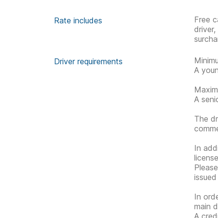
Free c
Rate includes
driver
surcha
Minimu
Driver requirements
A youn
Maximu
A seni
The dr
commen
In addi
license
Please 
issued
In ord
main d
A cred