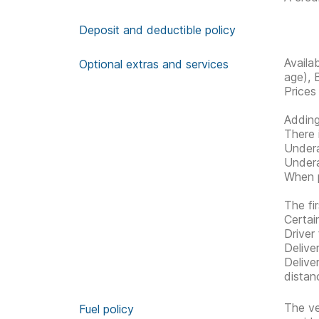
Deposit and deductible policy
Availa
Optional extras and services
age), 
Prices
Adding
There 
Undera
Undera
When p
The fir
Certai
Driver 
Delive
Delive
distan
The ve
Fuel policy