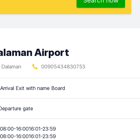
Search now
Dalaman Airport
, Dalaman
00905434830753
 Arrival Exit with name Board
Departure gate
08:00-16:0016:01-23:59
08:00-16:0016:01-23:59