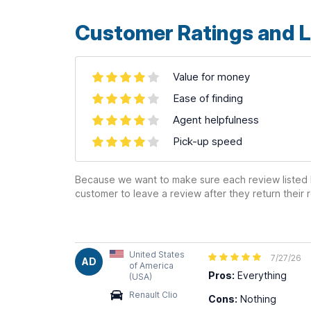
Customer Ratings and L
Value for money
Ease of finding
Agent helpfulness
Pick-up speed
Because we want to make sure each review listed h
customer to leave a review after they return their r
United States
7/27/26
AD
of America
Pros:
Everything
(USA)
Renault Clio
Cons:
Nothing