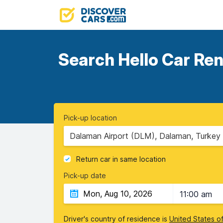
Search Hello Car Ren
Pick-up location
Dalaman Airport (DLM), Dalaman, Turkey
Return car in same location
Pick-up date
11:00 am
Driver's country of residence is
United States o