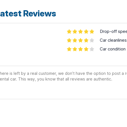
atest Reviews
Drop-off spe
Car cleanline
Car condition
ere is left by a real customer, we don’t have the option to post a
ental car. This way, you know that all reviews are authentic.