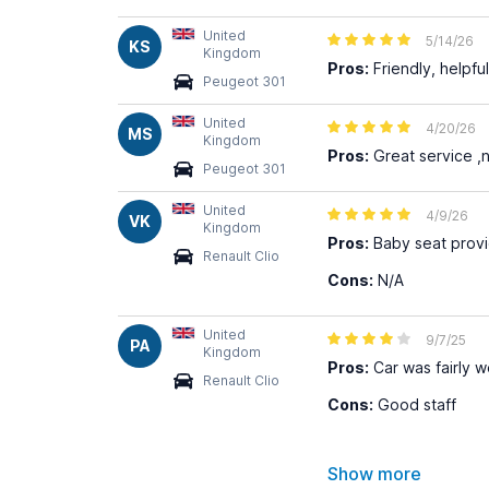
United
5/14/26
KS
Kingdom
Pros:
Friendly, helpful
Peugeot 301
United
4/20/26
MS
Kingdom
Pros:
Great service ,n
Peugeot 301
United
4/9/26
VK
Kingdom
Pros:
Baby seat provid
Renault Clio
Cons:
N/A
United
9/7/25
PA
Kingdom
Pros:
Car was fairly we
Renault Clio
Cons:
Good staff
Show more