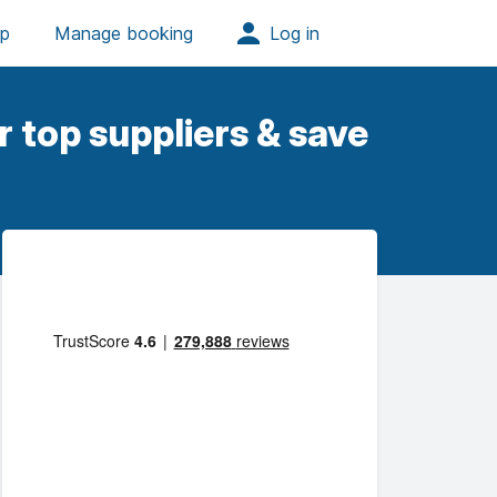
 top suppliers & save