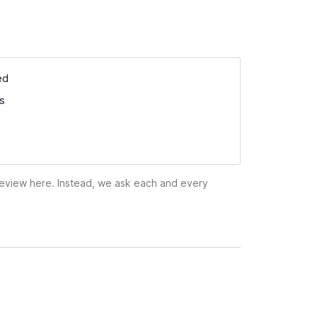
ed
ss
 review here. Instead, we ask each and every