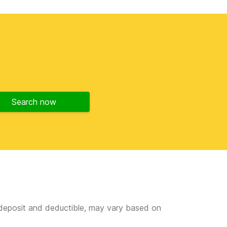
Search now
e deposit and deductible, may vary based on