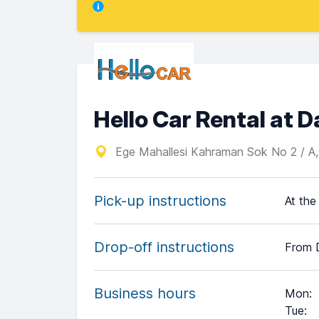
Hello Car Rental at 
Ege Mahallesi Kahraman Sok No 2 / A
Pick-up instructions
At the
Drop-off instructions
From 
Business hours
Mon
:
Tue
: