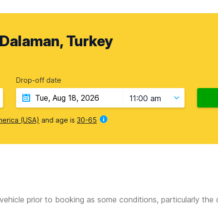
 Dalaman, Turkey
Drop-off date
11:00 am
merica (USA)
and age is
30-65
vehicle prior to booking as some conditions, particularly th