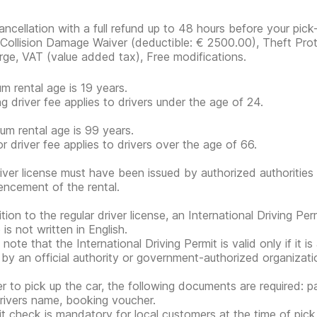
ancellation with a full refund up to 48 hours before your pick-
, Collision Damage Waiver
(deductible:
€ 2500.00
)
, Theft Prot
rge, VAT (value added tax), Free modifications.
m rental age is 19 years.
g driver fee applies to drivers under the age of 24.
m rental age is 99 years.
or driver fee applies to drivers over the age of 66.
iver license must have been issued by authorized authorities 
cement of the rental.
tion to the regular driver license, an International Driving Per
 is not written in English.
note that the International Driving Permit is valid only if it i
 by an official authority or government-authorized organization
er to pick up the car, the following documents are required: pa
rivers name, booking voucher.
it check is mandatory for local customers at the time of pick