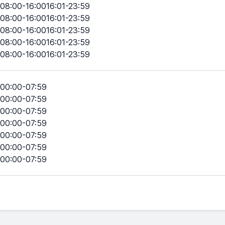
08:00-16:0016:01-23:59
08:00-16:0016:01-23:59
08:00-16:0016:01-23:59
08:00-16:0016:01-23:59
08:00-16:0016:01-23:59
00:00-07:59
00:00-07:59
00:00-07:59
00:00-07:59
00:00-07:59
00:00-07:59
00:00-07:59