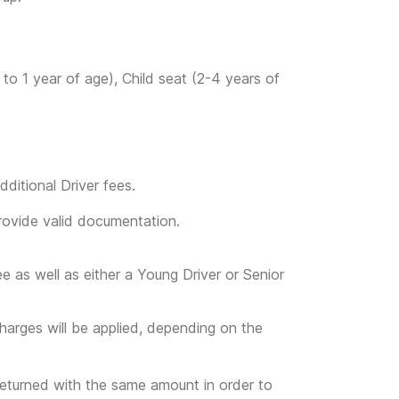
to 1 year of age), Child seat (2-4 years of
ditional Driver fees.
provide valid documentation.
ee as well as either a Young Driver or Senior
l charges will be applied, depending on the
returned with the same amount in order to