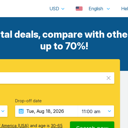
USD
English
tal deals, compare with other
up to 70%!
Drop-off date
11:00 am
f America (USA)
and age is
30-65