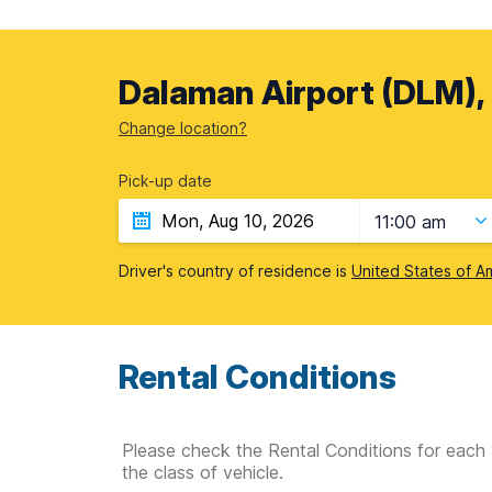
Dalaman Airport (DLM),
Change location?
Pick-up date
11:00 am
Driver's country of residence is
United States of A
Rental Conditions
Please check the Rental Conditions for each 
the class of vehicle.