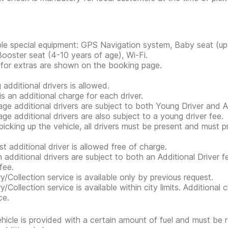
ble special equipment: GPS Navigation system, Baby seat (up 
Booster seat (4-10 years of age), Wi-Fi.
 for extras are shown on the booking page.
 additional drivers is allowed.
is an additional charge for each driver.
ge additional drivers are subject to both Young Driver and Ad
ge additional drivers are also subject to a young driver fee.
icking up the vehicle, all drivers must be present and must 
st additional driver is allowed free of charge.
n additional drivers are subject to both an Additional Driver f
fee.
ry/Collection service is available only by previous request.
ry/Collection service is available within city limits. Additiona
ce.
hicle is provided with a certain amount of fuel and must be 