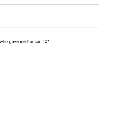
s who gave me the car. 10*