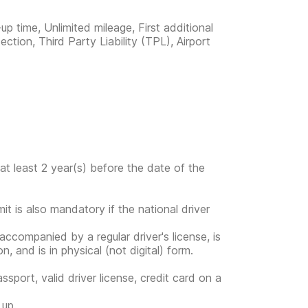
up time, Unlimited mileage, First additional
ection, Third Party Liability (TPL), Airport
at least 2 year(s) before the date of the
mit is also mandatory if the national driver
s accompanied by a regular driver's license, is
, and is in physical (not digital) form.
ssport, valid driver license, credit card on a
 up.