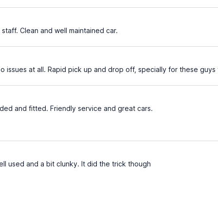
 staff. Clean and well maintained car.
o issues at all. Rapid pick up and drop off, specially for these guy
ed and fitted. Friendly service and great cars.
ll used and a bit clunky. It did the trick though